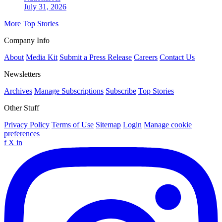
July 31, 2026
More Top Stories
Company Info
About
Media Kit
Submit a Press Release
Careers
Contact Us
Newsletters
Archives
Manage Subscriptions
Subscribe
Top Stories
Other Stuff
Privacy Policy
Terms of Use
Sitemap
Login
Manage cookie
preferences
f
X
in