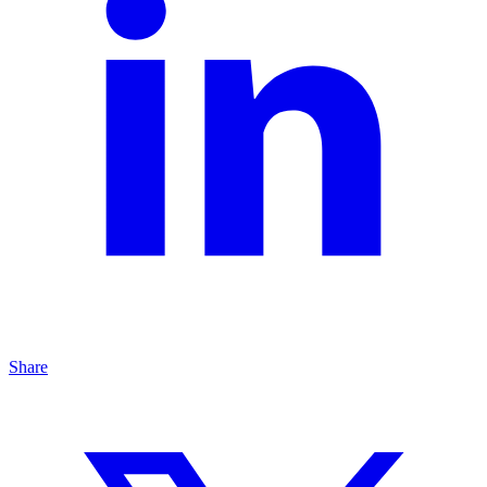
Share