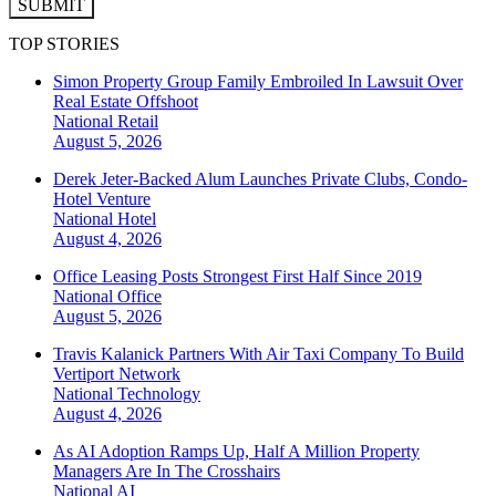
SUBMIT
TOP STORIES
Simon Property Group Family Embroiled In Lawsuit Over
Real Estate Offshoot
National
Retail
August 5, 2026
Derek Jeter-Backed Alum Launches Private Clubs, Condo-
Hotel Venture
National
Hotel
August 4, 2026
Office Leasing Posts Strongest First Half Since 2019
National
Office
August 5, 2026
Travis Kalanick Partners With Air Taxi Company To Build
Vertiport Network
National
Technology
August 4, 2026
As AI Adoption Ramps Up, Half A Million Property
Managers Are In The Crosshairs
National
AI