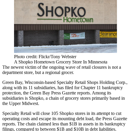
Photo credit: Flickr/Tony Webster
A Shopko Hometown Grocery Store In Minnesota
The newest victim of the ongoing wave of retail closures is not a
department store, but a regional grocer.
Green Bay, Wisconsin-based Specialty Retail Shops Holding Corp.,
along with its 11 subsidiaries, has filed for Chapter 11 bankruptcy
protection, the
Green Bay Press Gazette reports
. Among its
subsidiaries is Shopko, a chain of grocery stores primarily based in
the Upper Midwest.
Specialty Retail will close 105 Shopko stores in its attempt to cut
operating costs and escape its mounting debt load, the Press Gazette
reports. The chain claimed less than $1B in assets in its bankruptcy
filings, compared to between $1B and $10B in debt liabilities.