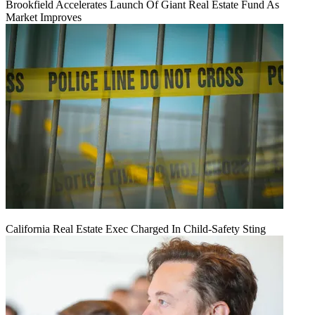
Brookfield Accelerates Launch Of Giant Real Estate Fund As
Market Improves
California Real Estate Exec Charged In Child-Safety Sting