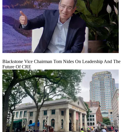
Blackstone Vice Chairman Tom Nides On Leadership And The
Future Of CRE