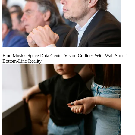
Elon Musk's Space Data Center Vision Collides With Wall Street's
Bottom-Line Reality