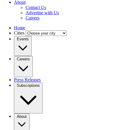
About
Contact Us
Advertise with Us
Careers
Home
Cities
Events
Careers
Press Releases
Subscriptions
About