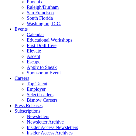
Phoenix
Raleigh/Durham
San Francisco
South Florida
Washington, D.C.
Events
Calendar
Educational Workshops
First Draft Live
Elevate
Ascent
Escape
Apply to Speak
Sponsor an Event
Careers
Top Talent
Employer
SelectLeaders
Bisnow Careers
Press Releases
Subscriptions
Newsletters
Newsletter Archive
Insider Access Newsletters
Insider Access Archives