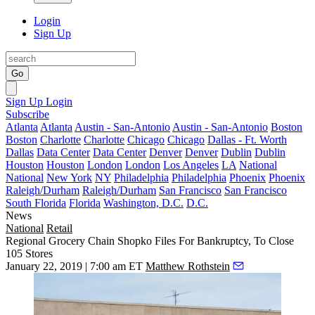
Login
Sign Up
Go
Sign Up
Login
Subscribe
Atlanta
Atlanta
Austin - San-Antonio
Austin - San-Antonio
Boston
Boston
Charlotte
Charlotte
Chicago
Chicago
Dallas - Ft. Worth
Dallas
Data Center
Data Center
Denver
Denver
Dublin
Dublin
Houston
Houston
London
London
Los Angeles
LA
National
National
New York
NY
Philadelphia
Philadelphia
Phoenix
Phoenix
Raleigh/Durham
Raleigh/Durham
San Francisco
San Francisco
South Florida
Florida
Washington, D.C.
D.C.
News
National
Retail
Regional Grocery Chain Shopko Files For Bankruptcy, To Close
105 Stores
January 22, 2019 | 7:00 am ET
Matthew Rothstein