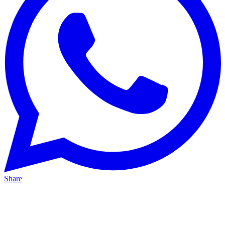
Share