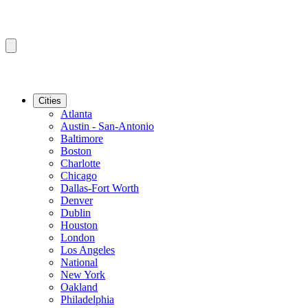
Cities
Atlanta
Austin - San-Antonio
Baltimore
Boston
Charlotte
Chicago
Dallas-Fort Worth
Denver
Dublin
Houston
London
Los Angeles
National
New York
Oakland
Philadelphia