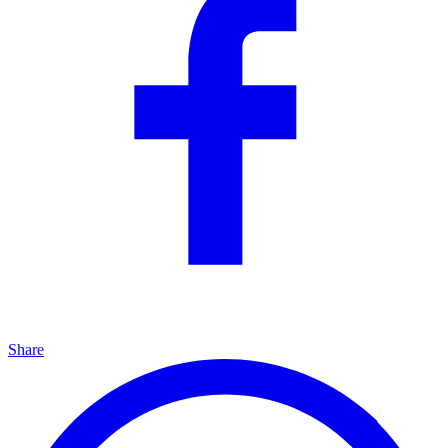
Share