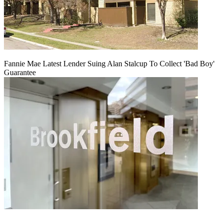
Fannie Mae Latest Lender Suing Alan Stalcup To Collect 'Bad Boy'
Guarantee