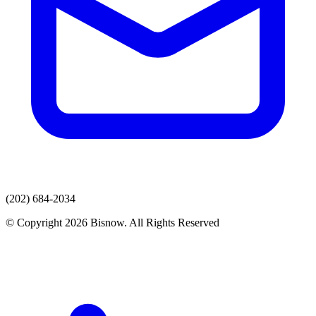
(202) 684-2034
© Copyright 2026 Bisnow. All Rights Reserved