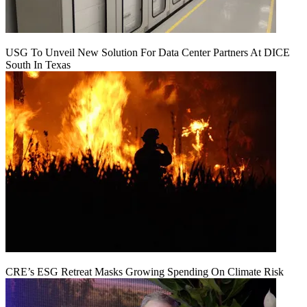
USG To Unveil New Solution For Data Center Partners At DICE
South In Texas
CRE’s ESG Retreat Masks Growing Spending On Climate Risk