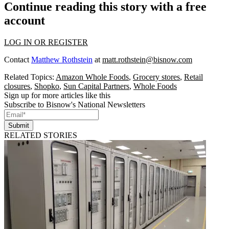
Continue reading this story with a free
account
LOG IN OR REGISTER
Contact
Matthew Rothstein
at
matt.rothstein@bisnow.com
Related Topics:
Amazon Whole Foods
,
Grocery stores
,
Retail
closures
,
Shopko
,
Sun Capital Partners
,
Whole Foods
Sign up for more articles like this
Subscribe to Bisnow's National Newsletters
Submit
RELATED STORIES