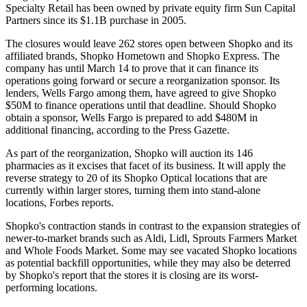
Specialty Retail has been owned by private equity firm Sun Capital
Partners since its $1.1B purchase in 2005.
The closures would leave 262 stores open between Shopko and its
affiliated brands, Shopko Hometown and Shopko Express. The
company has until March 14 to prove that it can finance its
operations going forward or secure a reorganization sponsor. Its
lenders,
Wells Fargo
among them, have agreed to give Shopko
$50M to finance operations until that deadline. Should Shopko
obtain a sponsor, Wells Fargo is prepared to add $480M in
additional financing, according to the Press Gazette.
As part of the reorganization, Shopko will auction its 146
pharmacies as it excises that facet of its business. It will apply the
reverse strategy to 20 of its Shopko Optical locations that are
currently within larger stores, turning them into stand-alone
locations,
Forbes reports
.
Shopko's contraction stands in contrast to the expansion strategies of
newer-to-market brands such as
Aldi
,
Lidl
,
Sprouts Farmers Market
and
Whole Foods Market
. Some may see vacated Shopko locations
as potential backfill opportunities, while they may also be deterred
by Shopko's report that the stores it is closing are its worst-
performing locations.