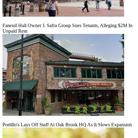
Faneuil Hall Owner J. Safra Group Sues Tenants, Alleging $2M In
Unpaid Rent
Portillo's Lays Off Staff At Oak Brook HQ As It Slows Expansion