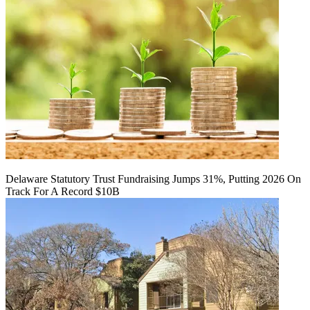
Delaware Statutory Trust Fundraising Jumps 31%, Putting 2026 On
Track For A Record $10B