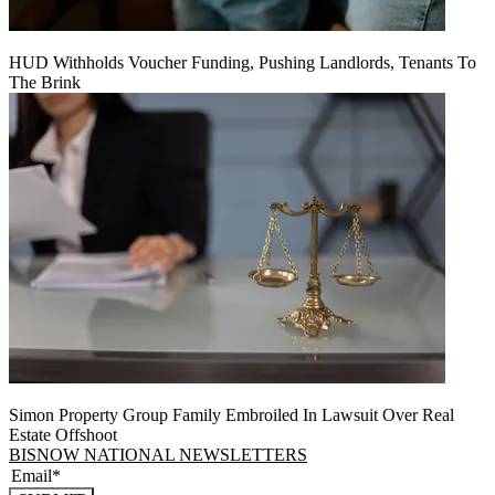
HUD Withholds Voucher Funding, Pushing Landlords, Tenants To
The Brink
Simon Property Group Family Embroiled In Lawsuit Over Real
Estate Offshoot
BISNOW NATIONAL NEWSLETTERS