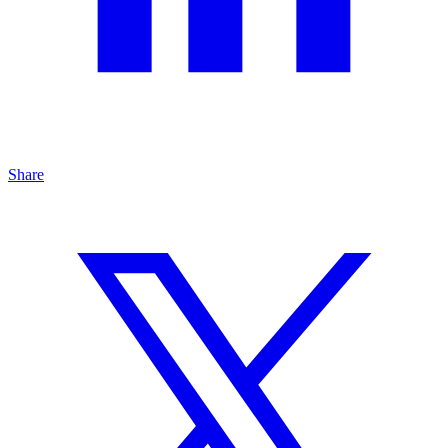
Share