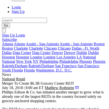
Login
Sign Up
Go
Sign Up
Login
Subscribe
Atlanta
Atlanta
Austin - San-Antonio
Austin - San-Antonio
Boston
Boston
Charlotte
Charlotte
Chicago
Chicago
Dallas - Ft. Worth
Dallas
Data Center
Data Center
Denver
Denver
Dublin
Dublin
Houston
Houston
London
London
Los Angeles
LA
National
National
New York
NY
Philadelphia
Philadelphia
Phoenix
Phoenix
Raleigh/Durham
Raleigh/Durham
San Francisco
San Francisco
South Florida
Florida
Washington, D.C.
D.C.
News
National
Retail
Merger To Create $6.3B Grocery Center REIT
July 18, 2018 | 8:00 am ET
Matthew Rothstein
Phillips Edison
& Co. has initiated
another merger
to grow what is
already one of the largest REITs in the country focused solely on
grocery-anchored shopping centers.