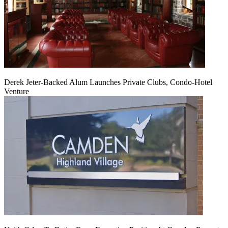
Derek Jeter-Backed Alum Launches Private Clubs, Condo-Hotel
Venture