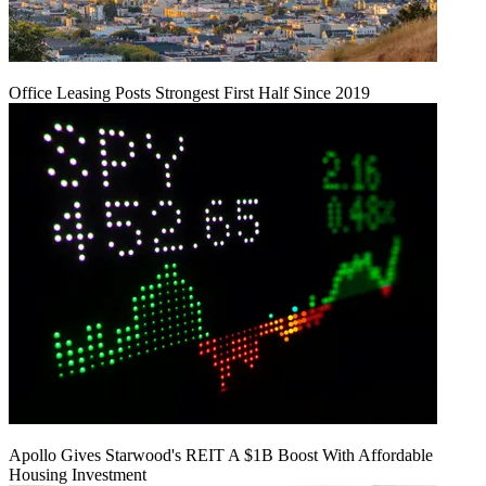
Office Leasing Posts Strongest First Half Since 2019
Apollo Gives Starwood's REIT A $1B Boost With Affordable
Housing Investment