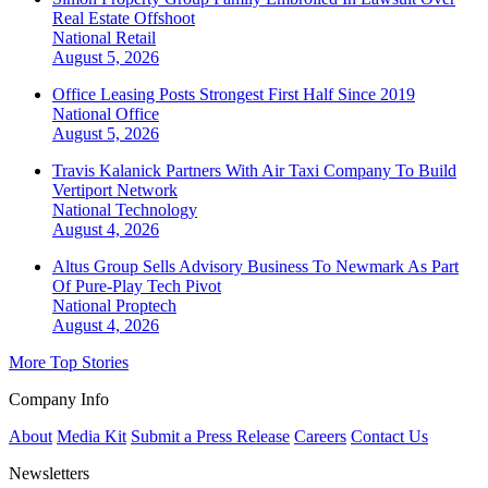
Real Estate Offshoot
National
Retail
August 5, 2026
Office Leasing Posts Strongest First Half Since 2019
National
Office
August 5, 2026
Travis Kalanick Partners With Air Taxi Company To Build
Vertiport Network
National
Technology
August 4, 2026
Altus Group Sells Advisory Business To Newmark As Part
Of Pure-Play Tech Pivot
National
Proptech
August 4, 2026
More Top Stories
Company Info
About
Media Kit
Submit a Press Release
Careers
Contact Us
Newsletters