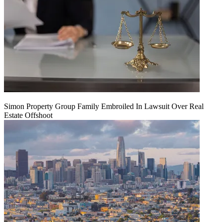
Simon Property Group Family Embroiled In Lawsuit Over Real
Estate Offshoot