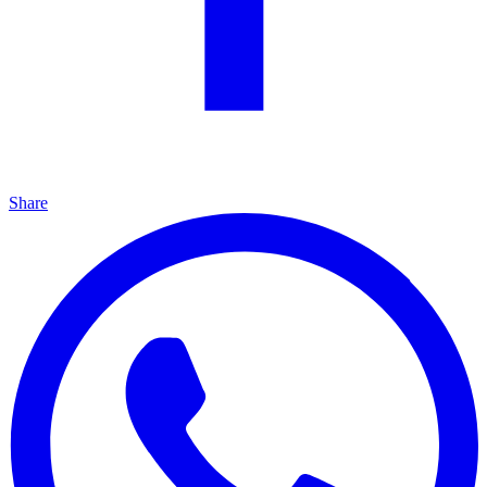
Share