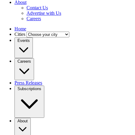
About
Contact Us
Advertise with Us
Careers
Home
Cities
Events
Careers
Press Releases
Subscriptions
About