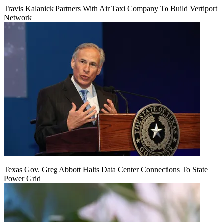
Travis Kalanick Partners With Air Taxi Company To Build Vertiport
Network
Texas Gov. Greg Abbott Halts Data Center Connections To State
Power Grid