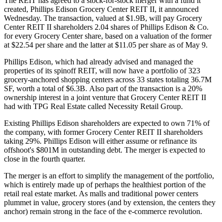
The REIT has agreed to a stock-for-stock merger with a fund it
created, Phillips Edison Grocery Center REIT II, it
announced
Wednesday
. The transaction, valued at $1.9B, will pay Grocery
Center REIT II shareholders 2.04 shares of Phillips Edison & Co.
for every Grocery Center share, based on a valuation of the former
at $22.54 per share and the latter at $11.05 per share as of May 9.
Phillips Edison, which had already advised and managed the
properties of its spinoff REIT, will now have a portfolio of 323
grocery-anchored shopping centers across 33 states totaling 36.7M
SF, worth a total of $6.3B. Also part of the transaction is a 20%
ownership interest in a joint venture that Grocery Center REIT II
had with
TPG Real Estate
called Necessity Retail Group.
Existing Phillips Edison shareholders are expected to own 71% of
the company, with former Grocery Center REIT II shareholders
taking 29%. Phillips Edison will either assume or refinance its
offshoot's $801M in outstanding debt. The merger is expected to
close in the fourth quarter.
The merger is an effort to simplify the management of the portfolio,
which is entirely made up of perhaps the
healthiest portion
of the
retail real estate market. As malls and traditional power centers
plummet in value, grocery stores (and by extension, the centers they
anchor)
remain strong
in the face of the e-commerce revolution.