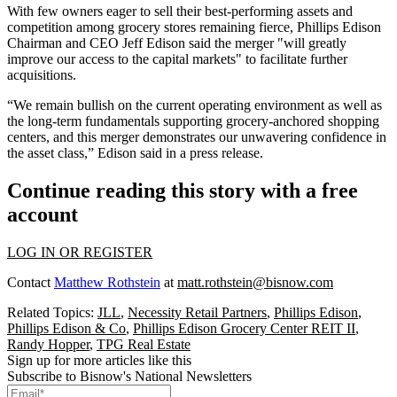
With few owners
eager to sell
their best-performing assets and
competition among grocery stores
remaining fierce
, Phillips Edison
Chairman and CEO Jeff Edison said the merger "will greatly
improve our access to the capital markets" to facilitate further
acquisitions.
“We remain bullish on the current operating environment as well as
the long-term fundamentals supporting grocery-anchored shopping
centers, and this merger demonstrates our unwavering confidence in
the asset class,” Edison said in a press release.
Continue reading this story with a free
account
LOG IN OR REGISTER
Contact
Matthew Rothstein
at
matt.rothstein@bisnow.com
Related Topics:
JLL
,
Necessity Retail Partners
,
Phillips Edison
,
Phillips Edison & Co
,
Phillips Edison Grocery Center REIT II
,
Randy Hopper
,
TPG Real Estate
Sign up for more articles like this
Subscribe to Bisnow's National Newsletters