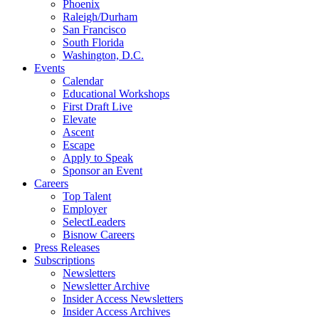
Phoenix
Raleigh/Durham
San Francisco
South Florida
Washington, D.C.
Events
Calendar
Educational Workshops
First Draft Live
Elevate
Ascent
Escape
Apply to Speak
Sponsor an Event
Careers
Top Talent
Employer
SelectLeaders
Bisnow Careers
Press Releases
Subscriptions
Newsletters
Newsletter Archive
Insider Access Newsletters
Insider Access Archives