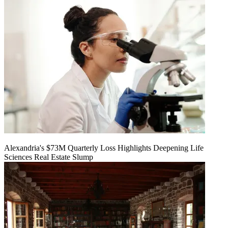
Alexandria's $73M Quarterly Loss Highlights Deepening Life
Sciences Real Estate Slump