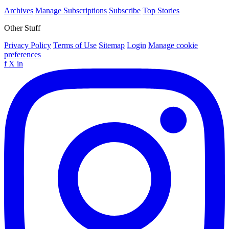
Archives
Manage Subscriptions
Subscribe
Top Stories
Other Stuff
Privacy Policy
Terms of Use
Sitemap
Login
Manage cookie
preferences
f
X
in