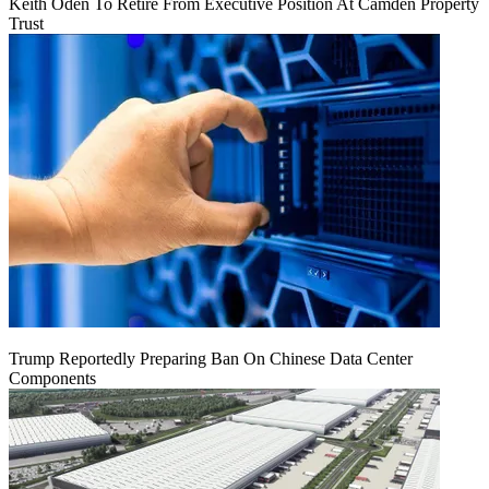
Keith Oden To Retire From Executive Position At Camden Property
Trust
Trump Reportedly Preparing Ban On Chinese Data Center
Components