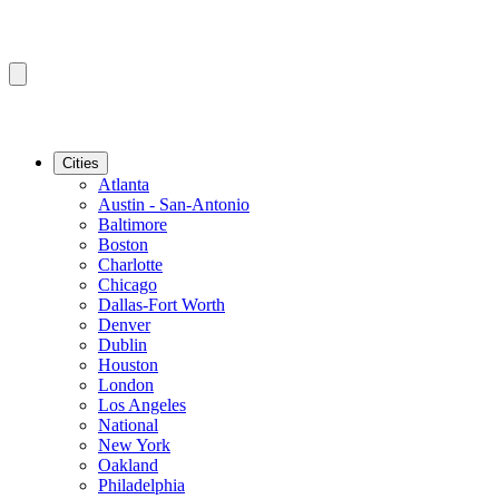
Cities
Atlanta
Austin - San-Antonio
Baltimore
Boston
Charlotte
Chicago
Dallas-Fort Worth
Denver
Dublin
Houston
London
Los Angeles
National
New York
Oakland
Philadelphia