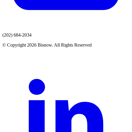
(202) 684-2034
© Copyright 2026 Bisnow. All Rights Reserved