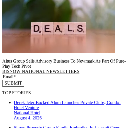
Altus Group Sells Advisory Business To Newmark As Part Of Pure-
Play Tech Pivot
BISNOW NATIONAL NEWSLETTERS
SUBMIT
TOP STORIES
Derek Jeter-Backed Alum Launches Private Clubs, Condo-
Hotel Venture
National
Hotel
August 4, 2026
Simon Property Group Family Embroiled In Lawsuit Over