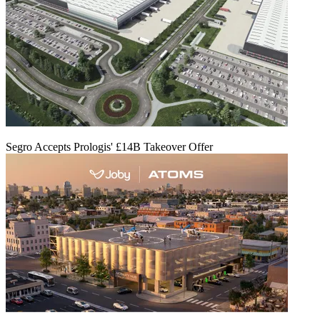
Segro Accepts Prologis' £14B Takeover Offer