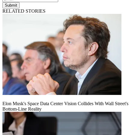
Submit
RELATED STORIES
Elon Musk's Space Data Center Vision Collides With Wall Street's
Bottom-Line Reality