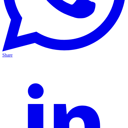
Share