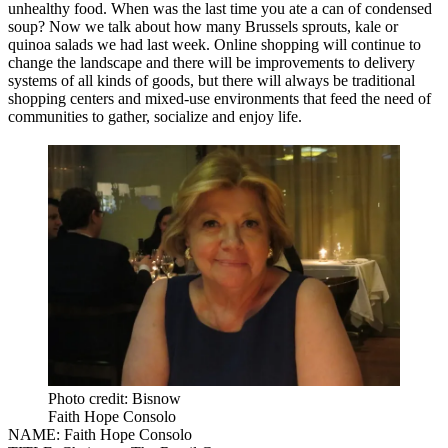
unhealthy food. When was the last time you ate a can of condensed
soup? Now we talk about how many Brussels sprouts, kale or
quinoa salads we had last week. Online shopping will continue to
change the landscape and there will be improvements to delivery
systems of all kinds of goods, but there will always be traditional
shopping centers and mixed-use environments that feed the need of
communities to gather, socialize and enjoy life.
Photo credit: Bisnow
Faith Hope Consolo
NAME:
Faith Hope Consolo