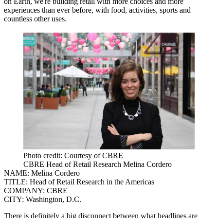
on Earth, we're building retail with more choices and more
experiences than ever before, with food, activities, sports and
countless other uses.
Photo credit: Courtesy of CBRE
CBRE Head of Retail Research Melina Cordero
NAME:
Melina Cordero
TITLE:
Head of Retail Research in the Americas
COMPANY:
CBRE
CITY:
Washington, D.C.
There is definitely a big disconnect between what headlines are