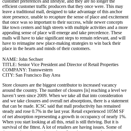
customer preferences and lifestyle, and they are no longer the
efficient customer traffic producers that they once were.
This may
leave a traditional mall, designed to take advantage of this anchor
store presence, unable to recapture the sense of place and excitement
that once was so important to their success, while newer concepts
like town centers and high streets with multiple activities and a more
appealing sense of place will emerge and take precedence. These
malls will have to take significant steps to remain relevant, and will
have to reimagine new place-making strategies to win back their
place in the hearts and minds of their customers.
NAME:
John Sechser
TITLE:
Senior Vice President and Director of Retail Properties
COMPANY:
Transwestern
CITY:
San Francisco Bay Area
Store closures are the biggest contributor to increased vacancy
around the country. The number of closures [is] reaching a level we
haven’t seen since 2009. When we take all that into consideration
and we take closures and overall net absorptions, there is a statement
that can be made.
ICSC said that mall productivity has remained
steady and rose 0.7% in the last year. Retail experienced 105M SF
of net absorption representing a growth in occupancy of nearly 1%.
When you start looking at all this, retail is still thriving. But it is
survival of the fittest. A lot of retailers are having issues. Some of