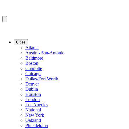
Cities
Atlanta
Austin - San-Antonio
Baltimore
Boston
Charlotte
Chicago
Dallas-Fort Worth
Denver
Dublin
Houston
London
Los Angeles
National
New York
Oakland
Philadelphia