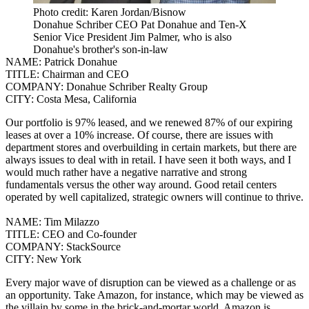
Photo credit: Karen Jordan/Bisnow
Donahue Schriber CEO Pat Donahue and Ten-X
Senior Vice President Jim Palmer, who is also
Donahue's brother's son-in-law
NAME:
Patrick Donahue
TITLE:
Chairman and CEO
COMPANY:
Donahue Schriber Realty Group
CITY:
Costa Mesa, California
Our portfolio is 97% leased, and we renewed 87% of our expiring
leases at over a 10% increase. Of course, there are issues with
department stores and overbuilding in certain markets, but there are
always issues to deal with in retail.
I have seen it both ways, and I
would much rather have a negative narrative and strong
fundamentals versus the other way around. Good retail centers
operated by well capitalized, strategic owners will continue to thrive.
NAME:
Tim Milazzo
TITLE:
CEO and Co-founder
COMPANY:
StackSource
CITY:
New York
Every major wave of disruption can be viewed as a challenge or as
an opportunity.
Take Amazon, for instance, which may be viewed as
the villain by some in the brick-and-mortar world. Amazon is