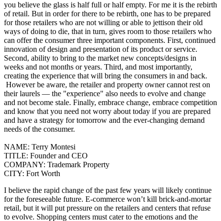
you believe the glass is half full or half empty. For me it is the rebirth
of retail. But in order for there to be rebirth, one has to be prepared
for those retailers who are not willing or able to jettison their old
ways of doing to die, that in turn, gives room to those retailers who
can offer the consumer three important components. First, continued
innovation of design and presentation of its product or service.
Second, ability to bring to the market new concepts/designs in
weeks and not months or years.
Third, and most importantly,
creating the experience that will bring the consumers in and back.
However be aware, the retailer and property owner cannot rest on
their laurels — the "experience" also needs to evolve and change
and not become stale.
Finally, embrace change, embrace competition
and know that you need not worry about today if you are prepared
and have a strategy for tomorrow and the ever-changing demand
needs of the consumer.
NAME:
Terry Montesi
TITLE:
Founder and CEO
COMPANY:
Trademark Property
CITY:
Fort Worth
I believe the rapid change of the past few years will likely continue
for the foreseeable future.
E-commerce won’t kill brick-and-mortar
retail, but it will put pressure on the retailers and centers that refuse
to evolve.
Shopping centers must cater to the emotions and the