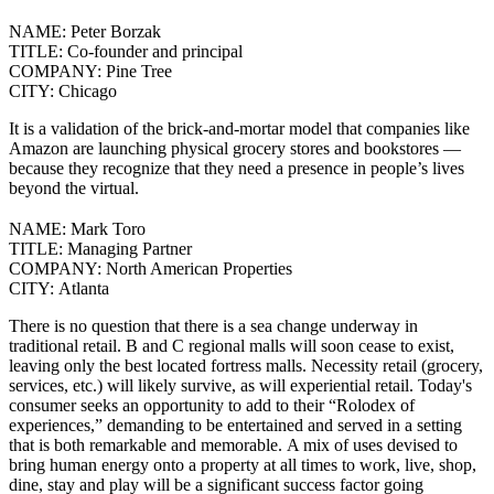
NAME:
Peter Borzak
TITLE:
Co-founder and principal
COMPANY:
Pine Tree
CITY:
Chicago
It is a validation of the brick-and-mortar model that companies like
Amazon are launching physical grocery stores and bookstores
—
because they recognize that they need a presence in people’s lives
beyond the virtual.
NAME:
Mark Toro
TITLE:
Managing Partner
COMPANY:
North American Properties
CITY:
Atlanta
There is no question that there is a sea change underway in
traditional retail. B and C regional malls will soon cease to exist,
leaving only the best located fortress malls. Necessity retail (grocery,
services, etc.) will likely survive, as will experiential retail.
Today's
consumer seeks an opportunity to add to their “Rolodex of
experiences,” demanding to be entertained and served in a setting
that is both remarkable and memorable.
A mix of uses devised to
bring human energy onto a property at all times to work, live, shop,
dine, stay and play will be a significant success factor going