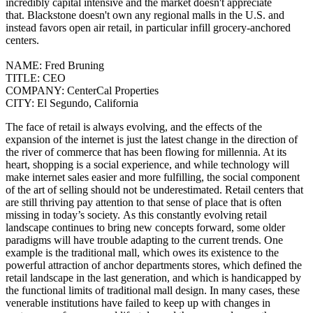
incredibly capital intensive and the market doesn't appreciate
that.
Blackstone doesn't own any regional malls in the U.S. and
instead favors open air retail, in particular infill grocery-anchored
centers.
NAME:
Fred Bruning
TITLE:
CEO
COMPANY:
CenterCal Properties
CITY:
El Segundo, California
The face of retail is always evolving, and the effects of the
expansion of the internet is just the latest change in the direction of
the river of commerce that has been flowing for millennia. At its
heart, shopping is a social experience, and while technology will
make internet sales easier and more fulfilling, the social component
of the art of selling should not be underestimated. Retail centers that
are still thriving pay attention to that sense of place that is often
missing in today’s society.
As this constantly evolving retail
landscape continues to bring new concepts forward, some older
paradigms will have trouble adapting to the current trends. One
example is the traditional mall, which owes its existence to the
powerful attraction of anchor departments stores, which defined the
retail landscape in the last generation, and which is handicapped by
the functional limits of traditional mall design. In many cases, these
venerable institutions have failed to keep up with changes in