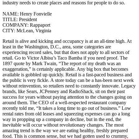
industry needs to create places and reasons for people to do so.
NAME:
Henry Fonvielle
TITLE:
President
COMPANY:
Rappaport
CITY:
McLean, Virginia
Retail is alive and kicking and occupancy is at an all-time high. At
least in the Washington, D.C., area, some categories are
experiencing record sales, but that does not apply to all sectors of
retail. Go to Victor Albisu’s Taco Bamba if you need proof.
The
1897 quote by Mark Twain, “The report of my death was an
exaggeration,” is certainly applicable. Any big box that becomes
available is gobbled up quickly. Retail is a fast-paced business and
the public is very fickle. A store today can be a has-been next week
without reinvention, so retailers need to constantly innovate. Legacy
brands, like Sears, JCPenney and RadioShack, sit on their past
success for years without paying attention to the changes going on
around them. The CEO of a well-respected restaurant company
recently told me, “It takes a long time to go out of business.”
Low
rental rates from old leases and squeezing expenses can go a long
way in propping up a company in decline, but in the end, the
inevitable will occur without revolutionary changes. The most
amazing trend is the way we are eating healthy, freshly prepared
food. This is common sense, but we had gotten used to crummy,