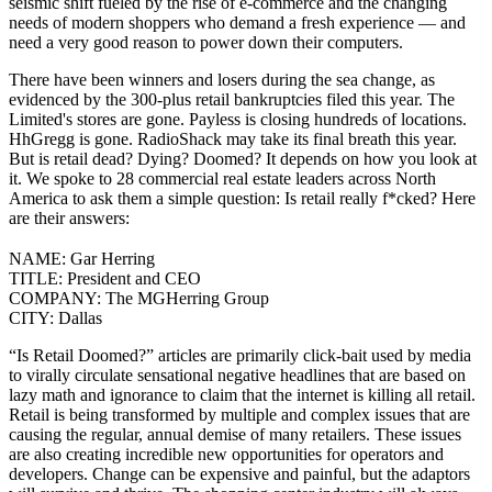
seismic shift fueled by the rise of e-commerce and the changing
needs of modern shoppers who demand a fresh experience — and
need a very good reason to power down their computers.
There have been winners and losers
during the sea change, as
evidenced by the
300-plus retail bankruptcies
filed this year.
The
Limited's stores are gone
. Payless is
closing hundreds of locations
.
HhGregg
is gone
. RadioShack
may take its final breath
this year.
But is retail dead? Dying? Doomed? It depends on how you look at
it. We spoke to 28 commercial real estate leaders across North
America to ask them a simple question: Is retail really f*cked? Here
are their answers:
NAME:
Gar Herring
TITLE:
President and CEO
COMPANY:
The MGHerring Group
CITY:
Dallas
“Is Retail Doomed?” articles are primarily click-bait used by media
to virally circulate sensational negative headlines that are based on
lazy math and ignorance to claim that the internet is killing all retail.
Retail is being transformed by multiple and complex issues that are
causing the regular, annual demise of many retailers. These issues
are also creating incredible new opportunities for operators and
developers. Change can be expensive and painful, but the adaptors