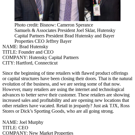
Photo credit: Bisnow: Cameron Sperance
Samuels & Associates President Joel Sklar, Hutensky
Capital Partners President Brad Hutensky and Bayer
Properties CEO Jeffrey Bayer
NAME:
Brad Hutensky
TITLE:
Founder and CEO
COMPANY:
Hutensky Capital Partners
CITY:
Hartford, Connecticut
Since the beginning of time retailers with flawed product offerings
or capital structures have been closing their doors. That is the natural
evolution of the business, and we are seeing some of that now.
However, many retailers are using the internet and technological
advances to better serve their customer. These retailers are showing
increased sales and profitability and are opening new locations that
other retailers have vacated.
Retail in jeopardy? Just ask TJX, Ross
Stores or Dick’s Sporting Goods, who are all going strong.
NAME:
Joel Murphy
TITLE:
CEO
COMPANY:
New Market Properties