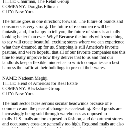
TITLE:
Chairman, The Retail Group
COMPANY:
Douglas Elliman
CITY:
New York
The future goes in one direction: forward. The future of brands and
consumers is very strong. The future of e-commerce will be
fantastic, and, I'm happy to tell you, the future of stores is actually
looking better than ever. Why? Because the brands with something
to say will create beautiful, exciting stores where we can experience
what they dreamed up for us.
Shopping is still America's favorite
pastime, and we're hopeful that all of our favorite companies use this
time to really improve how they deliver that to us and that our
landlords keep a flexible mindset as to which companies can best
harness the traffic at their buildings to present their wares.
NAME:
Nadeem Meghji
TITLE:
Head of Americas for Real Estate
COMPANY:
Blackstone Group
CITY:
New York
The mall sector faces serious secular headwinds because of e-
commerce and the pace of change is accelerating. Retail goods are
increasingly being sold through warehouses as opposed to
malls.
U.S. malls are too exposed to fashion, and department stores
and occupancy costs are generally too high. Regional malls are also