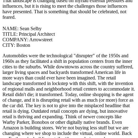
That landscape is changing based on myriad external pressures and
influences, but it is rising to meet the challenges those influences
have presented. That is something that should be celebrated, not
feared.
NAME:
Sean Selby
TITLE:
Principal Architect
COMPANY:
Arrowstreet
CITY:
Boston
Automobiles were the technological "disrupter" of the 1950s and
1960s as they facilitated a shift in population centers from the inner
cities to the suburbs. While downtowns across the country suffered,
larger living spaces and backyards transformed American life in
more ways than could ever have been imagined. The retail
landscape transformed in lockstep with this shift, with the invention
of regional malls and neighborhood retail centers to accommodate it.
Retail didn't die; it transformed. Today, online shopping is the agent
of change, and it is disrupting retail with as much (or more) force as
the car did.
The key is not to give into the misplaced headline that
retail is dying. Outdated retail concepts are dying, but innovative
retail is thriving and expanding. Think of newer concepts like
Warby Parker, Bonobos or other digitally native brands.
Even
Amazon is building stores. We're not buying less stuff but we are
changing where we shop to include the virtual, online world. Back