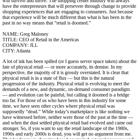
will survive and thrive. The shopping center industry will always
have the entrepreneurs that will persevere through change to provide
shopping experiences that are engaging to consumers. Just because
that experience will be much different than what is has been in the
past in no way means that “retail is doomed.”
NAME:
Greg Maloney
TITLE:
CEO of Retail in the Americas
COMPANY:
JLL
CITY:
Atlanta
A lot of ink has been spilled (or I guess server space taken) about the
fate of physical retail — or more accurately, its demise. In my
perspective, the majority of it is grossly overstated. It is clear that
physical retail is in a state of flux — but this is the natural
progression of the industry. Physical retail is evolving to meet the
demands of a new, and dynamic, on-demand consumer paradigm
— and evolution can be painful, but calling it doomed is a bridge
too far. For those of us who have been in this industry for some
time, we have seen other cycles where physical retail was
supposedly “dead.” While today’s marketplace is like nothing we
have witnessed before, neither were those of the past at the time —
and when the dust settled physical retail had evolved and came out
stronger.
So, if you want to say the retail landscape of the 1980s,
1990s and early 2000s is dead, you will get no argument from me.