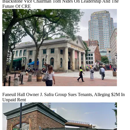
Blackstone Vice Chairman Tom Nides On Leadership And The
Future Of CRE
Faneuil Hall Owner J. Safra Group Sues Tenants, Alleging $2M In
Unpaid Rent