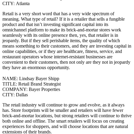
CITY:
Atlanta
Retail is a very short word that has a very wide spectrum of
meaning. What type of retail? If it is a retailer that sells a fungible
product and that isn’t investing significant capital into its
omnichannel platform to make its brick-and-mortar stores work
seamlessly with its online presence then, yes, that retailer is in
jeopardy.
But if they sell perishable items, the quality of which
means something to their customers, and they are investing capital in
online capabilities, or if they are healthcare, fitness, service, and
restaurant operators whose internet-resistant businesses are
convenient to their customers, then not only are they not in jeopardy
they have an enormous opportunity.
NAME:
Lindsay Bayer Shipp
TITLE:
Retail Brand Strategist
COMPANY:
Bayer Properties
CITY:
Dallas
The retail industry will continue to grow and evolve, as it always
has. Store footprints will be smaller and retailers will have fewer
brick-and-mortar locations, but strong retailers will continue to thrive
both online and offline.
The smart retailers will focus on creating
experiences for shoppers, and will choose locations that are natural
extensions of their brands.