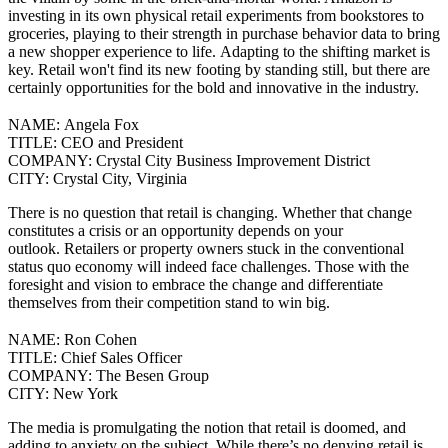
investing in its own physical retail experiments from bookstores to
groceries, playing to their strength in purchase behavior data to bring
a new shopper experience to life.
Adapting to the shifting market is
key. Retail won't find its new footing by standing still, but there are
certainly opportunities for the bold and innovative in the industry.
NAME:
Angela Fox
TITLE:
CEO and President
COMPANY:
Crystal City Business Improvement District
CITY:
Crystal City, Virginia
There is no question that retail is changing. Whether that change
constitutes a crisis or an opportunity depends on your
outlook.
Retailers or property owners stuck in the conventional
status quo economy will indeed face challenges. Those with the
foresight and vision to embrace the change and differentiate
themselves from their competition stand to win big.
NAME:
Ron Cohen
TITLE:
Chief Sales Officer
COMPANY:
The Besen Group
CITY:
New York
The media is promulgating the notion that retail is doomed, and
adding to anxiety on the subject. While there’s no denying retail is