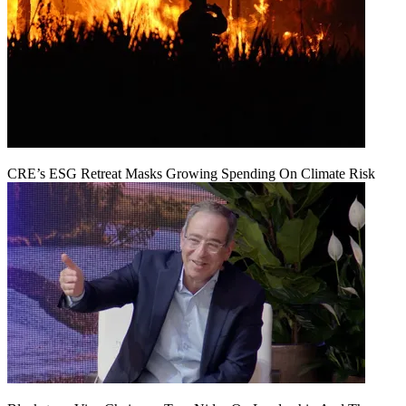
CRE’s ESG Retreat Masks Growing Spending On Climate Risk