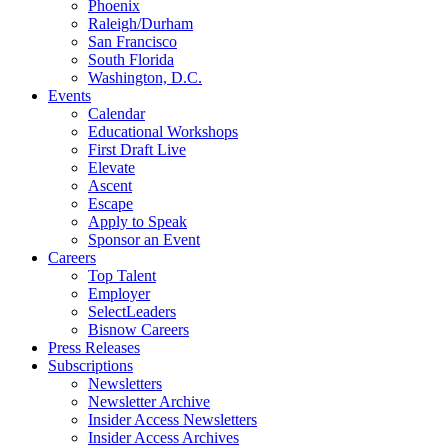
Phoenix
Raleigh/Durham
San Francisco
South Florida
Washington, D.C.
Events
Calendar
Educational Workshops
First Draft Live
Elevate
Ascent
Escape
Apply to Speak
Sponsor an Event
Careers
Top Talent
Employer
SelectLeaders
Bisnow Careers
Press Releases
Subscriptions
Newsletters
Newsletter Archive
Insider Access Newsletters
Insider Access Archives