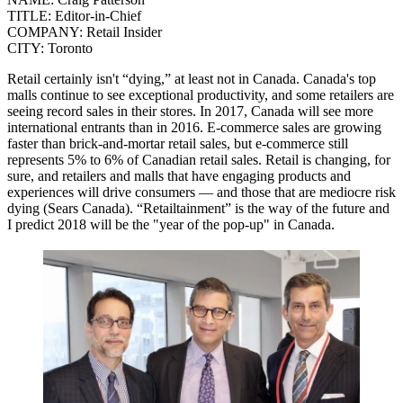
TITLE:
Editor-in-Chief
COMPANY:
Retail Insider
CITY:
Toronto
Retail certainly isn't “dying,” at least not in Canada. Canada's top
malls continue to see exceptional productivity, and some retailers are
seeing record sales in their stores.
In 2017, Canada will see more
international entrants than in 2016.
E-commerce sales are growing
faster than brick-and-mortar retail sales, but e-commerce still
represents 5% to 6% of Canadian retail sales. Retail is changing, for
sure, and retailers and malls that have engaging products and
experiences will drive consumers — and those that are mediocre risk
dying (Sears Canada).
“Retailtainment” is the way of the future and
I predict 2018 will be the "year of the pop-up" in Canada.