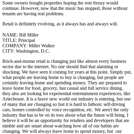
Some owners bought properties hoping the rent frenzy would
continue. However, now that the music has stopped, those without
tenants are having real problems.
Retail is definitely evolving, as it always has and always will.
NAME:
Bill Miller
TITLE:
Principal
COMPANY:
Miller Walker
CITY:
Washington, D.C.
Brick-and-mortar retail is changing just like almost every business
sector due to the internet. No one should find that alarming or
shocking. We have seen it coming for years at this point.
Simply put,
what people are leaving home to buy is changing, but people are
certainly leaving home and spending money.
They are prepared to
leave home for food, grocery, fast casual and full service dining,
they also are looking for experiential entertainment experiences, like
Artechouse.
It is a brave new world our industry is entering, but one
of many that are changing so fast it is hard to fathom: self-driving
cars, homes controlled by voice recognition, etc. We aren't the only
industry that has to be on its toes about what the future will bring.
I
believe it will be an opportunity for retailers and developers that are
nimble and are smart about watching how all of our habits are
changing. We will always leave home to spend money, but our