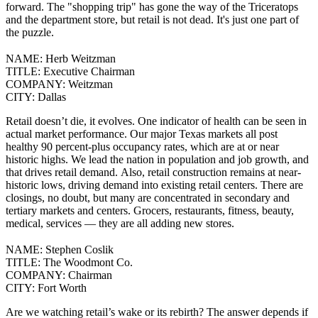
forward.
The "shopping trip" has gone the way of the Triceratops
and the department store, but retail is not dead. It's just one part of
the puzzle.
NAME:
Herb Weitzman
TITLE:
Executive Chairman
COMPANY:
Weitzman
CITY:
Dallas
Retail doesn’t die, it evolves.
One indicator of health can be seen in
actual market performance. Our major Texas markets all post
healthy 90 percent-plus occupancy rates, which are at or near
historic highs. We lead the nation in population and job growth, and
that drives retail demand.
Also, retail construction remains at near-
historic lows, driving demand into existing retail centers. There are
closings, no doubt, but many are concentrated in secondary and
tertiary markets and centers. Grocers, restaurants, fitness, beauty,
medical, services — they are all adding new stores.
NAME:
Stephen Coslik
TITLE:
The Woodmont Co.
COMPANY:
Chairman
CITY:
Fort Worth
Are we watching retail’s wake or its rebirth? The answer depends if