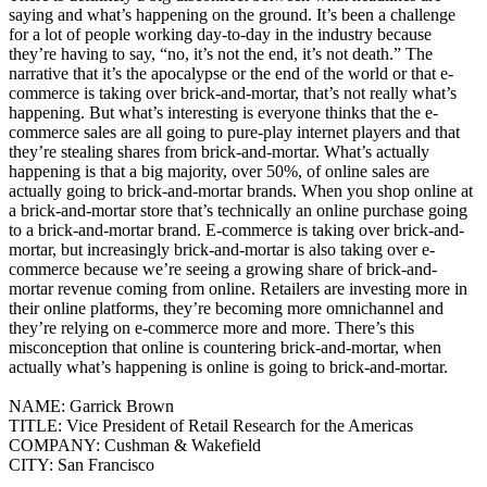
saying and what’s happening on the ground.
It’s been a challenge
for a lot of people working day-to-day in the industry because
they’re having to say, “no, it’s not the end, it’s not death.” The
narrative that it’s the apocalypse or the end of the world or that e-
commerce is taking over brick-and-mortar, that’s not really what’s
happening.
But what’s interesting is everyone thinks that the e-
commerce sales are all going to pure-play internet players and that
they’re stealing shares from brick-and-mortar. What’s actually
happening is that a big majority, over 50%, of online sales are
actually going to brick-and-mortar brands. When you shop online at
a brick-and-mortar store that’s technically an online purchase going
to a brick-and-mortar brand. E-commerce is taking over brick-and-
mortar, but increasingly brick-and-mortar is also taking over e-
commerce because we’re seeing a growing share of brick-and-
mortar revenue coming from online. Retailers are investing more in
their online platforms, they’re becoming more omnichannel and
they’re relying on e-commerce more and more.
There’s this
misconception that online is countering brick-and-mortar, when
actually what’s happening is online is going to brick-and-mortar.
NAME:
Garrick Brown
TITLE:
Vice President of Retail Research for the Americas
COMPANY:
Cushman & Wakefield
CITY:
San Francisco