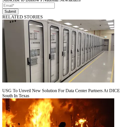
Submit
RELATED STORIES
USG To Unveil New Solution For Data Center Partners At DICE
South In Texas