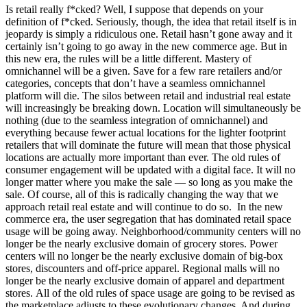
Is retail really f*cked? Well, I suppose that depends on your
definition of f*cked. Seriously, though, the idea that retail itself is in
jeopardy is simply a ridiculous one.
Retail hasn’t gone away and it
certainly isn’t going to go away in the new commerce age. But in
this new era, the rules will be a little different. Mastery of
omnichannel will be a given. Save for a few rare retailers and/or
categories, concepts that don’t have a seamless omnichannel
platform will die. The silos between retail and industrial real estate
will increasingly be breaking down. Location will simultaneously be
nothing (due to the seamless integration of omnichannel) and
everything because fewer actual locations for the lighter footprint
retailers that will dominate the future will mean that those physical
locations are actually more important than ever. The old rules of
consumer engagement will be updated with a digital face. It will no
longer matter where you make the sale — so long as you make the
sale. Of course, all of this is radically changing the way that we
approach retail real estate and will continue to do so. In the new
commerce era, the user segregation that has dominated retail space
usage will be going away. Neighborhood/community centers will no
longer be the nearly exclusive domain of grocery stores. Power
centers will no longer be the nearly exclusive domain of big-box
stores, discounters and off-price apparel. Regional malls will no
longer be the nearly exclusive domain of apparel and department
stores.
All of the old rules of space usage are going to be revised as
the marketplace adjusts to these evolutionary changes. And during