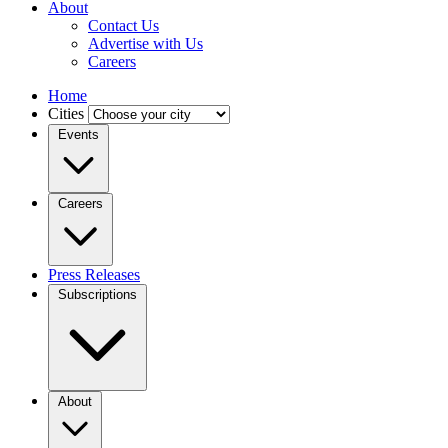
About
Contact Us
Advertise with Us
Careers
Home
Cities
Events
Careers
Press Releases
Subscriptions
About