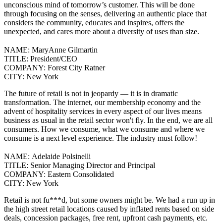
unconscious mind of tomorrow’s customer. This will be done
through focusing on the senses, delivering an authentic place that
considers the community, educates and inspires, offers the
unexpected, and cares more about a diversity of uses than size.
NAME:
MaryAnne Gilmartin
TITLE:
President/CEO
COMPANY:
Forest City Ratner
CITY:
New York
The future of retail is not in jeopardy — it is in dramatic
transformation.
The internet, our membership economy and the
advent of hospitality services in every aspect of our lives means
business as usual in the retail sector won't fly.
In the end, we are all
consumers. How we consume, what we consume and where we
consume is a next level experience. The industry must follow!
NAME:
Adelaide Polsinelli
TITLE:
Senior Managing Director and Principal
COMPANY:
Eastern Consolidated
CITY:
New York
Retail is not fu***d, but some owners might be.
We had a run up in
the high street retail locations caused by inflated rents based on side
deals, concession packages, free rent, upfront cash payments, etc.