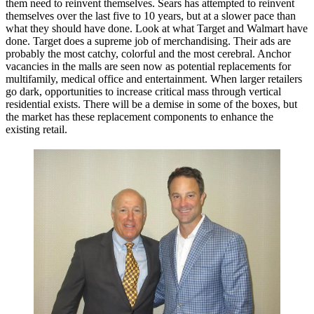
them need to reinvent themselves. Sears has attempted to reinvent
themselves over the last five to 10 years, but at a slower pace than
what they should have done. Look at what Target and Walmart have
done. Target does a supreme job of merchandising. Their ads are
probably the most catchy, colorful and the most cerebral. Anchor
vacancies in the malls are seen now as potential replacements for
multifamily, medical office and entertainment.
When larger retailers
go dark, opportunities to increase critical mass through vertical
residential exists. There will be a demise in some of the boxes, but
the market has these replacement components to enhance the
existing retail.