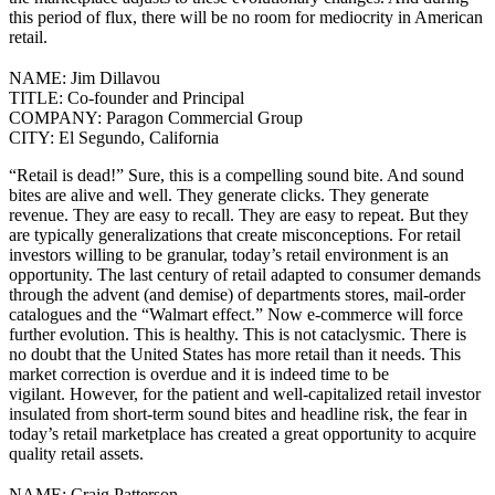
this period of flux, there will be no room for mediocrity in American
retail.
NAME:
Jim Dillavou
TITLE:
Co-founder and Principal
COMPANY:
Paragon Commercial Group
CITY:
El Segundo, California
“Retail is dead!” Sure, this is a compelling sound bite. And sound
bites are alive and well. They generate clicks. They generate
revenue. They are easy to recall. They are easy to repeat. But they
are typically generalizations that create misconceptions.
For retail
investors willing to be granular, today’s retail environment is an
opportunity. The last century of retail adapted to consumer demands
through the advent (and demise) of departments stores, mail-order
catalogues and the “Walmart effect.” Now e-commerce will force
further evolution. This is healthy. This is not cataclysmic.
There is
no doubt that the United States has more retail than it needs. This
market correction is overdue and it is indeed time to be
vigilant.
However, for the patient and well-capitalized retail investor
insulated from short-term sound bites and headline risk, the fear in
today’s retail marketplace has created a great opportunity to acquire
quality retail assets.
NAME:
Craig Patterson