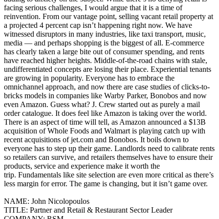
facing serious challenges, I would argue that it is a time of
reinvention.
From our vantage point, selling vacant retail property at
a projected 4 percent cap isn’t happening right now. We have
witnessed disruptors in many industries, like taxi transport, music,
media — and perhaps shopping is the biggest of all. E-commerce
has clearly taken a large bite out of consumer spending, and rents
have reached higher heights. Middle-of-the-road chains with stale,
undifferentiated concepts are losing their place. Experiential tenants
are growing in popularity.
Everyone has to embrace the
omnichannel approach, and now there are case studies of clicks-to-
bricks models in companies like Warby Parker, Bonobos and now
even Amazon. Guess what? J. Crew started out as purely a mail
order catalogue.
It does feel like Amazon is taking over the world.
There is an aspect of time will tell, as Amazon announced a $13B
acquisition of Whole Foods and Walmart is playing catch up with
recent acquisitions of jet.com and Bonobos. It boils down to
everyone has to step up their game.
Landlords need to calibrate rents
so retailers can survive, and retailers themselves have to ensure their
products, service and experience make it worth the
trip.
Fundamentals like site selection are even more critical as there’s
less margin for error. The game is changing, but it isn’t game over.
NAME:
John Nicolopoulos
TITLE:
Partner and Retail & Restaurant Sector Leader
COMPANY:
RSM