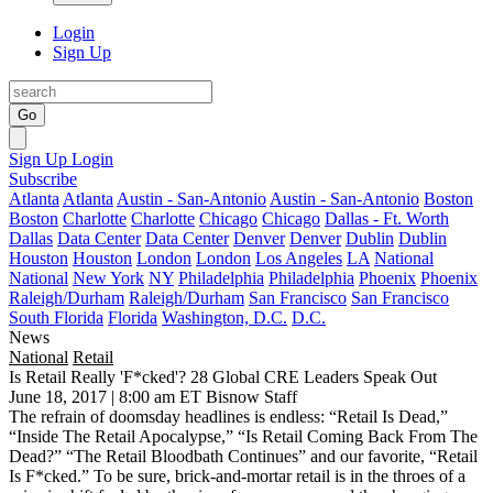
Login
Sign Up
Go
Sign Up
Login
Subscribe
Atlanta
Atlanta
Austin - San-Antonio
Austin - San-Antonio
Boston
Boston
Charlotte
Charlotte
Chicago
Chicago
Dallas - Ft. Worth
Dallas
Data Center
Data Center
Denver
Denver
Dublin
Dublin
Houston
Houston
London
London
Los Angeles
LA
National
National
New York
NY
Philadelphia
Philadelphia
Phoenix
Phoenix
Raleigh/Durham
Raleigh/Durham
San Francisco
San Francisco
South Florida
Florida
Washington, D.C.
D.C.
News
National
Retail
Is Retail Really 'F*cked'? 28 Global CRE Leaders Speak Out
June 18, 2017 | 8:00 am ET
Bisnow Staff
The refrain of doomsday headlines is endless: “
Retail Is Dead
,”
“
Inside The Retail Apocalypse
,” “
Is Retail Coming Back From The
Dead?
” “
The Retail Bloodbath Continues
” and our favorite, “
Retail
Is F*cked
.” To be sure, brick-and-mortar retail is in the throes of a