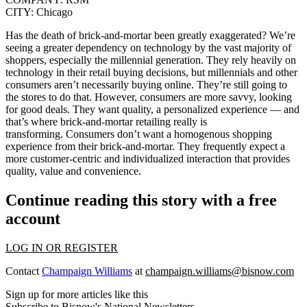
CITY:
Chicago
Has the death of brick-and-mortar been greatly exaggerated? We’re
seeing a greater dependency on technology by the vast majority of
shoppers, especially the millennial generation. They rely heavily on
technology in their retail buying decisions, but millennials and other
consumers aren’t necessarily buying online. They’re still going to
the stores to do that. However, consumers are more savvy, looking
for good deals. They want quality, a personalized experience — and
that’s where brick-and-mortar retailing really is
transforming.
Consumers don’t want a homogenous shopping
experience from their brick-and-mortar. They frequently expect a
more customer-centric and individualized interaction that provides
quality, value and convenience.
Continue reading this story with a free
account
LOG IN OR REGISTER
Contact
Champaign Williams
at
champaign.williams@bisnow.com
Sign up for more articles like this
Subscribe to Bisnow's National Newsletters