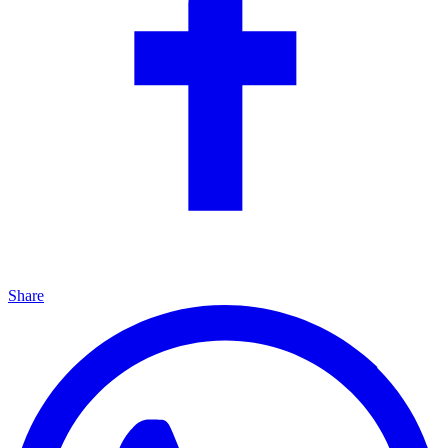
Share