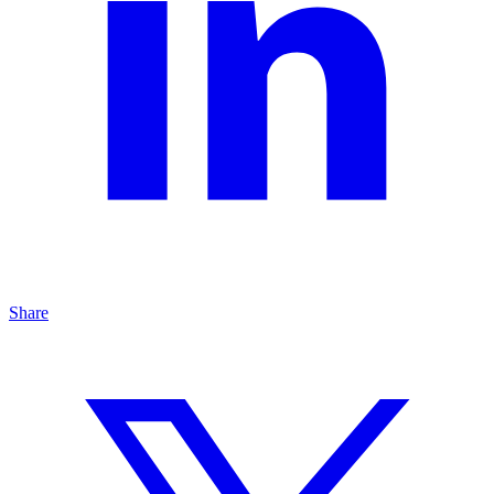
Share