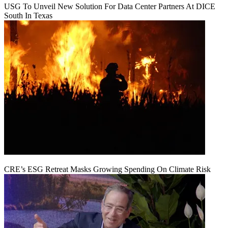
USG To Unveil New Solution For Data Center Partners At DICE
South In Texas
CRE’s ESG Retreat Masks Growing Spending On Climate Risk