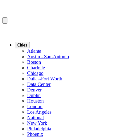
Cities
Atlanta
Austin - San-Antonio
Boston
Charlotte
Chicago
Dallas-Fort Worth
Data Center
Denver
Dublin
Houston
London
Los Angeles
National
New York
Philadelphia
Phoenix