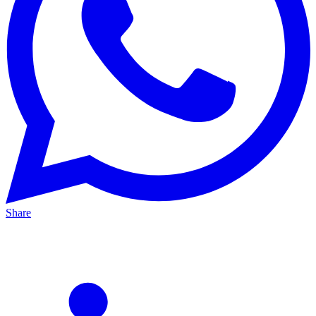
Share