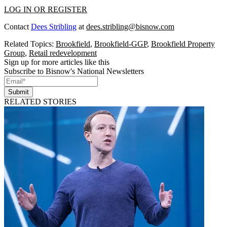
LOG IN OR REGISTER
Contact
Dees Stribling
at
dees.stribling@bisnow.com
Related Topics:
Brookfield
,
Brookfield-GGP
,
Brookfield Property
Group
,
Retail redevelopment
Sign up for more articles like this
Subscribe to Bisnow's National Newsletters
Submit
RELATED STORIES