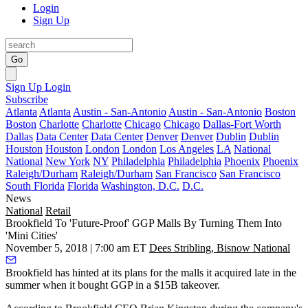
Login
Sign Up
Go
Sign Up
Login
Subscribe
Atlanta
Atlanta
Austin - San-Antonio
Austin - San-Antonio
Boston
Boston
Charlotte
Charlotte
Chicago
Chicago
Dallas-Fort Worth
Dallas
Data Center
Data Center
Denver
Denver
Dublin
Dublin
Houston
Houston
London
London
Los Angeles
LA
National
National
New York
NY
Philadelphia
Philadelphia
Phoenix
Phoenix
Raleigh/Durham
Raleigh/Durham
San Francisco
San Francisco
South Florida
Florida
Washington, D.C.
D.C.
News
National
Retail
Brookfield To 'Future-Proof' GGP Malls By Turning Them Into
'Mini Cities'
November 5, 2018 | 7:00 am ET
Dees Stribling, Bisnow National
Brookfield
has hinted at its plans for the malls it acquired late in the
summer when it
bought GGP in a $15B takeover
.