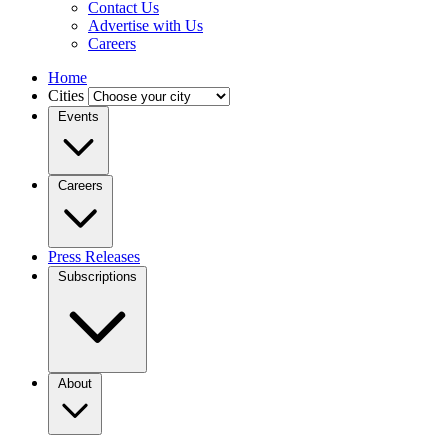
Contact Us
Advertise with Us
Careers
Home
Cities
Events
Careers
Press Releases
Subscriptions
About