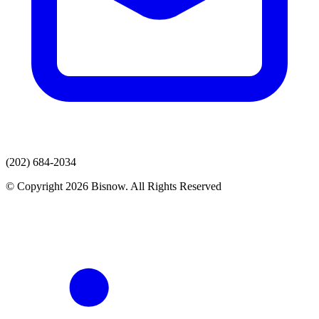
(202) 684-2034
© Copyright 2026 Bisnow. All Rights Reserved