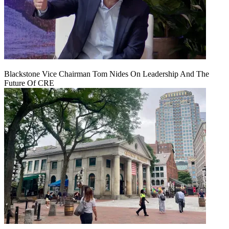
Blackstone Vice Chairman Tom Nides On Leadership And The
Future Of CRE