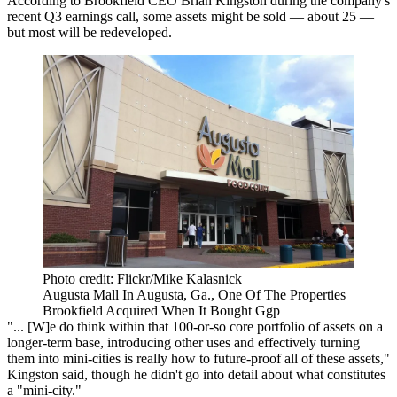
According to Brookfield CEO Brian Kingston during the company's
recent Q3 earnings call, some assets might be sold — about 25 —
but most will be redeveloped.
Photo credit: Flickr/Mike Kalasnick
Augusta Mall In Augusta, Ga., One Of The Properties
Brookfield Acquired When It Bought Ggp
"... [W]e do think within that 100-or-so core portfolio of assets on a
longer-term base, introducing other uses and effectively turning
them into mini-cities is really how to future-proof all of these assets,"
Kingston said, though he didn't go into detail about what constitutes
a "mini-city."