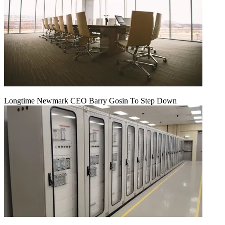
Longtime Newmark CEO Barry Gosin To Step Down