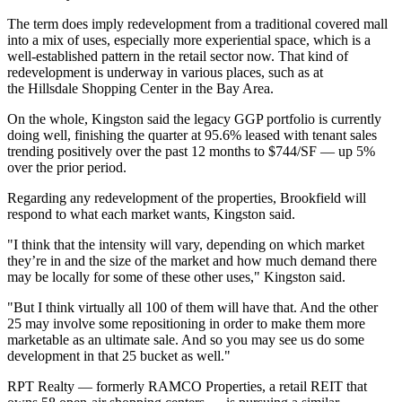
The term does imply
redevelopment from a traditional covered
mall
into a mix of uses, especially more experiential space, which is a
well-established pattern in the retail sector now. That kind of
redevelopment is underway in various places, such as at
the
Hillsdale Shopping Center in the Bay Area
.
On the whole, Kingston said the legacy GGP portfolio is currently
doing well, finishing the quarter at 95.6% leased with tenant sales
trending positively over the past 12 months to $744/SF — up 5%
over the prior period.
Regarding any redevelopment of the properties, Brookfield will
respond to what each market wants, Kingston said.
"I think that the intensity will vary, depending on which market
they’re in and the size of the market and how much demand there
may be locally for some of these other uses," Kingston said.
"But I think virtually all 100 of them will have that. And the other
25 may involve some repositioning in order to make them more
marketable as an ultimate sale. And so you may see us do some
development in that 25 bucket as well."
RPT Realty — formerly RAMCO Properties, a retail REIT that