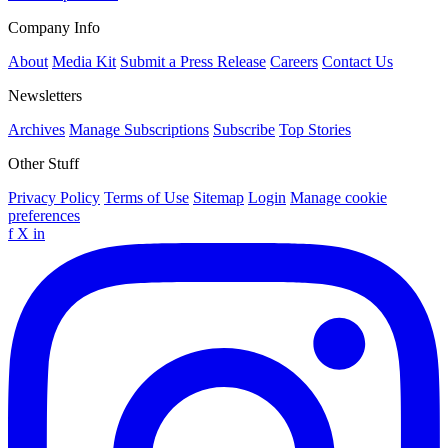
Company Info
About
Media Kit
Submit a Press Release
Careers
Contact Us
Newsletters
Archives
Manage Subscriptions
Subscribe
Top Stories
Other Stuff
Privacy Policy
Terms of Use
Sitemap
Login
Manage cookie
preferences
f
X
in