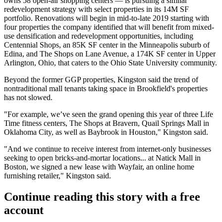
owns 58 open-air shopping centers —
is pursuing a similar
redevelopment strategy
with select properties in its 14M SF
portfolio. Renovations will begin in mid-to-late 2019 starting with
four properties the company identified that will benefit from mixed-
use densification and redevelopment opportunities, including
Centennial Shops, an 85K SF center in the Minneapolis suburb of
Edina, and The Shops on Lane Avenue, a 174K SF center in Upper
Arlington, Ohio, that caters to the Ohio State University community.
Beyond the former GGP properties, Kingston said the trend of
nontraditional mall tenants taking space in Brookfield's properties
has not slowed.
"For example, we’ve seen the grand opening this year of three Life
Time fitness centers, The Shops at Bravern, Quail Springs Mall in
Oklahoma City, as well as Baybrook in Houston," Kingston said.
"And we continue to receive interest from internet-only businesses
seeking to open bricks-and-mortar locations... at Natick Mall in
Boston, we signed a new lease with
Wayfair
, an online home
furnishing retailer," Kingston said.
Continue reading this story with a free
account