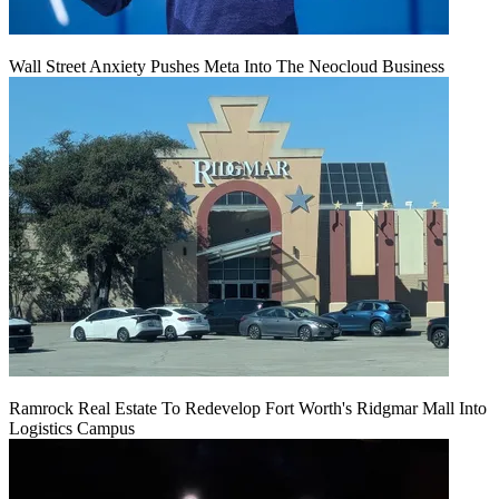
Wall Street Anxiety Pushes Meta Into The Neocloud Business
Ramrock Real Estate To Redevelop Fort Worth's Ridgmar Mall Into
Logistics Campus