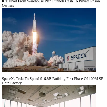
ICE Pivot From Warehouse Plan Funnels Cash To Private Prison
Owners
SpaceX, Tesla To Spend $16.8B Building First Phase Of 100M SF
Chip Factory