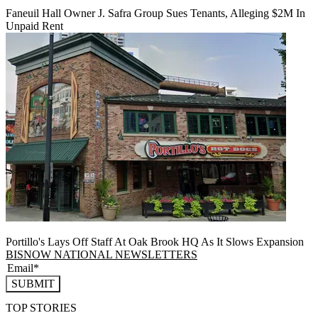
Faneuil Hall Owner J. Safra Group Sues Tenants, Alleging $2M In
Unpaid Rent
Portillo's Lays Off Staff At Oak Brook HQ As It Slows Expansion
BISNOW NATIONAL NEWSLETTERS
SUBMIT
TOP STORIES