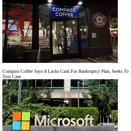
Compass Coffee Says It Lacks Cash For Bankruptcy Plan, Seeks To
Toss Case