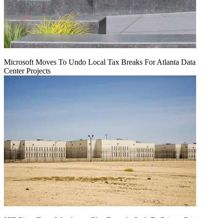
Microsoft Moves To Undo Local Tax Breaks For Atlanta Data
Center Projects