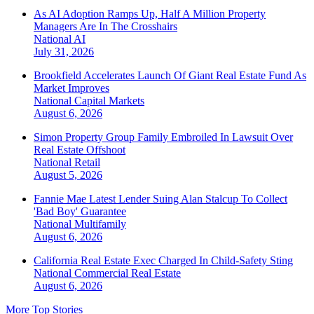
As AI Adoption Ramps Up, Half A Million Property
Managers Are In The Crosshairs
National
AI
July 31, 2026
Brookfield Accelerates Launch Of Giant Real Estate Fund As
Market Improves
National
Capital Markets
August 6, 2026
Simon Property Group Family Embroiled In Lawsuit Over
Real Estate Offshoot
National
Retail
August 5, 2026
Fannie Mae Latest Lender Suing Alan Stalcup To Collect
'Bad Boy' Guarantee
National
Multifamily
August 6, 2026
California Real Estate Exec Charged In Child-Safety Sting
National
Commercial Real Estate
August 6, 2026
More Top Stories