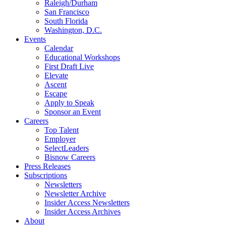
Raleigh/Durham
San Francisco
South Florida
Washington, D.C.
Events
Calendar
Educational Workshops
First Draft Live
Elevate
Ascent
Escape
Apply to Speak
Sponsor an Event
Careers
Top Talent
Employer
SelectLeaders
Bisnow Careers
Press Releases
Subscriptions
Newsletters
Newsletter Archive
Insider Access Newsletters
Insider Access Archives
About