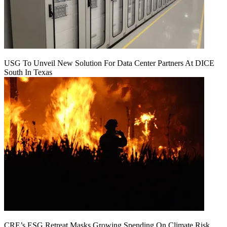
USG To Unveil New Solution For Data Center Partners At DICE
South In Texas
CRE’s ESG Retreat Masks Growing Spending On Climate Risk