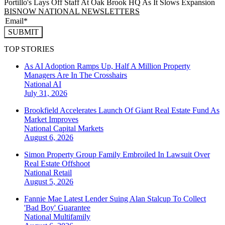
Portillo's Lays Off Staff At Oak Brook HQ As It Slows Expansion
BISNOW NATIONAL NEWSLETTERS
SUBMIT
TOP STORIES
As AI Adoption Ramps Up, Half A Million Property
Managers Are In The Crosshairs
National
AI
July 31, 2026
Brookfield Accelerates Launch Of Giant Real Estate Fund As
Market Improves
National
Capital Markets
August 6, 2026
Simon Property Group Family Embroiled In Lawsuit Over
Real Estate Offshoot
National
Retail
August 5, 2026
Fannie Mae Latest Lender Suing Alan Stalcup To Collect
'Bad Boy' Guarantee
National
Multifamily