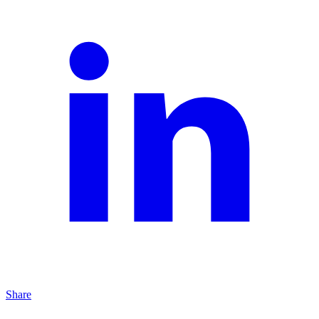
Share