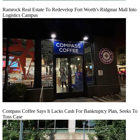
Ramrock Real Estate To Redevelop Fort Worth's Ridgmar Mall Into
Logistics Campus
Compass Coffee Says It Lacks Cash For Bankruptcy Plan, Seeks To
Toss Case