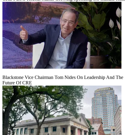
Blackstone Vice Chairman Tom Nides On Leadership And The
Future Of CRE