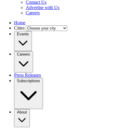
Contact Us
Advertise with Us
Careers
Home
Cities
Events
Careers
Press Releases
Subscriptions
About