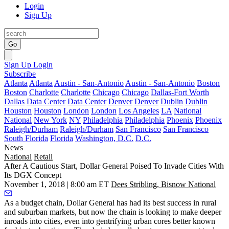
Login
Sign Up
Go
Sign Up
Login
Subscribe
Atlanta
Atlanta
Austin - San-Antonio
Austin - San-Antonio
Boston
Boston
Charlotte
Charlotte
Chicago
Chicago
Dallas-Fort Worth
Dallas
Data Center
Data Center
Denver
Denver
Dublin
Dublin
Houston
Houston
London
London
Los Angeles
LA
National
National
New York
NY
Philadelphia
Philadelphia
Phoenix
Phoenix
Raleigh/Durham
Raleigh/Durham
San Francisco
San Francisco
South Florida
Florida
Washington, D.C.
D.C.
News
National
Retail
After A Cautious Start, Dollar General Poised To Invade Cities With
Its DGX Concept
November 1, 2018 | 8:00 am ET
Dees Stribling, Bisnow National
As a budget chain, Dollar General has had its best success in rural
and suburban markets, but now the chain is looking to make deeper
inroads into cities, even into gentrifying urban cores better known