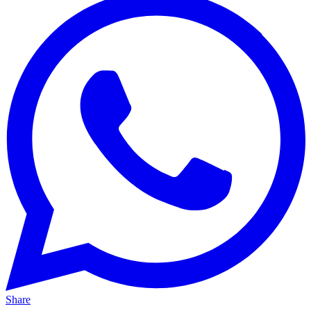
Share