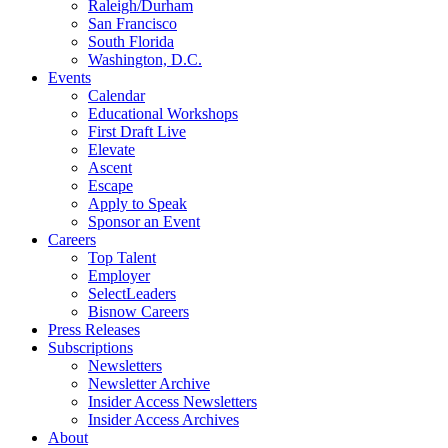
Raleigh/Durham
San Francisco
South Florida
Washington, D.C.
Events
Calendar
Educational Workshops
First Draft Live
Elevate
Ascent
Escape
Apply to Speak
Sponsor an Event
Careers
Top Talent
Employer
SelectLeaders
Bisnow Careers
Press Releases
Subscriptions
Newsletters
Newsletter Archive
Insider Access Newsletters
Insider Access Archives
About