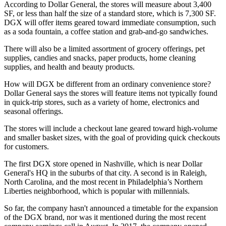
According to Dollar General
, the stores will measure about 3,400
SF, or less than half the size of a standard store, which is 7,300 SF.
DGX will offer items geared toward immediate consumption, such
as a soda fountain, a coffee station and grab-and-go sandwiches.
There will also be a limited assortment of grocery offerings, pet
supplies, candies and snacks, paper products, home cleaning
supplies, and health and beauty products.
How will DGX be different from an ordinary convenience store?
Dollar General says the stores will feature items not typically found
in quick-trip stores, such as a variety of home, electronics and
seasonal offerings.
The stores will include a checkout lane geared toward high-volume
and smaller basket sizes, with the goal of providing quick checkouts
for customers.
The first DGX store opened in Nashville
, which is near Dollar
General's HQ in the suburbs of that city. A second is in Raleigh,
North Carolina, and the most recent in Philadelphia’s Northern
Liberties neighborhood, which is popular with millennials.
So far, the company hasn't announced a timetable for the expansion
of the DGX brand, nor was it mentioned during the most recent