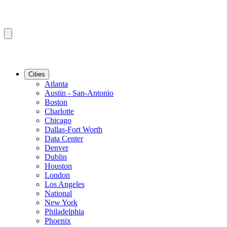
Cities
Atlanta
Austin - San-Antonio
Boston
Charlotte
Chicago
Dallas-Fort Worth
Data Center
Denver
Dublin
Houston
London
Los Angeles
National
New York
Philadelphia
Phoenix