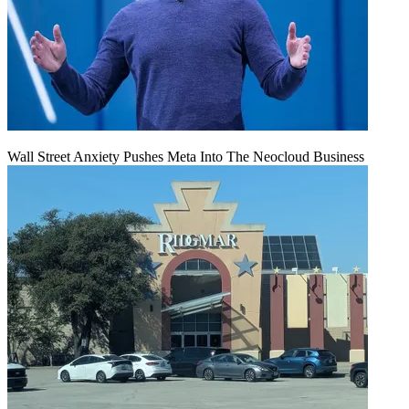
Wall Street Anxiety Pushes Meta Into The Neocloud Business