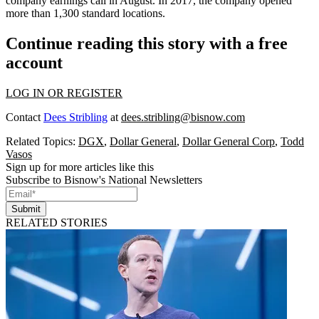
company earnings call in August. In 2017, the company opened
more than 1,300 standard locations.
Continue reading this story with a free
account
LOG IN OR REGISTER
Contact
Dees Stribling
at
dees.stribling@bisnow.com
Related Topics:
DGX
,
Dollar General
,
Dollar General Corp
,
Todd
Vasos
Sign up for more articles like this
Subscribe to Bisnow's National Newsletters
Submit
RELATED STORIES