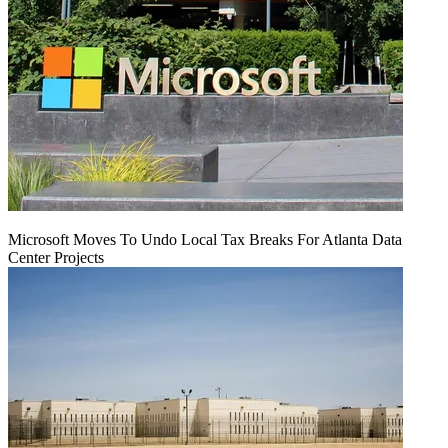
Microsoft Moves To Undo Local Tax Breaks For Atlanta Data
Center Projects