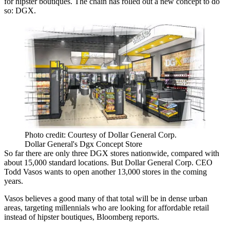
for hipster boutiques. The chain has rolled out a new concept to do
so: DGX.
Photo credit: Courtesy of Dollar General Corp.
Dollar General's Dgx Concept Store
So far there are only three DGX stores nationwide, compared with
about 15,000 standard locations. But Dollar General Corp. CEO
Todd Vasos wants to open another 13,000 stores in the coming
years.
Vasos believes a good many of that total will be in dense urban
areas, targeting millennials who are looking for affordable retail
instead of hipster boutiques,
Bloomberg reports
.