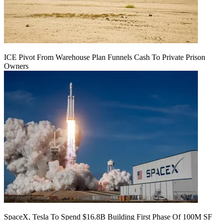
ICE Pivot From Warehouse Plan Funnels Cash To Private Prison
Owners
SpaceX, Tesla To Spend $16.8B Building First Phase Of 100M SF