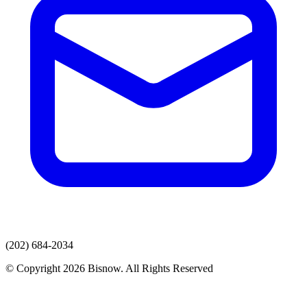
(202) 684-2034
© Copyright 2026 Bisnow. All Rights Reserved