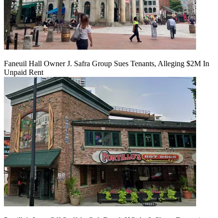
Faneuil Hall Owner J. Safra Group Sues Tenants, Alleging $2M In
Unpaid Rent