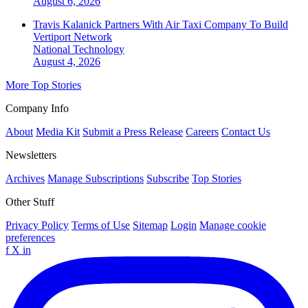
August 6, 2026
Travis Kalanick Partners With Air Taxi Company To Build
Vertiport Network
National
Technology
August 4, 2026
More Top Stories
Company Info
About
Media Kit
Submit a Press Release
Careers
Contact Us
Newsletters
Archives
Manage Subscriptions
Subscribe
Top Stories
Other Stuff
Privacy Policy
Terms of Use
Sitemap
Login
Manage cookie
preferences
f
X
in