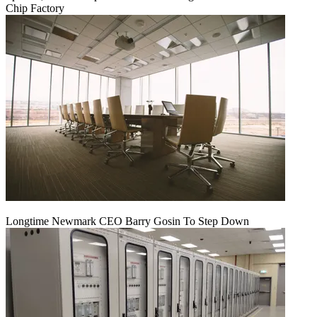
Chip Factory
Longtime Newmark CEO Barry Gosin To Step Down