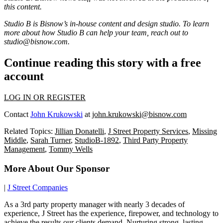
this content.
Studio B is Bisnow’s in-house content and design studio. To learn
more about how Studio B can help your team, reach out to
studio@bisnow.com
.
Continue reading this story with a free
account
LOG IN OR REGISTER
Contact
John Krukowski
at
john.krukowski@bisnow.com
Related Topics:
Jillian Donatelli
,
J Street Property Services
,
Missing
Middle
,
Sarah Turner
,
StudioB-1892
,
Third Party Property
Management
,
Tommy Wells
More About Our Sponsor
|
J Street Companies
As a 3rd party property manager with nearly 3 decades of
experience, J Street has the experience, firepower, and technology to
achieve the results our clients demand. Nurturing strong, lasting