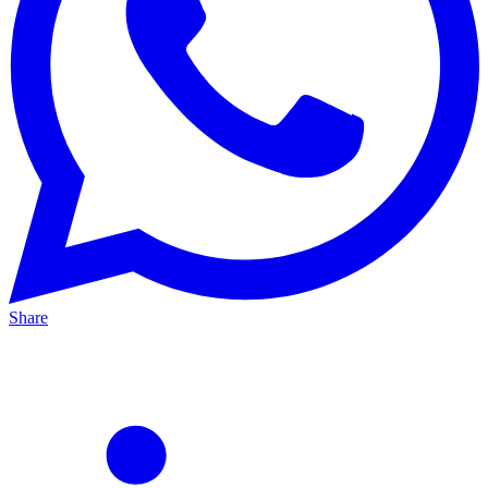
Share