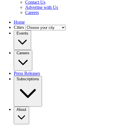
Contact Us
Advertise with Us
Careers
Home
Cities
Events
Careers
Press Releases
Subscriptions
About