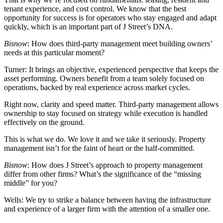
tenant experience, and cost control. We know that the best
opportunity for success is for operators who stay engaged and adapt
quickly, which is an important part of J Street’s DNA.
Bisnow
: How does third-party management meet building owners’
needs at this particular moment?
Turner:
It brings an objective, experienced perspective that keeps the
asset performing. Owners benefit from a team solely focused on
operations, backed by real experience across market cycles.
Right now, clarity and speed matter. Third-party management allows
ownership to stay focused on strategy while execution is handled
effectively on the ground.
This is what we do. We love it and we take it seriously. Property
management isn’t for the faint of heart or the half-committed.
Bisnow
: How does J Street’s approach to property management
differ from other firms? What’s the significance of the “missing
middle” for you?
Wells:
We try to strike a balance between having the infrastructure
and experience of a larger firm with the attention of a smaller one.