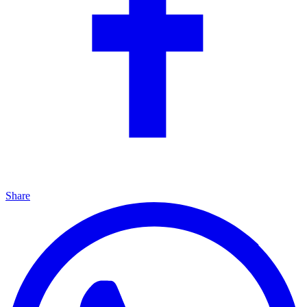
Share