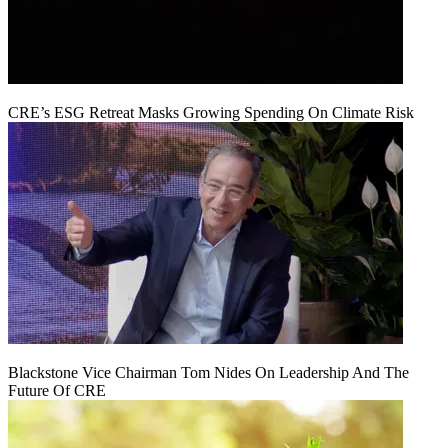
CRE’s ESG Retreat Masks Growing Spending On Climate Risk
Blackstone Vice Chairman Tom Nides On Leadership And The
Future Of CRE