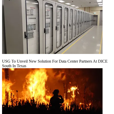
USG To Unveil New Solution For Data Center Partners At DICE
South In Texas