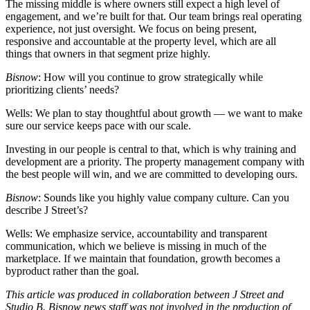
The missing middle is where owners still expect a high level of
engagement, and we’re built for that. Our team brings real operating
experience, not just oversight. We focus on being present,
responsive and accountable at the property level, which are all
things that owners in that segment prize highly.
Bisnow
: How will you continue to grow strategically while
prioritizing clients’ needs?
Wells:
We plan to stay thoughtful about growth — we want to make
sure our service keeps pace with our scale.
Investing in our people is central to that, which is why training and
development are a priority. The property management company with
the best people will win, and we are committed to developing ours.
Bisnow
: Sounds like you highly value company culture. Can you
describe J Street’s?
Wells:
We emphasize service, accountability and transparent
communication, which we believe is missing in much of the
marketplace. If we maintain that foundation, growth becomes a
byproduct rather than the goal.
This article was produced in collaboration between
J Street
and
Studio B. Bisnow news staff was not involved in the production of