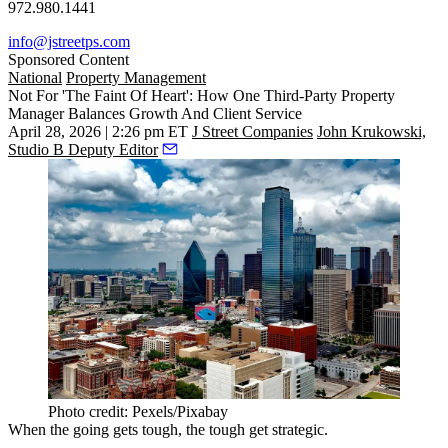
972.980.1441
info@jstreetps.com
Sponsored Content
National
Property Management
Not For 'The Faint Of Heart': How One Third-Party Property
Manager Balances Growth And Client Service
April 28, 2026 | 2:26 pm ET
J Street Companies
John Krukowski,
Studio B Deputy Editor
Photo credit: Pexels/Pixabay
When the going gets tough, the tough get strategic.