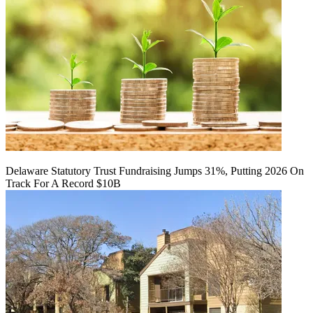
Delaware Statutory Trust Fundraising Jumps 31%, Putting 2026 On
Track For A Record $10B