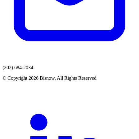
(202) 684-2034
© Copyright 2026 Bisnow. All Rights Reserved