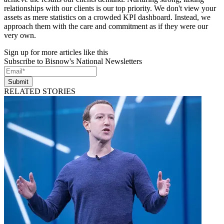
relationships with our clients is our top priority. We don't view your
assets as mere statistics on a crowded KPI dashboard. Instead, we
approach them with the care and commitment as if they were our
very own.
Sign up for more articles like this
Subscribe to Bisnow's National Newsletters
Submit
RELATED STORIES