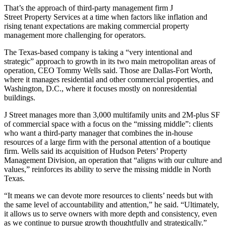
That’s the approach of third-party management firm
J
Street Property Services
at a time when factors like
inflation
and
rising tenant expectations are making commercial property
management more challenging for operators.
The Texas-based company is taking a “very intentional and
strategic” approach to growth in its two main metropolitan areas of
operation, CEO
Tommy Wells
said. Those are Dallas-Fort Worth,
where it manages residential and other commercial properties, and
Washington, D.C., where it focuses mostly on nonresidential
buildings.
J Street manages more than 3,000 multifamily units and 2M-plus SF
of commercial space with a focus on the “missing middle”: clients
who want a third-party manager that combines the in-house
resources of a large firm with the personal attention of a boutique
firm. Wells said its acquisition of
Hudson Peters
’ Property
Management Division, an operation that “aligns with our culture and
values,” reinforces its ability to serve the missing middle in North
Texas.
“It means we can devote more resources to clients’ needs but with
the same level of accountability and attention,” he said. “Ultimately,
it allows us to serve owners with more depth and consistency, even
as we continue to pursue growth thoughtfully and strategically.”