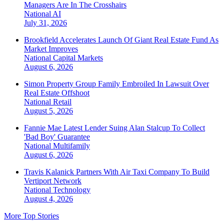
Managers Are In The Crosshairs
National
AI
July 31, 2026
Brookfield Accelerates Launch Of Giant Real Estate Fund As
Market Improves
National
Capital Markets
August 6, 2026
Simon Property Group Family Embroiled In Lawsuit Over
Real Estate Offshoot
National
Retail
August 5, 2026
Fannie Mae Latest Lender Suing Alan Stalcup To Collect
'Bad Boy' Guarantee
National
Multifamily
August 6, 2026
Travis Kalanick Partners With Air Taxi Company To Build
Vertiport Network
National
Technology
August 4, 2026
More Top Stories