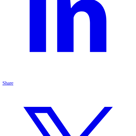
Share