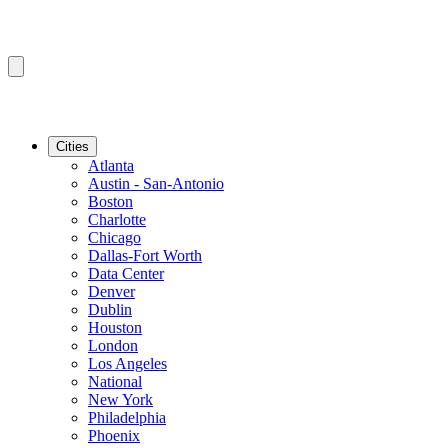
Cities
Atlanta
Austin - San-Antonio
Boston
Charlotte
Chicago
Dallas-Fort Worth
Data Center
Denver
Dublin
Houston
London
Los Angeles
National
New York
Philadelphia
Phoenix