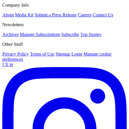
Company Info
About
Media Kit
Submit a Press Release
Careers
Contact Us
Newsletters
Archives
Manage Subscriptions
Subscribe
Top Stories
Other Stuff
Privacy Policy
Terms of Use
Sitemap
Login
Manage cookie
preferences
f
X
in