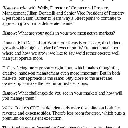
Bisnow
spoke with Wells, Director of Commercial Property
Management Jillian Donatelli and Senior Vice President of Property
Operations
Sarah Turner
to learn why J Street plans to continue to
approach growth in a deliberate manner.
Bisnow
: What are your goals in your two most active markets?
Donatelli:
In Dallas-Fort Worth, our focus is on steady, disciplined
growth with a high standard of execution. We’re intentional about
where and how we grow; we like to say we’d rather operate well
than just operate more.
D.C. is facing more pressure right now, which makes thoughtful,
creative, hands-on management even more important. But in both
markets, our approach is the same: Stay close to the asset and
ownership to make the best-informed decisions.
Bisnow
: What challenges do you see in your markets and how will
you manage them?
Wells:
Today’s CRE market demands more discipline on both the
revenue and expense sides. There’s less room for error, which puts a
premium on consistent execution.
That is why we’re focused on fundamentals: leasing, resident and