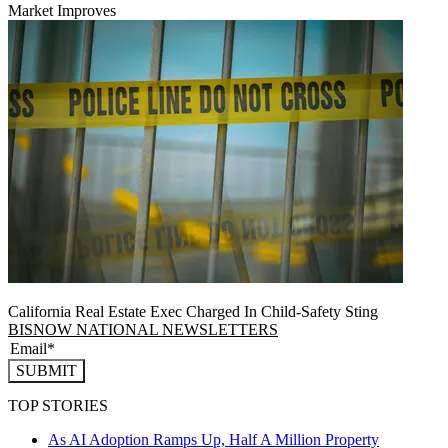
Market Improves
California Real Estate Exec Charged In Child-Safety Sting
BISNOW NATIONAL NEWSLETTERS
SUBMIT
TOP STORIES
As AI Adoption Ramps Up, Half A Million Property