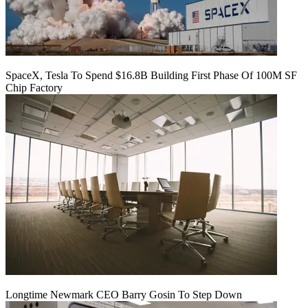
SpaceX, Tesla To Spend $16.8B Building First Phase Of 100M SF
Chip Factory
Longtime Newmark CEO Barry Gosin To Step Down