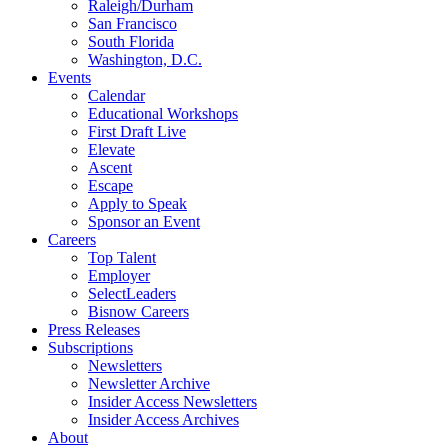
Raleigh/Durham
San Francisco
South Florida
Washington, D.C.
Events
Calendar
Educational Workshops
First Draft Live
Elevate
Ascent
Escape
Apply to Speak
Sponsor an Event
Careers
Top Talent
Employer
SelectLeaders
Bisnow Careers
Press Releases
Subscriptions
Newsletters
Newsletter Archive
Insider Access Newsletters
Insider Access Archives
About