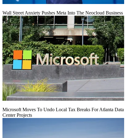
Wall Street Anxiety Pushes Meta Into The Neocloud Business
Microsoft Moves To Undo Local Tax Breaks For Atlanta Data
Center Projects