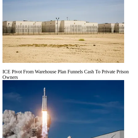
ICE Pivot From Warehouse Plan Funnels Cash To Private Prison
Owners