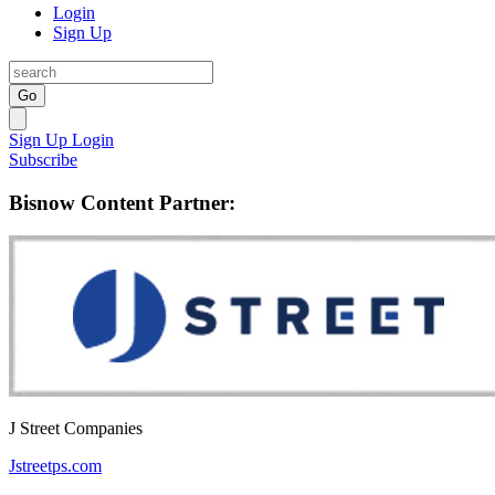
Login
Sign Up
Go
Sign Up
Login
Subscribe
Bisnow Content Partner:
J Street Companies
Jstreetps.com