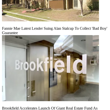
Fannie Mae Latest Lender Suing Alan Stalcup To Collect 'Bad Boy'
Guarantee
Brookfield Accelerates Launch Of Giant Real Estate Fund As