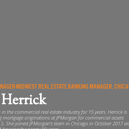
AGER-MIDWEST REAL ESTATE BANKING MANAGER, CHIC
 Herrick
in the commercial real estate industry for 15 years. Herrick is
ng mortgage originations at JPMorgan for commercial assets
.S. She joined JPMorgan’s team in Chicago in October 2017 an