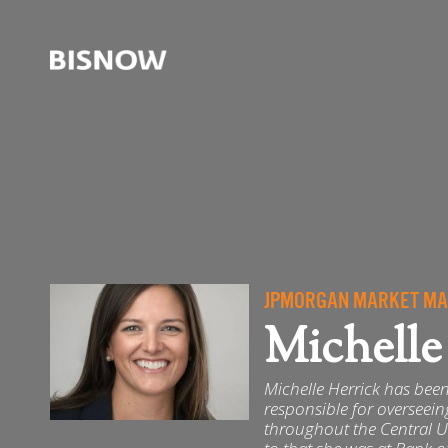
JPMORGAN MARKET MAN
Michelle
Michelle Herrick has been 
responsible for overseei
throughout the Central U