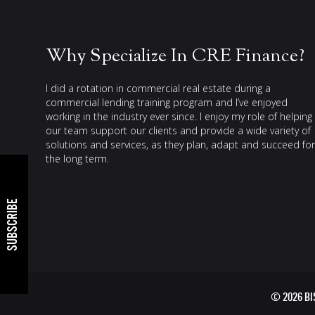
Why Specialize In CRE Finance?
I did a rotation in commercial real estate during a
commercial lending training program and I’ve enjoyed
working in the industry ever since. I enjoy my role of helping
our team support our clients and provide a wide variety of
solutions and services, as they plan, adapt and succeed for
the long term.
SUBSCRIBE
© 2026 B