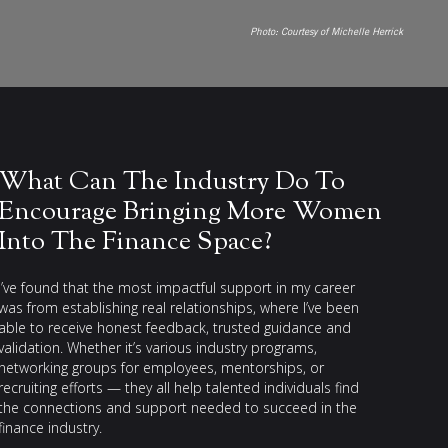
Photo:
Courtesy of Michelle Herrick
What Can The Industry Do To
Encourage Bringing More Women
Into The Finance Space?
I’ve found that the most impactful support in my career
was from establishing real relationships, where I’ve been
able to receive honest feedback, trusted guidance and
validation. Whether it’s various industry programs,
networking groups for employees, mentorships, or
recruiting efforts — they all help talented individuals find
the connections and support needed to succeed in the
finance industry.