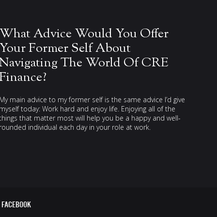
What Advice Would You Offer
Your Former Self About
Navigating The World Of CRE
Finance?
My main advice to my former self is the same advice I’d give
myself today: Work hard and enjoy life. Enjoying all of the
things that matter most will help you be a happy and well-
rounded individual each day in your role at work.
FACEBOOK