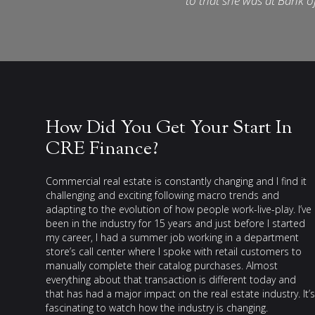
to that she was at Bank o
How Did You Get Your Start In
CRE Finance?
Commercial real estate is constantly changing and I find it
challenging and exciting following macro trends and
adapting to the evolution of how people work-live-play. I’ve
been in the industry for 15 years and just before I started
my career, I had a summer job working in a department
store’s call center where I spoke with retail customers to
manually complete their catalog purchases. Almost
everything about that transaction is different today and
that has had a major impact on the real estate industry. It’s
fascinating to watch how the industry is changing.