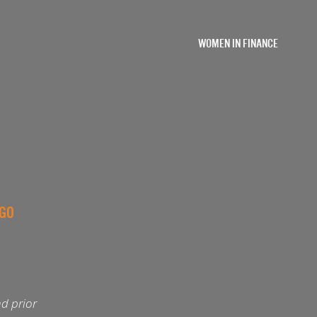
WOMEN IN FINANCE
AGO
d prior