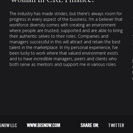
Woman In CRE Finance?
The industry has made strides, but there’s always room for
progress in every aspect of the business. I’m a believer that
workforce diversity comes with creating an environment
where people are trusted, supported and are able to bring
their authentic selves to their roles. Companies and
managers successful in this will attract and retain the best
talent in the marketplace. In my personal experience, I’ve
been lucky to work where that valued environment exists
and to have incredible managers, peers and clients who
both serve as mentors and support me in various roles.
ISNOW LLC
WWW.BISNOW.COM
SHARE ON:
TWITTER