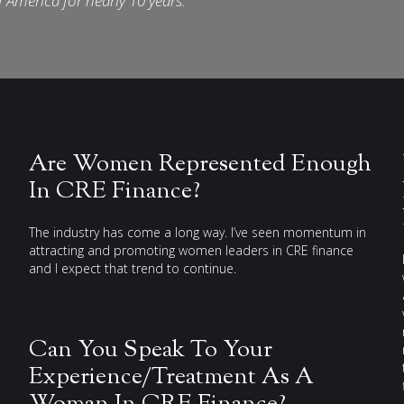
f America for nearly 10 years.
Are Women Represented Enough
In CRE Finance?
The industry has come a long way. I’ve seen momentum in
attracting and promoting women leaders in CRE finance
and I expect that trend to continue.
Can You Speak To Your
Experience/Treatment As A