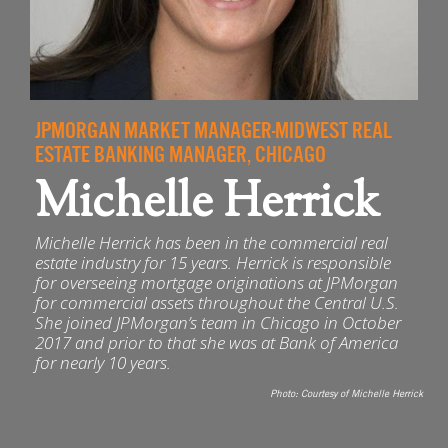
JPMORGAN MARKET MANAGER-MIDWEST REAL
ESTATE BANKING MANAGER, CHICAGO
Michelle Herrick
Michelle Herrick has been in the commercial real
estate industry for 15 years. Herrick is responsible
for overseeing mortgage originations at JPMorgan
for commercial assets throughout the Central U.S.
She joined JPMorgan’s team in Chicago in October
2017 and prior to that she was at Bank of America
for nearly 10 years.
Photo:
Courtesy of Michelle Herrick