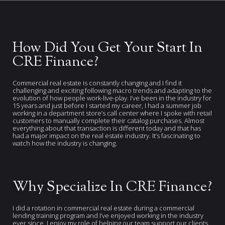
How Did You Get Your Start In
CRE Finance?
Commercial real estate is constantly changing and I find it
challenging and exciting following macro trends and adapting to the
evolution of how people work-live-play. I’ve been in the industry for
15 years and just before I started my career, I had a summer job
working in a department store’s call center where I spoke with retail
customers to manually complete their catalog purchases. Almost
everything about that transaction is different today and that has
had a major impact on the real estate industry. It’s fascinating to
watch how the industry is changing.
Why Specialize In CRE Finance?
I did a rotation in commercial real estate during a commercial
lending training program and I’ve enjoyed working in the industry
ever since. I enjoy my role of helping our team support our clients