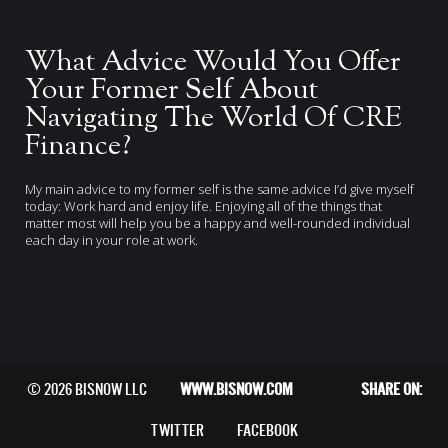
What Advice Would You Offer
Your Former Self About
Navigating The World Of CRE
Finance?
My main advice to my former self is the same advice I’d give myself
today: Work hard and enjoy life. Enjoying all of the things that
matter most will help you be a happy and well-rounded individual
each day in your role at work.
© 2026 BISNOW LLC
WWW.BISNOW.COM
SHARE ON:
TWITTER
FACEBOOK