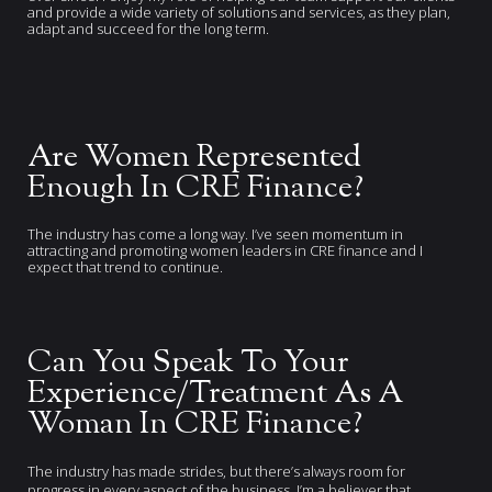
and provide a wide variety of solutions and services, as they plan,
adapt and succeed for the long term.
Are Women Represented
Enough In CRE Finance?
The industry has come a long way. I’ve seen momentum in
attracting and promoting women leaders in CRE finance and I
expect that trend to continue.
Can You Speak To Your
Experience/Treatment As A
Woman In CRE Finance?
The industry has made strides, but there’s always room for
progress in every aspect of the business. I’m a believer that