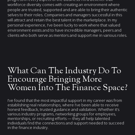
workforce diversity comes with creating an environment where
people are trusted, supported and are able to bring their authentic
selves to their roles. Companies and managers successful in this
will attract and retain the best talent in the marketplace. In my
personal experience, I’ve been lucky to work where that valued
environment exists and to have incredible managers, peers and
clients who both serve as mentors and support me in various roles.
What Can The Industry Do To
Encourage Bringing More
Women Into The Finance Space?
I’ve found that the most impactful support in my career was from
establishing real relationships, where I’ve been able to receive
honest feedback, trusted guidance and validation. Whether it’s
various industry programs, networking groups for employees,
mentorships, or recruiting efforts — they all help talented
individuals find the connections and support needed to succeed
in the finance industry.