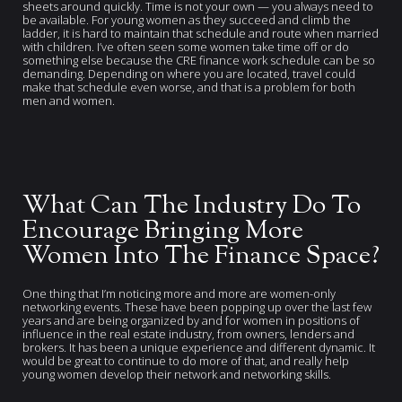
sheets around quickly. Time is not your own — you always need to
be available. For young women as they succeed and climb the
ladder, it is hard to maintain that schedule and route when married
with children. I’ve often seen some women take time off or do
something else because the CRE finance work schedule can be so
demanding. Depending on where you are located, travel could
make that schedule even worse, and that is a problem for both
men and women.
What Can The Industry Do To
Encourage Bringing More
Women Into The Finance Space?
One thing that I’m noticing more and more are women-only
networking events. These have been popping up over the last few
years and are being organized by and for women in positions of
influence in the real estate industry, from owners, lenders and
brokers. It has been a unique experience and different dynamic. It
would be great to continue to do more of that, and really help
young women develop their network and networking skills.