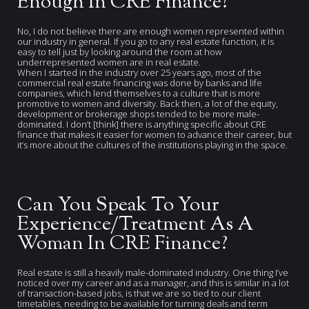
Enough In CRE Finance?
No, I do not believe there are enough women represented within
our industry in general. If you go to any real estate function, it is
easy to tell just by looking around the room at how
underrepresented women are in real estate.
When I started in the industry over 25 years ago, most of the
commercial real estate financing was done by banks and life
companies, which lend themselves to a culture that is more
promotive to women and diversity. Back then, a lot of the equity,
development or brokerage shops tended to be more male-
dominated. I don’t [think] there is anything specific about CRE
finance that makes it easier for women to advance their career, but
it’s more about the cultures of the institutions playing in the space.
Can You Speak To Your
Experience/Treatment As A
Woman In CRE Finance?
Real estate is still a heavily male-dominated industry. One thing I’ve
noticed over my career and as a manager, and this is similar in a lot
of transaction-based jobs, is that we are so tied to our client
timetables, needing to be available for turning deals and term