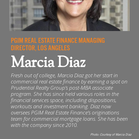
PGIM REAL ESTATE FINANCE MANAGING
DIRECTOR, LOS ANGELES
Marcia Diaz
Fresh out of college, Marcia Diaz got her start in
commercial real estate finance by earning a spot on
Prudential Realty Group’s post-MBA associate
program. She has since held various roles in the
financial services space, including dispositions,
workouts and investment banking. Diaz now
oversees PGIM Real Estate Finance’s originations
team for commercial mortgage loans. She has been
with the company since 2010.
Photo:
Courtesy of Marcia Diaz