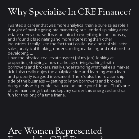
Why Specialize In CRE Finance?
I wanted a career that was more analytical than a pure sales role. I
thought of maybe going into marketing, but I ended up taking a real
estate survey course. It was an intro to everything in the industry,
and I found it fascinating and more interesting than other
industries. I really liked the fact that I could use a host of skill sets:
sales, analytical thinking, understanding marketing and relationship
developing. ...
I love the physical real estate aspect [of my job]: looking at
properties, studying a new market by driving/walking it with
borrowers and brokers, really understanding what makes a market
tick. I also really enjoy the analytical side and learning why a loan
and property is a good investment. There’s also the relationship
side of the business — getting to know borrowers and brokers,
doing deals with people that have become your friends. That’s one
of the main things that has kept my career this energized and still
fun for this long of a time frame.
Are Women Represented