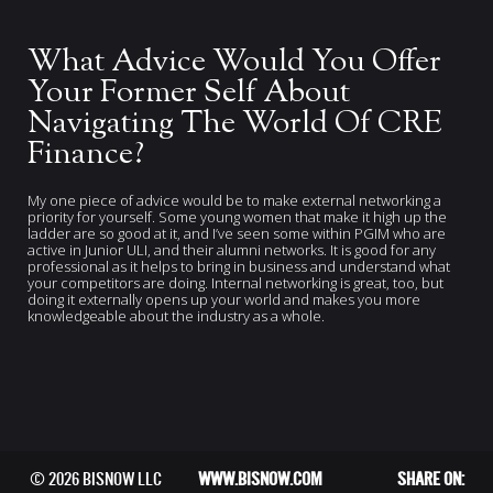
What Advice Would You Offer
Your Former Self About
Navigating The World Of CRE
Finance?
My one piece of advice would be to make external networking a
priority for yourself. Some young women that make it high up the
ladder are so good at it, and I’ve seen some within PGIM who are
active in Junior ULI, and their alumni networks. It is good for any
professional as it helps to bring in business and understand what
your competitors are doing. Internal networking is great, too, but
doing it externally opens up your world and makes you more
knowledgeable about the industry as a whole.
© 2026 BISNOW LLC
WWW.BISNOW.COM
SHARE ON: