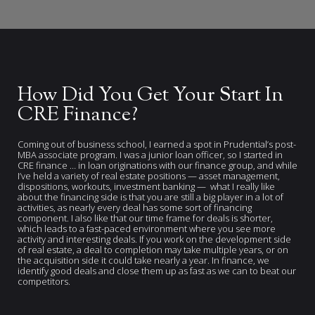
How Did You Get Your Start In
CRE Finance?
Coming out of business school, I earned a spot in Prudential’s post-
MBA associate program. I was a junior loan officer, so I started in
CRE finance … in loan originations with our finance group, and while
I’ve held a variety of real estate positions — asset management,
dispositions, workouts, investment banking — what I really like
about the financing side is that you are still a big player in a lot of
activities, as nearly every deal has some sort of financing
component. I also like that our time frame for deals is shorter,
which leads to a fast-paced environment where you see more
activity and interesting deals. If you work on the development side
of real estate, a deal to completion may take multiple years, or on
the acquisition side it could take nearly a year. In finance, we
identify good deals and close them up as fast as we can to beat our
competitors.