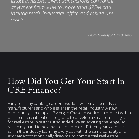
estate investors. Client transactions can range
anywhere from $1M to more than $25M and
include retail, industrial, office and mixed-use
assets.
Photo:
Courtesy of Judy Guarino
How Did You Get Your Start In
CRE Finance?
Early on in my banking career, I worked with small to midsize
manufacturers and wholesalers in the retail industry. A new
opportunity came up at JPMorgan Chase to work on a project within
our commercial real estate group to develop a small loan program
for real estate investors. It sounded like an exciting challenge, so I
raised my hand to be a part of the project. Fifteen years later, I’m
still in the industry learning every day with the same curiosity and
excitement that originally drew me to commercial real estate.