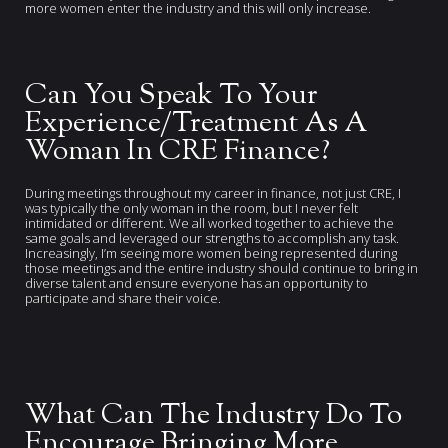
more women enter the industry and this will only increase.
Can You Speak To Your
Experience/Treatment As A
Woman In CRE Finance?
During meetings throughout my career in finance, not just CRE, I
was typically the only woman in the room, but I never felt
intimidated or different. We all worked together to achieve the
same goals and leveraged our strengths to accomplish any task.
Increasingly, I’m seeing more women being represented during
those meetings and the entire industry should continue to bring in
diverse talent and ensure everyone has an opportunity to
participate and share their voice.
What Can The Industry Do To
Encourage Bringing More