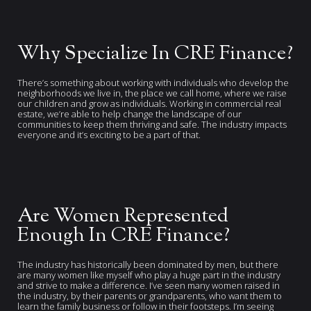
Why Specialize In CRE Finance?
There’s something about working with individuals who develop the
neighborhoods we live in, the place we call home, where we raise
our children and grow as individuals. Working in commercial real
estate, we’re able to help change the landscape of our
communities to keep them thriving and safe. The industry impacts
everyone and it’s exciting to be a part of that.
Are Women Represented
Enough In CRE Finance?
The industry has historically been dominated by men, but there
are many women like myself who play a huge part in the industry
and strive to make a difference. I’ve seen many women raised in
the industry, by their parents or grandparents, who want them to
learn the family business or follow in their footsteps. I’m seeing