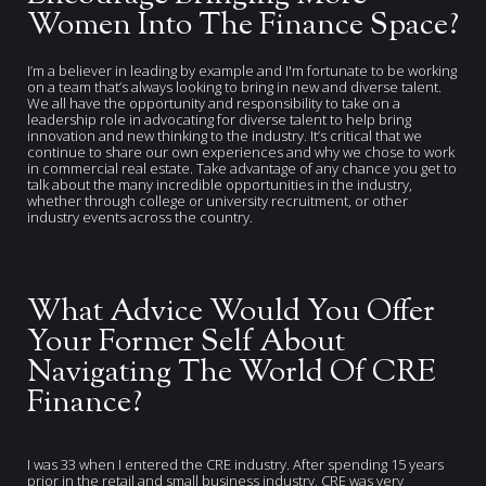
Women Into The Finance Space?
I’m a believer in leading by example and I'm fortunate to be working
on a team that’s always looking to bring in new and diverse talent.
We all have the opportunity and responsibility to take on a
leadership role in advocating for diverse talent to help bring
innovation and new thinking to the industry. It’s critical that we
continue to share our own experiences and why we chose to work
in commercial real estate. Take advantage of any chance you get to
talk about the many incredible opportunities in the industry,
whether through college or university recruitment, or other
industry events across the country.
What Advice Would You Offer
Your Former Self About
Navigating The World Of CRE
Finance?
I was 33 when I entered the CRE industry. After spending 15 years
prior in the retail and small business industry, CRE was very