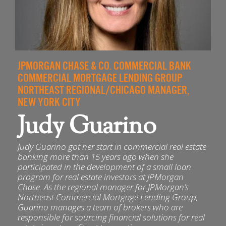
JPMORGAN CHASE & CO. COMMERCIAL BANK
COMMERCIAL MORTGAGE LENDING GROUP
NORTHEAST REGIONAL/CHICAGO MANAGER,
NEW YORK CITY
Judy Guarino
Judy Guarino got her start in commercial real estate
banking more than 15 years ago when she
participated in the development of a small loan
program for real estate investors at JPMorgan
Chase. As the regional manager for JPMorgan’s
Northeast Commercial Mortgage Lending Group,
Guarino manages a team of brokers who are
responsible for sourcing financial solutions for real