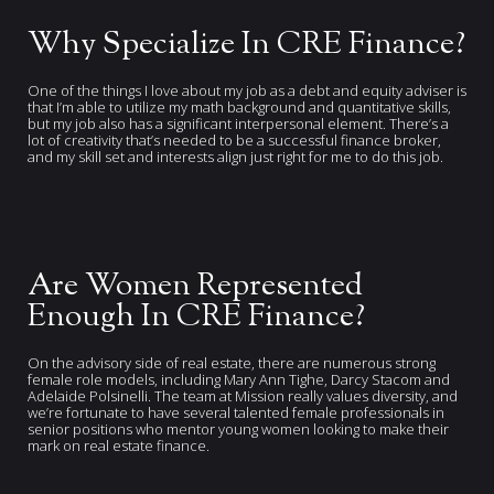
Why Specialize In CRE Finance?
One of the things I love about my job as a debt and equity adviser is
that I’m able to utilize my math background and quantitative skills,
but my job also has a significant interpersonal element. There’s a
lot of creativity that’s needed to be a successful finance broker,
and my skill set and interests align just right for me to do this job.
Are Women Represented
Enough In CRE Finance?
On the advisory side of real estate, there are numerous strong
female role models, including Mary Ann Tighe, Darcy Stacom and
Adelaide Polsinelli. The team at Mission really values diversity, and
we’re fortunate to have several talented female professionals in
senior positions who mentor young women looking to make their
mark on real estate finance.