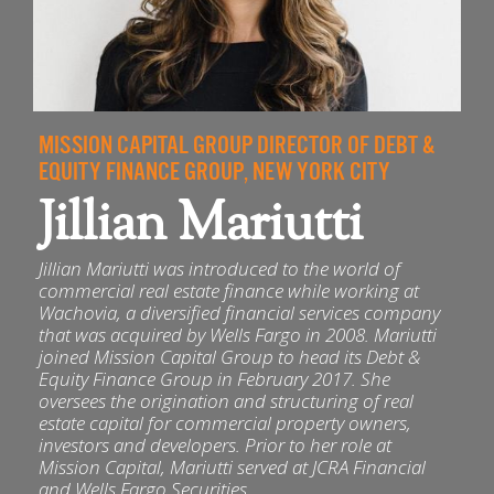
MISSION CAPITAL GROUP DIRECTOR OF DEBT &
EQUITY FINANCE GROUP, NEW YORK CITY
Jillian Mariutti
Jillian Mariutti was introduced to the world of
commercial real estate finance while working at
Wachovia, a diversified financial services company
that was acquired by Wells Fargo in 2008. Mariutti
joined Mission Capital Group to head its Debt &
Equity Finance Group in February 2017. She
oversees the origination and structuring of real
estate capital for commercial property owners,
investors and developers. Prior to her role at
Mission Capital, Mariutti served at JCRA Financial
and Wells Fargo Securities.