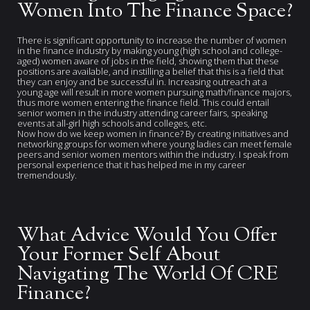
Women Into The Finance Space?
There is significant opportunity to increase the number of women
in the finance industry by making young (high school and college-
aged) women aware of jobs in the field, showing them that these
positions are available, and instilling a belief that this is a field that
they can enjoy and be successful in. Increasing outreach at a
young age will result in more women pursuing math/finance majors,
thus more women entering the finance field. This could entail
senior women in the industry attending career fairs, speaking
events at all-girl high schools and colleges, etc.
Now how do we keep women in finance? By creating initiatives and
networking groups for women where young ladies can meet female
peers and senior women mentors within the industry. I speak from
personal experience that it has helped me in my career
tremendously.
What Advice Would You Offer
Your Former Self About
Navigating The World Of CRE
Finance?