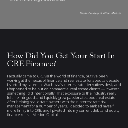
Photo:
Courtesy of Jillian Mariutti
How Did You Get Your Start In
CRE Finance?
I actually came to CRE via the world of finance, but I’ve been
working at the nexus of finance and real estate for about a decade.
I started my career at Wachovia’s interest-rate derivatives desk, and
I happened to be put on commercial real estate clients — it wasn’t
something I did intentionally. That exposure to the industry really
left me intrigued, and I quickly grew passionate about real estate.
After helping real estate owners with their interest-rate risk
management for a number of years, I decided to embed myself
more firmly into CRE, and I pivoted into my current debt and equity
finance role at Mission Capital.