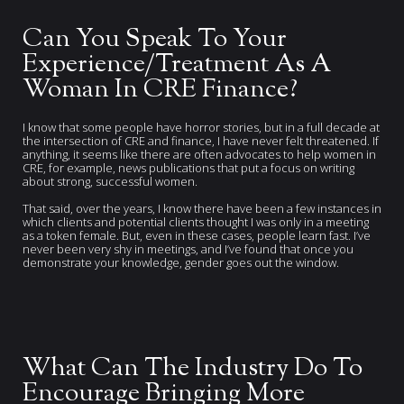
Can You Speak To Your
Experience/Treatment As A
Woman In CRE Finance?
I know that some people have horror stories, but in a full decade at
the intersection of CRE and finance, I have never felt threatened. If
anything, it seems like there are often advocates to help women in
CRE, for example, news publications that put a focus on writing
about strong, successful women.
That said, over the years, I know there have been a few instances in
which clients and potential clients thought I was only in a meeting
as a token female. But, even in these cases, people learn fast. I’ve
never been very shy in meetings, and I’ve found that once you
demonstrate your knowledge, gender goes out the window.
What Can The Industry Do To
Encourage Bringing More