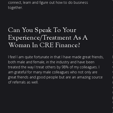
connect, learn and figure out how to do business
together.
Can You Speak To Your
Experience/Treatment As A
Woman In CRE Finance?
I feel I am quite fortunate in that I have made great friends,
both male and female, in the industry and have been
treated the way I treat others by 98% of my colleagues. I
am grateful for many male colleagues who not only are
great friends and good people but are an amazing source
of referrals as well.