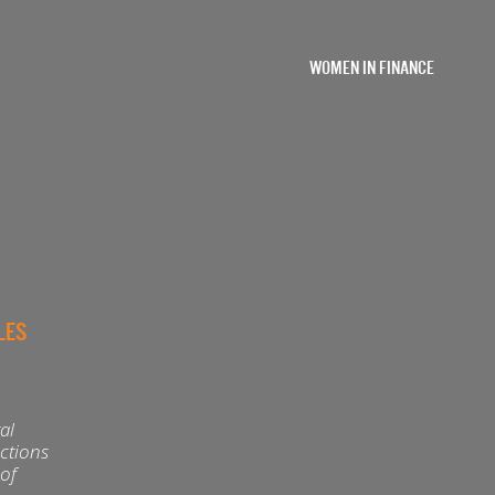
WOMEN IN FINANCE
LES
al
actions
 of