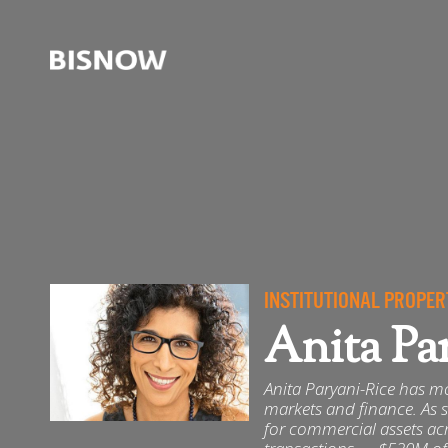
INSTITUTIONAL PROPER
Anita Pa
Anita Paryani-Rice has mo
markets and finance. As s
for commercial assets ac