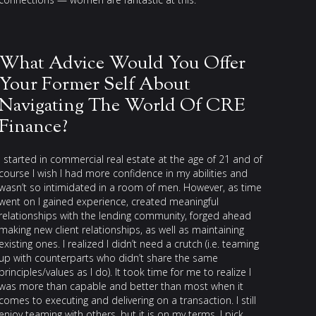
What Advice Would You Offer
Your Former Self About
Navigating The World Of CRE
Finance?
I started in commercial real estate at the age of 21 and of
course I wish I had more confidence in my abilities and
wasn’t so intimidated in a room of men. However, as time
went on I gained experience, created meaningful
relationships with the lending community, forged ahead
making new client relationships, as well as maintaining
existing ones. I realized I didn’t need a crutch (i.e. teaming
up with counterparts who didn’t share the same
principles/values as I do). It took time for me to realize I
was more than capable and better than most when it
comes to executing and delivering on a transaction. I still
enjoy teaming with others, but it is on my terms. I pick