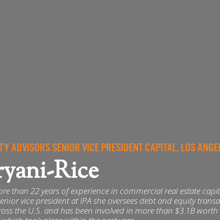
TY ADVISORS SENIOR VICE PRESIDENT CAPITAL, LOS ANGE
ryani-Rice
re than 22 years of experience in commercial real estate capit
enior vice president at IPA she oversees debt and equity trans
ross the U.S. and has been involved in more than $3.1B worth