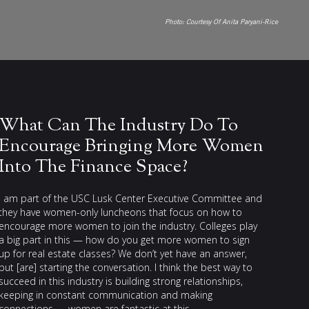
Photo:
Courtesy Of Anita Paryani-Rice
What Can The Industry Do To
Encourage Bringing More Women
Into The Finance Space?
I am part of the USC Lusk Center Executive Committee and
they have women-only luncheons that focus on how to
encourage more women to join the industry. Colleges play
a big part in this — how do you get more women to sign
up for real estate classes? We don’t yet have an answer,
but [are] starting the conversation. I think the best way to
succeed in this industry is building strong relationships,
keeping in constant communication and making
connections — women are fantastic at this.