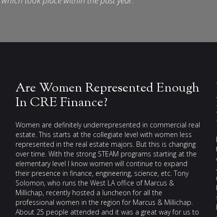
which took place within the past year.
Are Women Represented Enough
In CRE Finance?
Women are definitely underrepresented in commercial real
estate. This starts at the collegiate level with women less
represented in the real estate majors. But this is changing
over time. With the strong STEAM programs starting at the
elementary level I know women will continue to expand
their presence in finance, engineering, science, etc. Tony
Solomon, who runs the West LA office of Marcus &
Millichap, recently hosted a luncheon for all the
professional women in the region for Marcus & Millichap.
About 25 people attended and it was a great way for us to