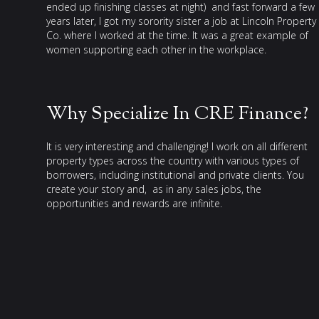
ended up finishing classes at night) and fast forward a few
years later, I got my sorority sister a job at Lincoln Property
Co. where I worked at the time. It was a great example of
women supporting each other in the workplace.
Why Specialize In CRE Finance?
It is very interesting and challenging! I work on all different
property types across the country with various types of
borrowers, including institutional and private clients. You
create your story and, as in any sales jobs, the
opportunities and rewards are infinite.