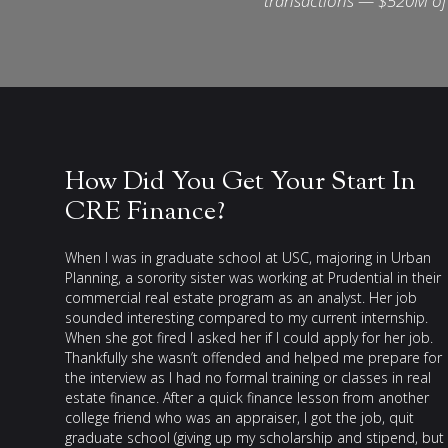
transactions — $520M of 
How Did You Get Your Start In
CRE Finance?
When I was in graduate school at USC, majoring in Urban
Planning, a sorority sister was working at Prudential in their
commercial real estate program as an analyst. Her job
sounded interesting compared to my current internship.
When she got fired I asked her if I could apply for her job.
Thankfully she wasn’t offended and helped me prepare for
the interview as I had no formal training or classes in real
estate finance. After a quick finance lesson from another
college friend who was an appraiser, I got the job, quit
graduate school (giving up my scholarship and stipend, but