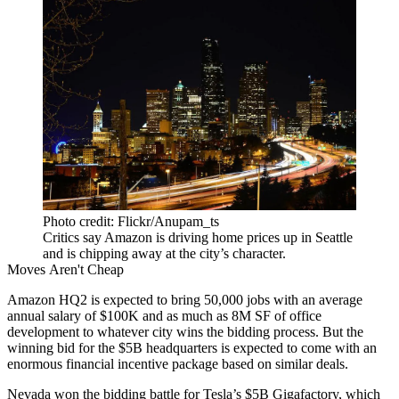
Photo credit: Flickr/Anupam_ts
Critics say Amazon is driving home prices up in Seattle
and is chipping away at the city’s character.
Moves Aren't Cheap
Amazon HQ2
is
expected to bring
50,000 jobs with an average
annual salary of $100K and as much as 8M SF of office
development to whatever city wins the bidding process. But the
winning bid for the $5B headquarters is expected to come with an
enormous financial incentive package based on similar deals.
Nevada won the bidding battle for Tesla’s $5B
Gigafactory
, which