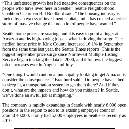
“This unfettered growth has had negative consequences on the
people who have lived here in Seattle,” Seattle Neighborhood
Coalition Chairman Bill Bradburd said. “The housing industry is
fueled by an excess of investment capital, and it has created a perfect
storm of massive change that not a lot of people have wanted.”
Seattle home prices are soaring, and it is easy to point a finger at
Amazon
and its high-paying jobs as what is driving the surge. The
median home price in
King County
increased 16.1% in September
from the same time last year,
the Seattle Times reports
. This is the
biggest September price surge since Northwest Multiple Listing
Service
began tracking the data
in 2000, and it follows the biggest
price increases ever in August and July.
“One thing I would caution a municipality looking to get Amazon is
consider the consequences,” Bradburd said. “Do people have a bed
to sleep in, a transportation system to get them there? And if they
don’t, what are the impacts and how do you mitigate? In Seattle,
we’ve done an awful job at mitigating.”
The company is rapidly expanding in Seattle with
nearly 6,000 open
positions
in the region to add to its existing employee count of
around 40,000. It only had 5,000 employees in Seattle
as recently as
2010
.