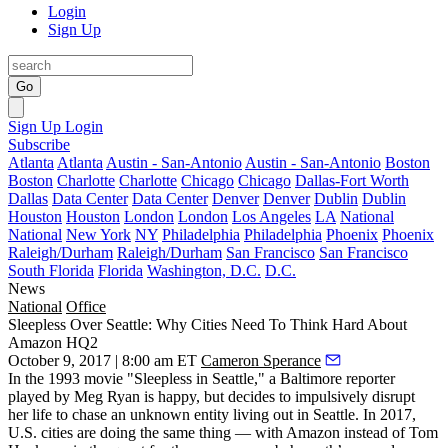
Login
Sign Up
Go
Sign Up
Login
Subscribe
Atlanta
Atlanta
Austin - San-Antonio
Austin - San-Antonio
Boston
Boston
Charlotte
Charlotte
Chicago
Chicago
Dallas-Fort Worth
Dallas
Data Center
Data Center
Denver
Denver
Dublin
Dublin
Houston
Houston
London
London
Los Angeles
LA
National
National
New York
NY
Philadelphia
Philadelphia
Phoenix
Phoenix
Raleigh/Durham
Raleigh/Durham
San Francisco
San Francisco
South Florida
Florida
Washington, D.C.
D.C.
News
National
Office
Sleepless Over Seattle: Why Cities Need To Think Hard About
Amazon HQ2
October 9, 2017 | 8:00 am ET
Cameron Sperance
In the 1993 movie "Sleepless in Seattle," a Baltimore reporter
played by Meg Ryan is happy, but decides to impulsively disrupt
her life to chase an unknown entity living out in Seattle. In 2017,
U.S. cities are doing the same thing — with Amazon instead of Tom