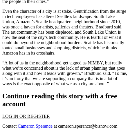
the people in their cities.”
Even the character of a city is at stake. Gentrification from the surge
in tech employees has altered Seattle’s landscape.
South Lake
Union
, Amazon’s Seattle headquarters neighborhood since 2010,
was once a haven for artists, galleries and theaters, Bradburd said.
The art community has been displaced, and South Lake Union is
now the seat of the city’s tech community. He is fearful of what it
could do beyond the neighborhood borders. Seattle has historically
touted small businesses and shopping districts, which he thinks
Amazon has in its crosshairs.
“A lot of us in the neighborhood get tagged as NIMBY, but really
what we’re concerned about is the lack of urban planning that goes
along with it and how it leads with growth,” Bradburd said. “To me,
it’s an irony that we are supporting a company that is in a lot of
ways is the exact opposite of what we as a city are about.”
Continue reading this story with a free
account
LOG IN OR REGISTER
Contact
Cameron Sperance
at
cameron.sperance@bisnow.com