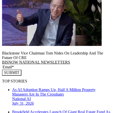
Blackstone Vice Chairman Tom Nides On Leadership And The
Future Of CRE
BISNOW NATIONAL NEWSLETTERS
SUBMIT
TOP STORIES
As AI Adoption Ramps Up, Half A Million Property
Managers Are In The Crosshairs
National
AI
July 31, 2026
Brookfield Accelerates Launch Of Giant Real Estate Fund As