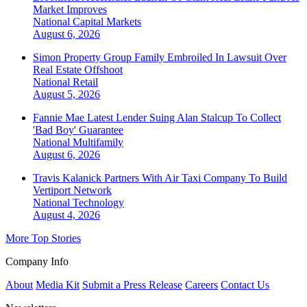
Market Improves
National
Capital Markets
August 6, 2026
Simon Property Group Family Embroiled In Lawsuit Over
Real Estate Offshoot
National
Retail
August 5, 2026
Fannie Mae Latest Lender Suing Alan Stalcup To Collect
'Bad Boy' Guarantee
National
Multifamily
August 6, 2026
Travis Kalanick Partners With Air Taxi Company To Build
Vertiport Network
National
Technology
August 4, 2026
More Top Stories
Company Info
About
Media Kit
Submit a Press Release
Careers
Contact Us