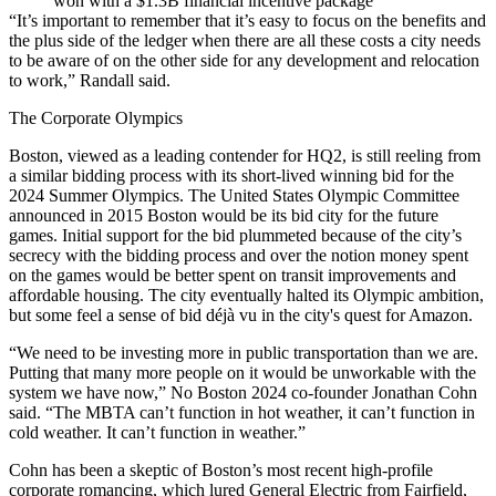
won with a $1.3B financial incentive package
“It’s important to remember that it’s easy to focus on the benefits and
the plus side of the ledger when there are all these costs a city needs
to be aware of on the other side for any development and relocation
to work,” Randall said.
The Corporate Olympics
Boston,
viewed as a leading contender
for HQ2, is still reeling from
a similar bidding process with its short-lived winning bid for the
2024 Summer Olympics
. The United States Olympic Committee
announced in 2015 Boston would be its bid city for the future
games. Initial support for the bid plummeted because of the city’s
secrecy with the bidding process and over the notion money spent
on the games would be better spent on transit improvements and
affordable housing. The city eventually halted its Olympic ambition,
but some feel a sense of bid déjà vu in the city's quest for Amazon.
“We need to be investing more in public transportation than we are.
Putting that many more people on it would be unworkable with the
system we have now,” No Boston 2024 co-founder Jonathan Cohn
said. “
The MBTA
can’t function in hot weather, it can’t function in
cold weather. It can’t function in weather.”
Cohn has been a skeptic of Boston’s most recent high-profile
corporate romancing,
which lured General Electric
from Fairfield,