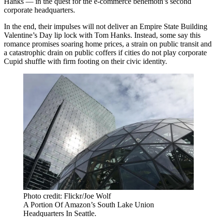
Hanks — in the quest for the e-commerce behemoth’s second
corporate headquarters.
In the end, their impulses will not deliver an Empire State Building
Valentine’s Day lip lock with Tom Hanks. Instead, some say this
romance promises soaring home prices, a strain on public transit and
a catastrophic drain on public coffers if cities do not play corporate
Cupid shuffle with firm footing on their civic identity.
Photo credit: Flickr/Joe Wolf
A Portion Of Amazon’s South Lake Union
Headquarters In Seattle.