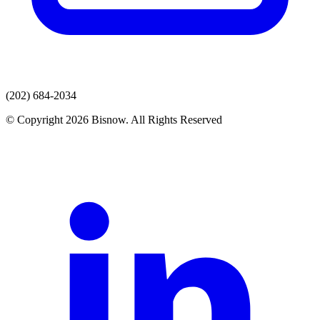
(202) 684-2034
© Copyright 2026 Bisnow. All Rights Reserved