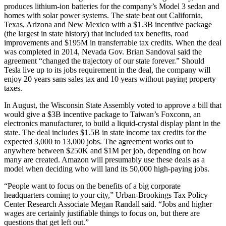
produces lithium-ion batteries for the company’s Model 3 sedan and
homes with solar power systems. The state beat out California,
Texas, Arizona and New Mexico with a $1.3B incentive package
(the largest in state history) that included tax benefits, road
improvements and $195M in transferrable tax credits. When the deal
was completed in 2014, Nevada
Gov. Brian Sandoval
said
the
agreement
“changed the trajectory of our state forever.” Should
Tesla live up to its jobs requirement in the deal, the company will
enjoy 20 years sans sales tax and 10 years without paying property
taxes.
In August, the Wisconsin State Assembly voted to approve a bill that
would give a
$3B incentive package
to Taiwan’s
Foxconn
, an
electronics manufacturer, to build a liquid-crystal display plant in the
state. The deal includes $1.5B in state income tax credits for the
expected 3,000 to 13,000 jobs. The agreement works out to
anywhere between $250K and $1M per job, depending on how
many are created. Amazon will presumably use these deals as a
model when deciding who will land its 50,000 high-paying jobs.
“People want to focus on the benefits of a big corporate
headquarters coming to your city,” Urban-Brookings Tax Policy
Center Research Associate Megan Randall said. “Jobs and higher
wages are certainly justifiable things to focus on, but there are
questions that get left out.”