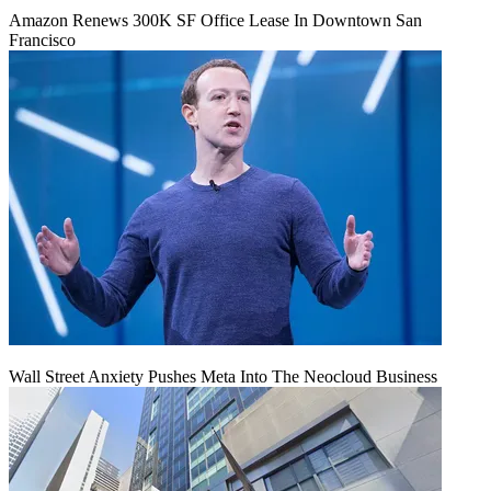
Amazon Renews 300K SF Office Lease In Downtown San
Francisco
Wall Street Anxiety Pushes Meta Into The Neocloud Business