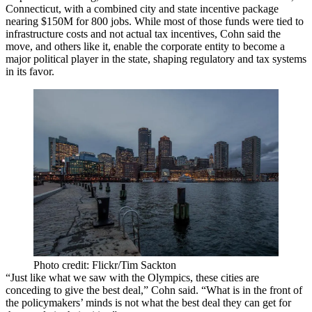
Connecticut, with a combined city and state incentive package
nearing $150M for 800 jobs. While most of those funds were tied to
infrastructure costs and not actual tax incentives, Cohn said the
move, and others like it, enable the corporate entity to become a
major political player in the state, shaping regulatory and tax systems
in its favor.
Photo credit: Flickr/Tim Sackton
“Just like what we saw with the Olympics, these cities are
conceding to give the best deal,” Cohn said. “What is in the front of
the policymakers’ minds is not what the best deal they can get for