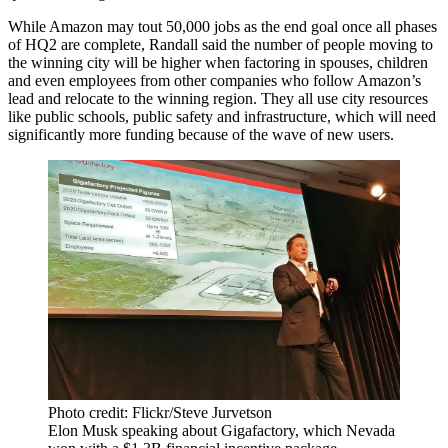
While Amazon may tout 50,000 jobs as the end goal once all phases
of HQ2 are complete, Randall said the number of people moving to
the winning city will be higher when factoring in spouses, children
and even employees from other companies who follow Amazon’s
lead and relocate to the winning region. They all use city resources
like public schools, public safety and infrastructure, which will need
significantly more funding because of the wave of new users.
Photo credit: Flickr/Steve Jurvetson
Elon Musk speaking about Gigafactory, which Nevada