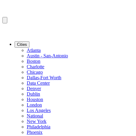
Cities
Atlanta
Austin - San-Antonio
Boston
Charlotte
Chicago
Dallas-Fort Worth
Data Center
Denver
Dublin
Houston
London
Los Angeles
National
New York
Philadelphia
Phoenix