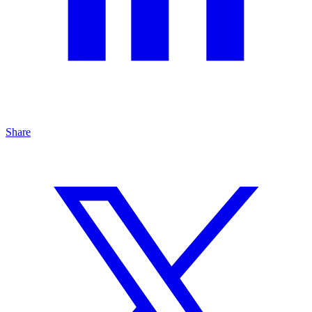
Share