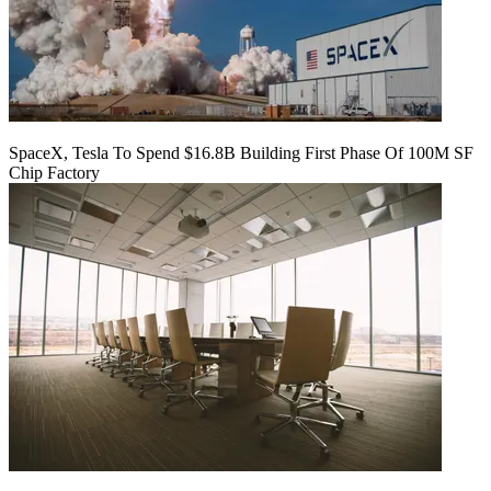
SpaceX, Tesla To Spend $16.8B Building First Phase Of 100M SF
Chip Factory