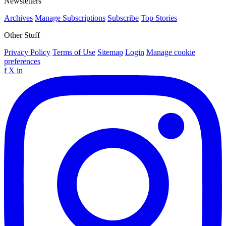
Newsletters
Archives
Manage Subscriptions
Subscribe
Top Stories
Other Stuff
Privacy Policy
Terms of Use
Sitemap
Login
Manage cookie
preferences
f
X
in