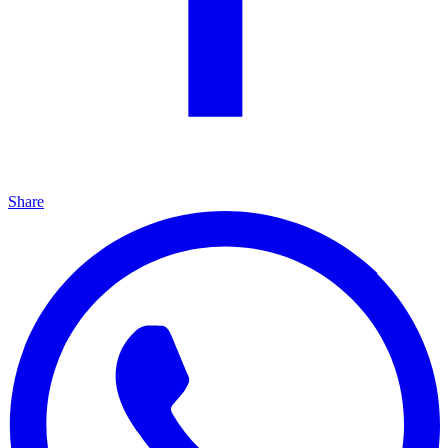
Share