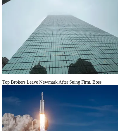
Top Brokers Leave Newmark After Suing Firm, Boss