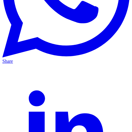
Share