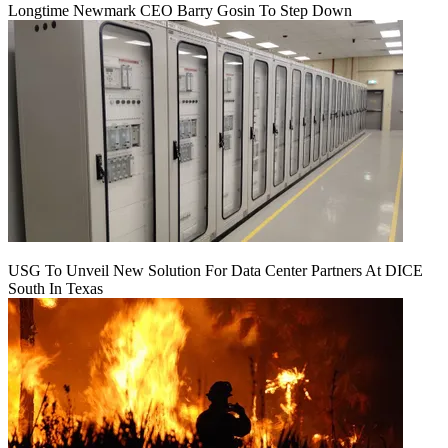
Longtime Newmark CEO Barry Gosin To Step Down
USG To Unveil New Solution For Data Center Partners At DICE
South In Texas