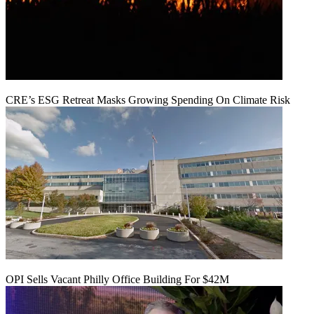
CRE’s ESG Retreat Masks Growing Spending On Climate Risk
OPI Sells Vacant Philly Office Building For $42M