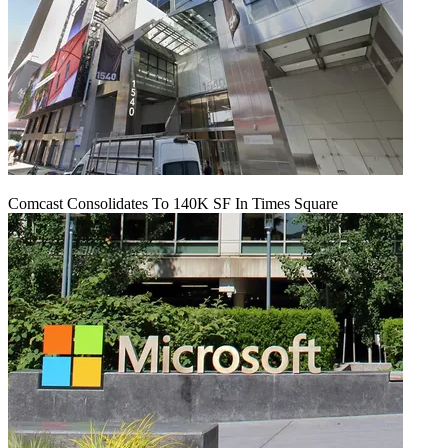
Comcast Consolidates To 140K SF In Times Square