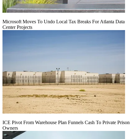
Microsoft Moves To Undo Local Tax Breaks For Atlanta Data
Center Projects
ICE Pivot From Warehouse Plan Funnels Cash To Private Prison
Owners