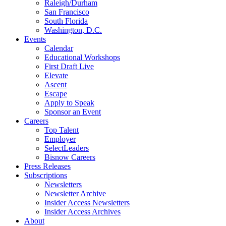
Raleigh/Durham
San Francisco
South Florida
Washington, D.C.
Events
Calendar
Educational Workshops
First Draft Live
Elevate
Ascent
Escape
Apply to Speak
Sponsor an Event
Careers
Top Talent
Employer
SelectLeaders
Bisnow Careers
Press Releases
Subscriptions
Newsletters
Newsletter Archive
Insider Access Newsletters
Insider Access Archives
About