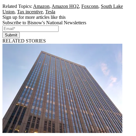
Related Topics:
Amazon
,
Amazon HQ2
,
Foxconn
,
South Lake
Union
,
Tax incentive
,
Tesla
Sign up for more articles like this
Subscribe to Bisnow's National Newsletters
Submit
RELATED STORIES