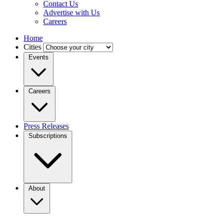
Contact Us
Advertise with Us
Careers
Home
Cities
Events
Careers
Press Releases
Subscriptions
About