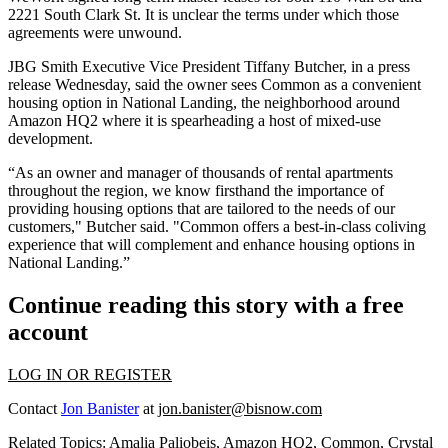
2221 South Clark St. It is unclear the terms under which those
agreements were unwound.
JBG Smith Executive Vice President Tiffany Butcher, in a press
release Wednesday, said the owner sees Common as a convenient
housing option in National Landing, the neighborhood around
Amazon HQ2 where it is
spearheading
a host of mixed-use
development.
“As an owner and manager of thousands of rental apartments
throughout the region, we know firsthand the importance of
providing housing options that are tailored to the needs of our
customers," Butcher said. "Common offers a best-in-class coliving
experience that will complement and enhance housing options in
National Landing.”
Continue reading this story with a free
account
LOG IN OR REGISTER
Contact
Jon Banister
at
jon.banister@bisnow.com
Related Topics:
Amalia Paliobeis
,
Amazon HQ2
,
Common
,
Crystal