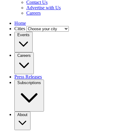
Contact Us
Advertise with Us
Careers
Home
Cities
Events
Careers
Press Releases
Subscriptions
About