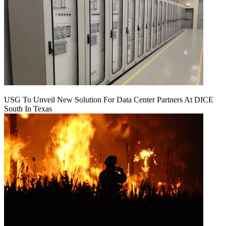
USG To Unveil New Solution For Data Center Partners At DICE
South In Texas