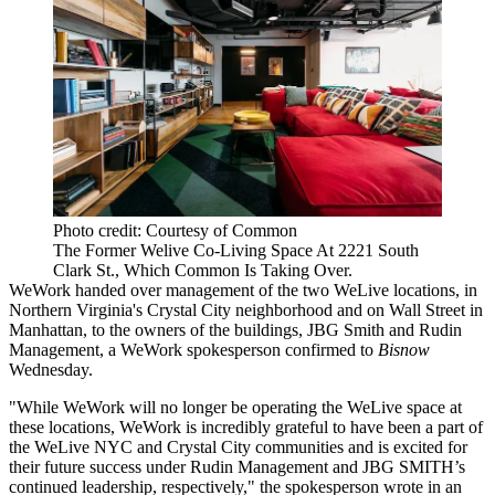
Photo credit: Courtesy of Common
The Former Welive Co-Living Space At 2221 South
Clark St., Which Common Is Taking Over.
WeWork handed over management of the two WeLive locations, in
Northern Virginia's
Crystal City
neighborhood and on
Wall Street
in
Manhattan, to the owners of the buildings,
JBG Smith
and
Rudin
Management
, a WeWork spokesperson confirmed to
Bisnow
Wednesday.
"While WeWork will no longer be operating the WeLive space at
these locations, WeWork is incredibly grateful to have been a part of
the WeLive NYC and Crystal City communities and is excited for
their future success under Rudin Management and JBG SMITH’s
continued leadership, respectively," the spokesperson wrote in an