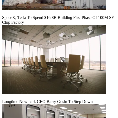
SpaceX, Tesla To Spend $16.8B Building First Phase Of 100M SF
Chip Factory
Longtime Newmark CEO Barry Gosin To Step Down