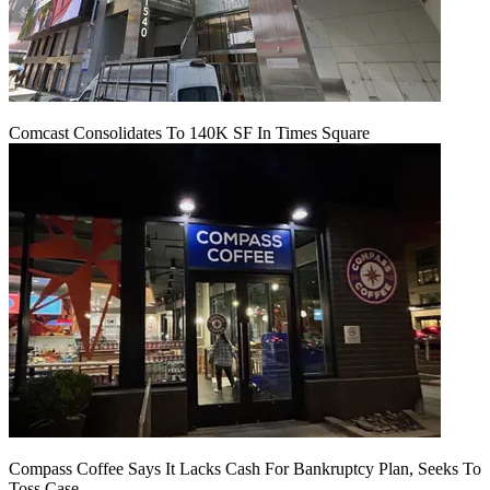
Comcast Consolidates To 140K SF In Times Square
Compass Coffee Says It Lacks Cash For Bankruptcy Plan, Seeks To
Toss Case