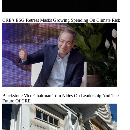
CRE’s ESG Retreat Masks Growing Spending On Climate Risk
Blackstone Vice Chairman Tom Nides On Leadership And The
Future Of CRE