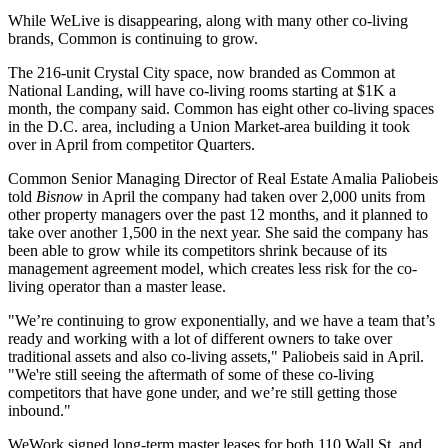
While WeLive is disappearing, along with many other co-living
brands, Common is continuing to grow.
The 216-unit Crystal City space, now branded as Common at
National Landing, will have co-living rooms starting at $1K a
month, the company said. Common has eight other co-living spaces
in the D.C. area, including a
Union Market
-area building it took
over in April from competitor
Quarters
.
Common Senior Managing Director of Real Estate Amalia Paliobeis
told
Bisnow
in April
the company had taken over 2,000 units from
other property managers over the past 12 months, and it planned to
take over another 1,500 in the next year. She said the company has
been able to grow while its competitors shrink because of its
management agreement model, which creates less risk for the co-
living operator than a master lease.
"We’re continuing to grow exponentially, and we have a team that’s
ready and working with a lot of different owners to take over
traditional assets and also co-living assets," Paliobeis said in April.
"We're still seeing the aftermath of some of these co-living
competitors that have gone under, and we’re still getting those
inbound."
WeWork signed long-term master leases for both 110 Wall St. and