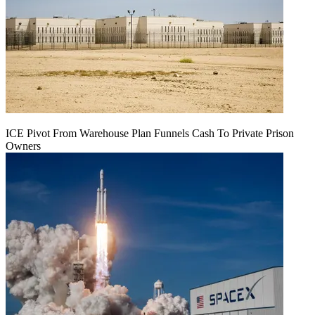
ICE Pivot From Warehouse Plan Funnels Cash To Private Prison
Owners