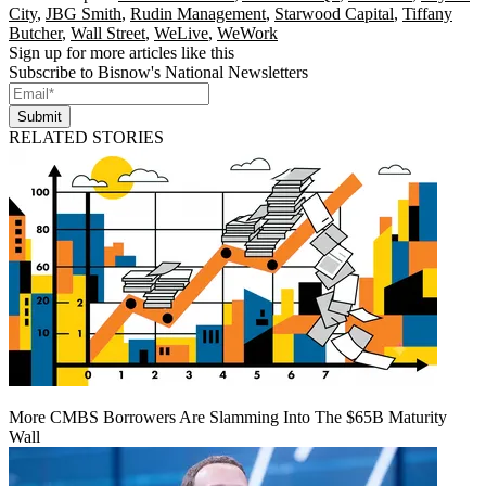
City
,
JBG Smith
,
Rudin Management
,
Starwood Capital
,
Tiffany
Butcher
,
Wall Street
,
WeLive
,
WeWork
Sign up for more articles like this
Subscribe to Bisnow's National Newsletters
Submit
RELATED STORIES
More CMBS Borrowers Are Slamming Into The $65B Maturity
Wall