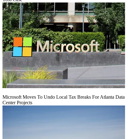
Microsoft Moves To Undo Local Tax Breaks For Atlanta Data
Center Projects