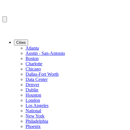
Cities
Atlanta
Austin - San-Antonio
Boston
Charlotte
Chicago
Dallas-Fort Worth
Data Center
Denver
Dublin
Houston
London
Los Angeles
National
New York
Philadelphia
Phoenix