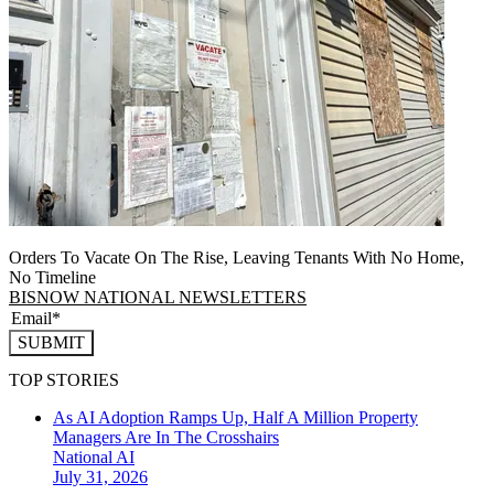
Orders To Vacate On The Rise, Leaving Tenants With No Home,
No Timeline
BISNOW NATIONAL NEWSLETTERS
SUBMIT
TOP STORIES
As AI Adoption Ramps Up, Half A Million Property
Managers Are In The Crosshairs
National
AI
July 31, 2026