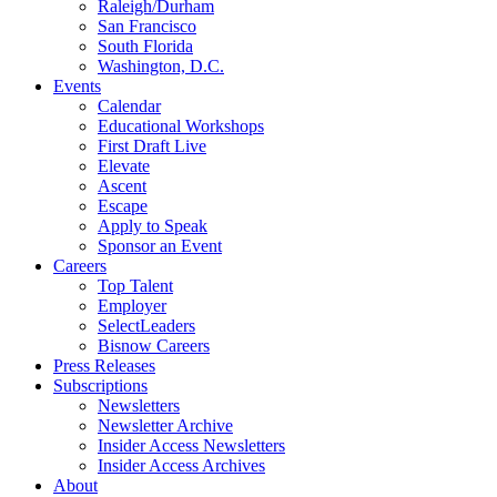
Raleigh/Durham
San Francisco
South Florida
Washington, D.C.
Events
Calendar
Educational Workshops
First Draft Live
Elevate
Ascent
Escape
Apply to Speak
Sponsor an Event
Careers
Top Talent
Employer
SelectLeaders
Bisnow Careers
Press Releases
Subscriptions
Newsletters
Newsletter Archive
Insider Access Newsletters
Insider Access Archives
About