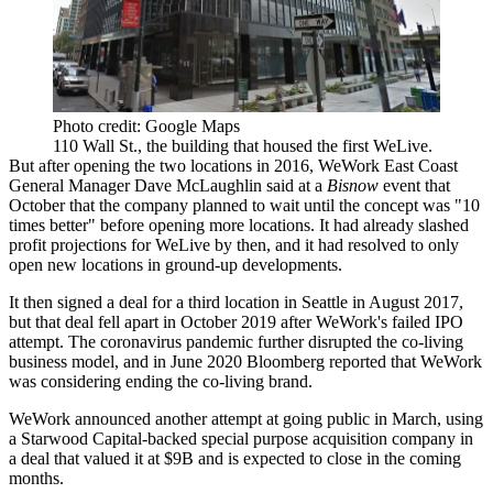
Photo credit: Google Maps
110 Wall St., the building that housed the first WeLive.
But after opening the two locations in 2016, WeWork East Coast
General Manager Dave McLaughlin
said at a
Bisnow
event
that
October that the company planned to wait until the concept was "10
times better" before opening more locations. It had already
slashed
profit projections
for WeLive by then, and it had resolved to only
open new locations in ground-up developments.
It then
signed
a deal for a third location in Seattle in August 2017,
but that deal
fell apart
in October 2019 after WeWork's
failed IPO
attempt
. The coronavirus pandemic
further disrupted
the co-living
business model, and in June 2020
Bloomberg reported
that WeWork
was considering ending the co-living
brand
.
WeWork announced another attempt at going public
in March
, using
a
Starwood Capital
-backed special purpose acquisition company in
a deal that valued it at $9B and is expected to close in the coming
months.