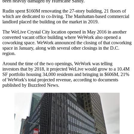
been
heavily damaged by Hurricane Sandy
.
Rudin spent $160M renovating the 27-story building, 21 floors of
which are dedicated to co-living. The Manhattan-based commercial
landlord
placed the building on the market in 2019
.
The WeLive Crystal City location
opened
in May 2016 in another
converted vacant office building where WeWork also opened a
coworking space. WeWork
announced the closing
of that coworking
space in January, along with several other closings in the D.C.
region.
Around the time of the two openings, WeWork was
telling
investors
that by 2018, it projected WeLive would grow to a 10.4M
SF portfolio housing 34,000 residents and bringing in $606M, 21%
of WeWork's total projected revenue, according to documents
published by Buzzfeed News
.