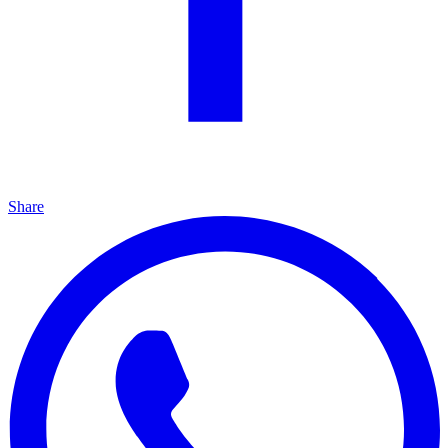
Share