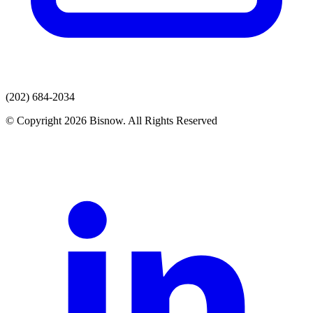
(202) 684-2034
© Copyright 2026 Bisnow. All Rights Reserved