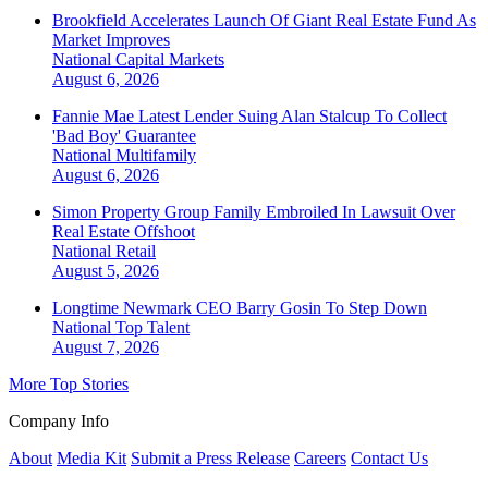
Brookfield Accelerates Launch Of Giant Real Estate Fund As
Market Improves
National
Capital Markets
August 6, 2026
Fannie Mae Latest Lender Suing Alan Stalcup To Collect
'Bad Boy' Guarantee
National
Multifamily
August 6, 2026
Simon Property Group Family Embroiled In Lawsuit Over
Real Estate Offshoot
National
Retail
August 5, 2026
Longtime Newmark CEO Barry Gosin To Step Down
National
Top Talent
August 7, 2026
More Top Stories
Company Info
About
Media Kit
Submit a Press Release
Careers
Contact Us