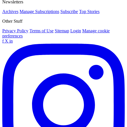
Newsletters
Archives
Manage Subscriptions
Subscribe
Top Stories
Other Stuff
Privacy Policy
Terms of Use
Sitemap
Login
Manage cookie
preferences
f
X
in