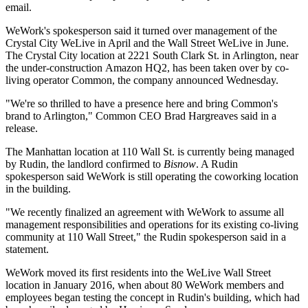
email.
WeWork's spokesperson said it turned over management of the
Crystal City WeLive in April and the Wall Street WeLive in June.
The Crystal City location at 2221 South Clark St. in Arlington, near
the under-construction
Amazon HQ2
, has been taken over by co-
living operator
Common
, the company
announced
Wednesday.
"We're so thrilled to have a presence here and bring Common's
brand to Arlington," Common CEO Brad Hargreaves said in a
release.
The Manhattan location at 110 Wall St. is currently being managed
by Rudin, the landlord confirmed to
Bisnow
. A Rudin
spokesperson said WeWork is still operating the coworking location
in the building.
"We recently finalized an agreement with WeWork to assume all
management responsibilities and operations for its existing co-living
community at 110 Wall Street," the Rudin spokesperson said in a
statement.
WeWork
moved
its first residents into the WeLive Wall Street
location in January 2016, when about 80 WeWork members and
employees began testing the concept in Rudin's building, which had