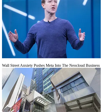
Wall Street Anxiety Pushes Meta Into The Neocloud Business