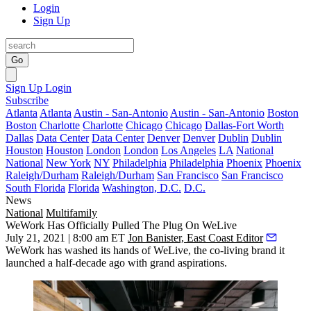
Login
Sign Up
Go
Sign Up
Login
Subscribe
Atlanta
Atlanta
Austin - San-Antonio
Austin - San-Antonio
Boston
Boston
Charlotte
Charlotte
Chicago
Chicago
Dallas-Fort Worth
Dallas
Data Center
Data Center
Denver
Denver
Dublin
Dublin
Houston
Houston
London
London
Los Angeles
LA
National
National
New York
NY
Philadelphia
Philadelphia
Phoenix
Phoenix
Raleigh/Durham
Raleigh/Durham
San Francisco
San Francisco
South Florida
Florida
Washington, D.C.
D.C.
News
National
Multifamily
WeWork Has Officially Pulled The Plug On WeLive
July 21, 2021 | 8:00 am ET
Jon Banister, East Coast Editor
WeWork
has washed its hands of
WeLive
, the co-living brand it
launched a half-decade ago with grand aspirations.