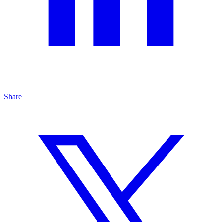
Share