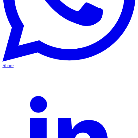
Share