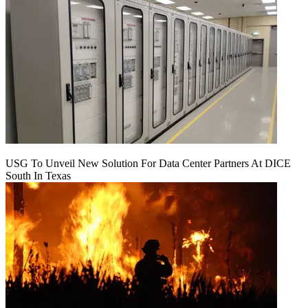
USG To Unveil New Solution For Data Center Partners At DICE
South In Texas