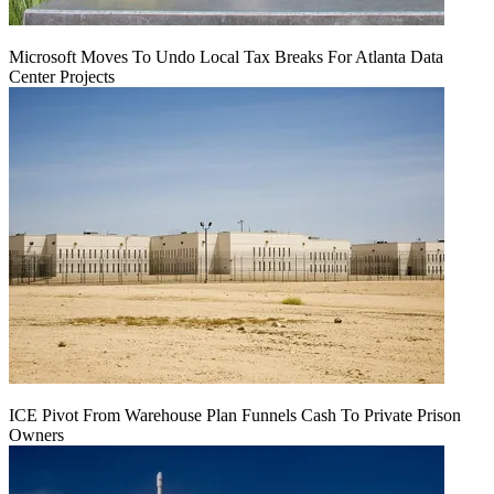
Microsoft Moves To Undo Local Tax Breaks For Atlanta Data
Center Projects
ICE Pivot From Warehouse Plan Funnels Cash To Private Prison
Owners