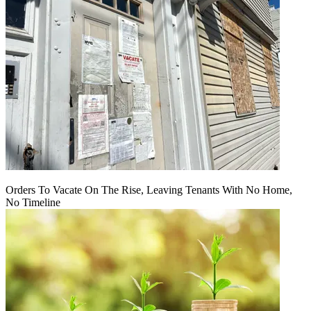
Orders To Vacate On The Rise, Leaving Tenants With No Home,
No Timeline