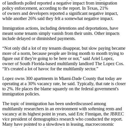
of landlords polled reported a negative impact from immigration
policy enforcement, according to the report. In Texas, 21%
of owners and developers reported a significant negative impact,
while another 26% said they felt a somewhat negative impact.
Immigration actions, including detentions and deportations, have
meant some tenants simply vanish from their units. Other impacts
include delayed or diminished payments.
“Not only did a lot of my tenants disappear, but slow paying became
more of a norm, because people are living month to month trying to
figure out if they're going to be here or not,” said Ariel Lopez,
owner of South Florida-based multifamily landlord The Lopez Cos.
“It's created a lot of havoc for the multifamily sector.”
Lopez owns 300 apartments in Miami-Dade County that today are
operating at a 30% vacancy rate, he said. Typically, that rate is closer
to 2%. He places the blame squarely on the federal government's
immigration policies.
The topic of immigration has been underdiscussed among
multifamily researchers in an environment with
softening rents
and
vacancy
at its highest point
in years, said Eric Finnigan, the JBREC
vice president of demographics research who conducted the report.
Many have pointed to a slowdown in leasing, macroeconomic