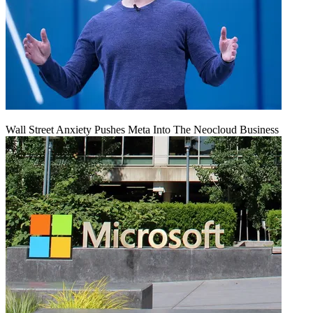
Wall Street Anxiety Pushes Meta Into The Neocloud Business