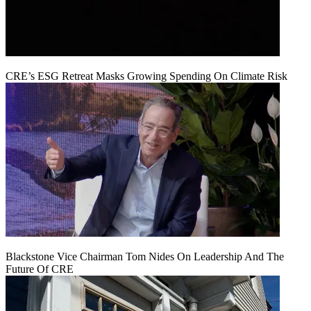
CRE’s ESG Retreat Masks Growing Spending On Climate Risk
Blackstone Vice Chairman Tom Nides On Leadership And The
Future Of CRE