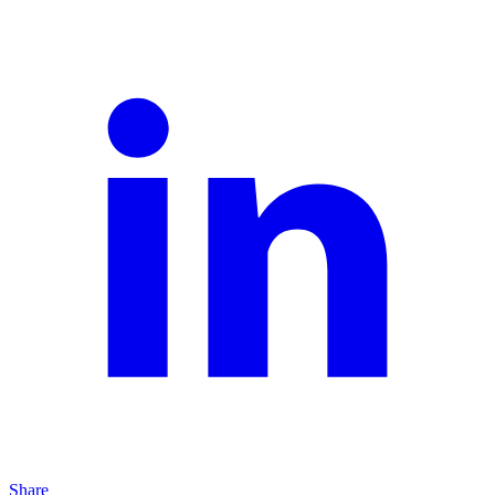
Share