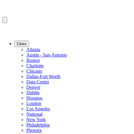
Cities
Atlanta
Austin - San-Antonio
Boston
Charlotte
Chicago
Dallas-Fort Worth
Data Center
Denver
Dublin
Houston
London
Los Angeles
National
New York
Philadelphia
Phoenix