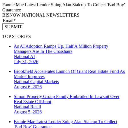
Fannie Mae Latest Lender Suing Alan Stalcup To Collect 'Bad Boy'
Guarantee
BISNOW NATIONAL NEWSLETTERS
SUBMIT
TOP STORIES
As AI Adoption Ramps Up, Half A Million Property
Managers Are In The Crosshairs
National
AI
July 31, 2026
Brookfield Accelerates Launch Of Giant Real Estate Fund As
Market Improves
National
Capital Markets
August 6, 2026
Simon Property Group Family Embroiled In Lawsuit Over
Real Estate Offshoot
National
Retail
August 5, 2026
Fannie Mae Latest Lender Suing Alan Stalcup To Collect
'Bad Boy' Guarantee