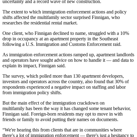
uncertainty and a record wave of new construction.
The extent to which immigration enforcement actions and policy
shifts affected the multifamily sector surprised Finnigan, who
researches the residential rental market.
One client, who Finnigan declined to name, struggled with a 10%
drop in occupancy at an apartment property in the Southeast
following a U.S.
Immigration and Customs Enforcement
raid.
As immigration enforcement actions ramped up, apartment landlords
and operators have sought advice on how to handle it — and data to
explain its impact, Finnigan said.
The survey, which polled more than 130 apartment developers,
investors and operators across the country, also found that 30% of
respondents experienced a negative impact on staffing and labor
from immigration policy shifts.
But the main effect of the immigration crackdown on
multifamily has been the way it has changed some tenant behavior,
Finnigan said. Foreign-born residents may opt to move in with
friends or family to avoid putting their names on documents.
“We're hearing this from clients that are in communities where
there's a lot of immigration enforcement — there's just a hesitancy to