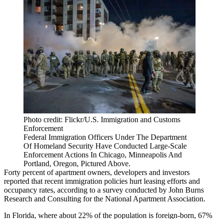
Photo credit: Flickr/U.S. Immigration and Customs
Enforcement
Federal Immigration Officers Under The Department
Of Homeland Security Have Conducted Large-Scale
Enforcement Actions In Chicago, Minneapolis And
Portland, Oregon, Pictured Above.
Forty percent of apartment owners, developers and investors
reported that recent immigration policies hurt leasing efforts and
occupancy rates, according to a survey conducted by
John Burns
Research and Consulting
for the National Apartment Association.
In Florida, where
about 22% of the population is foreign-born
, 67%