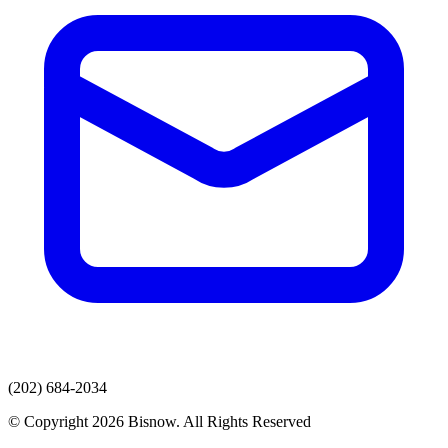
(202) 684-2034
© Copyright 2026 Bisnow. All Rights Reserved