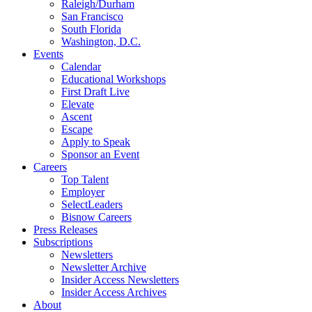
Raleigh/Durham
San Francisco
South Florida
Washington, D.C.
Events
Calendar
Educational Workshops
First Draft Live
Elevate
Ascent
Escape
Apply to Speak
Sponsor an Event
Careers
Top Talent
Employer
SelectLeaders
Bisnow Careers
Press Releases
Subscriptions
Newsletters
Newsletter Archive
Insider Access Newsletters
Insider Access Archives
About