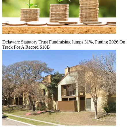
Delaware Statutory Trust Fundraising Jumps 31%, Putting 2026 On
Track For A Record $10B