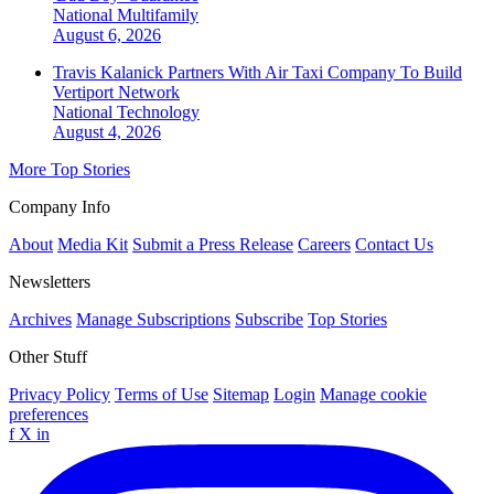
National
Multifamily
August 6, 2026
Travis Kalanick Partners With Air Taxi Company To Build
Vertiport Network
National
Technology
August 4, 2026
More Top Stories
Company Info
About
Media Kit
Submit a Press Release
Careers
Contact Us
Newsletters
Archives
Manage Subscriptions
Subscribe
Top Stories
Other Stuff
Privacy Policy
Terms of Use
Sitemap
Login
Manage cookie
preferences
f
X
in