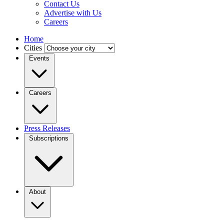
Contact Us
Advertise with Us
Careers
Home
Cities
Events
Careers
Press Releases
Subscriptions
About