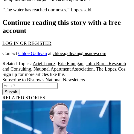
“The water has reached our noses,” Lopez said.
Continue reading this story with a free
account
LOG IN OR REGISTER
Contact
Chloe Gallivan
at
chloe.gallivan@bisnow.com
Related Topics:
Ariel Lopez
,
Eric Finnigan
,
John Burns Research
and Consulting
,
National Apartment Association
,
The Lopez Cos.
Sign up for more articles like this
Subscribe to Bisnow's National Newsletters
Submit
RELATED STORIES