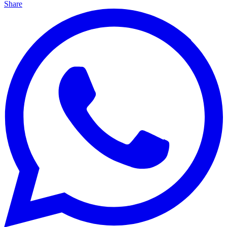
Share