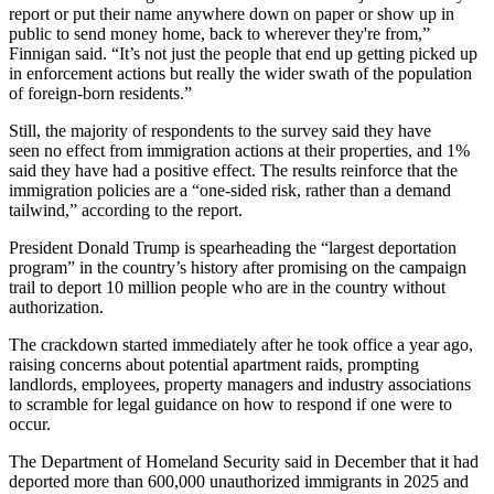
report or put their name anywhere down on paper or show up in
public to send money home, back to wherever they're from,”
Finnigan said. “It’s not just the people that end up getting picked up
in enforcement actions but really the wider swath of the population
of foreign-born residents.”
Still, the majority of respondents to the survey said they have
seen no effect from immigration actions at their properties, and 1%
said they have had a positive effect. The results reinforce that the
immigration policies are a “one-sided risk, rather than a demand
tailwind,” according to the report.
President
Donald Trump
is spearheading the “
largest deportation
program
” in the country’s history after promising on the campaign
trail to deport 10 million people who are in the country without
authorization.
The crackdown started immediately after he took office a year ago,
raising concerns about potential apartment raids, prompting
landlords, employees, property managers and industry associations
to
scramble for legal guidance
on how to respond if one were to
occur.
The Department of Homeland Security said
in December
that it had
deported more than 600,000 unauthorized immigrants in 2025 and