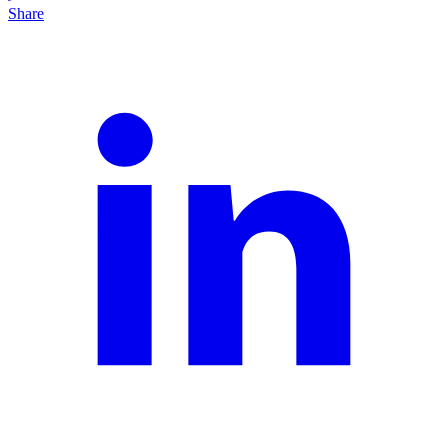
Share