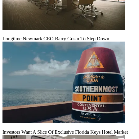
Longtime Newmark CEO Barry Gosin To Step Down
Investors Want A Slice Of Exclusive Florida Keys Hotel Market