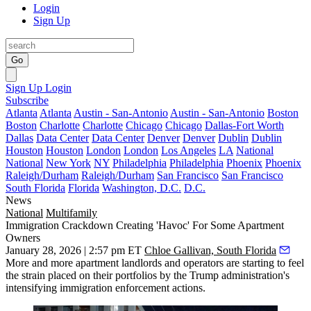
Login
Sign Up
Go
Sign Up
Login
Subscribe
Atlanta
Atlanta
Austin - San-Antonio
Austin - San-Antonio
Boston
Boston
Charlotte
Charlotte
Chicago
Chicago
Dallas-Fort Worth
Dallas
Data Center
Data Center
Denver
Denver
Dublin
Dublin
Houston
Houston
London
London
Los Angeles
LA
National
National
New York
NY
Philadelphia
Philadelphia
Phoenix
Phoenix
Raleigh/Durham
Raleigh/Durham
San Francisco
San Francisco
South Florida
Florida
Washington, D.C.
D.C.
News
National
Multifamily
Immigration Crackdown Creating 'Havoc' For Some Apartment
Owners
January 28, 2026 | 2:57 pm ET
Chloe Gallivan, South Florida
More and more apartment landlords and operators are starting to feel
the strain placed on their portfolios by the Trump administration's
intensifying immigration enforcement actions.