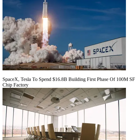
SpaceX, Tesla To Spend $16.8B Building First Phase Of 100M SF
Chip Factory