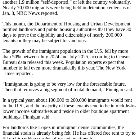
another 1.9 million “self-deported,” or left the country voluntarily.
Nearly 70,000 migrants were being held in detention centers as of
Jan. 8,
NBC News reported
.
This month, the
Department of Housing and Urban Development
notified landlords and public housing authorities that
they have 30
days to prove
the eligibility and citizenship of nearly 200,000
tenants or they may be subject to sanctions.
The growth of the immigrant population in the U.S. fell by more
than 50% between July 2024 and July 2025, according to Census
Bureau data released this week. Population experts expect that
number to fall even more dramatically this year,
The New York
Times reported
.
“Immigration is going to be very low for the foreseeable future.
Then that removes a big segment of rental demand,” Finnigan said.
In a typical year, about 100,000 to 200,000 immigrants would rent
in the U.S., and the majority of these tenants tend to be in middle-to-
lower-income submarkets and reside in older boutique apartment
buildings, Finnigan said.
For landlords like Lopez in immigrant-dense communities, the
financial strain is already being felt. He has offered free rent to try to
fill up his sudden surplus of vacant apartments.