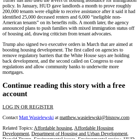
Turner has also used the levers of housing assistance for immigration
policy. In January, HUD gave landlords a month to
prove roughly
200,000 tenants were eligible
to receive assistance after it said it had
identified 25,000 deceased renters and 6,000 “ineligible non-
American tenants” on its benefits rolls. A month later, the agency
announced plans to push families
with mixed immigration status off
of housing aid, drawing criticism from tenant advocates.
Trump also
signed two executive orders
in March that are aimed at
boosting housing development. The first called on agencies to
remove regulatory barriers that the White House says are holding
back development, and the second called on Congress to ease
regulations and allow community banks to underwrite more
mortgages.
Continue reading this story with a free
account
LOG IN OR REGISTER
Contact
Matt Wasielewski
at
matthew.wasielewski@bisnow.com
Related Topics:
Affordable housing
,
Affordable Housing
Development
,
Department of Housing and Urban Development
,