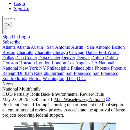
Login
Sign Up
Go
Sign Up
Login
Subscribe
Atlanta
Atlanta
Austin - San-Antonio
Austin - San-Antonio
Boston
Boston
Charlotte
Charlotte
Chicago
Chicago
Dallas-Fort Worth
Dallas
Data Center
Data Center
Denver
Denver
Dublin
Dublin
Houston
Houston
London
London
Los Angeles
LA
National
National
New York
NY
Philadelphia
Philadelphia
Phoenix
Phoenix
Raleigh/Durham
Raleigh/Durham
San Francisco
San Francisco
South Florida
Florida
Washington, D.C.
D.C.
News
National
Multifamily
HUD Partially Rolls Back Environmental Review Rule
May 27, 2026 | 8:45 am ET
Matt Wasielewski, National
President
Donald Trump
’s housing department cut the final step in
an environmental review process to accelerate the approval of large
projects receiving federal support.