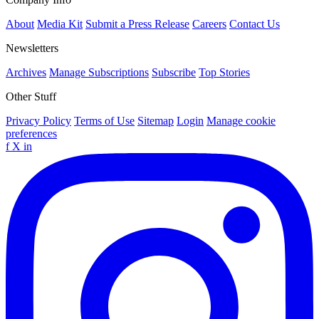
About
Media Kit
Submit a Press Release
Careers
Contact Us
Newsletters
Archives
Manage Subscriptions
Subscribe
Top Stories
Other Stuff
Privacy Policy
Terms of Use
Sitemap
Login
Manage cookie
preferences
f
X
in