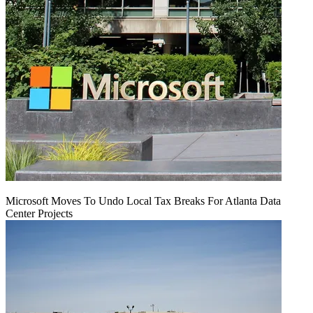
Microsoft Moves To Undo Local Tax Breaks For Atlanta Data
Center Projects