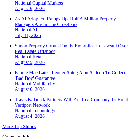
National
Capital Markets
August 6, 2026
As AI Adoption Ramps Up, Half A Million Property
Managers Are In The Crosshairs
National
AI
July 31, 2026
Simon Property Group Family Embroiled In Lawsuit Over
Real Estate Offshoot
National
Retail
August 5, 2026
Fannie Mae Latest Lender Suing Alan Stalcup To Collect
'Bad Boy' Guarantee
National
Multifamily
August 6, 2026
Travis Kalanick Partners With Air Taxi Company To Build
Vertiport Network
National
Technology
August 4, 2026
More Top Stories
Company Info