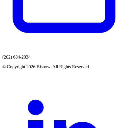
(202) 684-2034
© Copyright 2026 Bisnow. All Rights Reserved