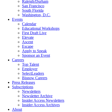
Raleigh/Durham
San Francisco
South Florida
Washington, D.C.
Events
Calendar
Educational Workshops
First Draft Live
Elevate
Ascent
Escape
Apply to Speak
Sponsor an Event
Careers
Top Talent
Employer
SelectLeaders
Bisnow Careers
Press Releases
Subscriptions
Newsletters
Newsletter Archive
Insider Access Newsletters
Insider Access Archives
About