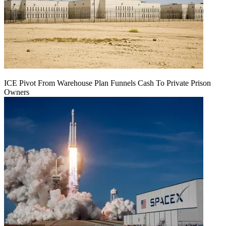
ICE Pivot From Warehouse Plan Funnels Cash To Private Prison
Owners