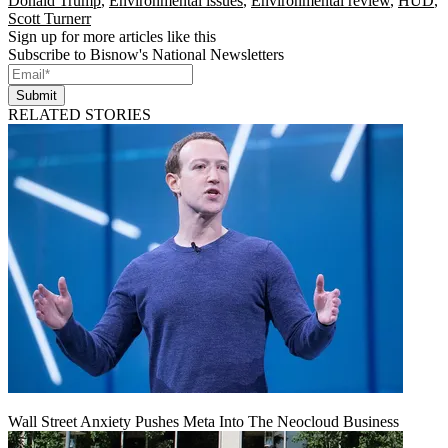
Donald Trump
,
Environmental issues
,
Environmental review
,
HUD
,
Scott Turnerr
Sign up for more articles like this
Subscribe to Bisnow's National Newsletters
Submit
RELATED STORIES
Wall Street Anxiety Pushes Meta Into The Neocloud Business