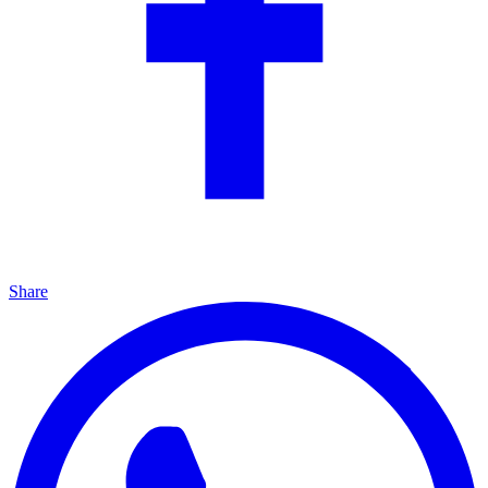
Share