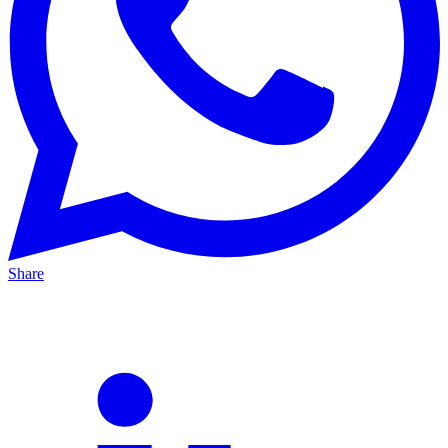
Share