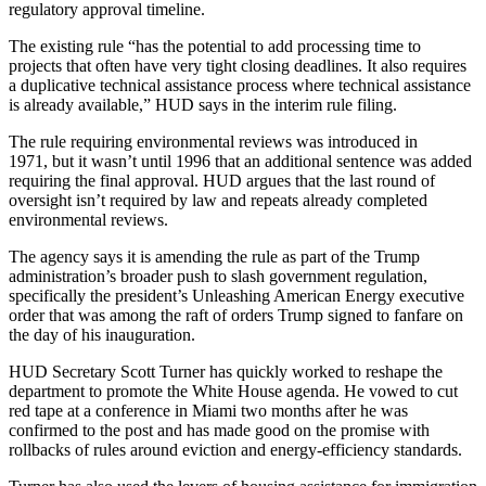
regulatory approval timeline.
The existing rule “has the potential to add processing time to
projects that often have very tight closing deadlines. It also requires
a duplicative technical assistance process where technical assistance
is already available,” HUD says in the interim rule filing.
The rule requiring environmental reviews was introduced in
1971, but it wasn’t until 1996 that an additional sentence was added
requiring the final approval. HUD argues that the last round of
oversight isn’t required by law and repeats already completed
environmental reviews.
The agency says it is amending the rule as part of the Trump
administration’s broader push to slash government regulation,
specifically the president’s
Unleashing American Energy executive
order
that was among the raft of orders
Trump signed to fanfare
on
the day of his inauguration.
HUD Secretary
Scott Turner
has quickly worked to reshape the
department to promote the White House agenda. He
vowed to cut
red tape
at a conference in Miami two months after he
was
confirmed to the post
and has made good on the promise with
rollbacks of
rules around eviction
and
energy-efficiency standards
.