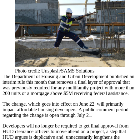
Photo credit: Unsplash/SAMS Solutions
The Department of Housing and Urban Development
published an
interim rule
this month that removes a final layer of approval that
was previously required for any multifamily project with more than
200 units or a mortgage above $5M receiving federal assistance.
The change, which goes into effect on June 22, will primarily
impact
affordable housing
developers. A public comment period
regarding the change is open through July 21.
Developers will no longer be required to get final approval from
HUD
clearance officers to move ahead on a project, a step that
HUD argues is duplicative and unnecessarily lengthens the