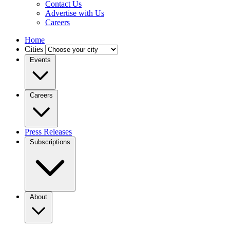
Contact Us
Advertise with Us
Careers
Home
Cities
Events
Careers
Press Releases
Subscriptions
About