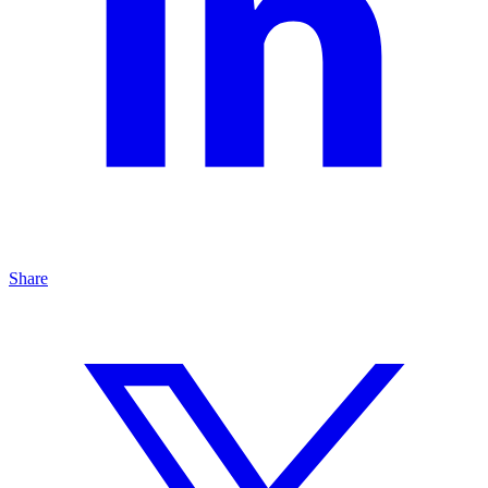
Share