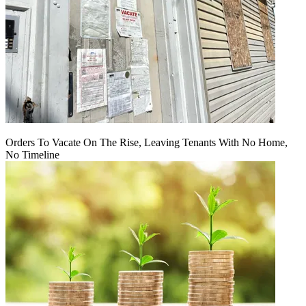
Orders To Vacate On The Rise, Leaving Tenants With No Home,
No Timeline