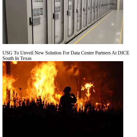
USG To Unveil New Solution For Data Center Partners At DICE
South In Texas