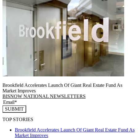
Brookfield Accelerates Launch Of Giant Real Estate Fund As
Market Improves
BISNOW NATIONAL NEWSLETTERS
SUBMIT
TOP STORIES
Brookfield Accelerates Launch Of Giant Real Estate Fund As
Market Improves