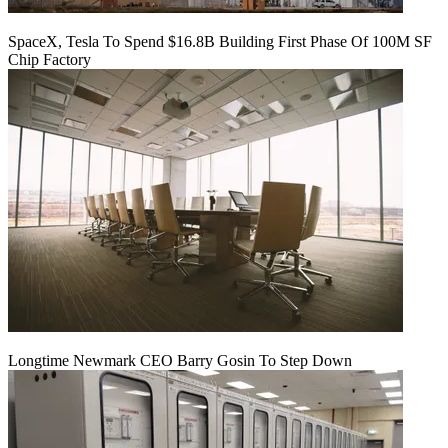
SpaceX, Tesla To Spend $16.8B Building First Phase Of 100M SF
Chip Factory
Longtime Newmark CEO Barry Gosin To Step Down