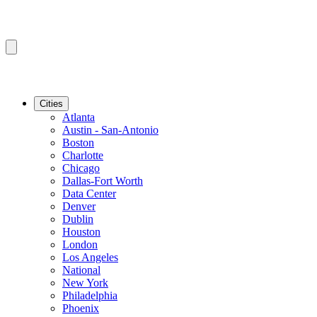
Cities
Atlanta
Austin - San-Antonio
Boston
Charlotte
Chicago
Dallas-Fort Worth
Data Center
Denver
Dublin
Houston
London
Los Angeles
National
New York
Philadelphia
Phoenix