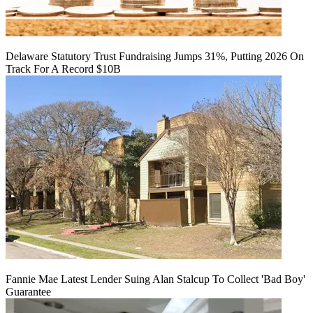
Delaware Statutory Trust Fundraising Jumps 31%, Putting 2026 On
Track For A Record $10B
Fannie Mae Latest Lender Suing Alan Stalcup To Collect 'Bad Boy'
Guarantee