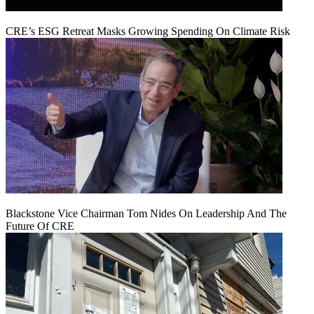
CRE’s ESG Retreat Masks Growing Spending On Climate Risk
Blackstone Vice Chairman Tom Nides On Leadership And The
Future Of CRE