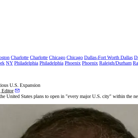
oston
Charlotte
Charlotte
Chicago
Chicago
Dallas-Fort Worth
Dallas
D
rk
NY
Philadelphia
Philadelphia
Phoenix
Phoenix
Raleigh/Durham
Ra
ious U.S. Expansion
 Editor
e United States plans to open in "every major U.S. city" within the next