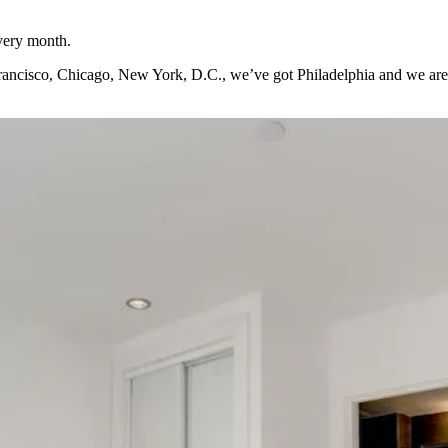
every month.
Francisco, Chicago, New York, D.C., we’ve got Philadelphia and we are loo