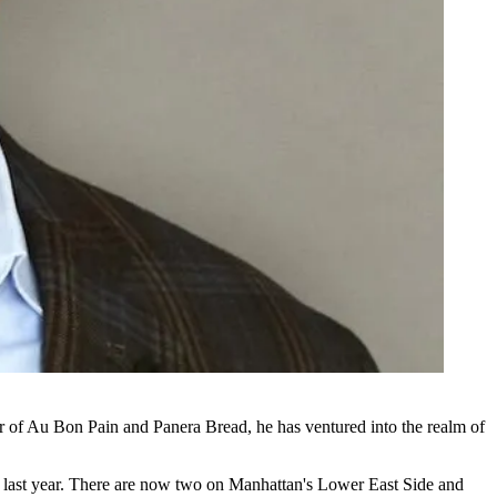
r of
Au Bon Pain
and
Panera Bread
, he has ventured into the realm of
last year. There are now two on Manhattan's Lower East Side and