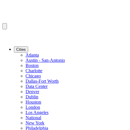
Cities
Atlanta
Austin - San-Antonio
Boston
Charlotte
Chicago
Dallas-Fort Worth
Data Center
Denver
Dublin
Houston
London
Los Angeles
National
New York
Philadelphia