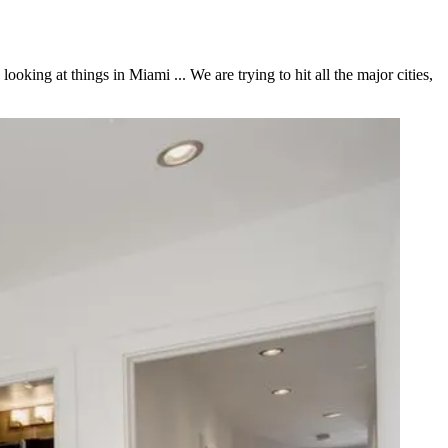
king at things in Miami ... We are trying to hit all the major cities,