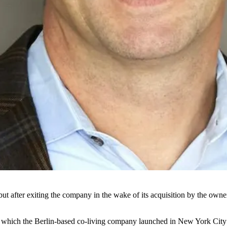
but after exiting the company in the wake of
its acquisition
by the owne
, which the Berlin-based co-living company
launched in New York City