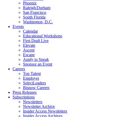
Phoenix
Raleigh/Durham
San Francisco
South Florida
Washington, D.C.
Events
Calendar
Educational Workshops
First Draft Live
Elevate
Ascent
Escape
Apply to Speak
Sponsor an Event
Careers
Top Talent
Employer
SelectLeaders
Bisnow Careers
Press Releases
Subscriptions
Newsletters
Newsletter Archive
Insider Access Newsletters
Insider Access Archives