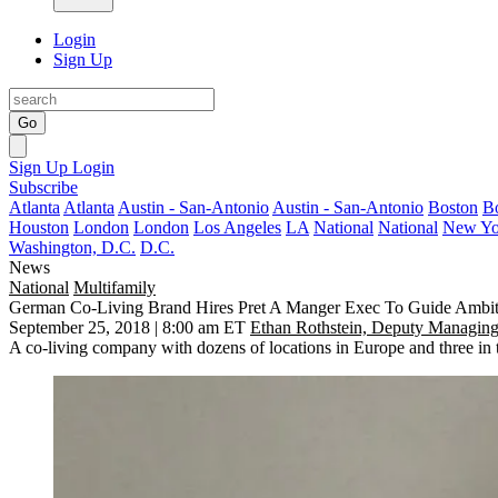
Login
Sign Up
Go
Sign Up
Login
Subscribe
Atlanta
Atlanta
Austin - San-Antonio
Austin - San-Antonio
Boston
B
Houston
London
London
Los Angeles
LA
National
National
New Yo
Washington, D.C.
D.C.
News
National
Multifamily
German Co-Living Brand Hires Pret A Manger Exec To Guide Ambit
September 25, 2018 | 8:00 am ET
Ethan Rothstein, Deputy Managing
A co-living company with dozens of locations in Europe and three in th