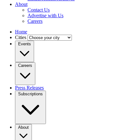
About
Contact Us
Advertise with Us
Careers
Home
Cities
Events
Careers
Press Releases
Subscriptions
About