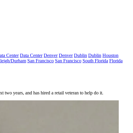
ata Center
Data Center
Denver
Denver
Dublin
Dublin
Houston
leigh/Durham
San Francisco
San Francisco
South Florida
Florida
 two years, and has hired a retail veteran to help do it.