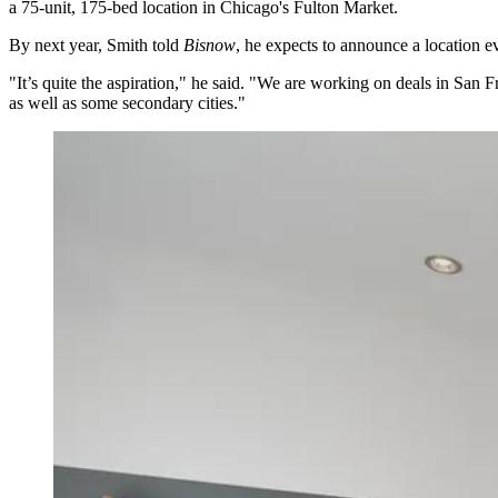
a
75-unit, 175-bed location
in Chicago's
Fulton Market
.
By next year, Smith told
Bisnow
, he expects to announce a location 
"It’s quite the aspiration," he said. "We are working on deals in San 
as well as some secondary cities."