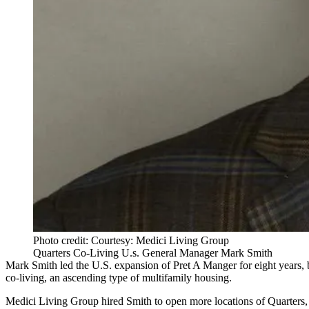
Photo credit: Courtesy: Medici Living Group
Quarters Co-Living U.s. General Manager Mark Smith
Mark Smith led the U.S. expansion of Pret A Manger for eight years, 
co-living
, an ascending type of multifamily housing.
Medici Living Group
hired Smith to open more locations of
Quarters