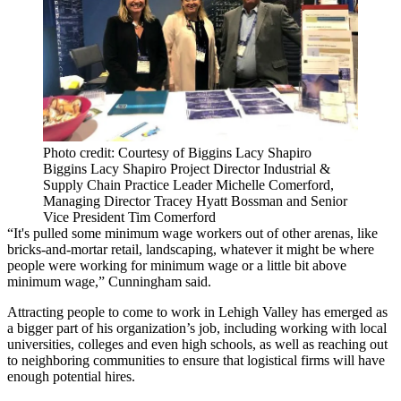
Photo credit: Courtesy of Biggins Lacy Shapiro
Biggins Lacy Shapiro Project Director Industrial &
Supply Chain Practice Leader Michelle Comerford,
Managing Director Tracey Hyatt Bossman and Senior
Vice President Tim Comerford
“It's pulled some minimum wage workers out of other arenas, like
bricks-and-mortar retail, landscaping, whatever it might be where
people were working for minimum wage or a little bit above
minimum wage,” Cunningham said.
Attracting people to come to work in Lehigh Valley has emerged as
a bigger part of his organization’s job, including working with local
universities, colleges and even high schools, as well as reaching out
to neighboring communities to ensure that logistical firms will have
enough potential hires.