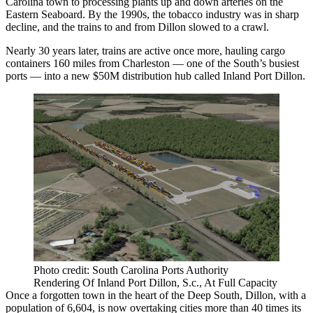
Carolina town to processing plants up and down arteries on the
Eastern Seaboard. By the 1990s, the tobacco industry was in sharp
decline, and the trains to and from Dillon slowed to a crawl.
Nearly 30 years later, trains are active once more, hauling cargo
containers 160 miles from Charleston — one of the South’s busiest
ports — into a
new $50M distribution hub
called Inland Port Dillon.
Photo credit: South Carolina Ports Authority
Rendering Of Inland Port Dillon, S.c., At Full Capacity
Once a forgotten town in the heart of the Deep South, Dillon, with a
population of 6,604, is now overtaking cities more than 40 times its