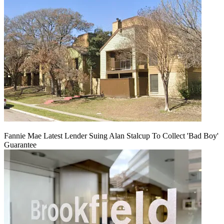
Fannie Mae Latest Lender Suing Alan Stalcup To Collect 'Bad Boy'
Guarantee