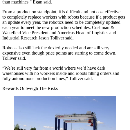
than machines,” Egan said.
From a production standpoint, it is difficult and not cost effective
to
completely replace workers
with robots because if a product gets
an update every year, the robotics need to be completely updated
each year to meet the new production schedules, Cushman &
Wakefield Vice President and Americas Head of Logistics and
Industrial Research
Jason Tolliver
said.
Robots also still lack the dexterity needed and are still very
expensive even though price points are starting to come down,
Tolliver said.
“We’re still very far from a world where we’d have dark
warehouses with no workers inside and robots filling orders and
fully autonomous production lines,” Tolliver said.
Rewards Outweigh The Risks