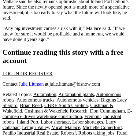
Mallace said he also remains optimistic about Inland Port Dillon’s
future. Since the newly opened port is much more of a
speculative
investment
, it is too early to say what the future will look like, he
said.
“Any big investment carries a risk with it,” Mallace said. “If we
knew for sure it would be profitable and a home run, we would
have done it years ago.”
Continue reading this story with a free
account
LOG IN OR REGISTER
Contact
Julie Littman
at
julie.littman@bisnow.com
Related Topics:
Automation
,
Automation plants
,
Autonomous
robots
,
Autonomous trucks
,
Autonomous vehicles
,
Biggins Lacy
Shapiro
,
Brian Reed
,
CBRE South Carolina
,
Cushman &
Wakefield
,
Cushman & Wakefield Research
,
Don Cunningham
,
E-
commerce drives warehouse construction
,
Fremont
,
Industrial
robots
,
Inland Port
,
Labor shortage
,
Labor shortages
,
Larry
Callahan
,
Lehigh Valley
,
Micah Mallace
,
Michelle Comerford
,
Pattillo Industrial Real Estate
,
Robots!
,
Robots taking jobs
,
Rural