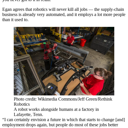
Egan agrees that robotics will never kill all jobs — the supply-chain
business is already very automated, and it employs a lot more people
than it used to.
Photo credit: Wikimedia Commons/Jeff Green/Rethink
Robotics
A robot works alongside humans at a factory in
Lafayette, Tenn.
“I can certainly envision a future in which that starts to change [and]
employment drops again, but people do most of these jobs better