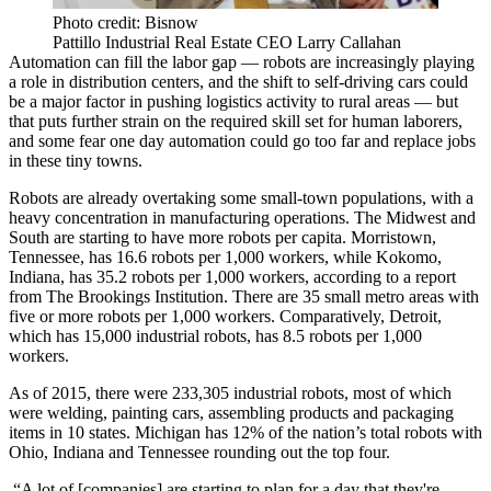
Photo credit: Bisnow
Pattillo Industrial Real Estate CEO Larry Callahan
Automation
can fill the labor gap — robots are increasingly playing
a role in
distribution centers
, and the shift to self-driving cars could
be a major factor in pushing logistics activity to rural areas — but
that puts further strain on the required skill set for human laborers,
and some fear one day automation could go too far and
replace jobs
in these tiny towns
.
Robots are already overtaking some small-town populations, with a
heavy concentration in manufacturing operations. The Midwest and
South are starting to have more robots per capita. Morristown,
Tennessee, has 16.6 robots per 1,000 workers, while Kokomo,
Indiana, has 35.2 robots per 1,000 workers,
according to a report
from The Brookings Institution
. There are 35 small metro areas with
five or more robots per 1,000 workers. Comparatively, Detroit,
which has 15,000 industrial robots, has 8.5 robots per 1,000
workers.
As of 2015, there were 233,305 industrial robots, most of which
were welding, painting cars, assembling products and packaging
items in 10 states.
Michigan
has 12% of the nation’s total robots with
Ohio, Indiana and Tennessee rounding out the top four.
“A lot of [companies] are starting to plan for a day that they're