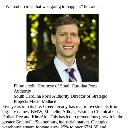
“We had no idea that was going to happen,” he said.
Photo credit: Courtesy of South Carolina Ports
Authority
South Carolina Ports Authority Director of Strategic
Projects Micah Mallace
Five years into its life, Greer already has
major investments
from
big-city names:
BMW
,
Michelin
,
Adidas
, Eastman Chemical Co.,
Dollar Tree
and
Rite-Aid
. This has led to tremendous growth in the
greater Greenville/Spartanburg industrial market. Occupied
warehouse square footage grew 25% to over 67M SF and