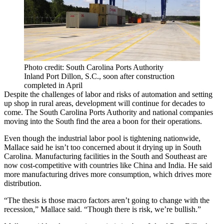
Photo credit: South Carolina Ports Authority
Inland Port Dillon, S.C., soon after construction
completed in April
Despite the challenges of labor and risks of automation and setting
up shop in rural areas, development will continue for decades to
come. The South Carolina Ports Authority and national companies
moving into the South find the area a boon for their operations.
Even though the industrial
labor pool is tightening nationwide
,
Mallace said he isn’t too concerned about it drying up in South
Carolina. Manufacturing facilities in the South and Southeast are
now cost-competitive with countries like
China
and India. He said
more manufacturing drives more consumption, which drives more
distribution.
“The thesis is those macro factors aren’t going to change with the
recession,” Mallace said. “Though there is risk, we’re bullish.”