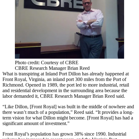
Photo credit: Courtesy of CBRE
CBRE Research Manager Brian Reed
What is transpiring at Inland Port Dillon has already happened at
Front Royal, Virginia, an inland port 300 miles from the Port of
Richmond. Opened in 1989, the port led to more industrial, retail
and residential development in the surrounding area because the
labor demanded it, CBRE Research Manager Brian Reed said.
“Like Dillon, [Front Royal] was built in the middle of nowhere and
there wasn’t much of a population,” Reed said. “It provides a long-
term vision for what Dillon might become. [Front Royal] has had a
significant amount of investment.”
Front Royal’s population has grown 38% since 1990. Industrial