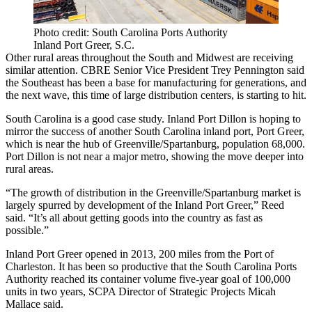
Photo credit: South Carolina Ports Authority
Inland Port Greer, S.C.
Other rural areas throughout the South and Midwest are receiving
similar attention. CBRE Senior Vice President Trey Pennington said
the Southeast has been a base for manufacturing for generations, and
the next wave, this time of large distribution centers, is starting to hit.
South Carolina is a good case study.
Inland Port Dillon
is hoping to
mirror the success of another South Carolina inland port, Port Greer,
which is near the hub of Greenville/Spartanburg, population 68,000.
Port Dillon is not near a major metro, showing the move deeper into
rural areas.
“The growth of distribution in the Greenville/Spartanburg market is
largely spurred by development of the Inland Port Greer,” Reed
said. “It’s all about getting goods into the country as fast as
possible.”
Inland Port Greer
opened in 2013, 200 miles from the
Port of
Charleston
. It has been so productive that the South Carolina Ports
Authority reached its container volume five-year goal of 100,000
units in two years, SCPA Director of Strategic Projects Micah
Mallace said.