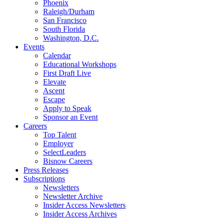
Phoenix
Raleigh/Durham
San Francisco
South Florida
Washington, D.C.
Events
Calendar
Educational Workshops
First Draft Live
Elevate
Ascent
Escape
Apply to Speak
Sponsor an Event
Careers
Top Talent
Employer
SelectLeaders
Bisnow Careers
Press Releases
Subscriptions
Newsletters
Newsletter Archive
Insider Access Newsletters
Insider Access Archives