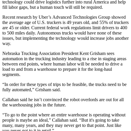
technology could
drive logistics further
into rural America and help
fill labor gaps, but a human touch will still be required.
Recent research by Uber’s
Advanced Technologies Group
showed
the average age of U.S. truckers is 49 years old, and 55% of truckers
are 45 or older. Current federal work regulations limit drivers to 400
to 500 miles daily. Autonomous trucks would have none of these
issues, but implementing the technology would increase jobs another
way.
Nebraska Trucking Association President Kent Grisham sees
automation in the trucking industry leading to a rise in staging areas
between end points, where human labor will be needed to drive a
load to and from a warehouse to prepare it for the long-haul
segments.
“In order for these types of trips to be feasible, the trucks need to be
fully automated,” Grisham said.
Callahan said he isn’t convinced the robot overlords are out for all
the warehousing jobs in the future.
“To go to the point where an entire warehouse is operating without
people is maybe an ideal,” Callahan said. “But it's going to take
many, many years, and they may never get to that point. Just like
you never got to it in retail.”