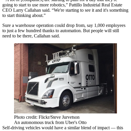
going to start to use more robotics,”
Pattillo Industrial Real Estate
CEO
Larry Callahan
said. “We're starting to see it and it's something
to start thinking about.”
Sure a warehouse operation could drop from, say 1,000 employees
to just a few hundred thanks to
automation
. But people will still
need to be there, Callahan said.
Photo credit: Flickr/Steve Jurvetson
An autonomous truck from Uber's Otto
Self-driving vehicles
would have a similar blend of impact — this