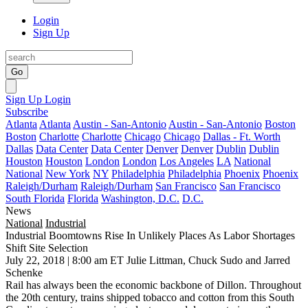
Login
Sign Up
Go
Sign Up
Login
Subscribe
Atlanta
Atlanta
Austin - San-Antonio
Austin - San-Antonio
Boston
Boston
Charlotte
Charlotte
Chicago
Chicago
Dallas - Ft. Worth
Dallas
Data Center
Data Center
Denver
Denver
Dublin
Dublin
Houston
Houston
London
London
Los Angeles
LA
National
National
New York
NY
Philadelphia
Philadelphia
Phoenix
Phoenix
Raleigh/Durham
Raleigh/Durham
San Francisco
San Francisco
South Florida
Florida
Washington, D.C.
D.C.
News
National
Industrial
Industrial Boomtowns Rise In Unlikely Places As Labor Shortages
Shift Site Selection
July 22, 2018 | 8:00 am ET
Julie Littman, Chuck Sudo and Jarred
Schenke
Rail has always been the economic backbone of Dillon. Throughout
the 20th century, trains shipped tobacco and cotton from this South