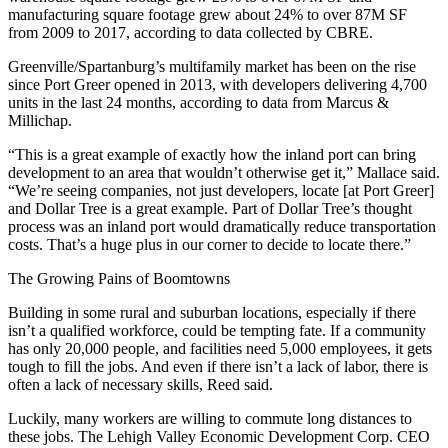
manufacturing square footage grew about 24% to over 87M SF
from 2009 to 2017, according to data collected by
CBRE
.
Greenville/Spartanburg’s multifamily market has been on the rise
since Port Greer opened in 2013, with developers delivering 4,700
units in the last 24 months,
according to data from Marcus &
Millichap
.
“This is a great example of exactly how the inland port can bring
development to an area that wouldn’t otherwise get it,” Mallace said.
“We’re seeing companies, not just developers, locate [at Port Greer]
and Dollar Tree is a great example. Part of Dollar Tree’s thought
process was an inland port would dramatically reduce transportation
costs. That’s a huge plus in our corner to decide to locate there.”
The Growing Pains of Boomtowns
Building in some rural and suburban locations,
especially if there
isn’t a qualified workforce
, could be tempting fate. If a community
has only 20,000 people, and facilities need 5,000 employees, it gets
tough to fill the jobs. And even if there isn’t a lack of labor, there is
often a lack of necessary skills, Reed said.
Luckily, many workers are willing to commute long distances to
these jobs. The Lehigh Valley Economic Development Corp. CEO