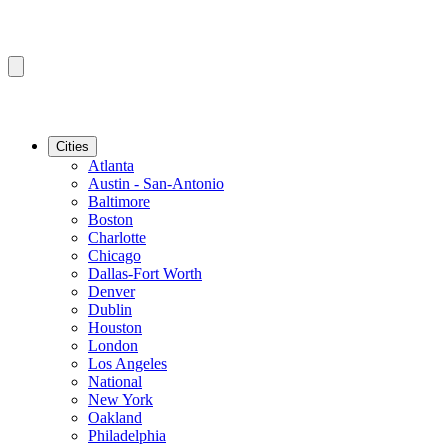
Cities
Atlanta
Austin - San-Antonio
Baltimore
Boston
Charlotte
Chicago
Dallas-Fort Worth
Denver
Dublin
Houston
London
Los Angeles
National
New York
Oakland
Philadelphia