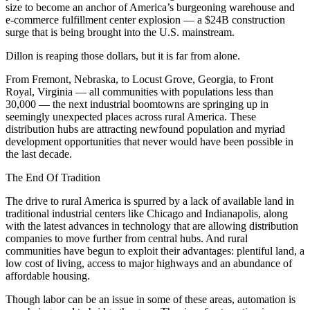
size to become an anchor of America’s burgeoning warehouse and
e-commerce fulfillment center explosion — a $24B construction
surge that is being brought into the U.S. mainstream.
Dillon is reaping those dollars, but it is far from alone.
From Fremont, Nebraska, to
Locust Grove
, Georgia, to Front
Royal, Virginia — all communities with populations less than
30,000 — the next industrial boomtowns are springing up in
seemingly unexpected places across rural America. These
distribution hubs are attracting newfound population and myriad
development opportunities that never would have been possible in
the last decade.
The End Of Tradition
The drive to
rural America
is spurred by a lack of available land in
traditional industrial centers like
Chicago
and Indianapolis, along
with the latest advances in technology that are allowing distribution
companies to move further from central hubs. And
rural
communities
have begun to exploit their advantages: plentiful land, a
low cost of living, access to major highways and an abundance of
affordable housing.
Though labor can be an issue in some of these areas, automation is