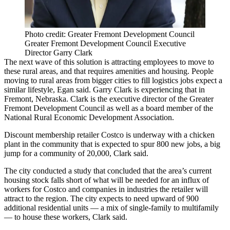
Photo credit: Greater Fremont Development Council
Greater Fremont Development Council Executive
Director Garry Clark
The next wave of this solution is attracting employees to move to
these rural areas, and that requires amenities and housing. People
moving to rural areas from bigger cities to fill logistics jobs expect a
similar lifestyle, Egan said. Garry Clark is experiencing that in
Fremont, Nebraska. Clark is the executive director of the Greater
Fremont Development Council as well as a board member of the
National Rural Economic Development Association.
Discount membership retailer Costco is underway with
a chicken
plant
in the community that is
expected to spur 800 new jobs
, a big
jump for a community of 20,000, Clark said.
The city conducted a study that concluded that the area’s
current
housing stock falls
short of what will be needed for an influx of
workers for Costco and companies in industries the retailer will
attract to the region. The city expects to need upward of 900
additional residential units —
a mix of single-family to multifamily
— to house these workers, Clark said.