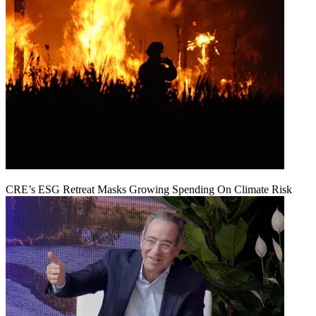
CRE’s ESG Retreat Masks Growing Spending On Climate Risk