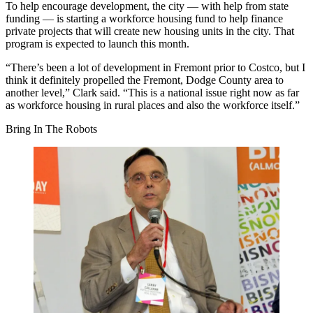
To help encourage development, the city — with help from state
funding — is starting a workforce housing fund to help finance
private projects that will create new housing units in the city. That
program is expected to launch this month.
“There’s been a lot of development in Fremont prior to Costco, but I
think it definitely propelled the Fremont, Dodge County area to
another level,” Clark said. “This is a national issue right now as far
as workforce housing in rural places and also the workforce itself.”
Bring In The Robots