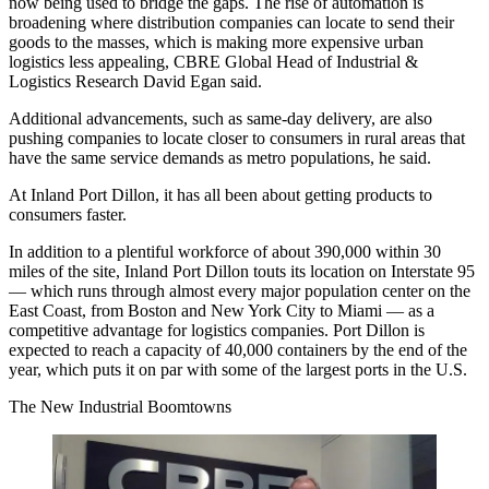
now being used to bridge the gaps. The rise of automation is
broadening where distribution companies can locate to send their
goods to the masses, which is making more expensive urban
logistics less appealing, CBRE Global Head of Industrial &
Logistics Research
David Egan
said.
Additional advancements, such as
same-day delivery
, are also
pushing companies to locate closer to consumers in rural areas that
have the same service demands as metro populations, he said.
At Inland Port Dillon, it has all been about getting products to
consumers faster.
In addition to a
plentiful workforce
of about 390,000 within 30
miles of the site, Inland Port Dillon touts its location on Interstate 95
— which runs through almost every major population center on the
East Coast, from Boston and New York City to Miami — as a
competitive advantage for logistics companies. Port Dillon is
expected to reach a capacity of 40,000 containers by the end of the
year, which puts it on par with some of the largest ports in the U.S.
The New Industrial Boomtowns