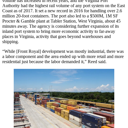
volume has increased in recent years, and the Virginia Port
Authority
had the highest rail volume
of any port system on the East
Coast as of 2017. It
set a new record in 2016
for handling over 2.6
million 20-foot containers. The port also led to a $500M, 1M SF
Procter & Gamble plant at
Tabler Station
, West Virginia, about 45
minutes away. The agency is considering further expansion of its
inland port system to bring more economic activity to far-away
places in Virginia, activity that goes beyond warehouses and
shipping.
“While [Front Royal] development was mostly industrial, there was
a labor component and the area ended up with more retail and more
residential just because the labor demanded it,” Reed said.