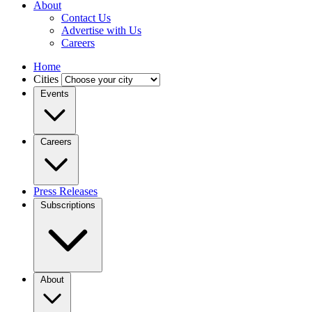
About
Contact Us
Advertise with Us
Careers
Home
Cities
Events
Careers
Press Releases
Subscriptions
About