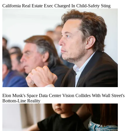
California Real Estate Exec Charged In Child-Safety Sting
Elon Musk's Space Data Center Vision Collides With Wall Street's
Bottom-Line Reality