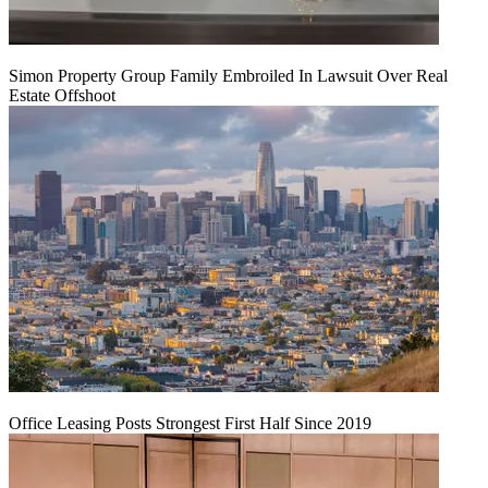
Simon Property Group Family Embroiled In Lawsuit Over Real
Estate Offshoot
Office Leasing Posts Strongest First Half Since 2019