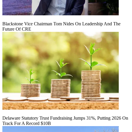
Blackstone Vice Chairman Tom Nides On Leadership And The
Future Of CRE
Delaware Statutory Trust Fundraising Jumps 31%, Putting 2026 On
Track For A Record $10B