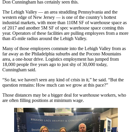
Don Cunningham has certainly seen this.
The Lehigh Valley — an area straddling Pennsylvania and the
western edge of New Jersey — is one of the country’s
hottest
industrial markets
, with
more than 110M SF of warehouse space
as
of 2017 and another 5M SF of spec warehouse space coming this
year. Operators of these facilities are pulling employees from a more
than 45-mile radius around the Lehigh Valley.
Many of those employees commute into the Lehigh Valley from as
far away as the Philadelphia suburbs and the Pocono Mountains
area, a one-hour drive.
Logistics employment
has jumped from
18,000 people five years ago to just shy of 30,000 today,
Cunningham said.
“So far, we haven't seen any kind of crisis in it,” he said. “But the
question remains: How much can we grow at this pace?”
Those distances may be a bigger deal for warehouse workers, who
are often filling positions at minimum wage.