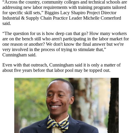
“Across the country, community colleges and technical schools are
addressing new labor requirements with training programs tailored
for specific skill sets,”
Biggins Lacy Shapiro
Project Director
Industrial & Supply Chain Practice Leader Michelle Comerford
said.
“The question for us is how deep can that go? How many workers
are on the bench still who aren't participating in the labor market for
one reason or another? We don't know the final answer but we're
very involved in the process of trying to stimulate that,”
Cunningham said.
Even with that outreach, Cunningham said it is only a matter of
about five years before that
labor pool may be topped out
.