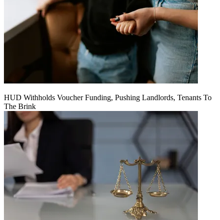
HUD Withholds Voucher Funding, Pushing Landlords, Tenants To
The Brink