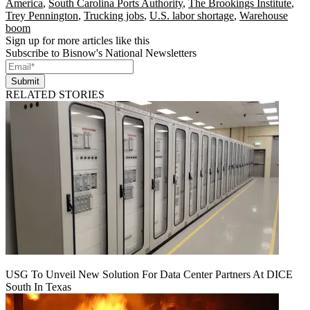
America
,
South Carolina Ports Authority
,
The Brookings Institute
,
Trey Pennington
,
Trucking jobs
,
U.S. labor shortage
,
Warehouse
boom
Sign up for more articles like this
Subscribe to Bisnow's National Newsletters
Submit
RELATED STORIES
USG To Unveil New Solution For Data Center Partners At DICE
South In Texas