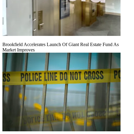
Brookfield Accelerates Launch Of Giant Real Estate Fund As
Market Improves