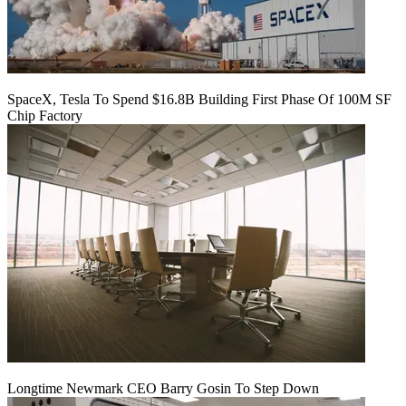
SpaceX, Tesla To Spend $16.8B Building First Phase Of 100M SF
Chip Factory
Longtime Newmark CEO Barry Gosin To Step Down