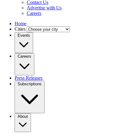
Contact Us
Advertise with Us
Careers
Home
Cities
Events
Careers
Press Releases
Subscriptions
About