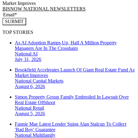
Market Improves
BISNOW NATIONAL NEWSLETTERS
SUBMIT
TOP STORIES
As AI Adoption Ramps Up, Half A Million Property
Managers Are In The Crosshairs
National
AI
July 31, 2026
Brookfield Accelerates Launch Of Giant Real Estate Fund As
Market Improves
National
Capital Markets
August 6, 2026
Simon Property Group Family Embroiled In Lawsuit Over
Real Estate Offshoot
National
Retail
August 5, 2026
Fannie Mae Latest Lender Suing Alan Stalcup To Collect
'Bad Boy' Guarantee
National
Multifamily