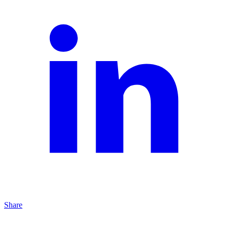
Share