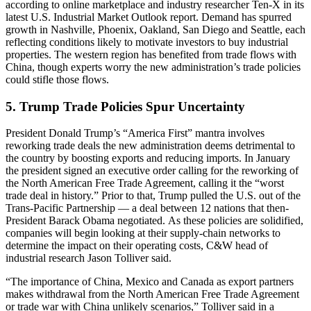
according to online marketplace and industry researcher Ten-X in its
latest U.S. Industrial Market Outlook report. Demand has spurred
growth in Nashville, Phoenix, Oakland, San Diego and Seattle, each
reflecting conditions likely to motivate investors to buy industrial
properties. The western region has benefited from trade flows with
China, though experts worry the new administration’s trade policies
could stifle those flows.
5. Trump Trade Policies Spur Uncertainty
President Donald Trump’s “America First” mantra involves
reworking trade deals the new administration deems detrimental to
the country by boosting exports and reducing imports. In January
the president signed an executive order calling for the
reworking of
the
North American Free Trade Agreement, calling it the “worst
trade deal in history.” Prior to that, Trump pulled the U.S.
out of the
Trans-Pacific Partnership
— a deal between 12 nations that then-
President Barack Obama negotiated. As these policies are solidified,
companies will begin looking at their supply-chain networks to
determine the
impact on their operating costs
, C&W head of
industrial research Jason Tolliver said.
“The importance of China, Mexico and Canada as export partners
makes withdrawal from the North American Free Trade Agreement
or trade war with China unlikely scenarios,” Tolliver said in a