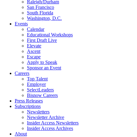
Raleigh/Durham
San Francisco
South Florida
Washington, D.C.
Events
Calendar
Educational Workshops
First Draft Live
Elevate
Ascent
Escape
Apply to Speak
Sponsor an Event
Careers
Top Talent
Employer
SelectLeaders
Bisnow Careers
Press Releases
Subscriptions
Newsletters
Newsletter Archive
Insider Access Newsletters
Insider Access Archives
About