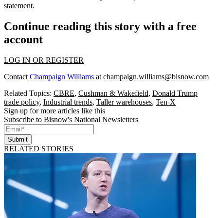
statement.
Continue reading this story with a free
account
LOG IN OR REGISTER
Contact
Champaign Williams
at
champaign.williams@bisnow.com
Related Topics:
CBRE
,
Cushman & Wakefield
,
Donald Trump
trade policy
,
Industrial trends
,
Taller warehouses
,
Ten-X
Sign up for more articles like this
Subscribe to Bisnow's National Newsletters
Submit
RELATED STORIES