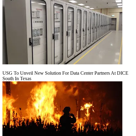
USG To Unveil New Solution For Data Center Partners At DICE
South In Texas