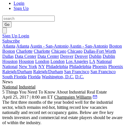
Login
Sign Up
Go
Sign Up
Login
Subscribe
Atlanta
Atlanta
Austin - San-Antonio
Austin - San-Antonio
Boston
Boston
Charlotte
Charlotte
Chicago
Chicago
Dallas-Fort Worth
Dallas
Data Center
Data Center
Denver
Denver
Dublin
Dublin
Houston
Houston
London
London
Los Angeles
LA
National
National
New York
NY
Philadelphia
Philadelphia
Phoenix
Phoenix
Raleigh/Durham
Raleigh/Durham
San Francisco
San Francisco
South Florida
Florida
Washington, D.C.
D.C.
News
National
Industrial
5 Things You Need To Know About Industrial Real Estate
April 25, 2017 | 8:00 am ET
Champaign Williams
The first three months of the year boded
well for the industrial
sector
, which remains red-hot, hitting record low vacancies
nationally and record net occupancy gains. Below are five key
trends investors and commercial real estate players should be aware
of within the industry.