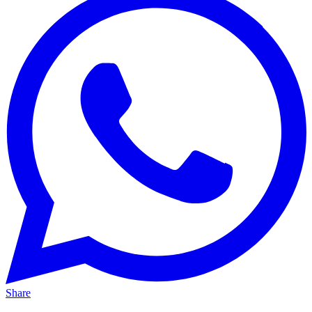
Share