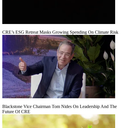
CRE’s ESG Retreat Masks Growing Spending On Climate Risk
Blackstone Vice Chairman Tom Nides On Leadership And The
Future Of CRE