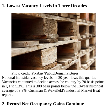
1. Lowest Vacancy Levels In Three Decades
Photo credit: Pixabay/PublicDomainPictures
National industrial vacancy levels hit 30-year lows this quarter.
Vacancies continued to decline across the country by 20 basis points
in Q1 to 5.3%. This is 300 basis points below the 10-year historical
average of 8.3%, Cushman & Wakefield’s Industrial Market Beat
reports
.
2. Record Net Occupancy Gains Continue