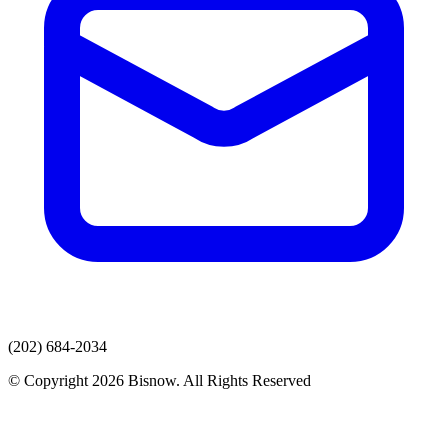
(202) 684-2034
© Copyright 2026 Bisnow. All Rights Reserved