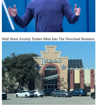
Wall Street Anxiety Pushes Meta Into The Neocloud Business