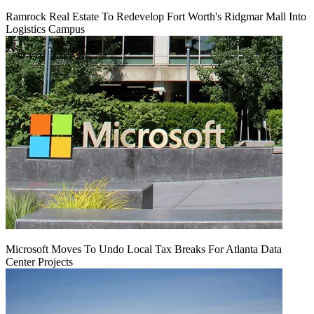
Ramrock Real Estate To Redevelop Fort Worth's Ridgmar Mall Into
Logistics Campus
Microsoft Moves To Undo Local Tax Breaks For Atlanta Data
Center Projects