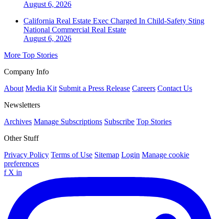
August 6, 2026
California Real Estate Exec Charged In Child-Safety Sting
National
Commercial Real Estate
August 6, 2026
More Top Stories
Company Info
About
Media Kit
Submit a Press Release
Careers
Contact Us
Newsletters
Archives
Manage Subscriptions
Subscribe
Top Stories
Other Stuff
Privacy Policy
Terms of Use
Sitemap
Login
Manage cookie
preferences
f
X
in