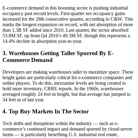
E-commerce demand in this booming sector is pushing industrial
occupancy past record levels. First-quarter net occupancy gains
increased for the 28th consecutive quarter, according to C&W. This
marks the longest expansion on record, with net absorption of more
than 1.3B SF added since 2010. Last quarter, the sector absorbed
53.8M SF, up from Q4 2016’s 49.3M SF, though this represents a
14.4% decline in absorption year-to-year.
3. Warehouses Getting Taller Spurred By E-
Commerce Demand
Developers are making warehouses
taller to maximize space
. These
height gains are particularly critical for e-commerce companies and
online players. To do this, mezzanine levels are being created to
hold more inventory,
CBRE reports
. In the 1960s, warehouses
averaged roughly 24 feet in height, but that average has jumped to
34 feet as of last year.
4. Top Buy Markets In The Sector
Tech shifts and disruptions within the industry — such as
e-
commerce’s continued impact
and demand spurred by cloud-server
farms — is particularly benefiting U.S. industrial real estate,