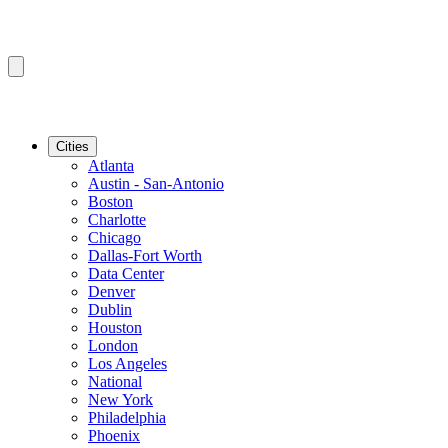
Cities
Atlanta
Austin - San-Antonio
Boston
Charlotte
Chicago
Dallas-Fort Worth
Data Center
Denver
Dublin
Houston
London
Los Angeles
National
New York
Philadelphia
Phoenix