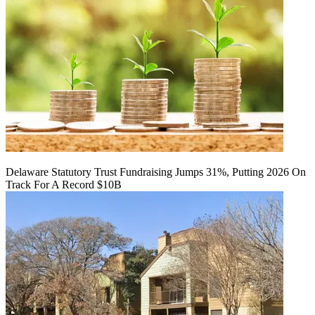
Delaware Statutory Trust Fundraising Jumps 31%, Putting 2026 On
Track For A Record $10B