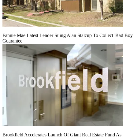
Fannie Mae Latest Lender Suing Alan Stalcup To Collect 'Bad Boy'
Guarantee
Brookfield Accelerates Launch Of Giant Real Estate Fund As