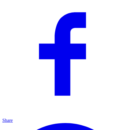
Share