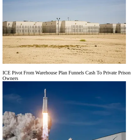
ICE Pivot From Warehouse Plan Funnels Cash To Private Prison
Owners