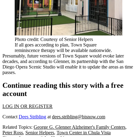
Photo credit: Courtesy of Senior Helpers
If all goes according to plan, Town Square
reminiscence therapy will be available nationwide.
Presumably, future versions of Town Square would evoke later
decades, and according to Glenner, its partnership with the San
Diego Opera Scenic Studio will enable it to update the areas as time
passes.
Continue reading this story with a free
account
LOG IN OR REGISTER
Contact
Dees Stribling
at
dees.stribling@bisnow.com
Related Topics:
George G. Glenner Alzheimer's Family Centers
,
Peter Ross
,
Senior Helpers
,
Town Center in Chula Vista