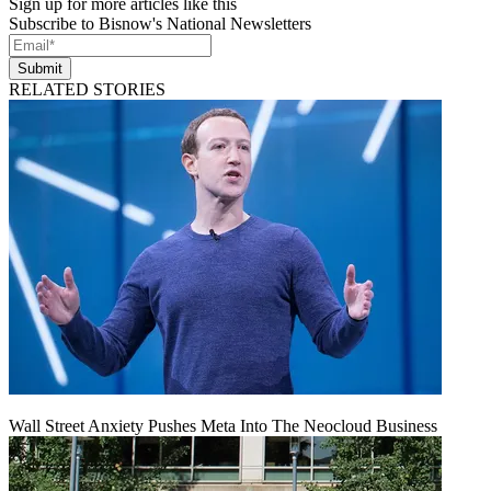
Sign up for more articles like this
Subscribe to Bisnow's National Newsletters
Submit
RELATED STORIES
Wall Street Anxiety Pushes Meta Into The Neocloud Business