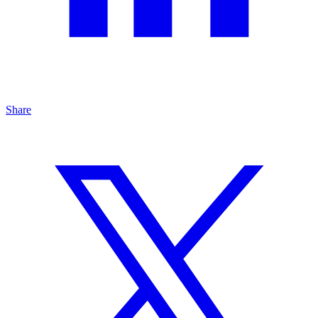
Share