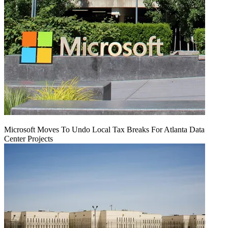
Microsoft Moves To Undo Local Tax Breaks For Atlanta Data
Center Projects