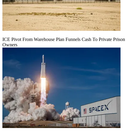
ICE Pivot From Warehouse Plan Funnels Cash To Private Prison
Owners