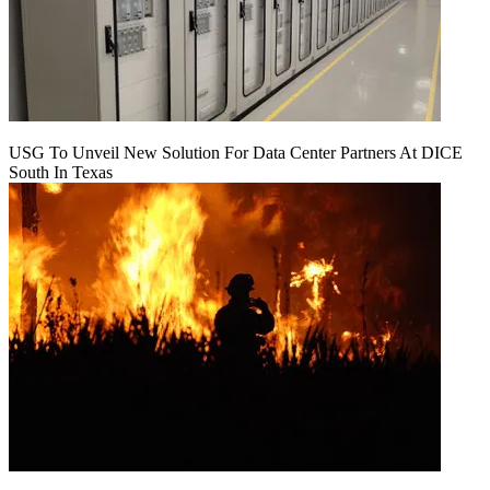
USG To Unveil New Solution For Data Center Partners At DICE
South In Texas