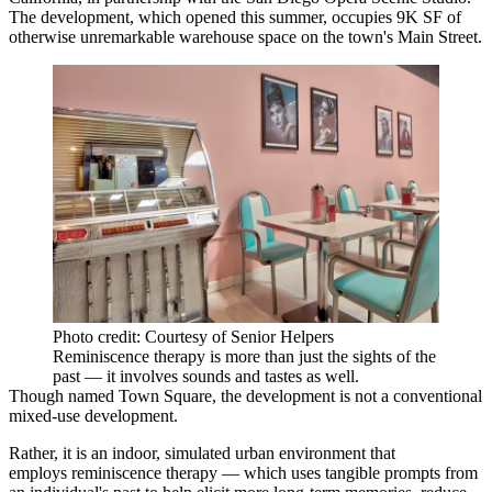
The development, which opened this summer, occupies 9K SF of
otherwise unremarkable warehouse space on the town's Main Street.
Photo credit: Courtesy of Senior Helpers
Reminiscence therapy is more than just the sights of the
past — it involves sounds and tastes as well.
Though named Town Square, the development is not a conventional
mixed-use development.
Rather, it is an indoor, simulated urban environment that
employs
reminiscence therapy
— which uses tangible prompts from