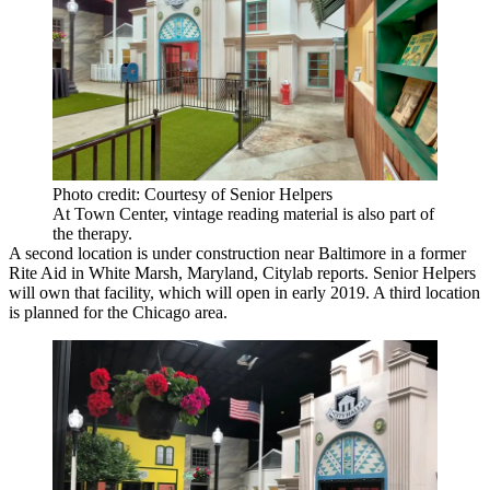
Photo credit: Courtesy of Senior Helpers
At Town Center, vintage reading material is also part of
the therapy.
A second location is under construction near Baltimore in a former
Rite Aid in White Marsh, Maryland,
Citylab reports
. Senior Helpers
will own that facility, which will open in early 2019. A third location
is planned for the Chicago area.