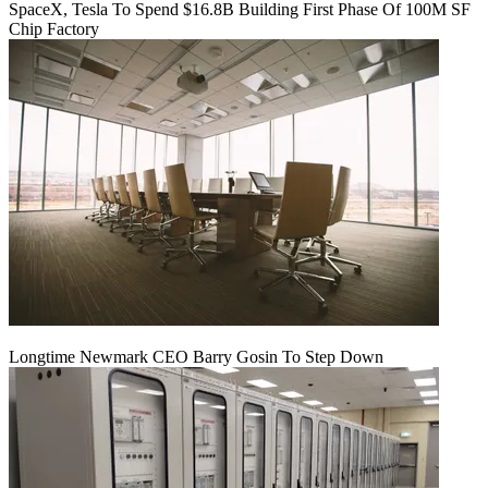
SpaceX, Tesla To Spend $16.8B Building First Phase Of 100M SF
Chip Factory
Longtime Newmark CEO Barry Gosin To Step Down