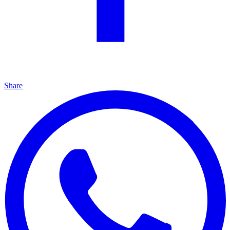
Share