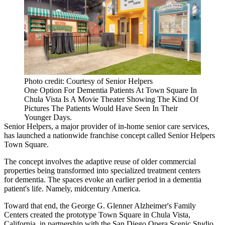
Photo credit: Courtesy of Senior Helpers
One Option For Dementia Patients At Town Square In
Chula Vista Is A Movie Theater Showing The Kind Of
Pictures The Patients Would Have Seen In Their
Younger Days.
Senior Helpers, a major provider of in-home senior care services,
has launched a nationwide franchise concept called Senior Helpers
Town Square.
The concept involves the adaptive reuse of older commercial
properties being transformed into specialized treatment centers
for
dementia
. The spaces evoke an earlier period in a dementia
patient's life. Namely, midcentury America.
Toward that end, the George G. Glenner Alzheimer's Family
Centers created the prototype Town Square in Chula Vista,
California, in partnership with the San Diego Opera Scenic Studio.