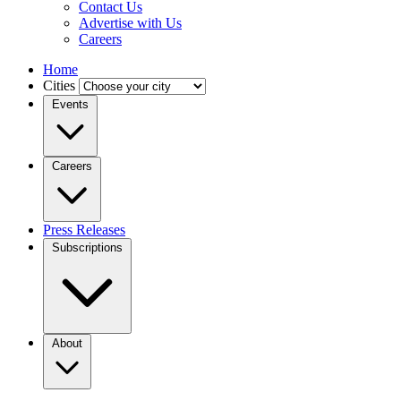
Contact Us
Advertise with Us
Careers
Home
Cities
Events
Careers
Press Releases
Subscriptions
About