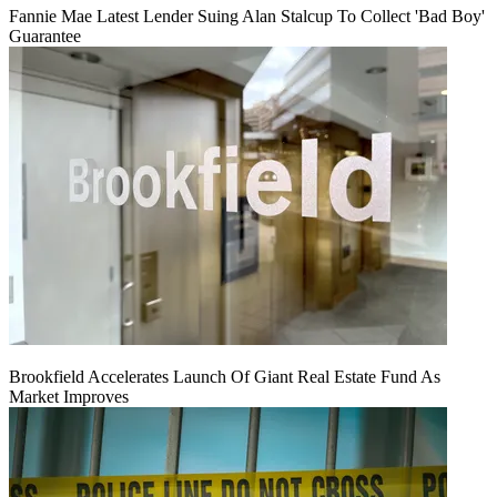
Fannie Mae Latest Lender Suing Alan Stalcup To Collect 'Bad Boy'
Guarantee
Brookfield Accelerates Launch Of Giant Real Estate Fund As
Market Improves