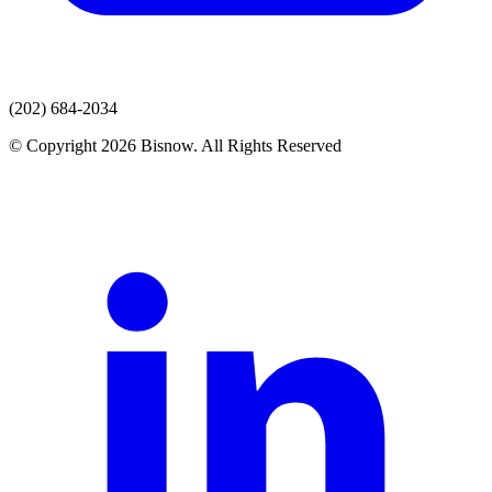
(202) 684-2034
© Copyright 2026 Bisnow. All Rights Reserved