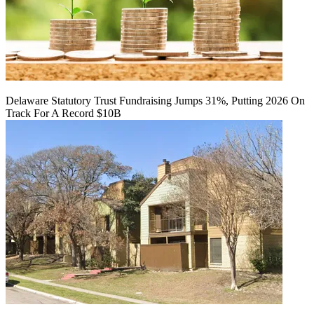
Delaware Statutory Trust Fundraising Jumps 31%, Putting 2026 On
Track For A Record $10B