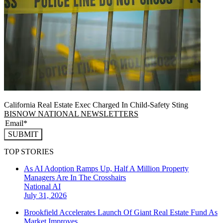
California Real Estate Exec Charged In Child-Safety Sting
BISNOW NATIONAL NEWSLETTERS
SUBMIT
TOP STORIES
As AI Adoption Ramps Up, Half A Million Property
Managers Are In The Crosshairs
National
AI
July 31, 2026
Brookfield Accelerates Launch Of Giant Real Estate Fund As
Market Improves