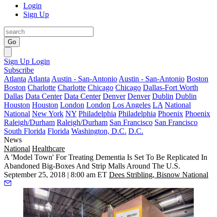
Login
Sign Up
Go
Sign Up
Login
Subscribe
Atlanta
Atlanta
Austin - San-Antonio
Austin - San-Antonio
Boston
Boston
Charlotte
Charlotte
Chicago
Chicago
Dallas-Fort Worth
Dallas
Data Center
Data Center
Denver
Denver
Dublin
Dublin
Houston
Houston
London
London
Los Angeles
LA
National
National
New York
NY
Philadelphia
Philadelphia
Phoenix
Phoenix
Raleigh/Durham
Raleigh/Durham
San Francisco
San Francisco
South Florida
Florida
Washington, D.C.
D.C.
News
National
Healthcare
A 'Model Town' For Treating Dementia Is Set To Be Replicated In
Abandoned Big-Boxes And Strip Malls Around The U.S.
September 25, 2018 | 8:00 am ET
Dees Stribling, Bisnow National