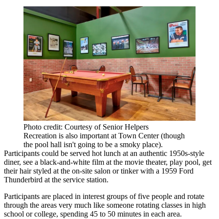
Photo credit: Courtesy of Senior Helpers
Recreation is also important at Town Center (though
the pool hall isn't going to be a smoky place).
Participants could be served hot lunch at an authentic 1950s-style
diner, see a black-and-white film at the movie theater, play pool, get
their hair styled at the on-site salon or tinker with a 1959 Ford
Thunderbird at the service station.
Participants are placed in interest groups of five people and rotate
through the areas very much like someone rotating classes in high
school or college, spending 45 to 50 minutes in each area.