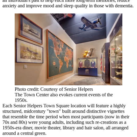
an individual's past to help elicit more long-term memories, reduce
anxiety and improve mood and sleep quality in those with dementia.
Photo credit: Courtesy of Senior Helpers
The Town Center also evokes current events of the
1950s.
Each Senior Helpers Town Square location will feature a highly
structured, midcentury "town" built around distinctive vignettes
that resemble the time period when most participants (now in their
70s and 80s) were young adults, including such re-creations as a
1950s-era diner, movie theater, library and hair salon, all arranged
around a central green.