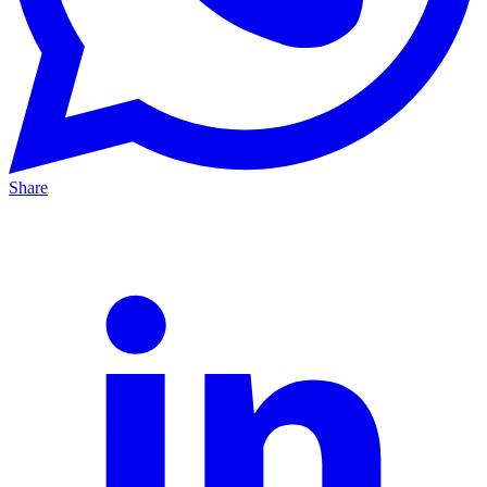
Share