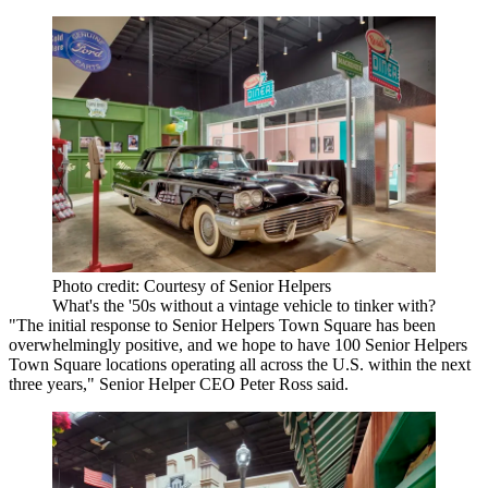
Photo credit: Courtesy of Senior Helpers
What's the '50s without a vintage vehicle to tinker with?
"The initial response to Senior Helpers Town Square has been
overwhelmingly positive, and we hope to have 100 Senior Helpers
Town Square locations operating all across the U.S. within the next
three years," Senior Helper CEO Peter Ross said.