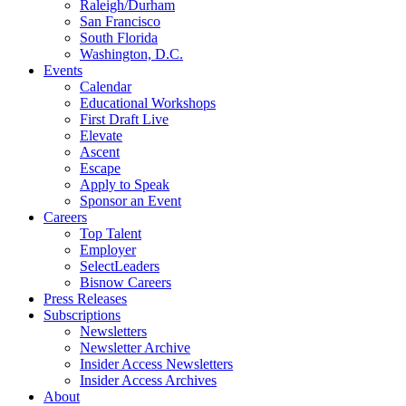
Raleigh/Durham
San Francisco
South Florida
Washington, D.C.
Events
Calendar
Educational Workshops
First Draft Live
Elevate
Ascent
Escape
Apply to Speak
Sponsor an Event
Careers
Top Talent
Employer
SelectLeaders
Bisnow Careers
Press Releases
Subscriptions
Newsletters
Newsletter Archive
Insider Access Newsletters
Insider Access Archives
About