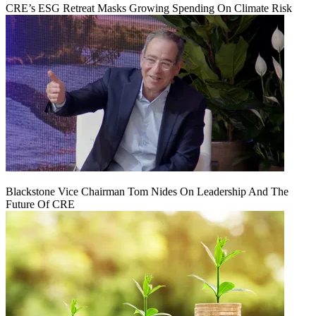
CRE’s ESG Retreat Masks Growing Spending On Climate Risk
Blackstone Vice Chairman Tom Nides On Leadership And The
Future Of CRE