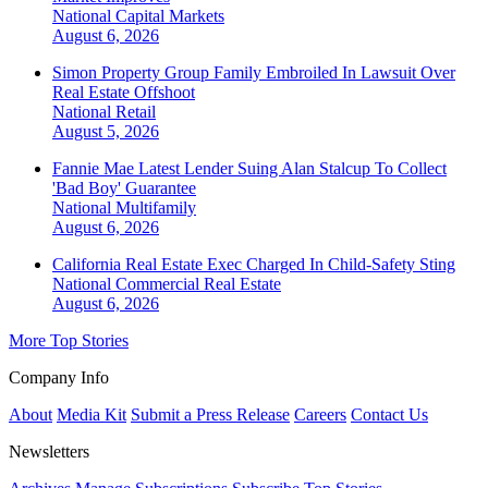
National
Capital Markets
August 6, 2026
Simon Property Group Family Embroiled In Lawsuit Over
Real Estate Offshoot
National
Retail
August 5, 2026
Fannie Mae Latest Lender Suing Alan Stalcup To Collect
'Bad Boy' Guarantee
National
Multifamily
August 6, 2026
California Real Estate Exec Charged In Child-Safety Sting
National
Commercial Real Estate
August 6, 2026
More Top Stories
Company Info
About
Media Kit
Submit a Press Release
Careers
Contact Us
Newsletters