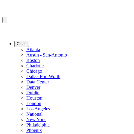
Cities
Atlanta
Austin - San-Antonio
Boston
Charlotte
Chicago
Dallas-Fort Worth
Data Center
Denver
Dublin
Houston
London
Los Angeles
National
New York
Philadelphia
Phoenix