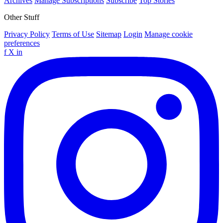
Archives
Manage Subscriptions
Subscribe
Top Stories
Other Stuff
Privacy Policy
Terms of Use
Sitemap
Login
Manage cookie
preferences
f
X
in