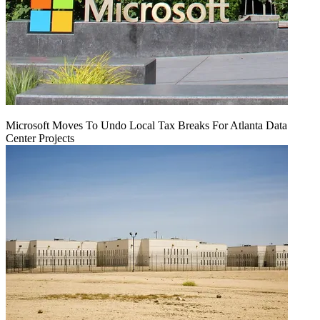
Microsoft Moves To Undo Local Tax Breaks For Atlanta Data
Center Projects