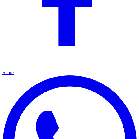
Share