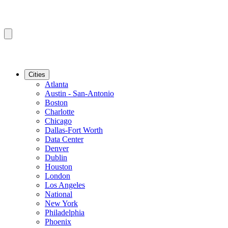
Cities
Atlanta
Austin - San-Antonio
Boston
Charlotte
Chicago
Dallas-Fort Worth
Data Center
Denver
Dublin
Houston
London
Los Angeles
National
New York
Philadelphia
Phoenix