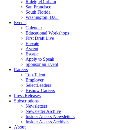
Raleigh/Durham
San Francisco
South Florida
Washington, D.C.
Events
Calendar
Educational Workshops
First Draft Live
Elevate
Ascent
Escape
Apply to Speak
Sponsor an Event
Careers
Top Talent
Employer
SelectLeaders
Bisnow Careers
Press Releases
Subscriptions
Newsletters
Newsletter Archive
Insider Access Newsletters
Insider Access Archives
About