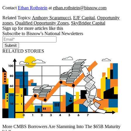
Contact
Ethan Rothstein
at
ethan.rothstein@bisnow.com
Related Topics:
Anthony Scaramucci
,
EJF Capital
,
Opportunity
zones
,
Qualified Opportunity Zones
,
SkyBridge Capital
Sign up for more articles like this
Subscribe to Bisnow's National Newsletters
Submit
RELATED STORIES
More CMBS Borrowers Are Slamming Into The $65B Maturity