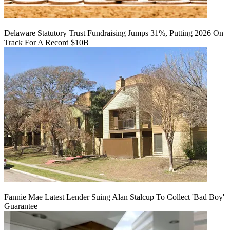
Delaware Statutory Trust Fundraising Jumps 31%, Putting 2026 On
Track For A Record $10B
Fannie Mae Latest Lender Suing Alan Stalcup To Collect 'Bad Boy'
Guarantee