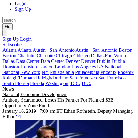
Login
Sign Up
Go
Sign Up
Login
Subscribe
Atlanta
Atlanta
Austin - San-Antonio
Austin - San-Antonio
Boston
Boston
Charlotte
Charlotte
Chicago
Chicago
Dallas-Fort Worth
Dallas
Data Center
Data Center
Denver
Denver
Dublin
Dublin
Houston
Houston
London
London
Los Angeles
LA
National
National
New York
NY
Philadelphia
Philadelphia
Phoenix
Phoenix
Raleigh/Durham
Raleigh/Durham
San Francisco
San Francisco
South Florida
Florida
Washington, D.C.
D.C.
News
National
Economic Development
Anthony Scaramucci Loses His Partner For Planned $3B
Opportunity Zone Fund
January 16, 2019 | 7:00 am ET
Ethan Rothstein, Deputy Managing
Editor