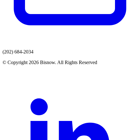
(202) 684-2034
© Copyright 2026 Bisnow. All Rights Reserved