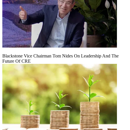
Blackstone Vice Chairman Tom Nides On Leadership And The
Future Of CRE