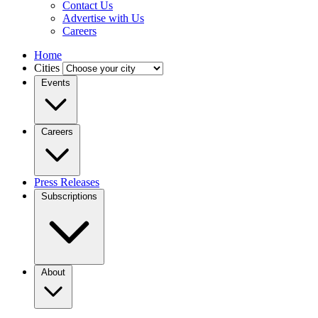
Contact Us
Advertise with Us
Careers
Home
Cities
Events
Careers
Press Releases
Subscriptions
About