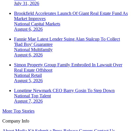
July 31, 2026
Brookfield Accelerates Launch Of Giant Real Estate Fund As
Market Improves
National
Capital Markets
August 6, 2026
Fannie Mae Latest Lender Suing Alan Stalcup To Collect
'Bad Boy' Guarantee
National
Multifamily
August 6, 2026
Simon Property Group Family Embroiled In Lawsuit Over
Real Estate Offshoot
National
Retail
August 5, 2026
Longtime Newmark CEO Barry Gosin To Step Down
National
Top Talent
August 7, 2026
More Top Stories
Company Info
About
Media Kit
Submit a Press Release
Careers
Contact Us