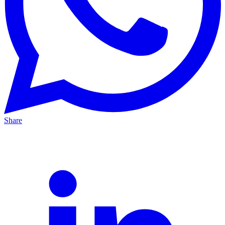
Share