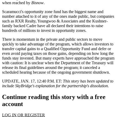
when reached by
Bisnow
.
Scaramucci's opportunity zone fund has the biggest name and
number attached to it of any of the ones made public, but companies
such as RXR Realty, Youngwoo & Associates and
the Kushner-
family backed Cadre
have all declared their intentions to raise
hundreds of millions to invest in opportunity zones.
There is momentum
in the private and public sectors
to move
quickly to take advantage of the program, which allows investors to
transfer capital gains to a Qualified Opportunity Fund and defer or
even avoid paying taxes on those gains, depending on how long the
funds stay invested. But many experts
have approached the program
with caution
: It is unclear when the Department of the Treasury will
release its final guidelines around the program; it
canceled a
scheduled hearing
because of the ongoing government shutdown.
UPDATE, JAN. 17, 12:40 P.M. ET:
This story has been updated to
include SkyBridge's explanation for the partnership's dissolution.
Continue reading this story with a free
account
LOG IN OR REGISTER