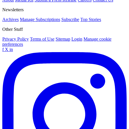
Newsletters
Archives
Manage Subscriptions
Subscribe
Top Stories
Other Stuff
Privacy Policy
Terms of Use
Sitemap
Login
Manage cookie
preferences
f
X
in