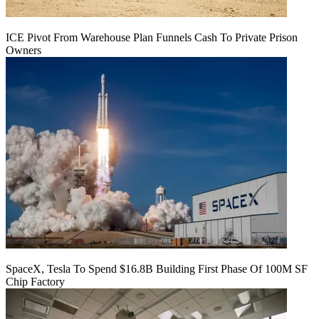
ICE Pivot From Warehouse Plan Funnels Cash To Private Prison
Owners
SpaceX, Tesla To Spend $16.8B Building First Phase Of 100M SF
Chip Factory