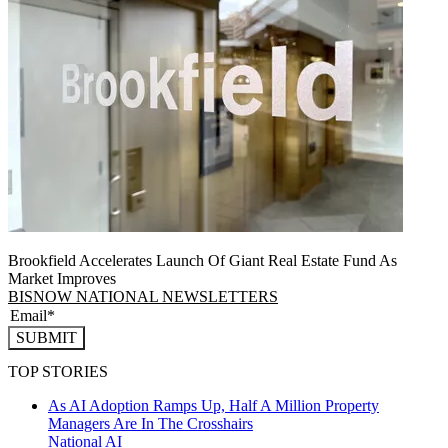
Brookfield Accelerates Launch Of Giant Real Estate Fund As
Market Improves
BISNOW NATIONAL NEWSLETTERS
SUBMIT
TOP STORIES
As AI Adoption Ramps Up, Half A Million Property
Managers Are In The Crosshairs
National
AI