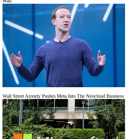
Wall
Wall Street Anxiety Pushes Meta Into The Neocloud Business