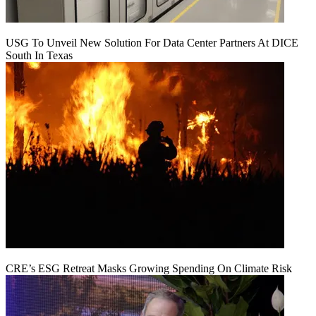
USG To Unveil New Solution For Data Center Partners At DICE
South In Texas
CRE’s ESG Retreat Masks Growing Spending On Climate Risk