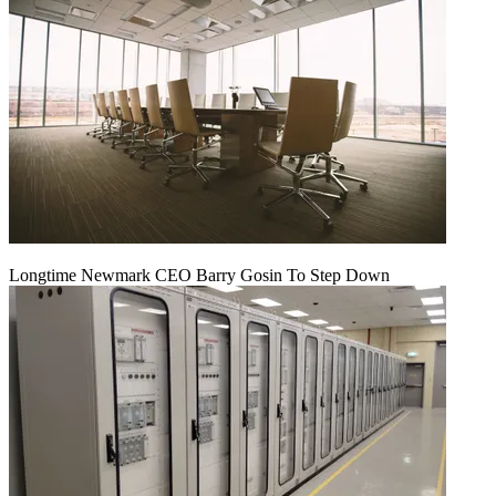
Longtime Newmark CEO Barry Gosin To Step Down