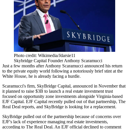
Photo credit: Wikimedia/Jdarsie11
Skybridge Capital Founder Anthony Scaramucci
Just a few months after Anthony Scaramucci announced his return
to the private equity world following a notoriously brief stint at the
White House, he is already facing a hurdle.
Scaramucci's firm, SkyBridge Capital,
announced in November
that
it planned to raise $3B to launch a real estate investment trust
focused on opportunity zone investments alongside Virginia-based
EJF Capital. EJF Capital recently pulled out of that partnership,
The
Real Deal reports
, and SkyBridge is looking for a replacement.
SkyBridge pulled out of the partnership because of concerns over
EJF's lack of experience managing real estate investments,
according to The Real Deal
. An EJF official declined to comment