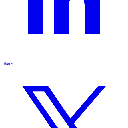
Share