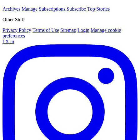
Archives
Manage Subscriptions
Subscribe
Top Stories
Other Stuff
Privacy Policy
Terms of Use
Sitemap
Login
Manage cookie
preferences
f
X
in