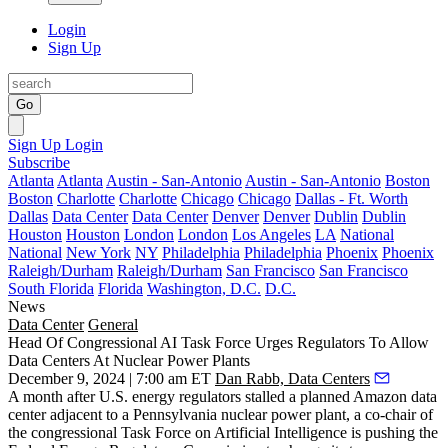
Login
Sign Up
Go
Sign Up
Login
Subscribe
Atlanta
Atlanta
Austin - San-Antonio
Austin - San-Antonio
Boston
Boston
Charlotte
Charlotte
Chicago
Chicago
Dallas - Ft. Worth
Dallas
Data Center
Data Center
Denver
Denver
Dublin
Dublin
Houston
Houston
London
London
Los Angeles
LA
National
National
New York
NY
Philadelphia
Philadelphia
Phoenix
Phoenix
Raleigh/Durham
Raleigh/Durham
San Francisco
San Francisco
South Florida
Florida
Washington, D.C.
D.C.
News
Data Center
General
Head Of Congressional AI Task Force Urges Regulators To Allow
Data Centers At Nuclear Power Plants
December 9, 2024 | 7:00 am ET
Dan Rabb, Data Centers
A month after U.S. energy regulators stalled a planned
Amazon
data
center adjacent to a Pennsylvania
nuclear power
plant, a co-chair of
the congressional Task Force on Artificial Intelligence is pushing the