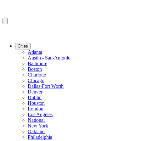
Cities
Atlanta
Austin - San-Antonio
Baltimore
Boston
Charlotte
Chicago
Dallas-Fort Worth
Denver
Dublin
Houston
London
Los Angeles
National
New York
Oakland
Philadelphia