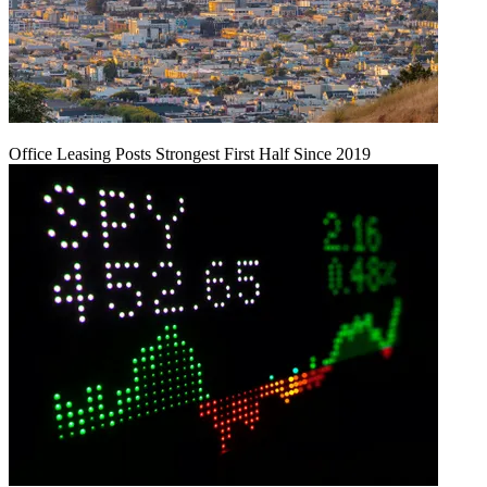
Office Leasing Posts Strongest First Half Since 2019