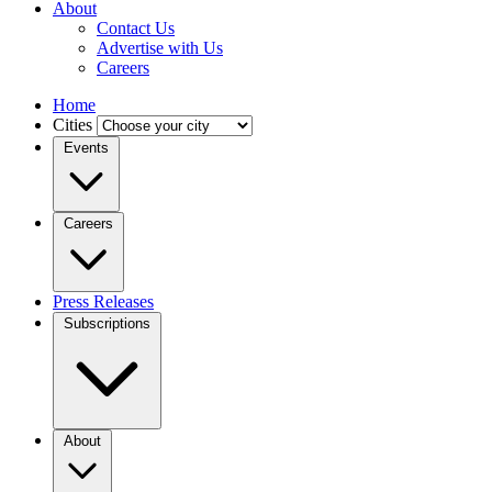
About
Contact Us
Advertise with Us
Careers
Home
Cities
Events
Careers
Press Releases
Subscriptions
About