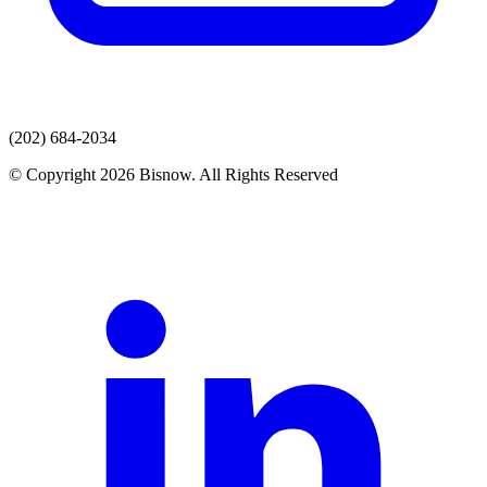
(202) 684-2034
© Copyright 2026 Bisnow. All Rights Reserved