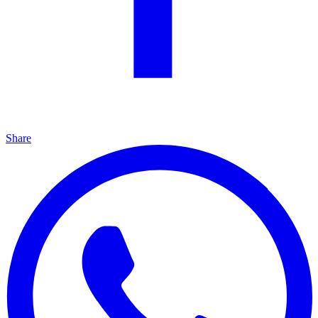
Share