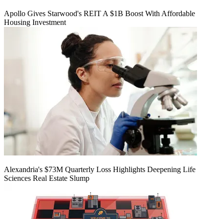
Apollo Gives Starwood's REIT A $1B Boost With Affordable
Housing Investment
Alexandria's $73M Quarterly Loss Highlights Deepening Life
Sciences Real Estate Slump