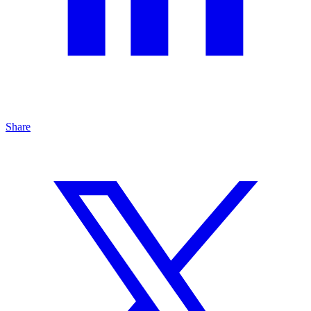
Share