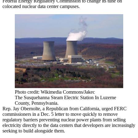
Federal Energy Regulatory Commission to change its tune on
colocated nuclear data center campuses.
Photo credit: Wikimedia Commons/Jakec
The Susquehanna Steam Electric Station In Luzerne
County, Pennsylvania.
Rep. Jay Obernolte, a Republican from California, urged FERC
commissioners in a Dec. 5 letter to move quickly to remove
regulatory barriers preventing nuclear power plants from selling
electricity directly to the data centers that developers are increasingly
seeking to build alongside them.