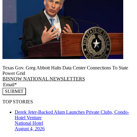
Texas Gov. Greg Abbott Halts Data Center Connections To State
Power Grid
BISNOW NATIONAL NEWSLETTERS
SUBMIT
TOP STORIES
Derek Jeter-Backed Alum Launches Private Clubs, Condo-
Hotel Venture
National
Hotel
August 4, 2026