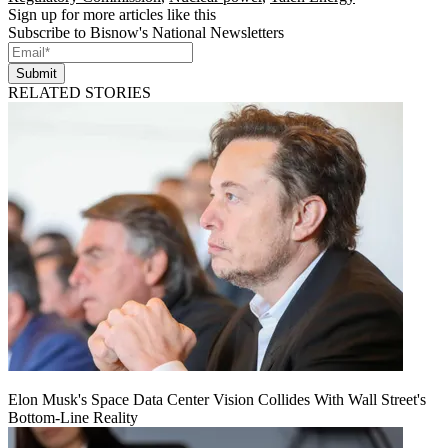
Sign up for more articles like this
Subscribe to Bisnow's National Newsletters
Submit
RELATED STORIES
Elon Musk's Space Data Center Vision Collides With Wall Street's
Bottom-Line Reality