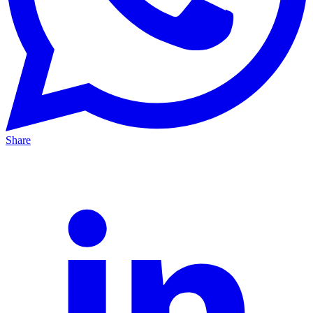
Share