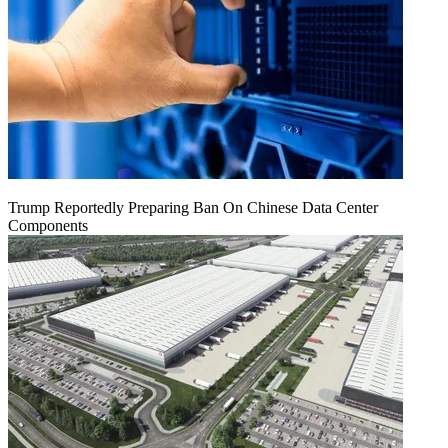
Trump Reportedly Preparing Ban On Chinese Data Center
Components