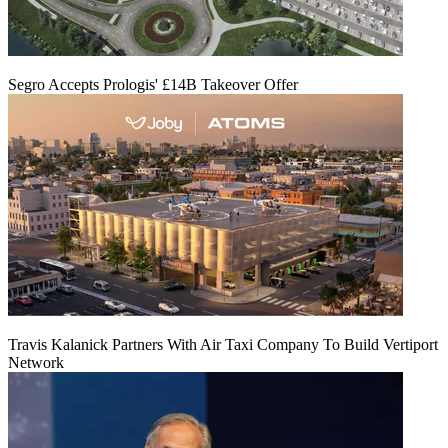
Segro Accepts Prologis' £14B Takeover Offer
Travis Kalanick Partners With Air Taxi Company To Build Vertiport
Network