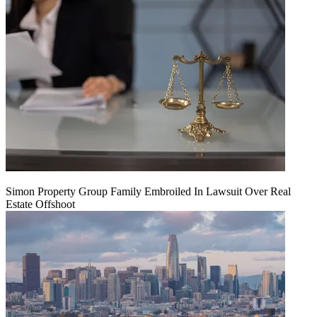
Simon Property Group Family Embroiled In Lawsuit Over Real
Estate Offshoot