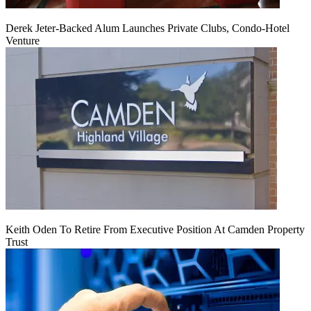
Derek Jeter-Backed Alum Launches Private Clubs, Condo-Hotel
Venture
Keith Oden To Retire From Executive Position At Camden Property
Trust