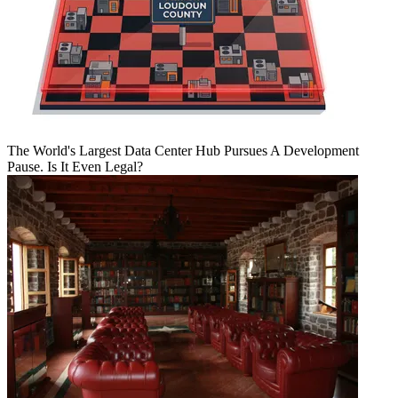
The World's Largest Data Center Hub Pursues A Development
Pause. Is It Even Legal?