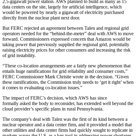
2.5-gigawatt power station. AWS planned to build as many as 15
data centers on the site, largely for artificial intelligence, which
would be powered by nearly a gigawatt of electricity purchased
directly from the nuclear plant next door.
But FERC rejected an agreement between Talen and regional grid
operators needed for the “behind-the-meter” deal with AWS to move
forward. Commissioners expressed concern that Amazon would be
taking power that previously supplied the regional grid, potentially
raising electricity prices for other consumers and increasing the risk
of grid instability.
“These co-location arrangements are a fairly new phenomenon that
entails huge ramifications for grid reliability and consumer costs,”
FERC Commissioner Mark Christie
wrote in the decision
. “Given
these ramifications, the Commission truly needs to ‘get it right’ when
it comes to evaluating co-location issues.”
The impact of FERC’s decision, which AWS has since
formally
asked the body to reconsider
, has extended well beyond the
cloud provider’s specific plans in rural Pennsylvania.
The company's deal with Talen was the first of its kind between a
nuclear operator and a data center firm, and it provided a model that
other utilities and data center firms had quickly sought to replicate in
markets across the U.S. as a key tool in addressing power shortages