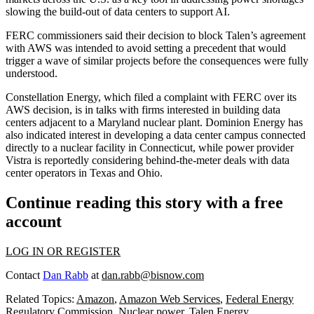
slowing the build-out of data centers to support AI.
FERC commissioners said their decision to block Talen’s agreement
with AWS was intended to avoid setting a precedent that would
trigger a wave of similar projects before the consequences were fully
understood.
Constellation Energy
, which filed a complaint with FERC over its
AWS decision,
is in talks
with firms interested in building data
centers adjacent to a Maryland nuclear plant.
Dominion Energy
has
also
indicated interest
in developing a data center campus connected
directly to a nuclear facility in Connecticut, while power provider
Vistra is reportedly
considering behind-the-meter deals
with data
center operators in Texas and Ohio.
Continue reading this story with a free
account
LOG IN OR REGISTER
Contact
Dan Rabb
at
dan.rabb@bisnow.com
Related Topics:
Amazon
,
Amazon Web Services
,
Federal Energy
Regulatory Commission
,
Nuclear power
,
Talen Energy