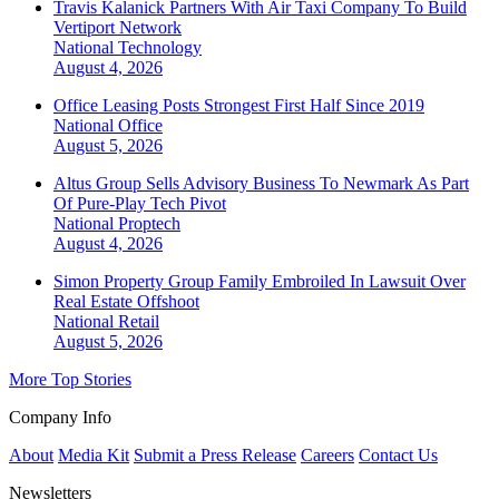
Travis Kalanick Partners With Air Taxi Company To Build
Vertiport Network
National
Technology
August 4, 2026
Office Leasing Posts Strongest First Half Since 2019
National
Office
August 5, 2026
Altus Group Sells Advisory Business To Newmark As Part
Of Pure-Play Tech Pivot
National
Proptech
August 4, 2026
Simon Property Group Family Embroiled In Lawsuit Over
Real Estate Offshoot
National
Retail
August 5, 2026
More Top Stories
Company Info
About
Media Kit
Submit a Press Release
Careers
Contact Us
Newsletters