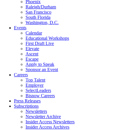
Phoenix
Raleigh/Durham
San Francisco
South Florida
Washington, D.C.
Events
Calendar
Educational Workshops
First Draft Live
Elevate
Ascent
Escape
Apply to Speak
Sponsor an Event
Careers
Top Talent
Employer
SelectLeaders
Bisnow Careers
Press Releases
Subscriptions
Newsletters
Newsletter Archive
Insider Access Newsletters
Insider Access Archives