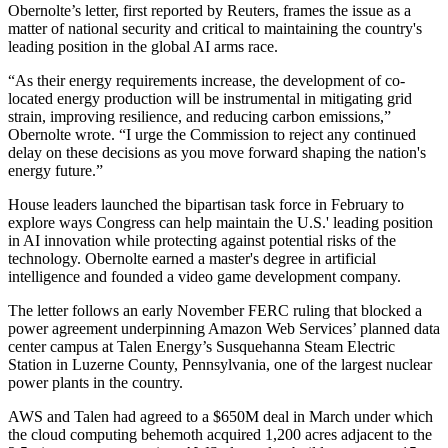
Obernolte’s letter, first
reported by Reuters
, frames the issue as a
matter of national security and critical to maintaining the country's
leading position in the global AI arms race.
“As their energy requirements increase, the development of co-
located energy production will be instrumental in mitigating grid
strain, improving resilience, and reducing carbon emissions,”
Obernolte wrote. “I urge the Commission to reject any continued
delay on these decisions as you move forward shaping the nation's
energy future.”
House leaders
launched the bipartisan task force in February
to
explore ways Congress can help maintain the U.S.' leading position
in AI innovation while protecting against potential risks of the
technology. Obernolte
earned a master's degree
in artificial
intelligence and founded a video game development company.
The letter follows an early November FERC ruling that
blocked a
power agreement
underpinning
Amazon Web Services
’ planned data
center campus at Talen Energy’s Susquehanna Steam Electric
Station in Luzerne County, Pennsylvania, one of the largest nuclear
power plants in the country.
AWS and Talen had
agreed to a $650M deal
in March under which
the cloud computing behemoth acquired 1,200 acres adjacent to the