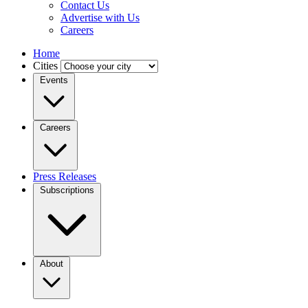
Contact Us
Advertise with Us
Careers
Home
Cities
Events
Careers
Press Releases
Subscriptions
About