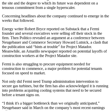
the site and the degree to which its future was dependent on a
tenuous commitment from a single hyperscaler.
Concerning headlines about the company continued to emerge in the
weeks that followed.
Energy writer Robert Bryce
reported on Substack
that a Fermi
founder and several executives were selling off their stock in the
firm. Then
Politico revealed an argument
at a conference between
Neugebauer and Commerce Secretary
Howard Lutnick
, a clash that
the publication said “hints at trouble” for Project Matador.
Meanwhile, an Amarillo newspaper reported on potential layoffs of
construction workers at the Project Matador site.
Fermi is also struggling to procure equipment needed for
construction to commence, a major problem for potential tenants
focused on speed to market.
Not only did Fermi need Trump administration intervention to
secure gas turbines, but the firm has also acknowledged it is running
into problems acquiring cooling systems that need to be secured
before a tenant signs on.
“I think it's a bigger bottleneck than we originally anticipated,”
Neugebauer
said in March
on the company’s most recent earnings