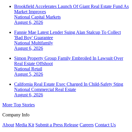
Brookfield Accelerates Launch Of Giant Real Estate Fund As
Market Improves
National
Capital Markets
August 6, 2026
Fannie Mae Latest Lender Suing Alan Stalcup To Collect
'Bad Boy' Guarantee
National
Multifamily
August 6, 2026
Simon Property Group Family Embroiled In Lawsuit Over
Real Estate Offshoot
National
Retail
August 5, 2026
California Real Estate Exec Charged In Child-Safety Sting
National
Commercial Real Estate
August 6, 2026
More Top Stories
Company Info
About
Media Kit
Submit a Press Release
Careers
Contact Us