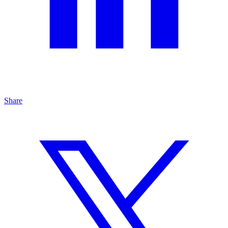
Share