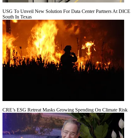
USG To Unveil New Solution For Data Center Partners At DICE
South In Texas
CRE’s ESG Retreat Masks Growing Spending On Climate Risk