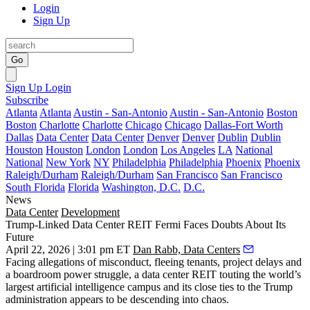
Login
Sign Up
Go
Sign Up
Login
Subscribe
Atlanta
Atlanta
Austin - San-Antonio
Austin - San-Antonio
Boston
Boston
Charlotte
Charlotte
Chicago
Chicago
Dallas-Fort Worth
Dallas
Data Center
Data Center
Denver
Denver
Dublin
Dublin
Houston
Houston
London
London
Los Angeles
LA
National
National
New York
NY
Philadelphia
Philadelphia
Phoenix
Phoenix
Raleigh/Durham
Raleigh/Durham
San Francisco
San Francisco
South Florida
Florida
Washington, D.C.
D.C.
News
Data Center
Development
Trump-Linked Data Center REIT Fermi Faces Doubts About Its
Future
April 22, 2026 | 3:01 pm ET
Dan Rabb, Data Centers
Facing allegations of misconduct, fleeing tenants, project delays and
a boardroom power struggle, a data center REIT touting the world’s
largest artificial intelligence campus and its close ties to the Trump
administration appears to be descending into chaos.