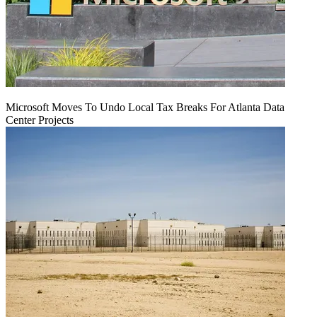
Microsoft Moves To Undo Local Tax Breaks For Atlanta Data
Center Projects