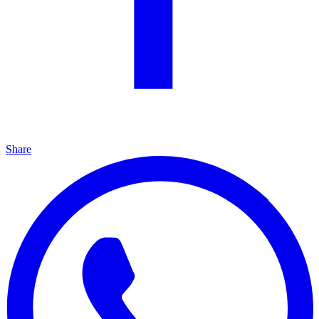
Share