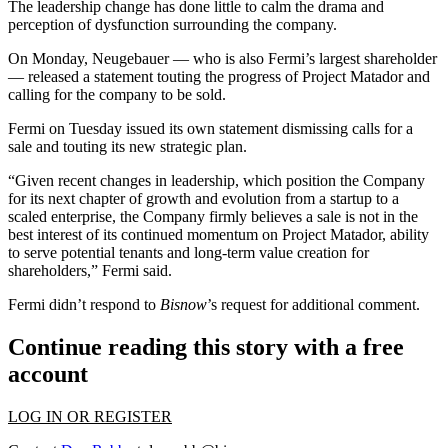
The leadership change has done little to calm the drama and
perception of dysfunction surrounding the company.
On Monday, Neugebauer — who is also Fermi’s largest shareholder
—
released a statement
touting the progress of Project Matador and
calling for the company to be sold.
Fermi on Tuesday
issued its own statement
dismissing calls for a
sale and touting its new strategic plan.
“Given recent changes in leadership, which position the Company
for its next chapter of growth and evolution from a startup to a
scaled enterprise, the Company firmly believes a sale is not in the
best interest of its continued momentum on Project Matador, ability
to serve potential tenants and long-term value creation for
shareholders,” Fermi said.
Fermi didn’t respond to
Bisnow
’s request for additional comment.
Continue reading this story with a free
account
LOG IN OR REGISTER