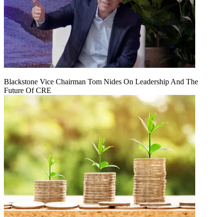
Blackstone Vice Chairman Tom Nides On Leadership And The
Future Of CRE