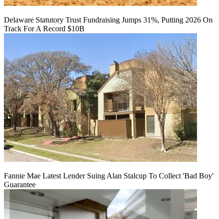
Delaware Statutory Trust Fundraising Jumps 31%, Putting 2026 On
Track For A Record $10B
Fannie Mae Latest Lender Suing Alan Stalcup To Collect 'Bad Boy'
Guarantee