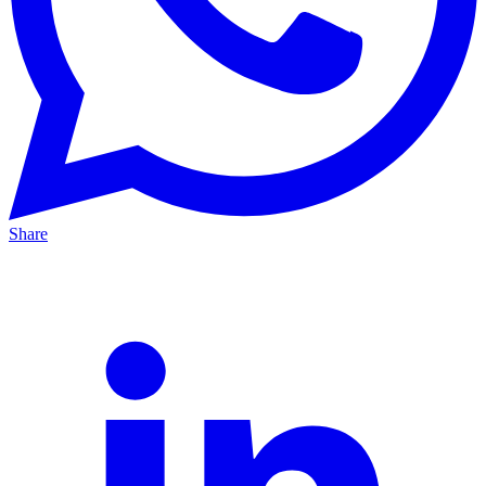
Share