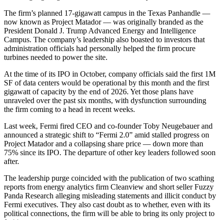
The firm’s planned 17-gigawatt campus in the Texas Panhandle —
now known as Project Matador — was originally branded as the
President Donald J. Trump Advanced Energy and Intelligence
Campus. The company’s leadership also
boasted to investors
that
administration officials had personally helped the firm procure
turbines needed to power the site.
At the time of its IPO in October, company officials said the first 1M
SF of data centers would be operational by this month and the first
gigawatt of capacity by the end of 2026. Yet those plans have
unraveled over the past six months, with dysfunction surrounding
the firm coming to a head in recent weeks.
Last week,
Fermi
fired CEO and co-founder
Toby Neugebauer
and
announced a strategic shift
to “Fermi 2.0” amid stalled progress on
Project Matador and a collapsing share price — down more than
75% since its IPO. The departure of other key leaders followed soon
after.
The leadership purge coincided with the publication of two scathing
reports from energy analytics firm
Cleanview
and short seller Fuzzy
Panda Research
alleging misleading statements
and illicit conduct by
Fermi executives. They also cast doubt as to whether, even with its
political connections, the firm will be able to bring its only project to