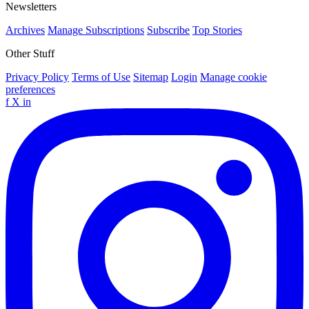
Newsletters
Archives
Manage Subscriptions
Subscribe
Top Stories
Other Stuff
Privacy Policy
Terms of Use
Sitemap
Login
Manage cookie
preferences
f
X
in