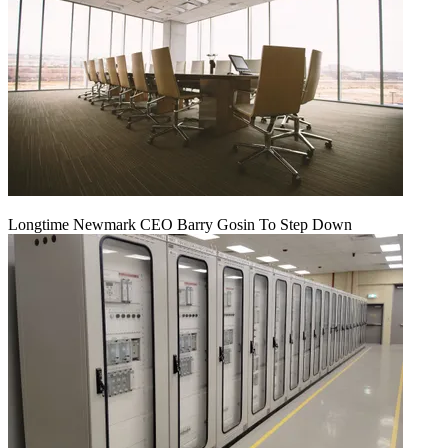
Longtime Newmark CEO Barry Gosin To Step Down