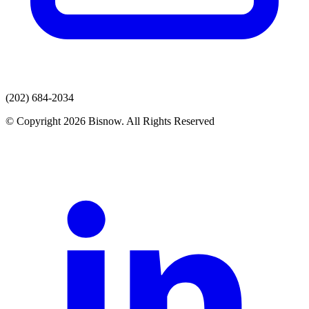
(202) 684-2034
© Copyright 2026 Bisnow. All Rights Reserved