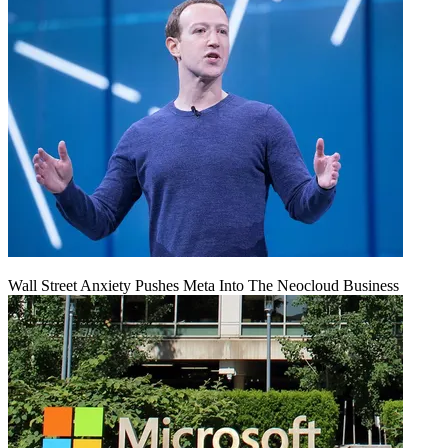
Wall Street Anxiety Pushes Meta Into The Neocloud Business