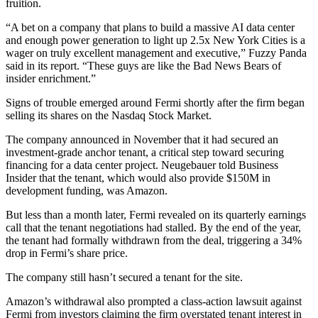
fruition.
“A bet on a company that plans to build a massive AI data center
and enough power generation to light up 2.5x New York Cities is a
wager on truly excellent management and executive,” Fuzzy Panda
said in its report. “These guys are like the Bad News Bears of
insider enrichment.”
Signs of trouble emerged around Fermi shortly after the firm began
selling its shares on the Nasdaq Stock Market.
The company
announced in November
that it had secured an
investment-grade anchor tenant, a critical step toward securing
financing for a data center project. Neugebauer
told Business
Insider
that the tenant, which would also provide $150M in
development funding, was Amazon.
But less than a month later, Fermi revealed on its quarterly earnings
call that the tenant negotiations had stalled. By the end of the year,
the tenant had formally withdrawn from the deal, triggering a 34%
drop in Fermi’s share price.
The company still hasn’t secured a tenant for the site.
Amazon’s withdrawal also
prompted a class-action lawsuit
against
Fermi from investors claiming the firm overstated tenant interest in