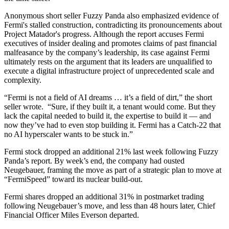
Anonymous short seller Fuzzy Panda also emphasized evidence of
Fermi's stalled construction, contradicting its pronouncements about
Project Matador's progress. Although the report accuses Fermi
executives of insider dealing and promotes claims of past financial
malfeasance by the company’s leadership, its case against Fermi
ultimately rests on the argument that its leaders are unqualified to
execute a digital infrastructure project of unprecedented scale and
complexity.
“Fermi is not a field of AI dreams … it’s a field of dirt,” the short
seller wrote. “Sure, if they built it, a tenant would come. But they
lack the capital needed to build it, the expertise to build it — and
now they’ve had to even stop building it. Fermi has a Catch-22 that
no AI hyperscaler wants to be stuck in.”
Fermi stock dropped an additional 21% last week following Fuzzy
Panda’s report. By week’s end, the company had ousted
Neugebauer, framing the move as part of a strategic plan to move at
“FermiSpeed” toward its nuclear build-out.
Fermi shares dropped an additional 31% in postmarket trading
following Neugebauer’s move, and less than 48 hours later, Chief
Financial Officer Miles Everson departed.