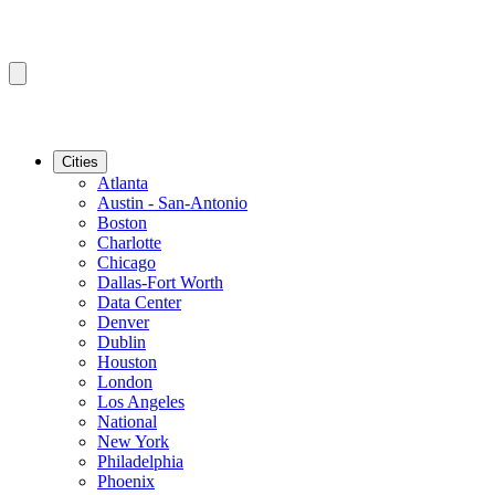
Cities
Atlanta
Austin - San-Antonio
Boston
Charlotte
Chicago
Dallas-Fort Worth
Data Center
Denver
Dublin
Houston
London
Los Angeles
National
New York
Philadelphia
Phoenix