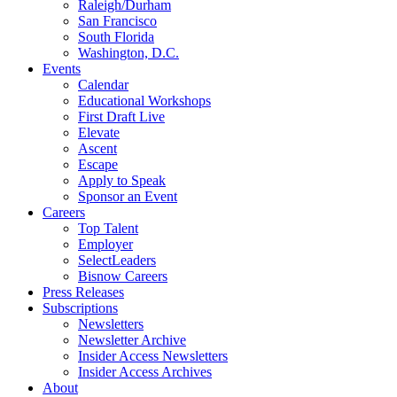
Raleigh/Durham
San Francisco
South Florida
Washington, D.C.
Events
Calendar
Educational Workshops
First Draft Live
Elevate
Ascent
Escape
Apply to Speak
Sponsor an Event
Careers
Top Talent
Employer
SelectLeaders
Bisnow Careers
Press Releases
Subscriptions
Newsletters
Newsletter Archive
Insider Access Newsletters
Insider Access Archives
About