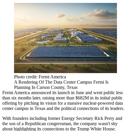
Photo credit: Fermi America
A Rendering Of The Data Center Campus Fermi Is
Planning In Carson County, Texas
Fermi America
announced its launch in June
and went public less
than six months later,
raising more than $682M
in its initial public
offering by pitching its vision for a massive nuclear-powered data
center campus in Texas and the political connections of its leaders.
With founders including former Energy Secretary
Rick Perry
and
the son of a Republican congressman, the company wasn't shy
about highlighting its connections to the Trump White House.