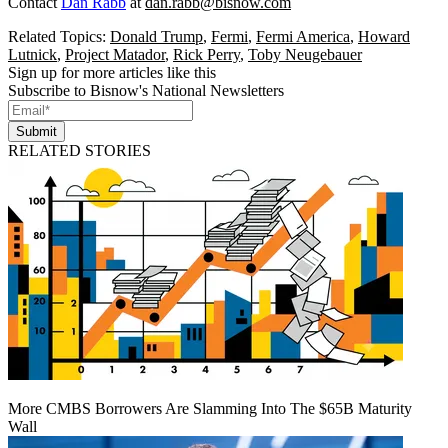
Contact
Dan Rabb
at
dan.rabb@bisnow.com
Related Topics:
Donald Trump
,
Fermi
,
Fermi America
,
Howard
Lutnick
,
Project Matador
,
Rick Perry
,
Toby Neugebauer
Sign up for more articles like this
Subscribe to Bisnow's National Newsletters
Submit
RELATED STORIES
More CMBS Borrowers Are Slamming Into The $65B Maturity
Wall