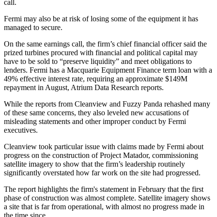
call.
Fermi may also be at risk of losing some of the equipment it has
managed to secure.
On the same earnings call, the firm’s chief financial officer said the
prized turbines procured with financial and political capital may
have to be sold to “preserve liquidity” and meet obligations to
lenders. Fermi has a Macquarie Equipment Finance term loan with a
49% effective interest rate, requiring an approximate $149M
repayment in August, Atrium Data Research reports.
While the reports from Cleanview and Fuzzy Panda rehashed many
of these same concerns, they also leveled new accusations of
misleading statements and other improper conduct by Fermi
executives.
Cleanview took particular issue with claims made by Fermi about
progress on the construction of Project Matador, commissioning
satellite imagery to show that the firm’s leadership routinely
significantly overstated how far work on the site had progressed.
The report highlights the firm's statement in February that the first
phase of construction was almost complete. Satellite imagery shows
a site that is far from operational, with almost no progress made in
the time since.