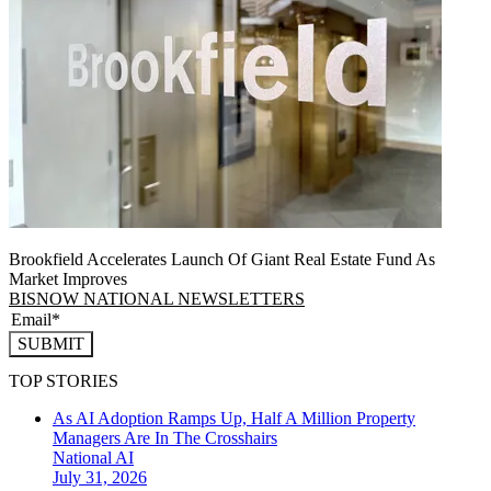
Brookfield Accelerates Launch Of Giant Real Estate Fund As
Market Improves
BISNOW NATIONAL NEWSLETTERS
SUBMIT
TOP STORIES
As AI Adoption Ramps Up, Half A Million Property
Managers Are In The Crosshairs
National
AI
July 31, 2026