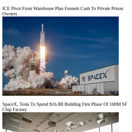
ICE Pivot From Warehouse Plan Funnels Cash To Private Prison
Owners
SpaceX, Tesla To Spend $16.8B Building First Phase Of 100M SF
Chip Factory