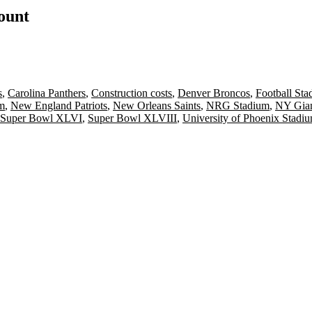
count
s
,
Carolina Panthers
,
Construction costs
,
Denver Broncos
,
Football Sta
m
,
New England Patriots
,
New Orleans Saints
,
NRG Stadium
,
NY Gian
Super Bowl XLVI
,
Super Bowl XLVIII
,
University of Phoenix Stadi