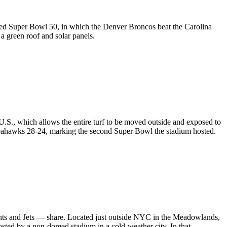
ted
Super Bowl 50
, in which the Denver Broncos beat the Carolina
 a green roof and solar panels.
e U.S., which allows the entire turf to be moved outside and exposed to
 Seahawks 28-24, marking the second Super Bowl the stadium hosted.
nts and Jets — share. Located just outside NYC in the Meadowlands,
sted by a non-domed stadium in a cold-weather city. In that