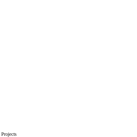
Projects