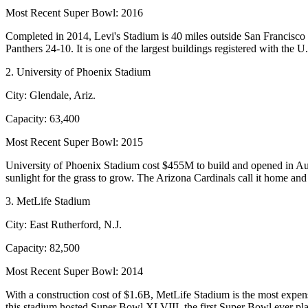
Most Recent Super Bowl:
2016
Completed in 2014, Levi's Stadium is 40 miles outside San Francisco a
Panthers 24-10. It is one of the largest buildings registered with the 
2. University of Phoenix Stadium
City:
Glendale, Ariz.
Capacity:
63,400
Most Recent Super Bowl:
2015
University of Phoenix Stadium cost $455M to build and opened in August
sunlight for the grass to grow. The Arizona Cardinals call it home 
3. MetLife Stadium
City:
East Rutherford, N.J.
Capacity:
82,500
Most Recent Super Bowl:
2014
With a construction cost of $1.6B,
MetLife Stadium
is the most expen
this stadium hosted Super Bowl XLVIII, the first Super Bowl ever pla