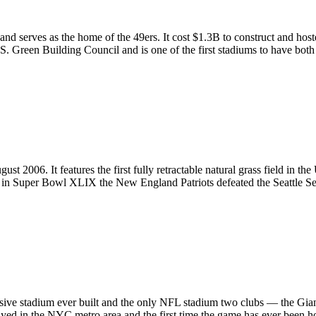
nd serves as the home of the 49ers. It cost $1.3B to construct and hos
U.S. Green Building Council and is one of the first stadiums to have both
 2006. It features the first fully retractable natural grass field in th
and in Super Bowl XLIX the New England Patriots defeated the Seattle
sive stadium ever built and the only NFL stadium two clubs — the Gia
yed in the NYC metro area and the first time the game has ever been ho