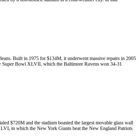
ans. Built in 1975 for $134M, it underwent massive repairs in 2005
ntly Super Bowl XLVII, which the Baltimore Ravens won 34-31
otaled $720M and the stadium boasted the largest movable glass wall
XLVI, in which the New York Giants beat the New England Patriots