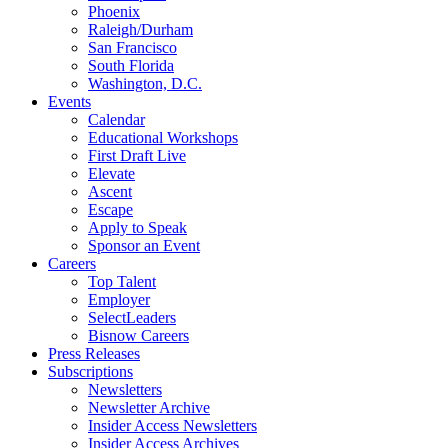
Phoenix
Raleigh/Durham
San Francisco
South Florida
Washington, D.C.
Events
Calendar
Educational Workshops
First Draft Live
Elevate
Ascent
Escape
Apply to Speak
Sponsor an Event
Careers
Top Talent
Employer
SelectLeaders
Bisnow Careers
Press Releases
Subscriptions
Newsletters
Newsletter Archive
Insider Access Newsletters
Insider Access Archives