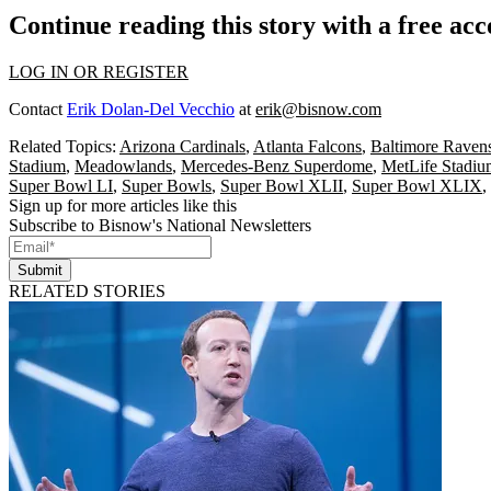
Continue reading this story with a free ac
LOG IN OR REGISTER
Contact
Erik Dolan-Del Vecchio
at
erik@bisnow.com
Related Topics:
Arizona Cardinals
,
Atlanta Falcons
,
Baltimore Raven
Stadium
,
Meadowlands
,
Mercedes-Benz Superdome
,
MetLife Stadiu
Super Bowl LI
,
Super Bowls
,
Super Bowl XLII
,
Super Bowl XLIX
,
Sign up for more articles like this
Subscribe to Bisnow's National Newsletters
Submit
RELATED STORIES