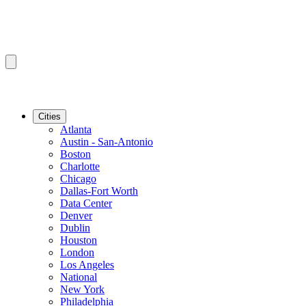
Cities
Atlanta
Austin - San-Antonio
Boston
Charlotte
Chicago
Dallas-Fort Worth
Data Center
Denver
Dublin
Houston
London
Los Angeles
National
New York
Philadelphia