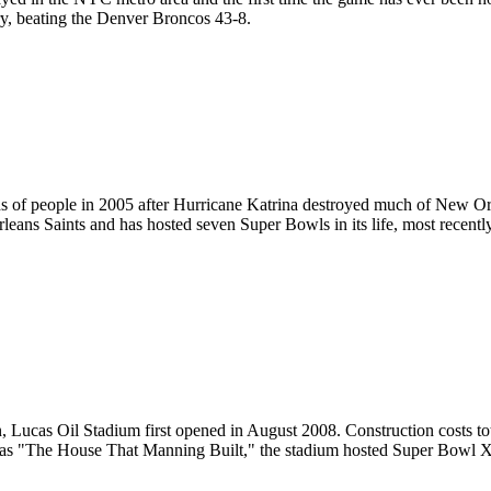
y, beating the Denver Broncos 43-8.
 of people in 2005 after
Hurricane Katrina
destroyed much of New Orle
leans Saints and has hosted seven Super Bowls in its life, most rece
wn, Lucas Oil Stadium first opened in August 2008. Construction costs t
ly as "The House That Manning Built," the stadium hosted Super Bowl 