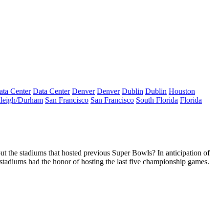
ata Center
Data Center
Denver
Denver
Dublin
Dublin
Houston
leigh/Durham
San Francisco
San Francisco
South Florida
Florida
out the
stadiums
that hosted previous Super Bowls? In anticipation of
stadiums had the honor of hosting the last five championship games.