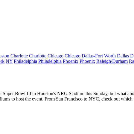
oston
Charlotte
Charlotte
Chicago
Chicago
Dallas-Fort Worth
Dallas
D
rk
NY
Philadelphia
Philadelphia
Phoenix
Phoenix
Raleigh/Durham
Ra
 in Super Bowl LI in Houston's NRG Stadium this Sunday, but what ab
tadiums to host the event. From San Francisco to NYC, check out which 