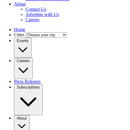
About
Contact Us
Advertise with Us
Careers
Home
Cities
Events
Careers
Press Releases
Subscriptions
About