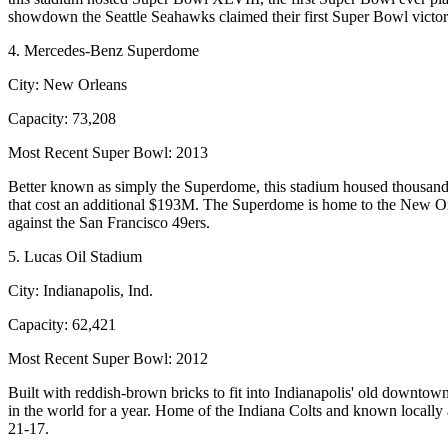
showdown the Seattle Seahawks claimed their first Super Bowl victor
4. Mercedes-Benz Superdome
City:
New Orleans
Capacity:
73,208
Most Recent Super Bowl:
2013
Better known as simply the Superdome, this stadium housed thousands
that cost an additional $193M. The Superdome is home to the New Or
against the San Francisco 49ers.
5. Lucas Oil Stadium
City:
Indianapolis, Ind.
Capacity:
62,421
Most Recent Super Bowl:
2012
Built with reddish-brown bricks to fit into Indianapolis' old downto
in the world for a year. Home of the Indiana Colts and known local
21-17.