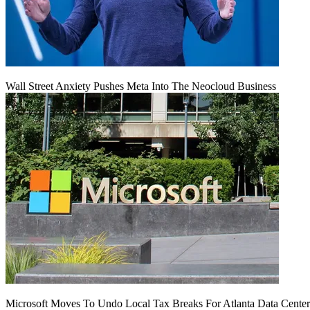
Wall Street Anxiety Pushes Meta Into The Neocloud Business
Microsoft Moves To Undo Local Tax Breaks For Atlanta Data Center 