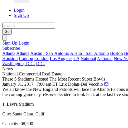
Login
Sign Up
Go
Sign Up
Login
Subscribe
Atlanta
Atlanta
Austin - San-Antonio
Austin - San-Antonio
Boston
B
Houston
London
London
Los Angeles
LA
National
National
New Yo
Washington, D.C.
D.C.
News
National
Commercial Real Estate
These 5 Stadiums Hosted The Most Recent Super Bowls
January 31, 2017 | 7:00 am ET
Erik Dolan-Del Vecchio
We all know the New England Patriots will face the Atlanta Falcons
the coming game day,
Bisnow
decided to look back at the last five s
1. Levi's Stadium
City:
Santa Clara, Calif.
Capacity:
68,500