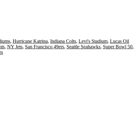
diums
,
Hurricane Katrina
,
Indiana Colts
,
Levi's Stadium
,
Lucas Oil
ts
,
NY Jets
,
San Francisco 49ers
,
Seattle Seahawks
,
Super Bowl 50
,
um