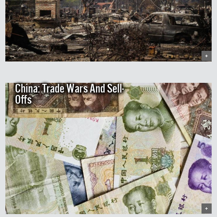
+
China: Trade Wars And Sell-
Offs
+