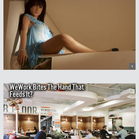
+
WeWork Bites The Hand That
Feeds It?