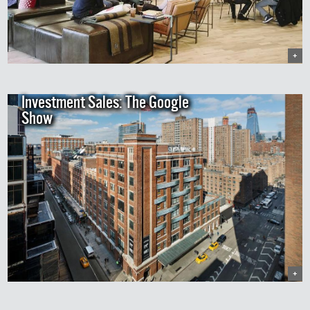
+
Investment Sales: The Google
Show
+