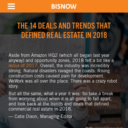
THE 14 DEALS AND TRENDS THAT
DEFINED REAL ESTATE IN 2018
Aside from Amazon HQ2 (which all began last year
anyway) and opportunity zones, 2018 felt a bit like a
redux of 2017
. Overall, the industry was incredibly
strong. Natural disasters ravaged the coasts. Rising
construction costs caused pain for development.
WeWork was all over the place. There was a crazy robot
story.
But all the same, what a year it was. So take a break
from worrying about when it is all going to fall apart,
and look back at the trends and deals that defined
commercial real estate in 2018.
— Catie Dixon, Managing Editor
Photo:
Unsplash/Roman Kraft