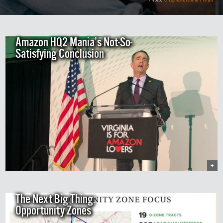
Amazon HQ2 Mania’s Not-So-
Satisfying Conclusion
+
The Next Big Thing:
Opportunity Zones