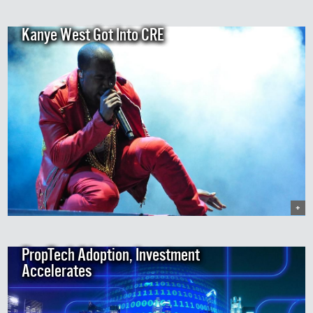
Kanye West Got Into CRE
+
PropTech Adoption, Investment
Accelerates