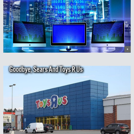
+
Goodbye, Sears And Toys R Us