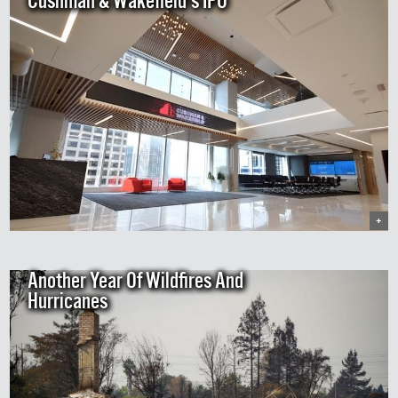
Cushman & Wakefield's IPO
+
Another Year Of Wildfires And
Hurricanes