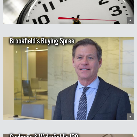
+
Brookfield’s Buying Spree
+