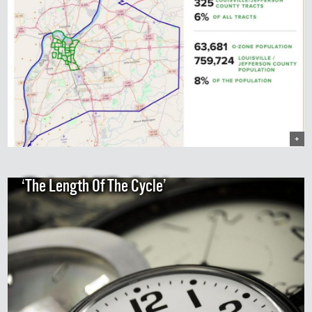
+
‘The Length Of The Cycle’