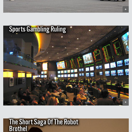
+
Sports Gambling Ruling
+
The Short Saga Of The Robot
Brothel