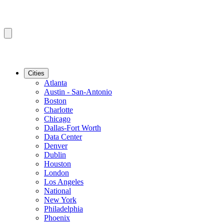
Cities
Atlanta
Austin - San-Antonio
Boston
Charlotte
Chicago
Dallas-Fort Worth
Data Center
Denver
Dublin
Houston
London
Los Angeles
National
New York
Philadelphia
Phoenix