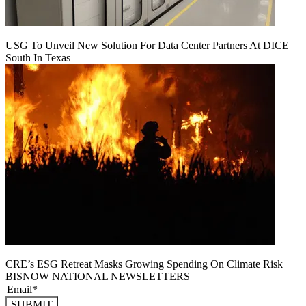
USG To Unveil New Solution For Data Center Partners At DICE
South In Texas
CRE’s ESG Retreat Masks Growing Spending On Climate Risk
BISNOW NATIONAL NEWSLETTERS
SUBMIT