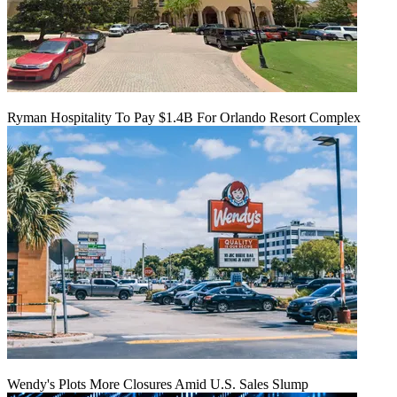
Ryman Hospitality To Pay $1.4B For Orlando Resort Complex
Wendy's Plots More Closures Amid U.S. Sales Slump