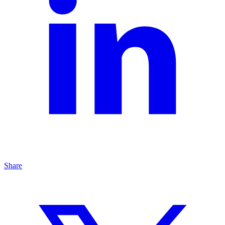
Share