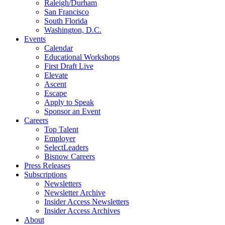
Raleigh/Durham
San Francisco
South Florida
Washington, D.C.
Events
Calendar
Educational Workshops
First Draft Live
Elevate
Ascent
Escape
Apply to Speak
Sponsor an Event
Careers
Top Talent
Employer
SelectLeaders
Bisnow Careers
Press Releases
Subscriptions
Newsletters
Newsletter Archive
Insider Access Newsletters
Insider Access Archives
About