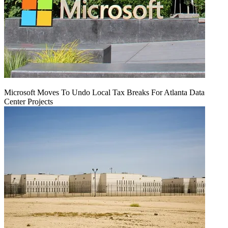
Microsoft Moves To Undo Local Tax Breaks For Atlanta Data
Center Projects