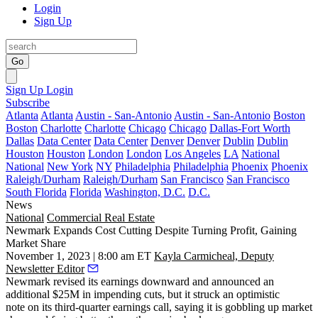
Login
Sign Up
Go
Sign Up
Login
Subscribe
Atlanta
Atlanta
Austin - San-Antonio
Austin - San-Antonio
Boston
Boston
Charlotte
Charlotte
Chicago
Chicago
Dallas-Fort Worth
Dallas
Data Center
Data Center
Denver
Denver
Dublin
Dublin
Houston
Houston
London
London
Los Angeles
LA
National
National
New York
NY
Philadelphia
Philadelphia
Phoenix
Phoenix
Raleigh/Durham
Raleigh/Durham
San Francisco
San Francisco
South Florida
Florida
Washington, D.C.
D.C.
News
National
Commercial Real Estate
Newmark Expands Cost Cutting Despite Turning Profit, Gaining
Market Share
November 1, 2023 | 8:00 am ET
Kayla Carmicheal, Deputy
Newsletter Editor
Newmark
revised its earnings downward and announced an
additional $25M in impending cuts, but it struck an optimistic
note on its third-quarter earnings call, saying it is gobbling up market