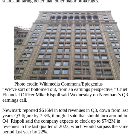
share and faring better than other major brokerages.
Photo credit: Wikimedia Commons/Epicgenius
“We’ve sort of bottomed out, from an earnings perspective,” Chief
Financial Officer Mike Rispoli said Wednesday on Newmark’s
Q3
earnings call
.
Newmark reported $616M in total revenues in Q3, down from last
year's Q3 figure by 7.3%, though it said that should turn around in
Q4. Rispoli said the company expects to clock up to $742M in
revenues in the last quarter of 2023, which would surpass the same
period last year by 22%.