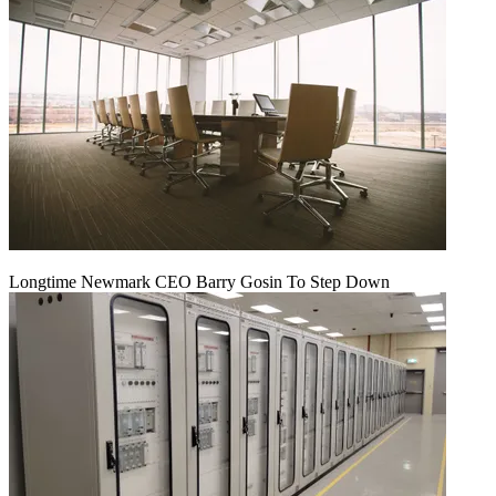
Longtime Newmark CEO Barry Gosin To Step Down