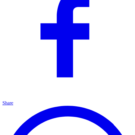
Share