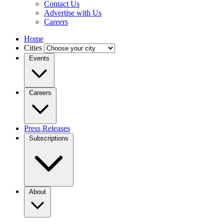
Contact Us
Advertise with Us
Careers
Home
Cities
Events
Careers
Press Releases
Subscriptions
About