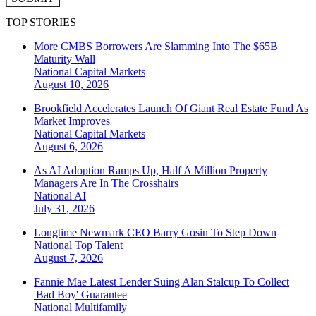
TOP STORIES
More CMBS Borrowers Are Slamming Into The $65B
Maturity Wall
National
Capital Markets
August 10, 2026
Brookfield Accelerates Launch Of Giant Real Estate Fund As
Market Improves
National
Capital Markets
August 6, 2026
As AI Adoption Ramps Up, Half A Million Property
Managers Are In The Crosshairs
National
AI
July 31, 2026
Longtime Newmark CEO Barry Gosin To Step Down
National
Top Talent
August 7, 2026
Fannie Mae Latest Lender Suing Alan Stalcup To Collect
'Bad Boy' Guarantee
National
Multifamily