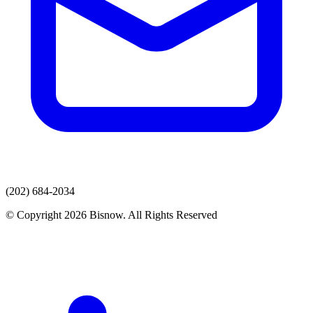
(202) 684-2034
© Copyright 2026 Bisnow. All Rights Reserved