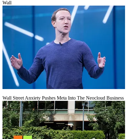
Wall
Wall Street Anxiety Pushes Meta Into The Neocloud Business