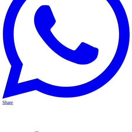
Share