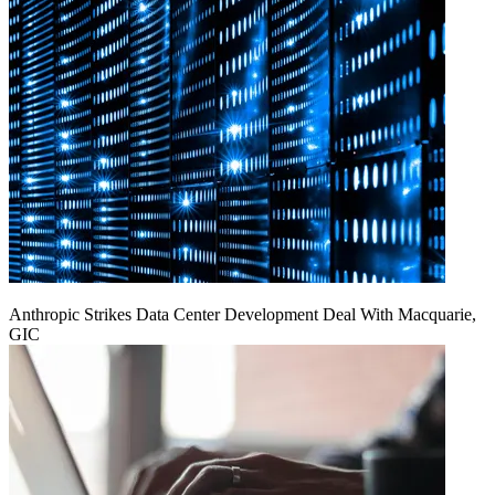
Anthropic Strikes Data Center Development Deal With Macquarie,
GIC