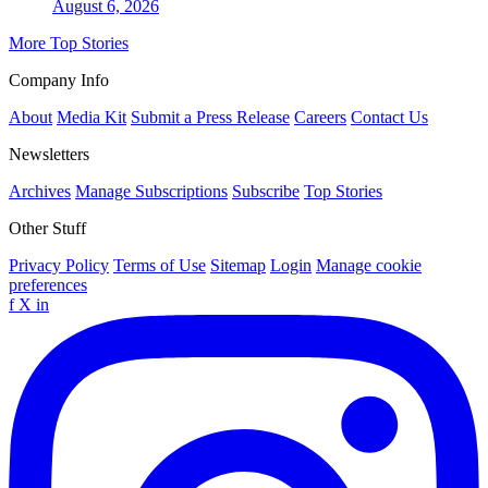
August 6, 2026
More Top Stories
Company Info
About
Media Kit
Submit a Press Release
Careers
Contact Us
Newsletters
Archives
Manage Subscriptions
Subscribe
Top Stories
Other Stuff
Privacy Policy
Terms of Use
Sitemap
Login
Manage cookie
preferences
f
X
in