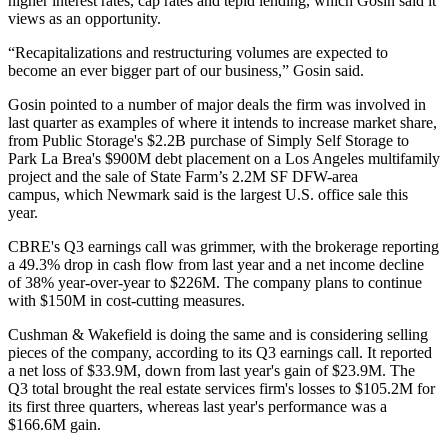
higher interest rates
, cap rates and tepid lending, which Gosin said it
views as an opportunity.
“Recapitalizations and restructuring volumes are expected to
become an ever bigger part of our business,” Gosin said.
Gosin pointed to a number of major deals the firm was involved in
last quarter as examples of where it intends to increase market share,
from
Public Storage
's
$2.2B purchase
of Simply Self Storage to
Park La Brea
's $900M debt placement on a Los Angeles multifamily
project and
the sale of State Farm’s 2.2M SF DFW-area
campus
, which Newmark said is the largest U.S. office sale this
year.
CBRE
's Q3 earnings call was grimmer, with the brokerage reporting
a
49.3% drop in cash flow from last year
and a net income decline
of 38% year-over-year to $226M. The company plans to continue
with $150M in cost-cutting measures.
Cushman & Wakefield is doing the same
and is considering selling
pieces of the company, according to its Q3 earnings call. It reported
a net loss of $33.9M, down from last year's gain of $23.9M. The
Q3 total brought the real estate services firm's losses to $105.2M for
its first three quarters, whereas last year's performance was a
$166.6M gain.