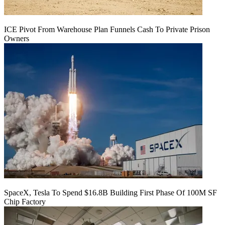
ICE Pivot From Warehouse Plan Funnels Cash To Private Prison
Owners
SpaceX, Tesla To Spend $16.8B Building First Phase Of 100M SF
Chip Factory