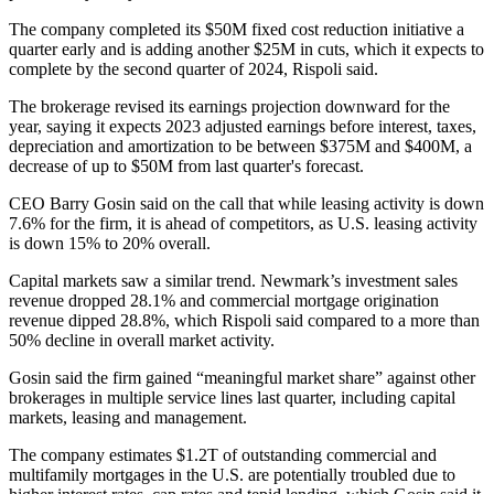
The company completed its $50M fixed cost reduction initiative a
quarter early and is adding another $25M in cuts, which it expects to
complete by the second quarter of 2024, Rispoli said.
The brokerage revised its earnings projection downward for the
year, saying it expects 2023 adjusted earnings before interest, taxes,
depreciation and amortization to be between $375M and $400M, a
decrease of up to $50M
from last quarter's forecast
.
CEO
Barry Gosin
said on the call that while leasing activity is down
7.6% for the firm, it is ahead of competitors, as U.S. leasing activity
is down 15% to 20% overall.
Capital markets saw a similar trend. Newmark’s investment sales
revenue dropped 28.1% and commercial mortgage origination
revenue dipped 28.8%, which Rispoli said compared to a more than
50% decline in overall market activity.
Gosin said the firm gained “meaningful market share” against other
brokerages in multiple service lines last quarter, including capital
markets, leasing and management.
The company estimates $1.2T of outstanding commercial and
multifamily mortgages in the U.S. are potentially troubled due to