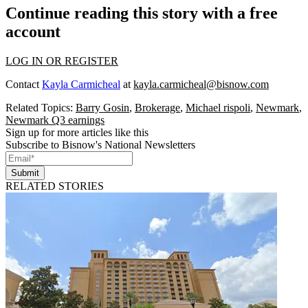
Continue reading this story with a free
account
LOG IN OR REGISTER
Contact
Kayla Carmicheal
at
kayla.carmicheal@bisnow.com
Related Topics:
Barry Gosin
,
Brokerage
,
Michael rispoli
,
Newmark
,
Newmark Q3 earnings
Sign up for more articles like this
Subscribe to Bisnow's National Newsletters
Submit
RELATED STORIES