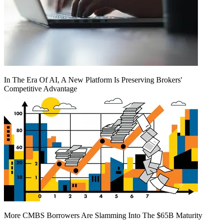
In The Era Of AI, A New Platform Is Preserving Brokers'
Competitive Advantage
More CMBS Borrowers Are Slamming Into The $65B Maturity