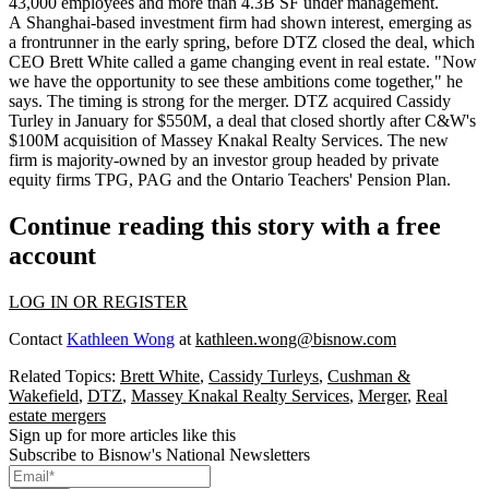
43,000 employees and more than
4.3B SF
under management.
A Shanghai-based investment firm
had shown interest
,
emerging as
a frontrunner
in the early spring, before DTZ closed the deal, which
CEO
Brett White
called
a
game changing event
in real estate. "Now
we have the opportunity to see these ambitions come together," he
says. The
timing is strong
for the merger. DTZ
acquired
Cassidy
Turley in January for
$550M,
a deal that closed shortly after
C&W's
$100M
acquisition
of Massey Knakal Realty Services. The new
firm is majority-owned by an investor group
headed by private
equity firms
TPG, PAG and the Ontario Teachers' Pension Plan.
Continue reading this story with a free
account
LOG IN OR REGISTER
Contact
Kathleen Wong
at
kathleen.wong@bisnow.com
Related Topics:
Brett White
,
Cassidy Turleys
,
Cushman &
Wakefield
,
DTZ
,
Massey Knakal Realty Services
,
Merger
,
Real
estate mergers
Sign up for more articles like this
Subscribe to Bisnow's National Newsletters