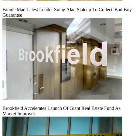
Fannie Mae Latest Lender Suing Alan Stalcup To Collect 'Bad Boy'
Guarantee
Brookfield Accelerates Launch Of Giant Real Estate Fund As
Market Improves