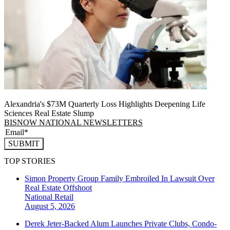
Alexandria's $73M Quarterly Loss Highlights Deepening Life
Sciences Real Estate Slump
BISNOW NATIONAL NEWSLETTERS
SUBMIT
TOP STORIES
Simon Property Group Family Embroiled In Lawsuit Over
Real Estate Offshoot
National
Retail
August 5, 2026
Derek Jeter-Backed Alum Launches Private Clubs, Condo-