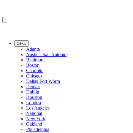
Cities
Atlanta
Austin - San-Antonio
Baltimore
Boston
Charlotte
Chicago
Dallas-Fort Worth
Denver
Dublin
Houston
London
Los Angeles
National
New York
Oakland
Philadelphia