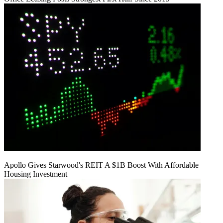
Apollo Gives Starwood's REIT A $1B Boost With Affordable
Housing Investment