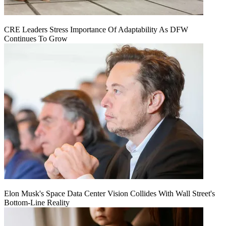
CRE Leaders Stress Importance Of Adaptability As DFW
Continues To Grow
Elon Musk's Space Data Center Vision Collides With Wall Street's
Bottom-Line Reality