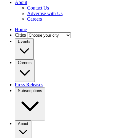
About
Contact Us
Advertise with Us
Careers
Home
Cities
Events
Careers
Press Releases
Subscriptions
About