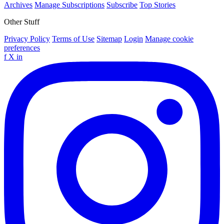
Archives
Manage Subscriptions
Subscribe
Top Stories
Other Stuff
Privacy Policy
Terms of Use
Sitemap
Login
Manage cookie
preferences
f
X
in