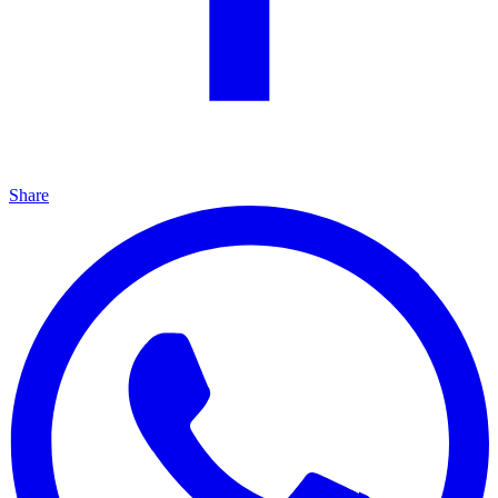
Share