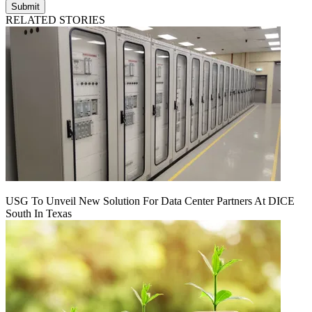
Submit
RELATED STORIES
USG To Unveil New Solution For Data Center Partners At DICE
South In Texas