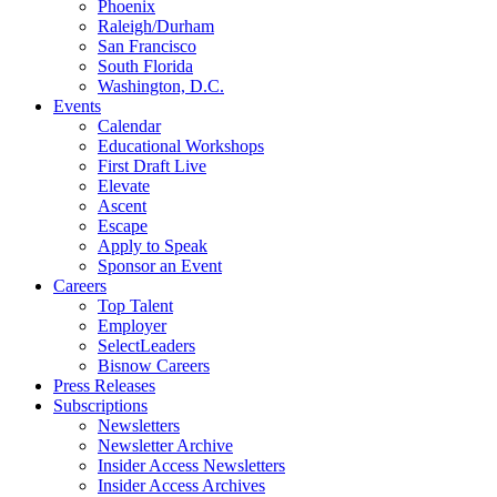
Phoenix
Raleigh/Durham
San Francisco
South Florida
Washington, D.C.
Events
Calendar
Educational Workshops
First Draft Live
Elevate
Ascent
Escape
Apply to Speak
Sponsor an Event
Careers
Top Talent
Employer
SelectLeaders
Bisnow Careers
Press Releases
Subscriptions
Newsletters
Newsletter Archive
Insider Access Newsletters
Insider Access Archives