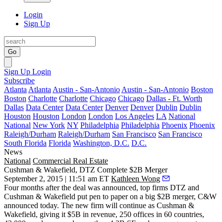
Login
Sign Up
Go
Sign Up
Login
Subscribe
Atlanta
Atlanta
Austin - San-Antonio
Austin - San-Antonio
Boston
Boston
Charlotte
Charlotte
Chicago
Chicago
Dallas - Ft. Worth
Dallas
Data Center
Data Center
Denver
Denver
Dublin
Dublin
Houston
Houston
London
London
Los Angeles
LA
National
National
New York
NY
Philadelphia
Philadelphia
Phoenix
Phoenix
Raleigh/Durham
Raleigh/Durham
San Francisco
San Francisco
South Florida
Florida
Washington, D.C.
D.C.
News
National
Commercial Real Estate
Cushman & Wakefield, DTZ Complete $2B Merger
September 2, 2015 | 11:51 am ET
Kathleen Wong
Four months after the deal was
announced
, top firms DTZ and
Cushman & Wakefield put pen to paper on a
big $2B
merger
,
C&W
announced today
.
The new firm
will continue as Cushman &
Wakefield
, giving it
$5B
in revenue, 250 offices in 60 countries,