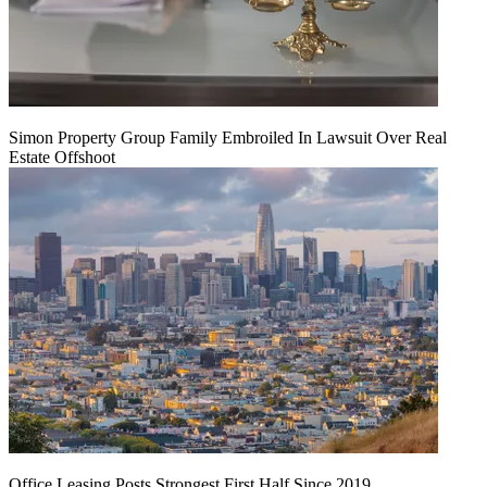
Simon Property Group Family Embroiled In Lawsuit Over Real
Estate Offshoot
Office Leasing Posts Strongest First Half Since 2019