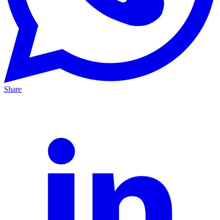
Share