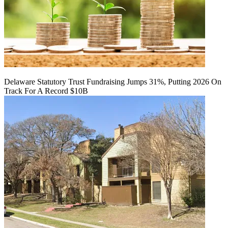
Delaware Statutory Trust Fundraising Jumps 31%, Putting 2026 On
Track For A Record $10B