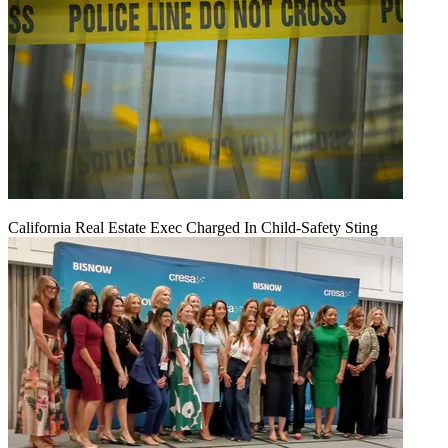
California Real Estate Exec Charged In Child-Safety Sting