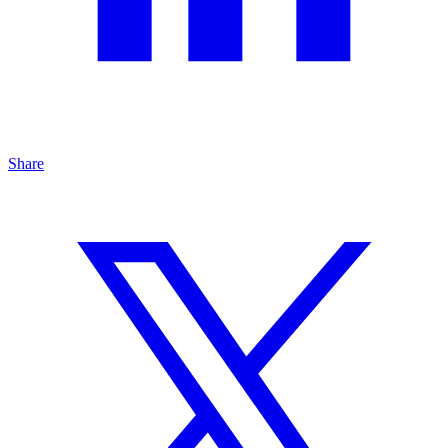
Share