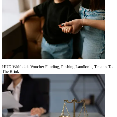
HUD Withholds Voucher Funding, Pushing Landlords, Tenants To
The Brink