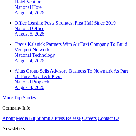
Hotel Venture
National
Hotel
August 4, 2026
Office Leasing Posts Strongest First Half Since 2019
National
Office
August 5, 2026
Travis Kalanick Partners With Air Taxi Company To Build
Vertiport Network
National
Technology
August 4, 2026
Altus Group Sells Advisory Business To Newmark As Part
Of Pure-Play Tech Pivot
National
Proptech
August 4, 2026
More Top Stories
Company Info
About
Media Kit
Submit a Press Release
Careers
Contact Us
Newsletters