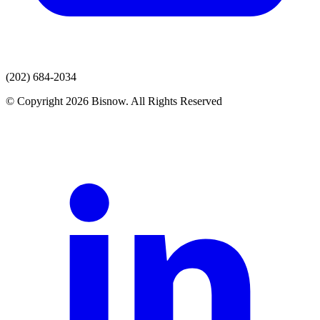
(202) 684-2034
© Copyright 2026 Bisnow. All Rights Reserved