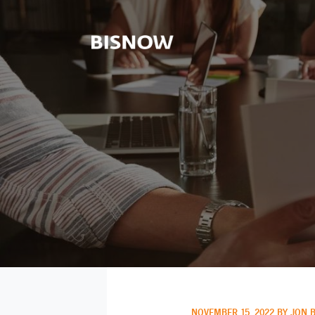
NOVEMBER 15, 2022 BY JON 