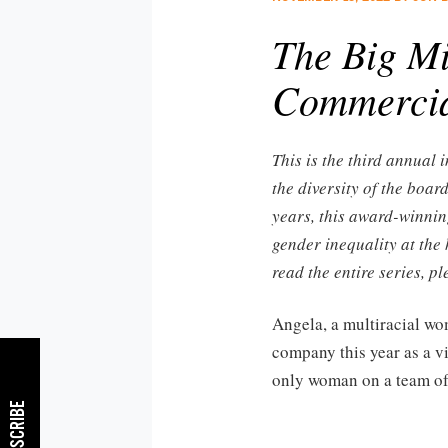
The Big Mi
Commercial
This is the third annual
the diversity of the boar
years, this award-winnin
gender inequality at the 
read the entire series, p
Angela, a multiracial wo
company this year as a vi
only woman on a team o
SUBSCRIBE