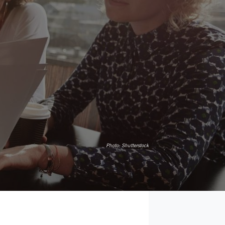
Photo:
Shutterstock