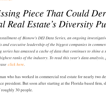
ssing Piece That Could Der
 Real Estate’s Diversity P
 installment of Bisnow's DEI Data Series, an ongoing investigati
ds and executive leadership of the biggest companies in commerc
g series has amassed a cache of data that continues to shine a 
highest ranks of the industry. To read this year's data analysis,
lease
click here
.
man who has worked in commercial real estate for nearly two de
ce president. But soon after starting at the Florida-based firm, 
f roughly 30 people.