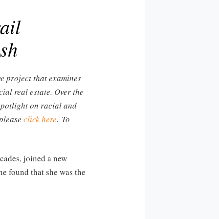
ail
ush
ve project that examines
ial real estate. Over the
spotlight on racial and
 please
click here
. To
cades, joined a new
she found that she was the