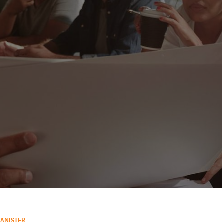
BANISTER