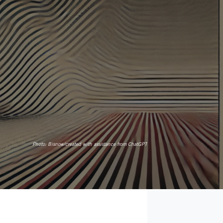
Photo:
Bisnow/created with assistance from ChatGPT