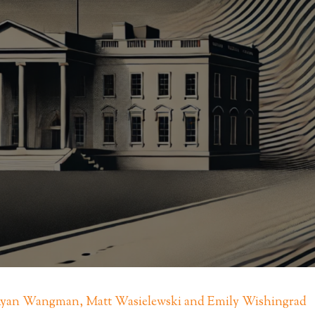
 Ryan Wangman, Matt Wasielewski and Emily Wishingrad