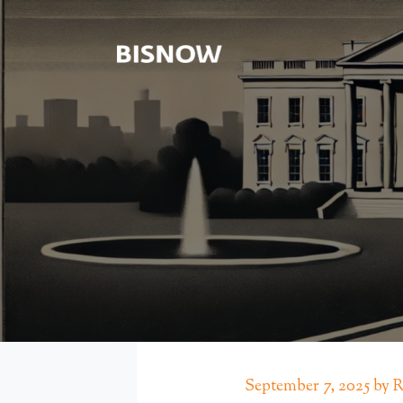
September 7, 2025 by