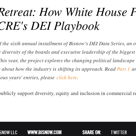
Retreat: How White House P
 CRE's DEI Playbook
f the sixth annual installment of Bisnow’s DEI Data Series, an 
e diversity of the boards and executive leadership of the bigges
This year, the project explores the changing political landsca
 about how the industry is shifting its approach. Read
Part 1
a
ious years' entries, please
click here
.
 publicly support diversity, equity and inclusion in commercial re
ISNOW LLC
WWW.BISNOW.COM
SHARE ON:
TWITTER