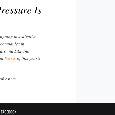
ressure Is
ongoing investigative
t companies in
pe around DEI and
nd
Part 3
of this year's
al estate.
FACEBOOK