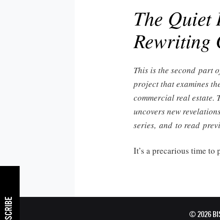
The Quiet 
Rewriting
This is the second part o
project that examines th
commercial real estate. 
uncovers new revelations
series, and to read prev
It’s a precarious time to
SUBSCRIBE
© 2026 B