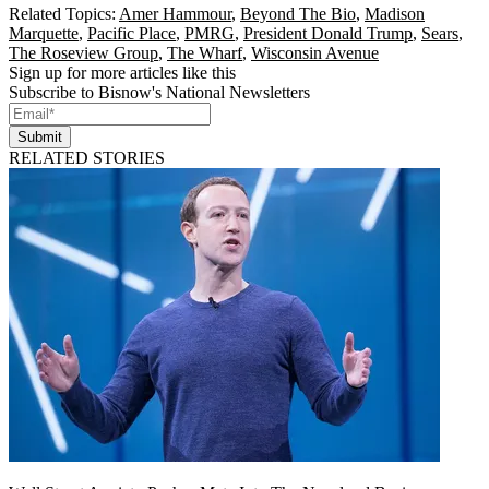
Related Topics:
Amer Hammour
,
Beyond The Bio
,
Madison
Marquette
,
Pacific Place
,
PMRG
,
President Donald Trump
,
Sears
,
The Roseview Group
,
The Wharf
,
Wisconsin Avenue
Sign up for more articles like this
Subscribe to Bisnow's National Newsletters
Submit
RELATED STORIES