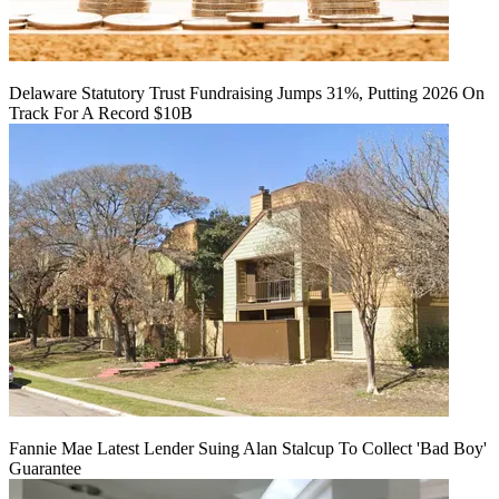
Delaware Statutory Trust Fundraising Jumps 31%, Putting 2026 On
Track For A Record $10B
Fannie Mae Latest Lender Suing Alan Stalcup To Collect 'Bad Boy'
Guarantee