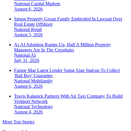
National
Capital Markets
August 6, 2026
Simon Property Group Family Embroiled In Lawsuit Over
Real Estate Offshoot
National
Retail
August 5, 2026
As AI Adoption Ramps Up, Half A Million Property
Managers Are In The Crosshairs
National
AI
July 31, 2026
Fannie Mae Latest Lender Suing Alan Stalcup To Collect
'Bad Boy' Guarantee
National
Multifamily
August 6, 2026
Travis Kalanick Partners With Air Taxi Company To Build
Vertiport Network
National
Technology
August 4, 2026
More Top Stories