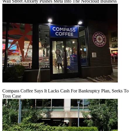
Wall Street Anxiety Pushes Meta Into The Neocloud Business
Compass Coffee Says It Lacks Cash For Bankruptcy Plan, Seeks To
Toss Case