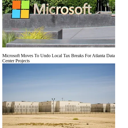
Microsoft Moves To Undo Local Tax Breaks For Atlanta Data
Center Projects