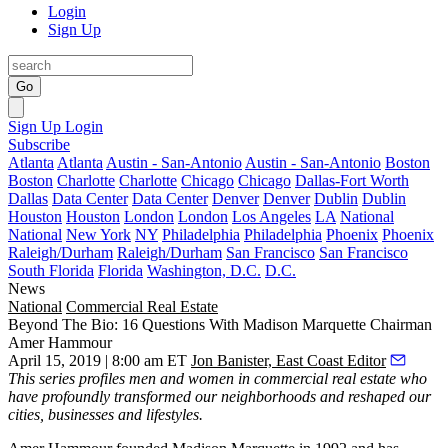
Login
Sign Up
Go
Sign Up
Login
Subscribe
Atlanta
Atlanta
Austin - San-Antonio
Austin - San-Antonio
Boston
Boston
Charlotte
Charlotte
Chicago
Chicago
Dallas-Fort Worth
Dallas
Data Center
Data Center
Denver
Denver
Dublin
Dublin
Houston
Houston
London
London
Los Angeles
LA
National
National
New York
NY
Philadelphia
Philadelphia
Phoenix
Phoenix
Raleigh/Durham
Raleigh/Durham
San Francisco
San Francisco
South Florida
Florida
Washington, D.C.
D.C.
News
National
Commercial Real Estate
Beyond The Bio: 16 Questions With Madison Marquette Chairman
Amer Hammour
April 15, 2019 | 8:00 am ET
Jon Banister, East Coast Editor
This series
profiles men and women in commercial real estate who
have profoundly transformed our neighborhoods and reshaped our
cities, businesses and lifestyles.