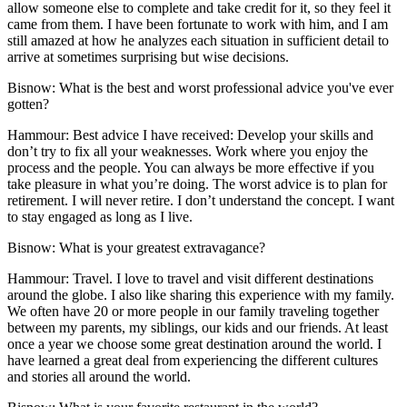
allow someone else to complete and take credit for it, so they feel it
came from them. I have been fortunate to work with him, and I am
still amazed at how he analyzes each situation in sufficient detail to
arrive at sometimes surprising but wise decisions.
Bisnow: What is the best and worst professional advice you've ever
gotten?
Hammour:
Best advice I have received: Develop your skills and
don’t try to fix all your weaknesses. Work where you enjoy the
process and the people. You can always be more effective if you
take pleasure in what you’re doing. The worst advice is to plan for
retirement. I will never retire. I don’t understand the concept. I want
to stay engaged as long as I live.
Bisnow: What is your greatest extravagance?
Hammour:
Travel. I love to travel and visit different destinations
around the globe. I also like sharing this experience with my family.
We often have 20 or more people in our family traveling together
between my parents, my siblings, our kids and our friends. At least
once a year we choose some great destination around the world. I
have learned a great deal from experiencing the different cultures
and stories all around the world.