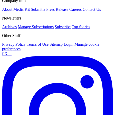
Company Info
About
Media Kit
Submit a Press Release
Careers
Contact Us
Newsletters
Archives
Manage Subscriptions
Subscribe
Top Stories
Other Stuff
Privacy Policy
Terms of Use
Sitemap
Login
Manage cookie
preferences
f
X
in