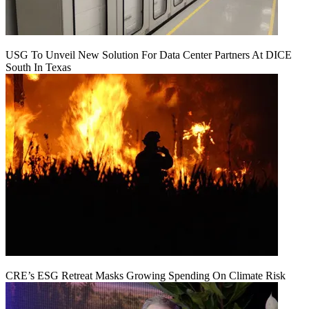
USG To Unveil New Solution For Data Center Partners At DICE
South In Texas
CRE’s ESG Retreat Masks Growing Spending On Climate Risk