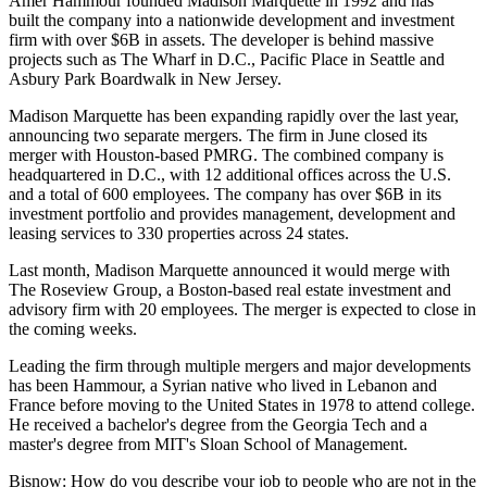
Amer Hammour
founded
Madison Marquette
in 1992 and has
built the company into a nationwide development and investment
firm with over $6B in assets. The developer is behind massive
projects such as
The Wharf
in D.C.,
Pacific Place
in Seattle and
Asbury Park Boardwalk in New Jersey.
Madison Marquette has been expanding rapidly over the last year,
announcing two separate mergers. The firm in June
closed its
merger
with Houston-based
PMRG
. The combined company is
headquartered in D.C., with 12 additional offices across the U.S.
and a total of 600 employees. The company has over $6B in its
investment portfolio and provides management, development and
leasing services to 330 properties across 24 states.
Last month, Madison Marquette
announced
it would merge with
The Roseview Group
, a Boston-based real estate investment and
advisory firm with 20 employees. The merger is expected to close in
the coming weeks.
Leading the firm through multiple mergers and major developments
has been Hammour, a Syrian native who
lived in
Lebanon and
France before moving to the United States in 1978 to attend college.
He received a bachelor's degree from the Georgia Tech and a
master's degree from
MIT
's Sloan School of Management.
Bisnow: How do you describe your job to people who are not in the