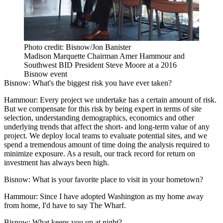
Photo credit: Bisnow/Jon Banister
Madison Marquette Chairman Amer Hammour and
Southwest BID President Steve Moore at a 2016
Bisnow event
Bisnow: What's the biggest risk you have ever taken?
Hammour:
Every project we undertake has a certain amount of risk.
But we compensate for this risk by being expert in terms of site
selection, understanding demographics, economics and other
underlying trends that affect the short- and long-term value of any
project. We deploy local teams to evaluate potential sites, and we
spend a tremendous amount of time doing the analysis required to
minimize exposure. As a result, our track record for return on
investment has always been high.
Bisnow: What is your favorite place to visit in your hometown?
Hammour:
Since I have adopted Washington as my home away
from home, I'd have to say The Wharf.
Bisnow: What keeps you up at night?