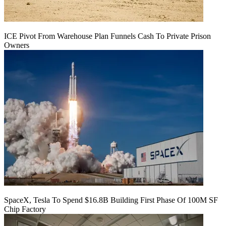
ICE Pivot From Warehouse Plan Funnels Cash To Private Prison
Owners
SpaceX, Tesla To Spend $16.8B Building First Phase Of 100M SF
Chip Factory