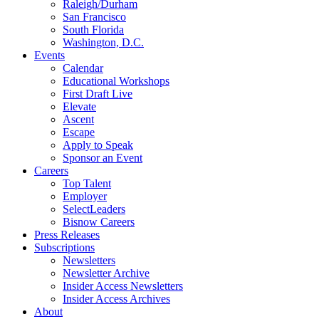
Raleigh/Durham
San Francisco
South Florida
Washington, D.C.
Events
Calendar
Educational Workshops
First Draft Live
Elevate
Ascent
Escape
Apply to Speak
Sponsor an Event
Careers
Top Talent
Employer
SelectLeaders
Bisnow Careers
Press Releases
Subscriptions
Newsletters
Newsletter Archive
Insider Access Newsletters
Insider Access Archives
About