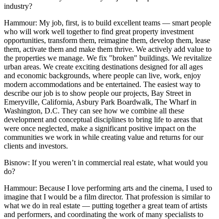
industry?
Hammour:
My job, first, is to build excellent teams — smart people
who will work well together to find great property investment
opportunities, transform them, reimagine them, develop them, lease
them, activate them and make them thrive. We actively add value to
the properties we manage. We fix "broken" buildings. We revitalize
urban areas. We create exciting destinations designed for all ages
and economic backgrounds, where people can live, work, enjoy
modern accommodations and be entertained. The easiest way to
describe our job is to show people our projects, Bay Street in
Emeryville, California, Asbury Park Boardwalk, The Wharf in
Washington, D.C. They can see how we combine all these
development and conceptual disciplines to bring life to areas that
were once neglected, make a significant positive impact on the
communities we work in while creating value and returns for our
clients and investors.
Bisnow: If you weren’t in commercial real estate, what would you
do?
Hammour:
Because I love performing arts and the cinema, I used to
imagine that I would be a film director. That profession is similar to
what we do in real estate — putting together a great team of artists
and performers, and coordinating the work of many specialists to