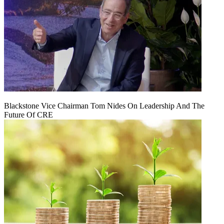
Blackstone Vice Chairman Tom Nides On Leadership And The
Future Of CRE