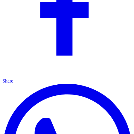
Share