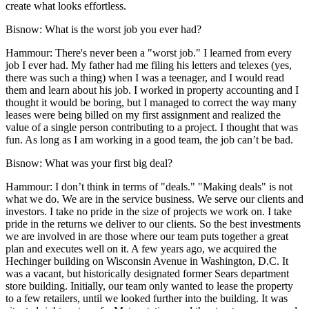
create what looks effortless.
Bisnow: What is the worst job you ever had?
Hammour:
There's never been a "worst job." I learned from every
job I ever had. My father had me filing his letters and telexes (yes,
there was such a thing) when I was a teenager, and I would read
them and learn about his job. I worked in property accounting and I
thought it would be boring, but I managed to correct the way many
leases were being billed on my first assignment and realized the
value of a single person contributing to a project. I thought that was
fun. As long as I am working in a good team, the job can’t be bad.
Bisnow: What was your first big deal?
Hammour:
I don’t think in terms of "deals." "Making deals" is not
what we do. We are in the service business. We serve our clients and
investors. I take no pride in the size of projects we work on. I take
pride in the returns we deliver to our clients. So the best investments
we are involved in are those where our team puts together a great
plan and executes well on it. A few years ago, we acquired the
Hechinger building on
Wisconsin Avenue
in Washington, D.C. It
was a vacant, but historically designated former
Sears
department
store building. Initially, our team only wanted to lease the property
to a few retailers, until we looked further into the building. It was