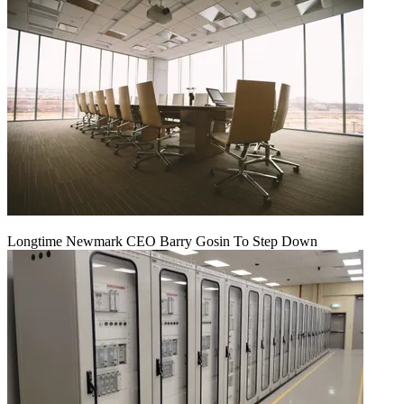
Longtime Newmark CEO Barry Gosin To Step Down