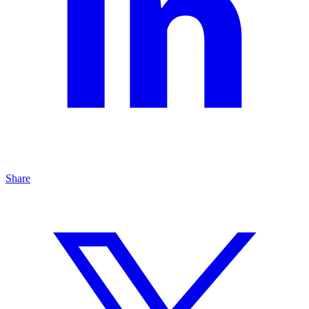
Share