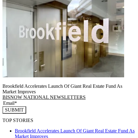
Brookfield Accelerates Launch Of Giant Real Estate Fund As
Market Improves
BISNOW NATIONAL NEWSLETTERS
SUBMIT
TOP STORIES
Brookfield Accelerates Launch Of Giant Real Estate Fund As
Market Improves