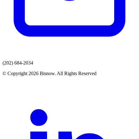
(202) 684-2034
© Copyright 2026 Bisnow. All Rights Reserved