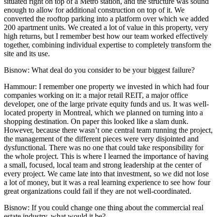
situated right on top of a Metro station, and the structure was sound
enough to allow for additional construction on top of it. We
converted the rooftop parking into a platform over which we added
200 apartment units. We created a lot of value in this property, very
high returns, but I remember best how our team worked effectively
together, combining individual expertise to completely transform the
site and its use.
Bisnow: What deal do you consider to be your biggest failure?
Hammour:
I remember one property we invested in which had four
companies working on it: a major retail REIT, a major office
developer, one of the large private equity funds and us. It was well-
located property in Montreal, which we planned on turning into a
shopping destination. On paper this looked like a slam dunk.
However, because there wasn’t one central team running the project,
the management of the different pieces were very disjointed and
dysfunctional. There was no one that could take responsibility for
the whole project. This is where I learned the importance of having
a small, focused, local team and strong leadership at the center of
every project. We came late into that investment, so we did not lose
a lot of money, but it was a real learning experience to see how four
great organizations could fail if they are not well-coordinated.
Bisnow: If you could change one thing about the commercial real
estate industry, what would it be?