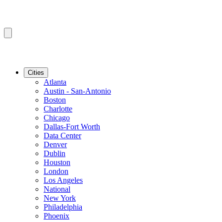
Cities
Atlanta
Austin - San-Antonio
Boston
Charlotte
Chicago
Dallas-Fort Worth
Data Center
Denver
Dublin
Houston
London
Los Angeles
National
New York
Philadelphia
Phoenix