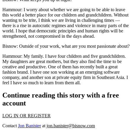
Hammour:
I worry about whether we are going to be able to leave
this world a better place for our children and grandchildren. Without
wanting to be trite, I think we are living in challenging times —
there is a rise in autocratic regimes and violence in many parts of the
world. I hope that democratic principles and human rights will be
strengthened, not compromised in the days ahead.
Bisnow: Outside of your work, what are you most passionate about?
Hammour:
My family. I have four children and five grandchildren.
My daughters are great mothers, but they also find the time to be
creative and productive. One of them has recently built a great
fashion brand. I have one son working at an emerging software
company, and another son at private equity firm in Southeast Asia. I
feel I have so much to learn from them all.
Continue reading this story with a free
account
LOG IN OR REGISTER
Contact
Jon Banister
at
jon.banister@bisnow.com