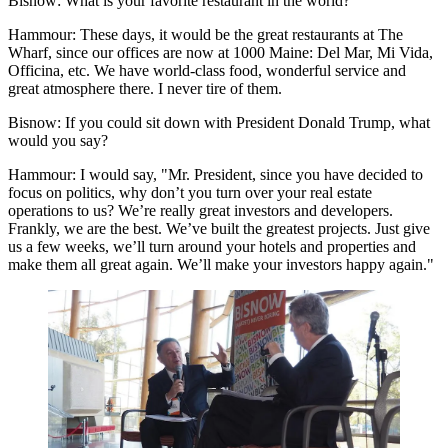
Bisnow: What is your favorite restaurant in the world?
Hammour:
These days, it would be the great restaurants at The
Wharf, since our offices are now at 1000 Maine: Del Mar, Mi Vida,
Officina, etc. We have world-class food, wonderful service and
great atmosphere there. I never tire of them.
Bisnow: If you could sit down with
President Donald Trump
, what
would you say?
Hammour:
I would say, "Mr. President, since you have decided to
focus on politics, why don’t you turn over your real estate
operations to us? We’re really great investors and developers.
Frankly, we are the best. We’ve built the greatest projects. Just give
us a few weeks, we’ll turn around your hotels and properties and
make them all great again. We’ll make your investors happy again."