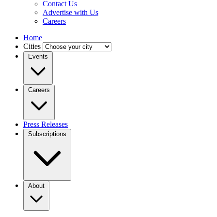
Contact Us
Advertise with Us
Careers
Home
Cities
Events
Careers
Press Releases
Subscriptions
About