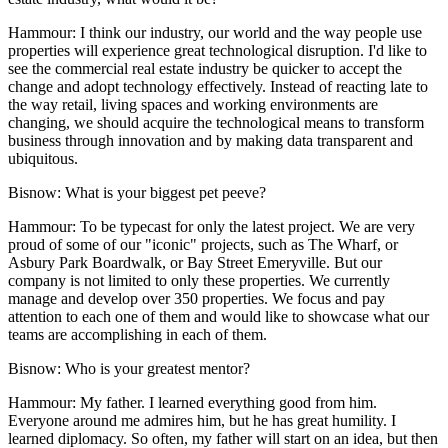
Hammour:
I think our industry, our world and the way people use
properties will experience great technological disruption. I'd like to
see the commercial real estate industry be quicker to accept the
change and adopt technology effectively. Instead of reacting late to
the way retail, living spaces and working environments are
changing, we should acquire the technological means to transform
business through innovation and by making data transparent and
ubiquitous.
Bisnow: What is your biggest pet peeve?
Hammour:
To be typecast for only the latest project. We are very
proud of some of our "iconic" projects, such as The Wharf, or
Asbury Park Boardwalk, or Bay Street Emeryville. But our
company is not limited to only these properties. We currently
manage and develop over 350 properties. We focus and pay
attention to each one of them and would like to showcase what our
teams are accomplishing in each of them.
Bisnow: Who is your greatest mentor?
Hammour:
My father. I learned everything good from him.
Everyone around me admires him, but he has great humility. I
learned diplomacy. So often, my father will start on an idea, but then