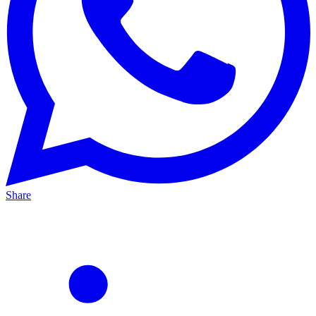
Share