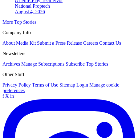
Of Pure-Play Tech Pivot
National
Proptech
August 4, 2026
More Top Stories
Company Info
About
Media Kit
Submit a Press Release
Careers
Contact Us
Newsletters
Archives
Manage Subscriptions
Subscribe
Top Stories
Other Stuff
Privacy Policy
Terms of Use
Sitemap
Login
Manage cookie
preferences
f
X
in