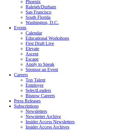
Phoenix
Raleigh/Durham
San Francisco
South Florida
Washington, D.C.
Events
Calendar
Educational Workshops
First Draft Live
Elevate
Ascent
Escape
Apply to Speak
Sponsor an Event
Careers
Top Talent
Employer
SelectLeaders
Bisnow Careers
Press Releases
Subscriptions
Newsletters
Newsletter Archive
Insider Access Newsletters
Insider Access Archives