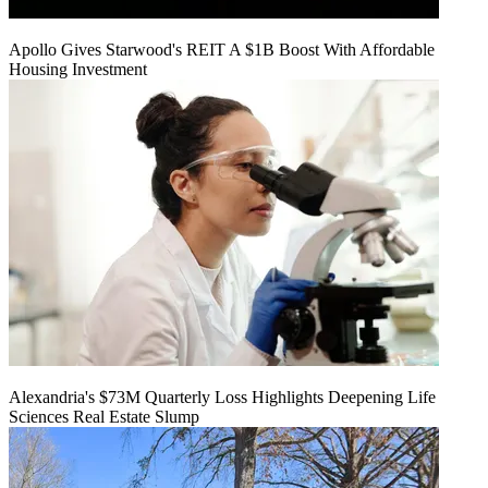
Apollo Gives Starwood's REIT A $1B Boost With Affordable
Housing Investment
Alexandria's $73M Quarterly Loss Highlights Deepening Life
Sciences Real Estate Slump