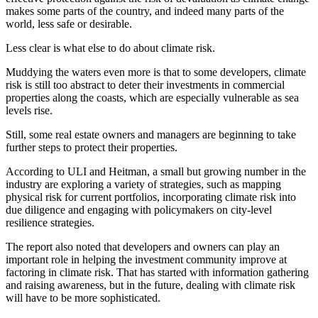
makes some parts of the country, and indeed many parts of the
world, less safe or desirable.
Less clear is what else to do about climate risk.
Muddying the waters even more is that to some developers,
climate
risk is still too abstract
to deter their investments in commercial
properties along the coasts, which are especially vulnerable as sea
levels rise.
Still, some real estate owners and managers are beginning to take
further steps to protect their properties.
According to ULI and Heitman, a small but growing number in the
industry are exploring a variety of strategies, such as mapping
physical risk for current portfolios, incorporating climate risk into
due diligence and engaging with policymakers on city-level
resilience strategies.
The report also noted that developers and owners can play an
important role in helping the investment community improve at
factoring in climate risk. That has started with information gathering
and raising awareness, but in the future, dealing with climate risk
will have to be more sophisticated.