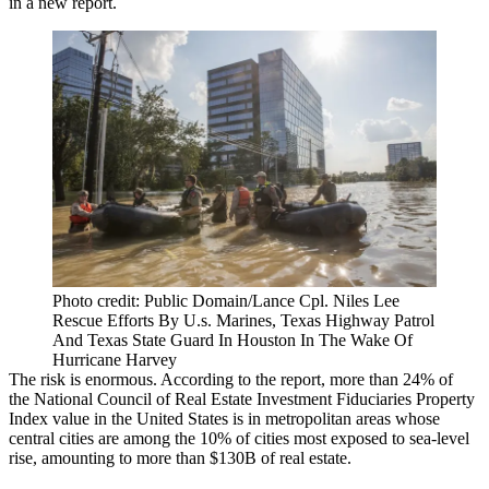
in a
new report
.
Photo credit: Public Domain/Lance Cpl. Niles Lee
Rescue Efforts By U.s. Marines, Texas Highway Patrol
And Texas State Guard In Houston In The Wake Of
Hurricane Harvey
The risk is enormous. According to the report, more than 24% of
the
National Council of Real Estate Investment Fiduciaries Property
Index
value in the United States is in metropolitan areas whose
central cities are among the 10% of cities most exposed to sea-level
rise, amounting to more than $130B of real estate.