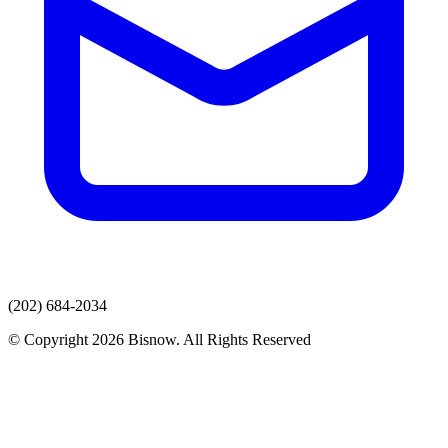
(202) 684-2034
© Copyright 2026 Bisnow. All Rights Reserved