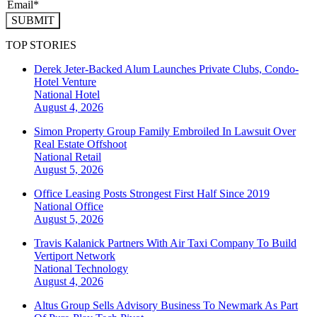
SUBMIT
TOP STORIES
Derek Jeter-Backed Alum Launches Private Clubs, Condo-
Hotel Venture
National
Hotel
August 4, 2026
Simon Property Group Family Embroiled In Lawsuit Over
Real Estate Offshoot
National
Retail
August 5, 2026
Office Leasing Posts Strongest First Half Since 2019
National
Office
August 5, 2026
Travis Kalanick Partners With Air Taxi Company To Build
Vertiport Network
National
Technology
August 4, 2026
Altus Group Sells Advisory Business To Newmark As Part