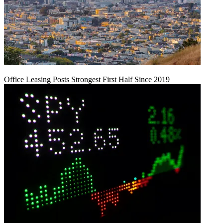
Office Leasing Posts Strongest First Half Since 2019