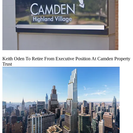
Keith Oden To Retire From Executive Position At Camden Property
Trust