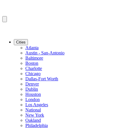
Cities
Atlanta
Austin - San-Antonio
Baltimore
Boston
Charlotte
Chicago
Dallas-Fort Worth
Denver
Dublin
Houston
London
Los Angeles
National
New York
Oakland
Philadelphia