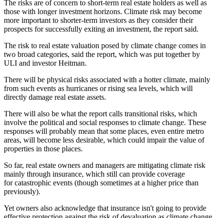
The risks are of concern to short-term real estate holders as well as
those with longer investment horizons. Climate risk may become
more important to shorter-term investors as they consider their
prospects for successfully exiting an investment, the report said.
The risk to real estate valuation posed by
climate change
comes in
two broad categories, said the report, which was put together by
ULI and investor
Heitman
.
There will be physical risks associated with a hotter climate, mainly
from such events as hurricanes or
rising sea levels
, which will
directly damage real estate assets.
There will also be what the report calls transitional risks, which
involve the political and social responses to climate change. These
responses will probably mean that some places, even entire metro
areas, will become less desirable, which could impair the value of
properties in those places.
So far, real estate owners and managers are mitigating climate risk
mainly through insurance, which still can provide coverage
for
catastrophic events
(though sometimes at a higher price than
previously).
Yet owners also acknowledge that insurance isn't going to provide
effective protection against the risk of devaluation as climate change