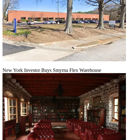
New York Investor Buys Smyrna Flex Warehouse