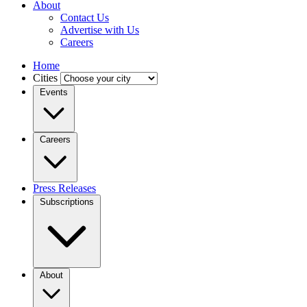
About
Contact Us
Advertise with Us
Careers
Home
Cities
Events
Careers
Press Releases
Subscriptions
About