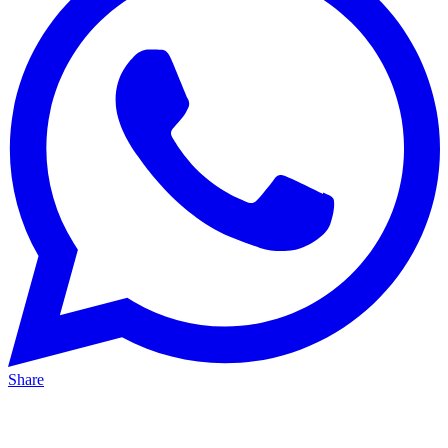
Share