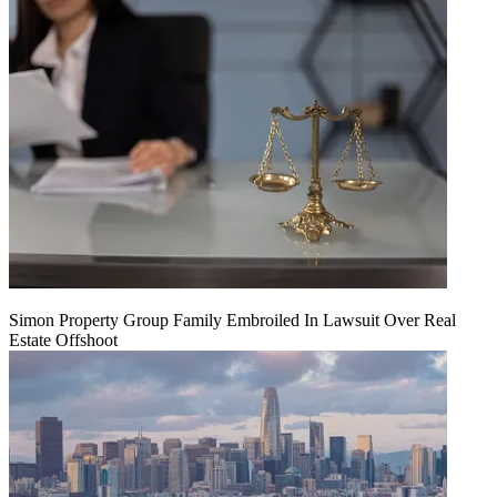
Simon Property Group Family Embroiled In Lawsuit Over Real
Estate Offshoot