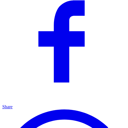
Share