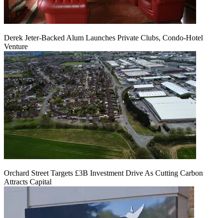
Derek Jeter-Backed Alum Launches Private Clubs, Condo-Hotel
Venture
Orchard Street Targets £3B Investment Drive As Cutting Carbon
Attracts Capital