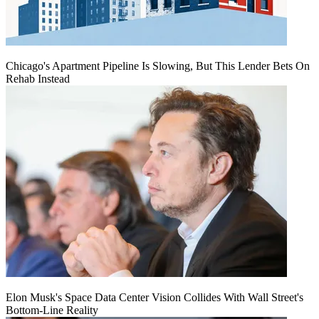
Chicago's Apartment Pipeline Is Slowing, But This Lender Bets On
Rehab Instead
Elon Musk's Space Data Center Vision Collides With Wall Street's
Bottom-Line Reality