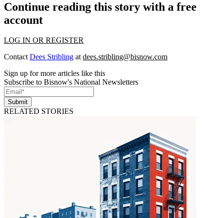
Continue reading this story with a free
account
LOG IN OR REGISTER
Contact
Dees Stribling
at
dees.stribling@bisnow.com
Sign up for more articles like this
Subscribe to Bisnow's National Newsletters
Submit
RELATED STORIES