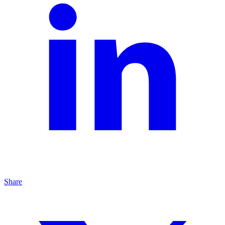
Share