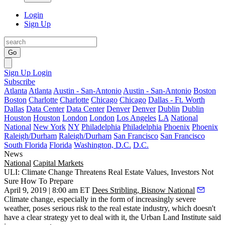
Login
Sign Up
Go
Sign Up
Login
Subscribe
Atlanta
Atlanta
Austin - San-Antonio
Austin - San-Antonio
Boston
Boston
Charlotte
Charlotte
Chicago
Chicago
Dallas - Ft. Worth
Dallas
Data Center
Data Center
Denver
Denver
Dublin
Dublin
Houston
Houston
London
London
Los Angeles
LA
National
National
New York
NY
Philadelphia
Philadelphia
Phoenix
Phoenix
Raleigh/Durham
Raleigh/Durham
San Francisco
San Francisco
South Florida
Florida
Washington, D.C.
D.C.
News
National
Capital Markets
ULI: Climate Change Threatens Real Estate Values, Investors Not
Sure How To Prepare
April 9, 2019 | 8:00 am ET
Dees Stribling, Bisnow National
Climate change, especially in the form of increasingly severe
weather, poses serious risk to the real estate industry, which doesn't
have a clear strategy yet to deal with it, the Urban Land Institute said