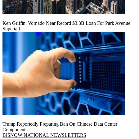
Ken Griffin, Vornado Near Record $3.3B Loan For Park Avenue
Supertall
Trump Reportedly Preparing Ban On Chinese Data Center
Components
BISNOW NATIONAL NEWSLETTERS