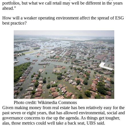
portfolios, but what we call retail may well be different in the years
ahead.”
How will a weaker operating environment affect the spread of ESG
best practice?
Photo credit: Wikimedia Commons
Given making money from real estate has ben relatively easy for the
past seven or eight years, that has allowed environmental, social and
governance concerns to rise up the agenda. As things get tougher,
alas, those metrics could well take a back seat, UBS said.