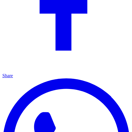
Share