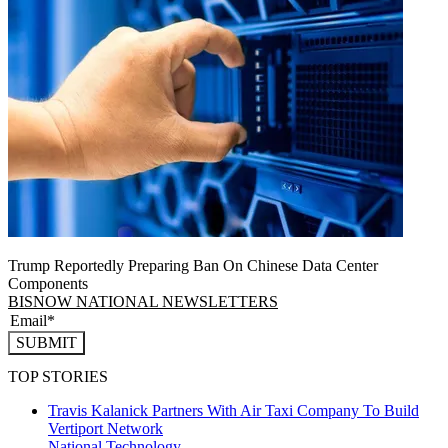
Trump Reportedly Preparing Ban On Chinese Data Center
Components
BISNOW NATIONAL NEWSLETTERS
SUBMIT
TOP STORIES
Travis Kalanick Partners With Air Taxi Company To Build
Vertiport Network
National
Technology