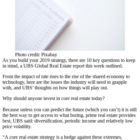
Photo credit: Pixabay
As you build your 2019 strategy, there are 10 key questions to keep
in mind, a UBS Global Real Estate report this week outlined.
From the impact of rate rises to the rise of the shared economy to
technology, here are the issues the industry will need to grapple
with, and
UBS
’ thoughts on how things will play out.
Why should anyone invest in
core real estate
today?
Because unless you can predict the future (which you can’t) it is still
the best way to get access to what boring, prime real estate provides
best, UBS said: diversification, periodic income and relatively low
price volatility.
“A core real estate strategy is a hedge against these extremes,