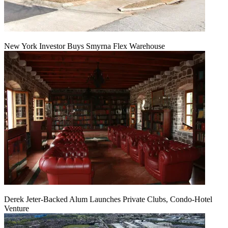
New York Investor Buys Smyrna Flex Warehouse
Derek Jeter-Backed Alum Launches Private Clubs, Condo-Hotel
Venture