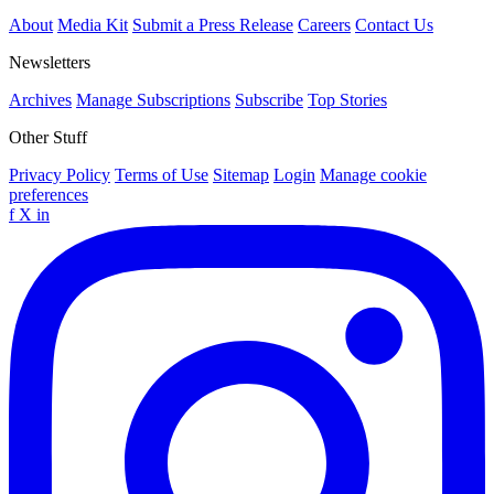
About
Media Kit
Submit a Press Release
Careers
Contact Us
Newsletters
Archives
Manage Subscriptions
Subscribe
Top Stories
Other Stuff
Privacy Policy
Terms of Use
Sitemap
Login
Manage cookie
preferences
f
X
in