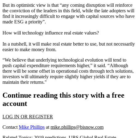
But its optimistic view is that “any coming disruption will reinforce
the conviction of the leaders in this field, while the late adopters will
find it increasingly difficult to engage with capital sources who have
made ESG a priority”.
How will technology influence real estate values?
In a nutshell, it will make real estate better to use, but not necessarily
easier to make money from.
“We believe that underlying technological evolution will tend to
push capital expenditure requirements higher,” it said. “Although
there will be some offset in operational costs through tech solutions,
investors will ultimately require slightly higher yields if they are to
maintain their returns."
Continue reading this story with a free
account
LOG IN OR REGISTER
Contact
Mike Phillips
at
mike.phillips@bisnow.com
Related Topics:
2019 predictions
,
UBS Global Real Estate