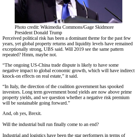
Photo credit: Wikimedia Commons/Gage Skidmore
President Donald Trump
Perceived political risk has been a dominant theme for the past few
years, yet global property returns and liquidity levels have remained
exceptionally strong, UBS said. Will 2019 see the same pattern
repeated? Hmm, maybe not.
“The ongoing US-China trade dispute is likely to have some
negative impact to global economic growth, which will have indirect
knock-on effects on real estate,” it said.
“In Italy, the direction of the coalition government has spooked
investors. Long term government bond yields are now above prime
property yields, and we question whether a negative risk premium
will be sustainable going forward.”
And, oh yes,
Brexit
.
Will the industrial bull run finally come to an end?
Industrial and
logistics
have been the star performers in terms of