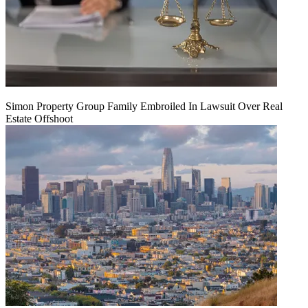
Simon Property Group Family Embroiled In Lawsuit Over Real
Estate Offshoot