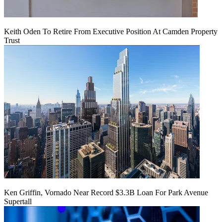
Keith Oden To Retire From Executive Position At Camden Property
Trust
Ken Griffin, Vornado Near Record $3.3B Loan For Park Avenue
Supertall