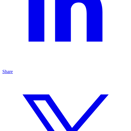
Share