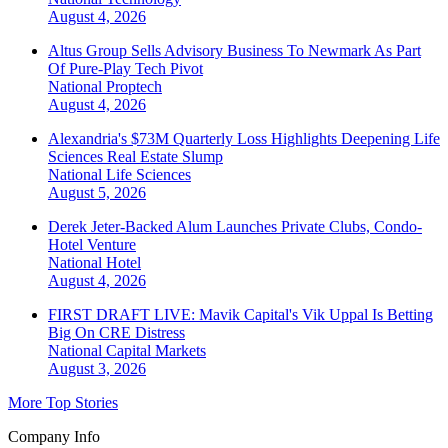
August 4, 2026
Altus Group Sells Advisory Business To Newmark As Part
Of Pure-Play Tech Pivot
National
Proptech
August 4, 2026
Alexandria's $73M Quarterly Loss Highlights Deepening Life
Sciences Real Estate Slump
National
Life Sciences
August 5, 2026
Derek Jeter-Backed Alum Launches Private Clubs, Condo-
Hotel Venture
National
Hotel
August 4, 2026
FIRST DRAFT LIVE: Mavik Capital's Vik Uppal Is Betting
Big On CRE Distress
National
Capital Markets
August 3, 2026
More Top Stories
Company Info