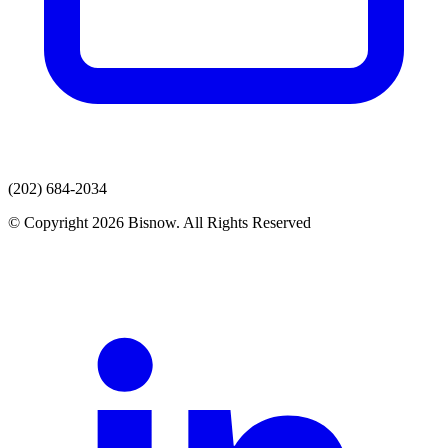
(202) 684-2034
© Copyright 2026 Bisnow. All Rights Reserved