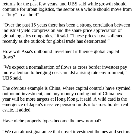
returns for the past few years, and UBS said while growth should
continue for
urban logistics
, the sector as a whole should move from
a “buy” to a “hold”.
“Over the past 15 years there has been a strong correlation between
industrial yield compression and the share price appreciation of
global logistics companies,” it said. “These prices have softened
recently as the outlook for global trade has deteriorated.”
How will Asia's outbound investment influence global capital
flows?
“We expect a normalisation of flows as cross border investors pay
more attention to hedging costs amidst a rising rate environment,”
UBS said.
The obvious example is China,
where capital controls have stymied
outbound investment
, and any money coming out of China next
year will be more targets at Hong Kong, it said. A wild card is the
emergence of
Japan's massive pension funds into cross-border real
estate
, it added.
Have niche property types become the new normal?
“We can almost guarantee that novel investment themes and sectors