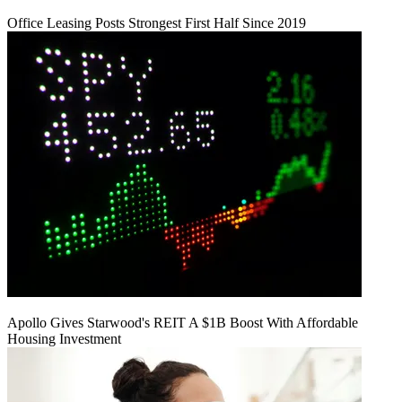
Office Leasing Posts Strongest First Half Since 2019
Apollo Gives Starwood's REIT A $1B Boost With Affordable
Housing Investment