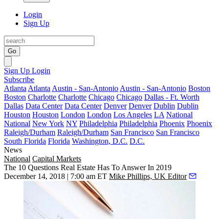
Login
Sign Up
Go
Sign Up
Login
Subscribe
Atlanta
Atlanta
Austin - San-Antonio
Austin - San-Antonio
Boston
Boston
Charlotte
Charlotte
Chicago
Chicago
Dallas - Ft. Worth
Dallas
Data Center
Data Center
Denver
Denver
Dublin
Dublin
Houston
Houston
London
London
Los Angeles
LA
National
National
New York
NY
Philadelphia
Philadelphia
Phoenix
Phoenix
Raleigh/Durham
Raleigh/Durham
San Francisco
San Francisco
South Florida
Florida
Washington, D.C.
D.C.
News
National
Capital Markets
The 10 Questions Real Estate Has To Answer In 2019
December 14, 2018 | 7:00 am ET
Mike Phillips, UK Editor