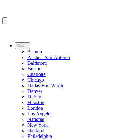
Cities
Atlanta
Austin - San-Antonio
Baltimore
Boston
Charlotte
Chicago
Dallas-Fort Worth
Denver
Dublin
Houston
London
Los Angeles
National
New York
Oakland
Philadelphia