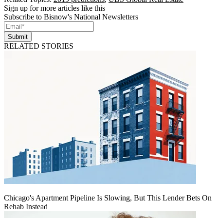
Sign up for more articles like this
Subscribe to Bisnow's National Newsletters
Submit
RELATED STORIES
Chicago's Apartment Pipeline Is Slowing, But This Lender Bets On
Rehab Instead