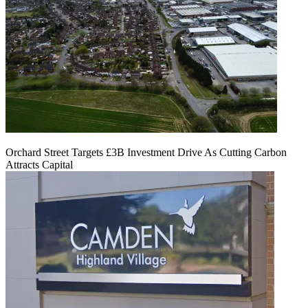
Orchard Street Targets £3B Investment Drive As Cutting Carbon
Attracts Capital