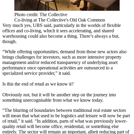
Photo credit: The Collective
Co-living at The Collective's Old Oak Common
Very much yes, UBS said, particularly in the worlds of
flexible
offices
and
co-living
, which it sees accelerating, and shared
warehousing could also become a thing. There’s always a but,
though.
“While offering opportunities, demand from those new actors also
brings challenges for investors, such as more intensive property
management and/or reduced transparency of underlying asset
performance once operational activities are outsourced to a
specialized service provider,” it said.
Is this the end of retail as we know it?
Obviously not, but it will be another step on the journey into
something unrecognisable from what we know today.
“The blurring of boundaries between traditional real estate sectors
will mean that what used to be logistics and leisure will now be part
of retail,” it said. “In addition, parts of what was previously lower-
quality retail will become office, residential, or something else
entirely. The sector will remain an important, albeit reducing part of