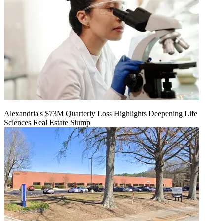
Alexandria's $73M Quarterly Loss Highlights Deepening Life
Sciences Real Estate Slump