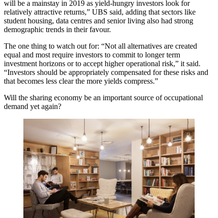
will be a mainstay in 2019 as yield-hungry investors look for
relatively attractive returns,” UBS said, adding that sectors like
student housing, data centres and senior living also had strong
demographic trends in their favour.
The one thing to watch out for: “Not all alternatives are created
equal and most require investors to commit to longer term
investment horizons or to accept higher operational risk,” it said.
“Investors should be appropriately compensated for these risks and
that becomes less clear the more yields compress.”
Will the sharing economy be an important source of occupational
demand yet again?