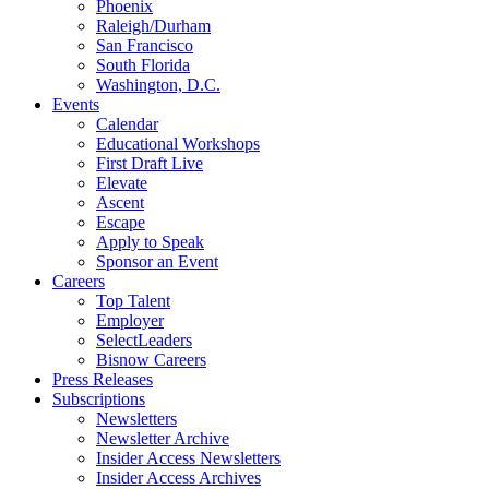
Phoenix
Raleigh/Durham
San Francisco
South Florida
Washington, D.C.
Events
Calendar
Educational Workshops
First Draft Live
Elevate
Ascent
Escape
Apply to Speak
Sponsor an Event
Careers
Top Talent
Employer
SelectLeaders
Bisnow Careers
Press Releases
Subscriptions
Newsletters
Newsletter Archive
Insider Access Newsletters
Insider Access Archives