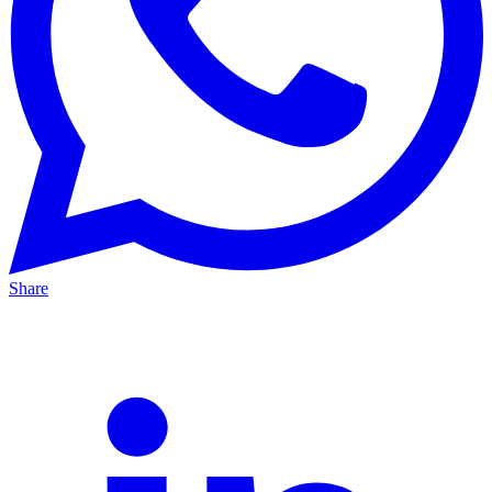
Share