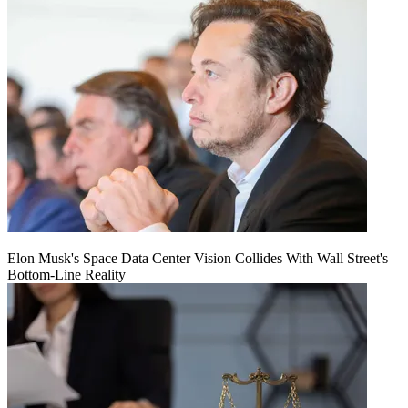
Elon Musk's Space Data Center Vision Collides With Wall Street's
Bottom-Line Reality