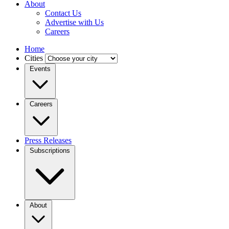
About
Contact Us
Advertise with Us
Careers
Home
Cities
Events
Careers
Press Releases
Subscriptions
About