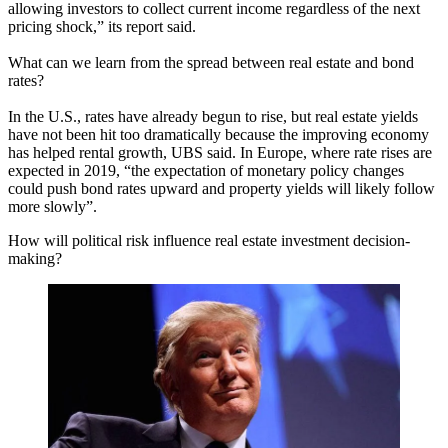
allowing investors to collect current income regardless of the next
pricing shock,” its report said.
What can we learn from the spread between real estate and bond
rates?
In the U.S., rates have already begun to rise, but real estate yields
have not been hit too dramatically because the improving economy
has helped rental growth, UBS said. In Europe, where rate rises are
expected in 2019, “the expectation of monetary policy changes
could push bond rates upward and property yields will likely follow
more slowly”.
How will political risk influence real estate investment decision-
making?