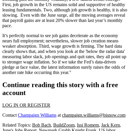
First, job growth in the US remains solid and supportive of healthy
leasing fundamentals. Two, although job growth is healthy, it is also
slowing. Even with the June surge, all the moving averages reveal
that payroll gains are at least 20% slower than last year’s monthly
pace.
It’s perfectly normal to see job gains decelerate as the economy
nears full employment; nevertheless, slower job creation means
weaker absorption. Third, wage growth is firming. The hard data
clearly shows that, and when you look at the 'below the radar data'
measuring labor slack, job openings and quit rates, they all point up
to stronger wage inflation. So if we take the Fed’s data-driven
pledge at face value, the latest information surely raises the odds of
another rate hike occurring this year."
Continue reading this story with a free
account
LOG IN OR REGISTER
Contact
Champaign Williams
at
champaign.williams@bisnow.com
Related Topics:
Bob Bach
,
BuildZoom
,
Issi Romem
,
Jack Kern
,
June's Jobs Report
,
Newmark Grubb Knight Frank
,
US labor