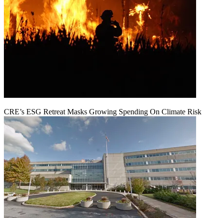
CRE’s ESG Retreat Masks Growing Spending On Climate Risk