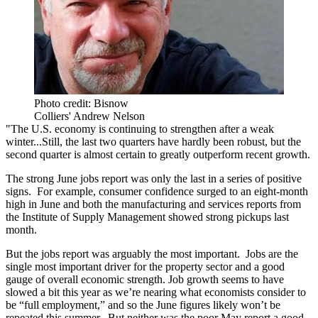
Photo credit: Bisnow
Colliers' Andrew Nelson
"The U.S. economy is continuing to strengthen after a weak
winter...Still, the last two quarters have hardly been robust, but the
second quarter is almost certain to greatly outperform recent growth.
The strong June jobs report was only the last in a series of positive
signs. For example, consumer confidence surged to an eight-month
high in June and both the manufacturing and services reports from
the Institute of Supply Management showed strong pickups last
month.
But the jobs report was arguably the most important. Jobs are the
single most important driver for the property sector and a good
gauge of overall economic strength. Job growth seems to have
slowed a bit this year as we’re nearing what economists consider to
be “full employment,” and so the June figures likely won’t be
repeated this summer. But neither was the poor May report a good