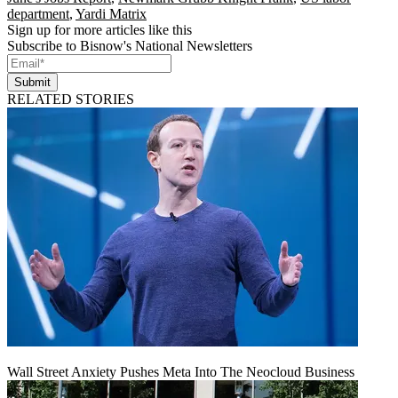
department
,
Yardi Matrix
Sign up for more articles like this
Subscribe to Bisnow's National Newsletters
Submit
RELATED STORIES
Wall Street Anxiety Pushes Meta Into The Neocloud Business