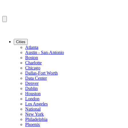
Cities
Atlanta
Austin - San-Antonio
Boston
Charlotte
Chicago
Dallas-Fort Worth
Data Center
Denver
Dublin
Houston
London
Los Angeles
National
New York
Philadelphia
Phoenix