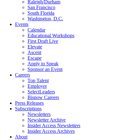
Raleigh/Durham
San Francisco
South Florida
Washington, D.C.
Events
Calendar
Educational Workshops
First Draft Live
Elevate
Ascent
Escape
Apply to Speak
Sponsor an Event
Careers
Top Talent
Employer
SelectLeaders
Bisnow Careers
Press Releases
Subscriptions
Newsletters
Newsletter Archive
Insider Access Newsletters
Insider Access Archives
About