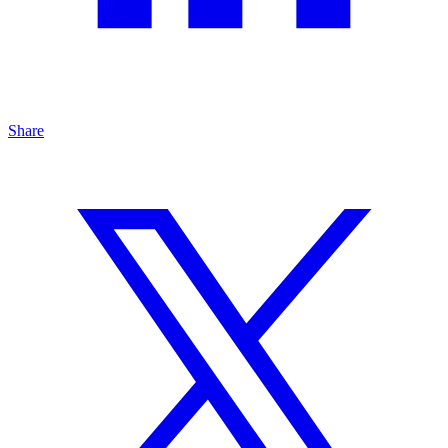
Share