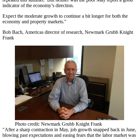
indicator of the economy’s direction.
Expect the moderate growth to continue a bit longer for both the
economy and property markets."
Bob Bach, Americas director of research, Newmark Grubb Knight
Frank
Photo credit: Newmark Grubb Knight Frank
"After a sharp contraction in May, job growth snapped back in June,
blowing past expectations and easing fears that the labor market was