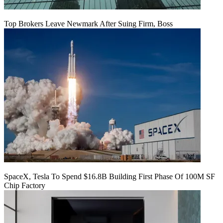
Top Brokers Leave Newmark After Suing Firm, Boss
SpaceX, Tesla To Spend $16.8B Building First Phase Of 100M SF
Chip Factory