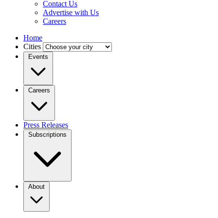
Contact Us
Advertise with Us
Careers
Home
Cities
Events
Careers
Press Releases
Subscriptions
About