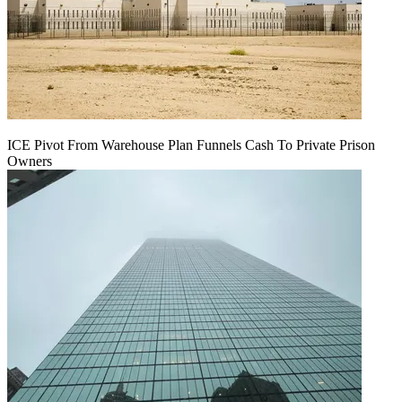
ICE Pivot From Warehouse Plan Funnels Cash To Private Prison
Owners