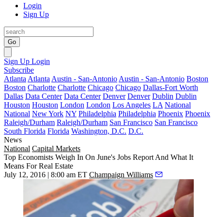
Login
Sign Up
Go
Sign Up
Login
Subscribe
Atlanta
Atlanta
Austin - San-Antonio
Austin - San-Antonio
Boston
Boston
Charlotte
Charlotte
Chicago
Chicago
Dallas-Fort Worth
Dallas
Data Center
Data Center
Denver
Denver
Dublin
Dublin
Houston
Houston
London
London
Los Angeles
LA
National
National
New York
NY
Philadelphia
Philadelphia
Phoenix
Phoenix
Raleigh/Durham
Raleigh/Durham
San Francisco
San Francisco
South Florida
Florida
Washington, D.C.
D.C.
News
National
Capital Markets
Top Economists Weigh In On June's Jobs Report And What It
Means For Real Estate
July 12, 2016 | 8:00 am ET
Champaign Williams