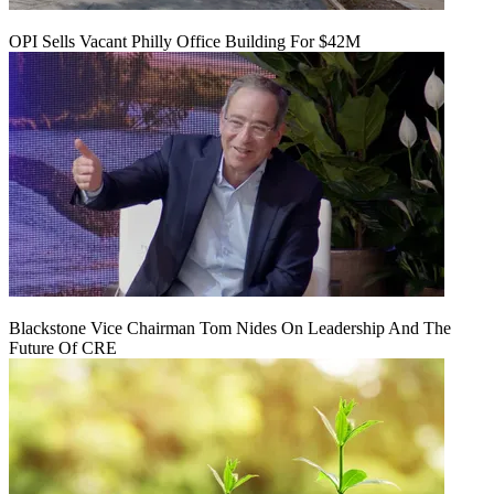
OPI Sells Vacant Philly Office Building For $42M
Blackstone Vice Chairman Tom Nides On Leadership And The
Future Of CRE