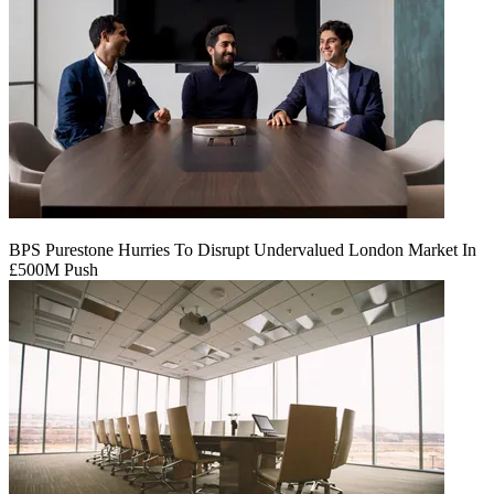
BPS Purestone Hurries To Disrupt Undervalued London Market In
£500M Push