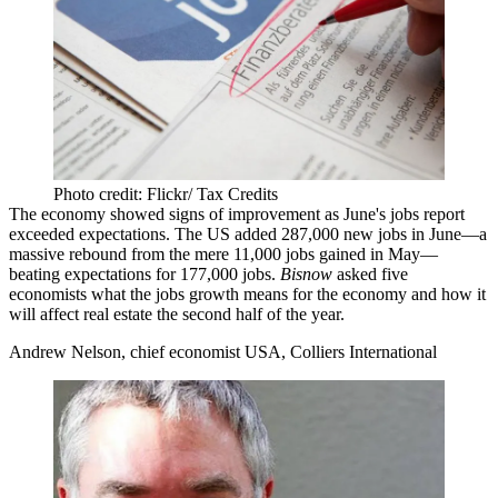
Photo credit: Flickr/ Tax Credits
The economy showed signs of improvement as June's jobs report
exceeded expectations
. The US
added 287,000 new jobs
in June—a
massive rebound from the
mere 11,000 jobs gained in May
—
beating expectations for 177,000 jobs.
Bisnow
asked five
economists what the jobs growth
means for the economy
and
how it
will affect real estate
the second half of the year.
Andrew Nelson, chief economist USA, Colliers International