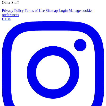
Other Stuff
Privacy Policy
Terms of Use
Sitemap
Login
Manage cookie
preferences
f
X
in