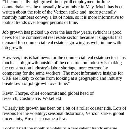
"The unusually high growth in payroll employment in June
counterbalances the unusually low number in May. Much has been
written about the role of the Verizon strike and, more generally,
monthly numbers convey a lot of noise, so it is more informative to
look at trends over longer periods of time.
Job growth has picked up over the last few years, (which) is good
news for the commercial real estate sector, because it suggests that
demand for commercial real estate is growing as well, in line with
job growth.
However, this is bad news for the commercial real estate sector in as
much as job growth outside of the construction industry is making
the construction industry's labor shortage more extreme by
competing for the same workers. The most informative insights for
CRE are likely to come from looking at a geographic and industry
breakdown of job growth over time."
Kevin Thorpe, chief economist and global head of
research, Cushman & Wakefield
"Clearly job growth has been on a bit of a roller coaster ride. Lots of
reasons for the volatility: seasonal distortions, Verizon strike, global
uncertainty, Brexit—to name a few.
Looking past the monthly volatility, a few salient trends emerge.