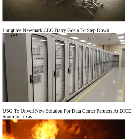
Longtime Newmark CEO Barry Gosin To Step Down
USG To Unveil New Solution For Data Center Partners At DICE
South In Texas