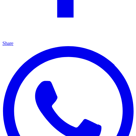
Share