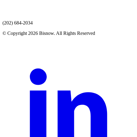
(202) 684-2034
© Copyright 2026 Bisnow. All Rights Reserved