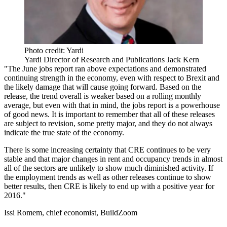
Photo credit: Yardi
Yardi Director of Research and Publications Jack Kern
"The June jobs report ran above expectations and demonstrated
continuing strength in the economy, even with respect to Brexit and
the likely damage that will cause going forward. Based on the
release, the trend overall is weaker based on a rolling monthly
average, but even with that in mind, the jobs report is a powerhouse
of good news. It is important to remember that all of these releases
are subject to revision, some pretty major, and they do not always
indicate the true state of the economy.
There is some increasing certainty that CRE continues to be very
stable and that major changes in rent and occupancy trends in almost
all of the sectors are unlikely to show much diminished activity. If
the employment trends as well as other releases continue to show
better results, then CRE is likely to end up with a positive year for
2016."
Issi Romem, chief economist, BuildZoom