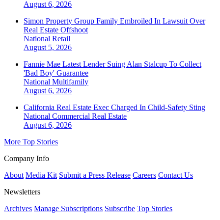
August 6, 2026
Simon Property Group Family Embroiled In Lawsuit Over
Real Estate Offshoot
National
Retail
August 5, 2026
Fannie Mae Latest Lender Suing Alan Stalcup To Collect
'Bad Boy' Guarantee
National
Multifamily
August 6, 2026
California Real Estate Exec Charged In Child-Safety Sting
National
Commercial Real Estate
August 6, 2026
More Top Stories
Company Info
About
Media Kit
Submit a Press Release
Careers
Contact Us
Newsletters
Archives
Manage Subscriptions
Subscribe
Top Stories