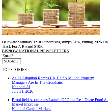
Delaware Statutory Trust Fundraising Jumps 31%, Putting 2026 On
Track For A Record $10B
BISNOW NATIONAL NEWSLETTERS
SUBMIT
TOP STORIES
As AI Adoption Ramps Up, Half A Million Property
Managers Are In The Crosshairs
National
AI
July 31, 2026
Brookfield Accelerates Launch Of Giant Real Estate Fund As
Market Improves
National
Capital Markets