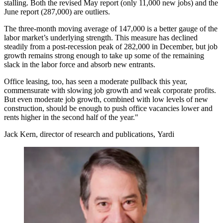
stalling. Both the revised May report (only 11,000 new jobs) and the
June report (287,000) are outliers.
The three-month moving average of 147,000 is a better gauge of the
labor market’s underlying strength. This measure has declined
steadily from a post-recession peak of 282,000 in December, but job
growth remains strong enough to take up some of the remaining
slack in the labor force and absorb new entrants.
Office leasing, too, has seen a moderate pullback this year,
commensurate with slowing job growth and weak corporate profits.
But even moderate job growth, combined with low levels of new
construction, should be enough to push office vacancies lower and
rents higher in the second half of the year."
Jack Kern, director of research and publications, Yardi