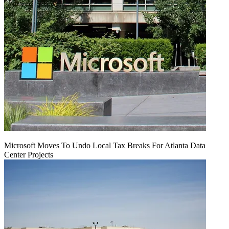
Microsoft Moves To Undo Local Tax Breaks For Atlanta Data
Center Projects