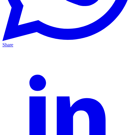
Share