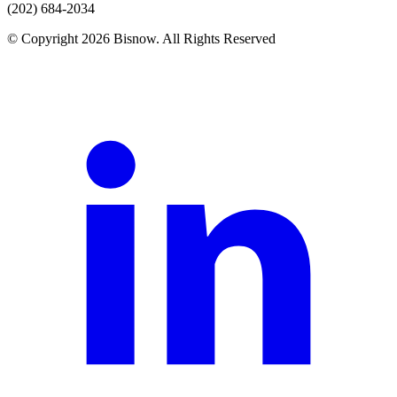
(202) 684-2034
© Copyright 2026 Bisnow. All Rights Reserved