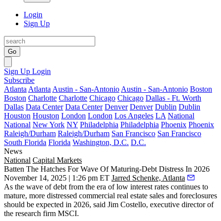
Login
Sign Up
Go
Sign Up
Login
Subscribe
Atlanta
Atlanta
Austin - San-Antonio
Austin - San-Antonio
Boston
Boston
Charlotte
Charlotte
Chicago
Chicago
Dallas - Ft. Worth
Dallas
Data Center
Data Center
Denver
Denver
Dublin
Dublin
Houston
Houston
London
London
Los Angeles
LA
National
National
New York
NY
Philadelphia
Philadelphia
Phoenix
Phoenix
Raleigh/Durham
Raleigh/Durham
San Francisco
San Francisco
South Florida
Florida
Washington, D.C.
D.C.
News
National
Capital Markets
Batten The Hatches For Wave Of Maturing-Debt Distress In 2026
November 14, 2025 | 1:26 pm ET
Jarred Schenke, Atlanta
As the wave of debt from the era of low interest rates continues to
mature, more distressed commercial real estate sales and foreclosures
should be expected in 2026, said Jim Costello, executive director of
the research firm MSCI.