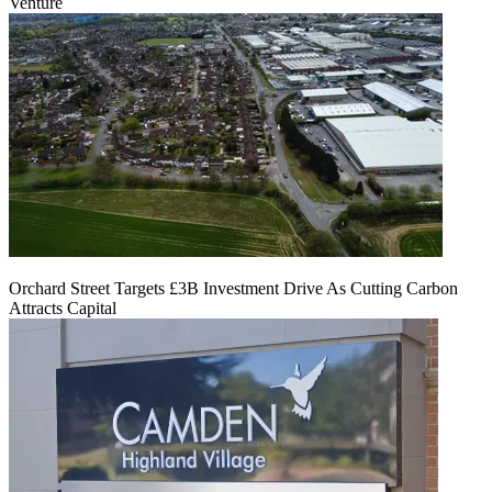
Venture
Orchard Street Targets £3B Investment Drive As Cutting Carbon
Attracts Capital