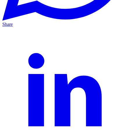
Share