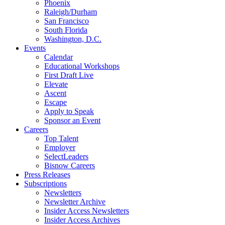
Phoenix
Raleigh/Durham
San Francisco
South Florida
Washington, D.C.
Events
Calendar
Educational Workshops
First Draft Live
Elevate
Ascent
Escape
Apply to Speak
Sponsor an Event
Careers
Top Talent
Employer
SelectLeaders
Bisnow Careers
Press Releases
Subscriptions
Newsletters
Newsletter Archive
Insider Access Newsletters
Insider Access Archives