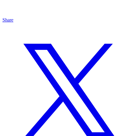
Share