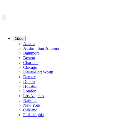
Cities
Atlanta
Austin - San-Antonio
Baltimore
Boston
Charlotte
Chicago
Dallas-Fort Worth
Denver
Dublin
Houston
London
Los Angeles
National
New York
Oakland
Philadelphia