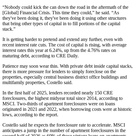
“Nobody could kick the can down the road in the aftermath of the
[Global] Financial Crisis. This time they could,” he said. “As
they've been doing it, they've been doing it using other structures
that bring other types of capital in to fill portions of the capital
stack.”
It is getting harder to pretend and extend any further, even with
recent interest rate cuts. The cost of capital is rising, with average
interest rates this year at 6.24%, up from the 4.76% rates on
maturing debt, according to CRE Daily.
Patience may soon wear thin. With private debt inside capital stacks,
there is more pressure for lenders to simply foreclose on the
properties, especially central business district office buildings and
multifamily properties, Costello said.
In the first half of 2025, lenders recorded nearly 150 CRE
foreclosures, the highest midyear total since 2014, according to
MSCI. Two-thirds of apartment foreclosures were on loans
originated in 2021 and 2022, when borrowing costs were at historic
lows, according to the report.
Costello said he expects the foreclosure rate to accelerate. MSCI
anticipates a jump in the number of apartment foreclosures in the
second half of 2026 as 60% of those vintage loans on apartments