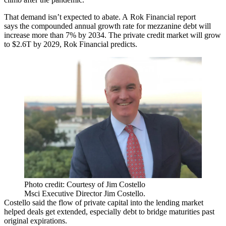
That demand isn’t expected to abate. A
Rok Financial report
says
the compounded annual growth rate for mezzanine debt will
increase more than 7% by 2034. The private credit market will grow
to $2.6T by 2029, Rok Financial predicts.
Photo credit: Courtesy of Jim Costello
Msci Executive Director Jim Costello.
Costello said the flow of private capital into the lending market
helped deals get extended, especially debt to bridge maturities past
original expirations.