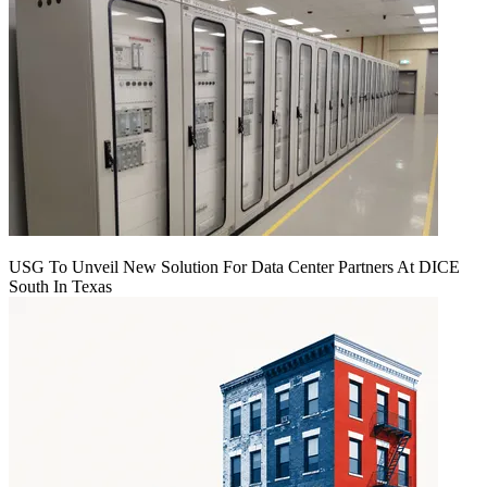
USG To Unveil New Solution For Data Center Partners At DICE
South In Texas