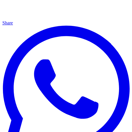
Share