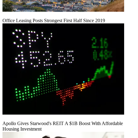
Office Leasing Posts Strongest First Half Since 2019
Apollo Gives Starwood's REIT A $1B Boost With Affordable
Housing Investment