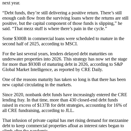
next year.
“Debt funds, they’re still delivering a positive return. There’s still
enough cash flow from the surviving loans where the returns are still
positive, but the capital component of those funds is slipping,” he
said. “That mezz stuff is where there’s pain in the cycle.”
Some $300B in commercial loans were scheduled to mature in the
second half of 2025, according to
MSCI
.
For the last several years, lenders delayed debt maturities on
underwater properties into 2026. This strategy has now set the stage
for more than $930B of maturing debt in 2026,
according to S&P
Global Market Intelligence
, as reported by CRE Daily.
One of the reasons maturity has taken so long is that there has been
new capital circulating in the markets.
Since 2020, nonbank debt funds have increasingly entered the CRE
lending fray. In that time, more than 430 closed-end debt funds
raised in excess of $137B for debt strategies, accounting for 16% of
all CRE fundraising,
according to JLL
.
That infusion of private capital has met rising demand for
mezzanine
debt
to keep commercial properties afloat as interest rates began to
climb after the pandemic.