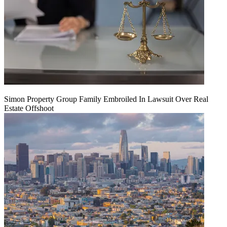
Simon Property Group Family Embroiled In Lawsuit Over Real
Estate Offshoot