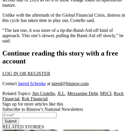
mature.
Unlike with the aftermath of the
Global Financial Crisis
, distress in
this cycle has taken time to play out, Costello said.
“The last one, it was more of a rip-the-Band-Aid-off kind of
approach. This one’s slower, pulling the Band-Aid off slowly,” he
said.
Continue reading this story with a free
account
LOG IN OR REGISTER
Contact
Jarred Schenke
at
jarred@bisnow.com
Related Topics:
Jim Costello
,
JLL
,
Mezzanine Debt
,
MSCI
,
Rock
Financial
,
Rok Financial
Sign up for more articles like this
Subscribe to Bisnow's National Newsletters
Submit
RELATED STORIES