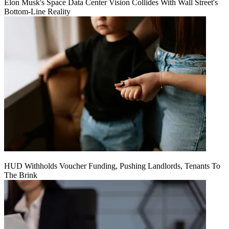
Elon Musk's Space Data Center Vision Collides With Wall Street's
Bottom-Line Reality
HUD Withholds Voucher Funding, Pushing Landlords, Tenants To
The Brink