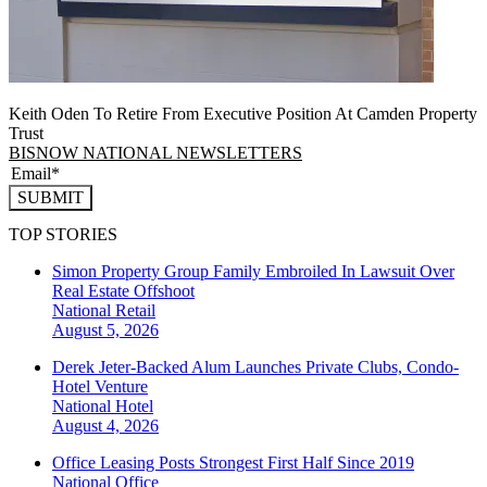
Keith Oden To Retire From Executive Position At Camden Property
Trust
BISNOW NATIONAL NEWSLETTERS
SUBMIT
TOP STORIES
Simon Property Group Family Embroiled In Lawsuit Over
Real Estate Offshoot
National
Retail
August 5, 2026
Derek Jeter-Backed Alum Launches Private Clubs, Condo-
Hotel Venture
National
Hotel
August 4, 2026
Office Leasing Posts Strongest First Half Since 2019
National
Office