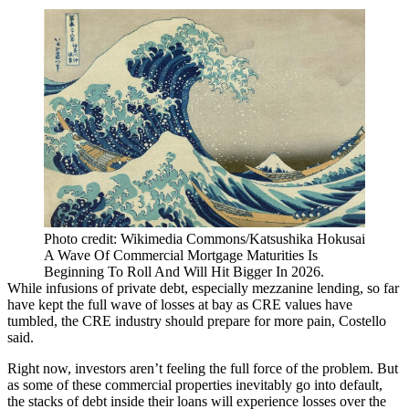
Photo credit: Wikimedia Commons/Katsushika Hokusai
A Wave Of Commercial Mortgage Maturities Is
Beginning To Roll And Will Hit Bigger In 2026.
While infusions of private debt, especially mezzanine lending, so far
have kept the full wave of losses at bay as CRE values have
tumbled, the CRE industry should prepare for more pain, Costello
said.
Right now, investors aren’t feeling the full force of the problem. But
as some of these commercial properties inevitably go into default,
the stacks of debt inside their loans will experience losses over the