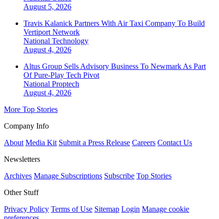
August 5, 2026
Travis Kalanick Partners With Air Taxi Company To Build
Vertiport Network
National
Technology
August 4, 2026
Altus Group Sells Advisory Business To Newmark As Part
Of Pure-Play Tech Pivot
National
Proptech
August 4, 2026
More Top Stories
Company Info
About
Media Kit
Submit a Press Release
Careers
Contact Us
Newsletters
Archives
Manage Subscriptions
Subscribe
Top Stories
Other Stuff
Privacy Policy
Terms of Use
Sitemap
Login
Manage cookie
preferences