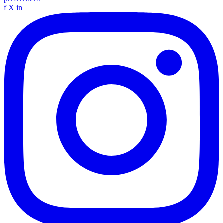
f
X
in