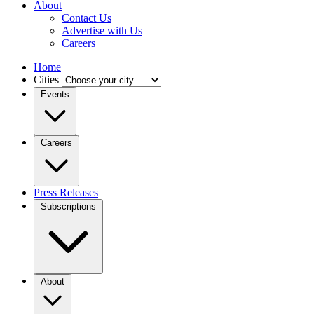
About
Contact Us
Advertise with Us
Careers
Home
Cities
Events
Careers
Press Releases
Subscriptions
About