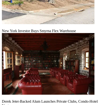
New York Investor Buys Smyrna Flex Warehouse
Derek Jeter-Backed Alum Launches Private Clubs, Condo-Hotel