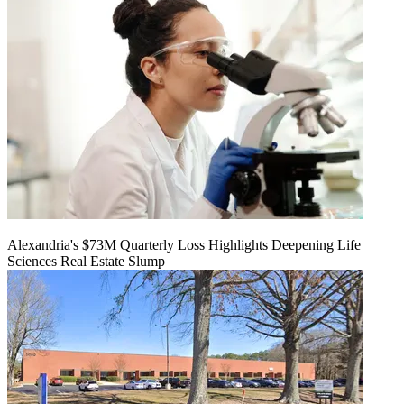
Alexandria's $73M Quarterly Loss Highlights Deepening Life
Sciences Real Estate Slump