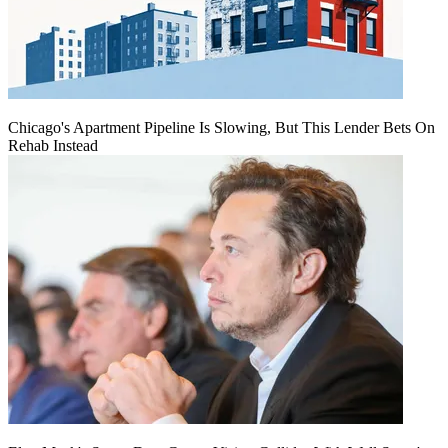
Chicago's Apartment Pipeline Is Slowing, But This Lender Bets On
Rehab Instead