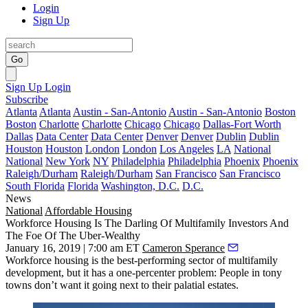
Login
Sign Up
Go
Sign Up
Login
Subscribe
Atlanta
Atlanta
Austin - San-Antonio
Austin - San-Antonio
Boston
Boston
Charlotte
Charlotte
Chicago
Chicago
Dallas-Fort Worth
Dallas
Data Center
Data Center
Denver
Denver
Dublin
Dublin
Houston
Houston
London
London
Los Angeles
LA
National
National
New York
NY
Philadelphia
Philadelphia
Phoenix
Phoenix
Raleigh/Durham
Raleigh/Durham
San Francisco
San Francisco
South Florida
Florida
Washington, D.C.
D.C.
News
National
Affordable Housing
Workforce Housing Is The Darling Of Multifamily Investors And
The Foe Of The Uber-Wealthy
January 16, 2019 | 7:00 am ET
Cameron Sperance
Workforce housing is the best-performing sector of multifamily
development, but it has a one-percenter problem: People in tony
towns don’t want it going next to their palatial estates.