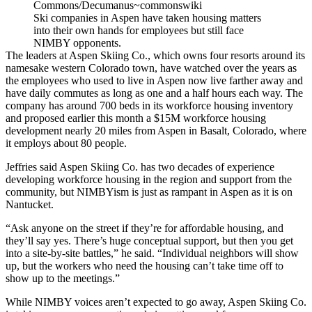
Commons/Decumanus~commonswiki
Ski companies in Aspen have taken housing matters
into their own hands for employees but still face
NIMBY opponents.
The leaders at Aspen Skiing Co., which owns four resorts around its
namesake western Colorado town, have watched over the years as
the employees who used to live in Aspen now live farther away and
have daily commutes as long as one and a half hours each way. The
company has around 700 beds in its workforce housing inventory
and
proposed earlier this month
a $15M workforce housing
development nearly 20 miles from Aspen in Basalt, Colorado, where
it employs about 80 people.
Jeffries said Aspen Skiing Co. has two decades of experience
developing workforce housing in the region and support from the
community, but NIMBYism is just as rampant in Aspen as it is on
Nantucket.
“Ask anyone on the street if they’re for affordable housing, and
they’ll say yes. There’s huge conceptual support, but then you get
into a site-by-site battles,” he said. “Individual neighbors will show
up, but the workers who need the housing can’t take time off to
show up to the meetings.”
While NIMBY voices aren’t expected to go away, Aspen Skiing Co.