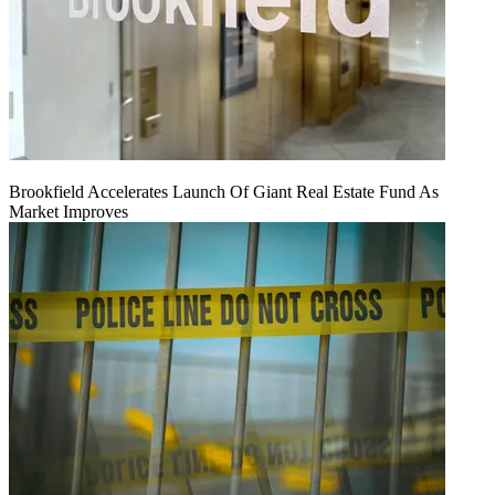
Brookfield Accelerates Launch Of Giant Real Estate Fund As
Market Improves