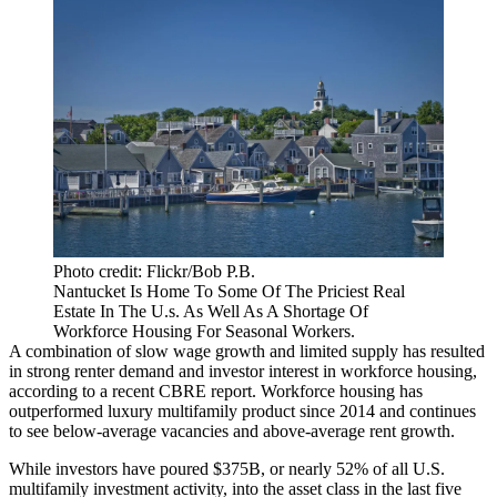
Photo credit: Flickr/Bob P.B.
Nantucket Is Home To Some Of The Priciest Real
Estate In The U.s. As Well As A Shortage Of
Workforce Housing For Seasonal Workers.
A combination of slow wage growth and limited supply has resulted
in strong renter demand and investor interest in workforce housing,
according to a recent CBRE report. Workforce housing has
outperformed luxury multifamily product since 2014 and continues
to see below-average vacancies and above-average rent growth.
While investors have poured $375B, or nearly 52% of all U.S.
multifamily investment activity, into the asset class in the last five