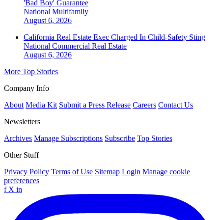
'Bad Boy' Guarantee
National
Multifamily
August 6, 2026
California Real Estate Exec Charged In Child-Safety Sting
National
Commercial Real Estate
August 6, 2026
More Top Stories
Company Info
About
Media Kit
Submit a Press Release
Careers
Contact Us
Newsletters
Archives
Manage Subscriptions
Subscribe
Top Stories
Other Stuff
Privacy Policy
Terms of Use
Sitemap
Login
Manage cookie
preferences
f
X
in