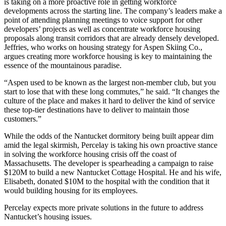
is taking on a more proactive role in getting workforce
developments across the starting line. The company’s leaders make a
point of attending planning meetings to voice support for other
developers’ projects as well as concentrate workforce housing
proposals along transit corridors that are already densely developed.
Jeffries, who works on housing strategy for Aspen Skiing Co.,
argues creating more workforce housing is key to maintaining the
essence of the mountainous paradise.
“Aspen used to be known as the largest non-member club, but you
start to lose that with these long commutes,” he said. “It changes the
culture of the place and makes it hard to deliver the kind of service
these top-tier destinations have to deliver to maintain those
customers.”
While the odds of the Nantucket dormitory being built appear dim
amid the legal skirmish, Percelay is taking his own proactive stance
in solving the workforce housing crisis off the coast of
Massachusetts. The developer is spearheading a campaign to raise
$120M to build a new Nantucket Cottage Hospital. He and his wife,
Elisabeth,
donated $10M
to the hospital
with the condition
that it
would building housing for its employees.
Percelay expects more private solutions in the future to address
Nantucket’s housing issues.