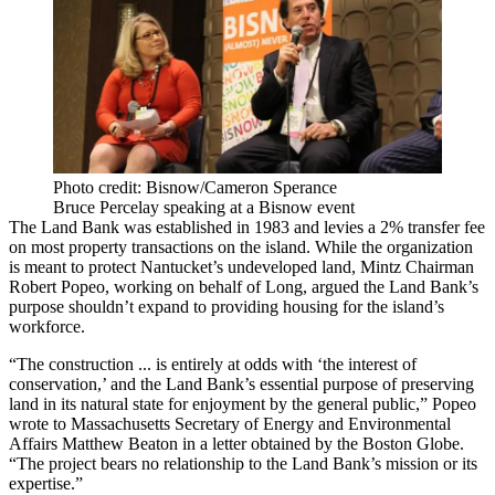
Photo credit: Bisnow/Cameron Sperance
Bruce Percelay speaking at a Bisnow event
The Land Bank was established in 1983 and levies a 2% transfer fee
on most property transactions on the island. While the organization
is meant to protect Nantucket’s undeveloped land, Mintz Chairman
Robert Popeo, working on behalf of Long, argued the Land Bank’s
purpose shouldn’t expand to providing housing for the island’s
workforce.
“The construction ... is entirely at odds with ‘the interest of
conservation,’ and the Land Bank’s essential purpose of preserving
land in its natural state for enjoyment by the general public,” Popeo
wrote to Massachusetts Secretary of Energy and Environmental
Affairs Matthew Beaton in a letter
obtained by the Boston Globe
.
“The project bears no relationship to the Land Bank’s mission or its
expertise.”