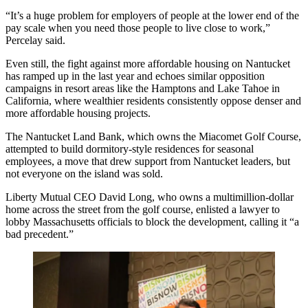
“It’s a huge problem for employers of people at the lower end of the
pay scale when you need those people to live close to work,”
Percelay said.
Even still, the fight against more affordable housing on Nantucket
has ramped up in the last year and echoes similar opposition
campaigns in resort areas like the Hamptons and Lake Tahoe in
California, where wealthier residents
consistently oppose
denser and
more affordable housing projects.
The Nantucket Land Bank, which owns the Miacomet Golf Course,
attempted to build dormitory-style residences for seasonal
employees, a move that drew support from Nantucket leaders, but
not everyone on the island was sold.
Liberty Mutual
CEO David Long, who owns a multimillion-dollar
home across the street from the golf course, enlisted a lawyer to
lobby Massachusetts officials
to block the development
, calling it “a
bad precedent.”