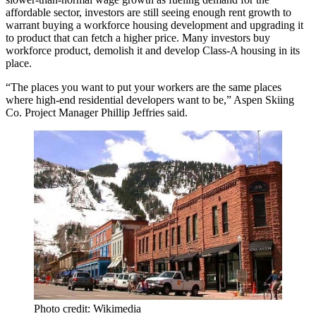
affordable sector, investors are still seeing enough rent growth to
warrant buying a workforce housing development and upgrading it
to product that can fetch a higher price. Many investors buy
workforce product, demolish it and develop Class-A housing in its
place.
“The places you want to put your workers are the same places
where high-end residential developers want to be,” Aspen Skiing
Co. Project Manager Phillip Jeffries said.
Photo credit: Wikimedia