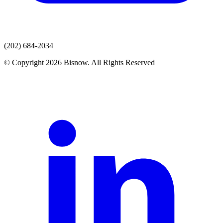
(202) 684-2034
© Copyright 2026 Bisnow. All Rights Reserved