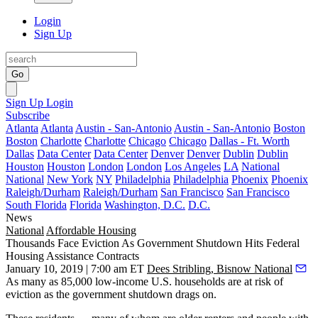
Login
Sign Up
Go
Sign Up
Login
Subscribe
Atlanta
Atlanta
Austin - San-Antonio
Austin - San-Antonio
Boston
Boston
Charlotte
Charlotte
Chicago
Chicago
Dallas - Ft. Worth
Dallas
Data Center
Data Center
Denver
Denver
Dublin
Dublin
Houston
Houston
London
London
Los Angeles
LA
National
National
New York
NY
Philadelphia
Philadelphia
Phoenix
Phoenix
Raleigh/Durham
Raleigh/Durham
San Francisco
San Francisco
South Florida
Florida
Washington, D.C.
D.C.
News
National
Affordable Housing
Thousands Face Eviction As Government Shutdown Hits Federal
Housing Assistance Contracts
January 10, 2019 | 7:00 am ET
Dees Stribling, Bisnow National
As many as 85,000 low-income U.S. households are at risk of
eviction as the
government shutdown drags on
.