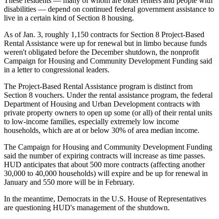
These residents — many of whom are older renters and people with
disabilities — depend on continued federal government assistance to
live in a certain kind of Section 8 housing.
As of Jan. 3, roughly 1,150 contracts for Section 8 Project-Based
Rental Assistance were up for renewal but in limbo because funds
weren't obligated before the December shutdown, the nonprofit
Campaign for Housing and Community Development Funding said
in a
letter to congressional leaders
.
The Project-Based Rental Assistance program is distinct from
Section 8 vouchers. Under the rental assistance program, the federal
Department of Housing and Urban Development contracts with
private property owners to open up some (or all) of their rental units
to low-income families, especially extremely low income
households, which are at or below 30% of area median income.
The Campaign for Housing and Community Development Funding
said the number of expiring contracts will increase as time passes.
HUD anticipates that about 500 more contracts (affecting another
30,000 to 40,000 households) will expire and be up for renewal in
January and 550 more will be in February.
In the meantime, Democrats in the U.S. House of Representatives
are questioning HUD's management of the shutdown.