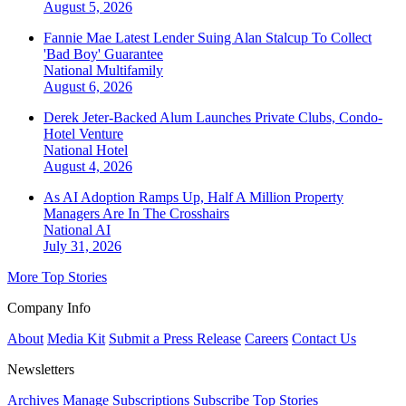
August 5, 2026
Fannie Mae Latest Lender Suing Alan Stalcup To Collect
'Bad Boy' Guarantee
National
Multifamily
August 6, 2026
Derek Jeter-Backed Alum Launches Private Clubs, Condo-
Hotel Venture
National
Hotel
August 4, 2026
As AI Adoption Ramps Up, Half A Million Property
Managers Are In The Crosshairs
National
AI
July 31, 2026
More Top Stories
Company Info
About
Media Kit
Submit a Press Release
Careers
Contact Us
Newsletters
Archives
Manage Subscriptions
Subscribe
Top Stories