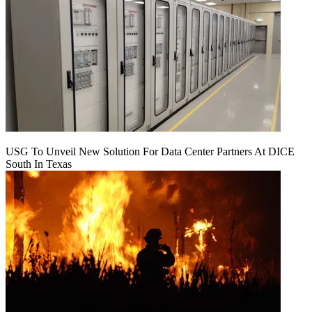
USG To Unveil New Solution For Data Center Partners At DICE
South In Texas