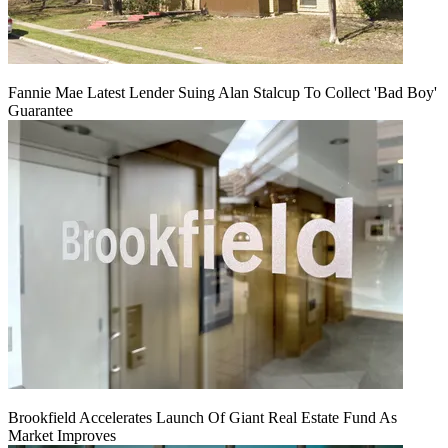
Fannie Mae Latest Lender Suing Alan Stalcup To Collect 'Bad Boy'
Guarantee
Brookfield Accelerates Launch Of Giant Real Estate Fund As
Market Improves