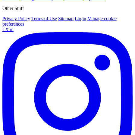
Other Stuff
Privacy Policy
Terms of Use
Sitemap
Login
Manage cookie
preferences
f
X
in