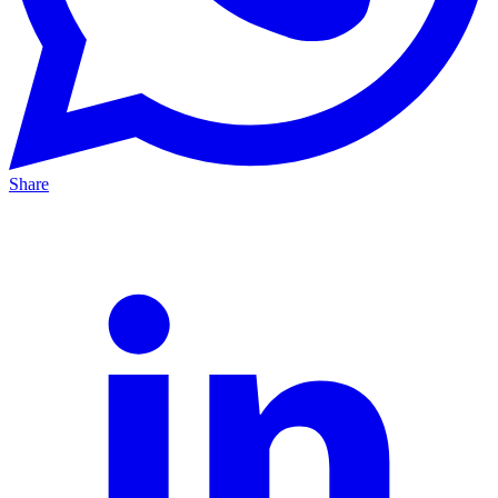
Share