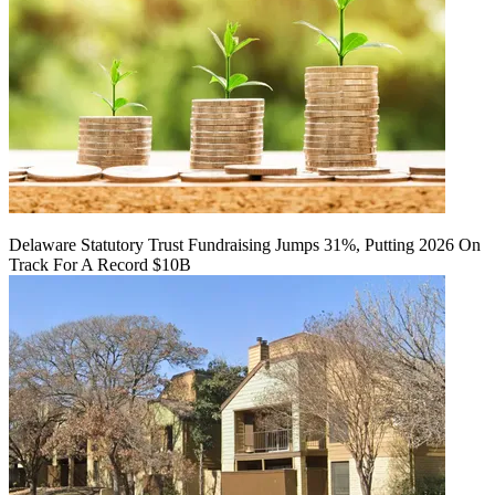
Delaware Statutory Trust Fundraising Jumps 31%, Putting 2026 On
Track For A Record $10B