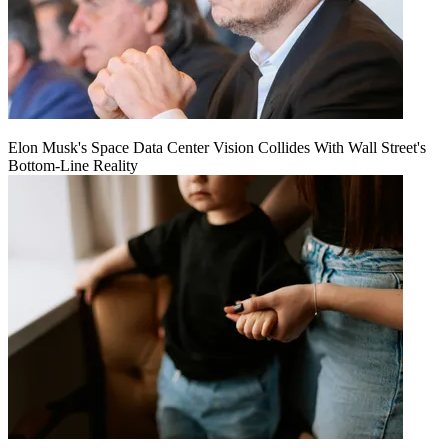
Elon Musk's Space Data Center Vision Collides With Wall Street's
Bottom-Line Reality