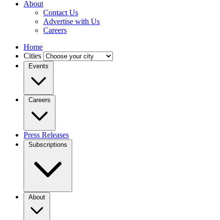
About
Contact Us
Advertise with Us
Careers
Home
Cities
Events
Careers
Press Releases
Subscriptions
About