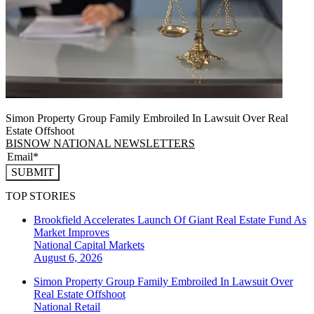
Simon Property Group Family Embroiled In Lawsuit Over Real
Estate Offshoot
BISNOW NATIONAL NEWSLETTERS
SUBMIT
TOP STORIES
Brookfield Accelerates Launch Of Giant Real Estate Fund As
Market Improves
National
Capital Markets
August 6, 2026
Simon Property Group Family Embroiled In Lawsuit Over
Real Estate Offshoot
National
Retail