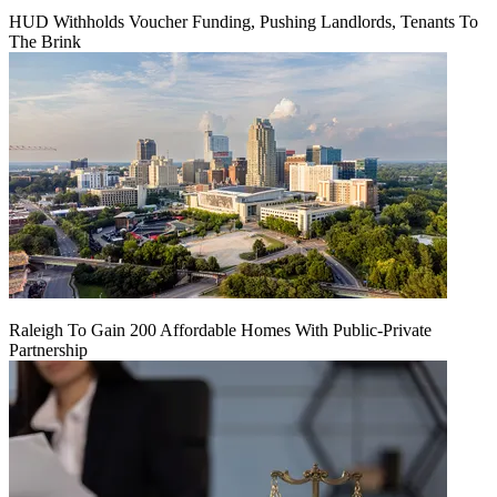
HUD Withholds Voucher Funding, Pushing Landlords, Tenants To
The Brink
Raleigh To Gain 200 Affordable Homes With Public-Private
Partnership