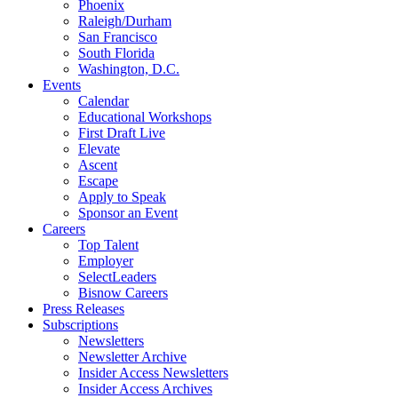
Phoenix
Raleigh/Durham
San Francisco
South Florida
Washington, D.C.
Events
Calendar
Educational Workshops
First Draft Live
Elevate
Ascent
Escape
Apply to Speak
Sponsor an Event
Careers
Top Talent
Employer
SelectLeaders
Bisnow Careers
Press Releases
Subscriptions
Newsletters
Newsletter Archive
Insider Access Newsletters
Insider Access Archives