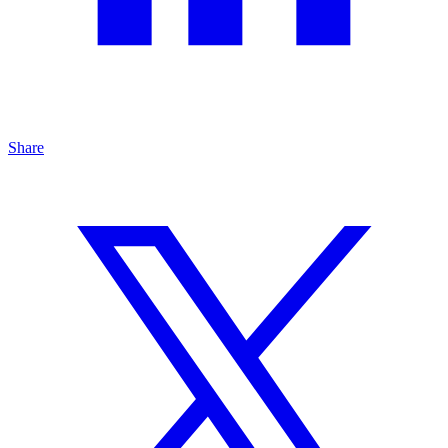
Share