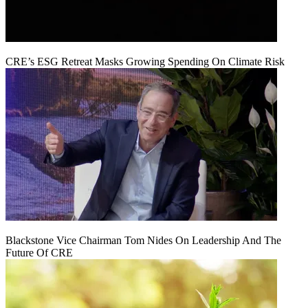
CRE’s ESG Retreat Masks Growing Spending On Climate Risk
Blackstone Vice Chairman Tom Nides On Leadership And The
Future Of CRE