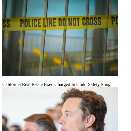
California Real Estate Exec Charged In Child-Safety Sting