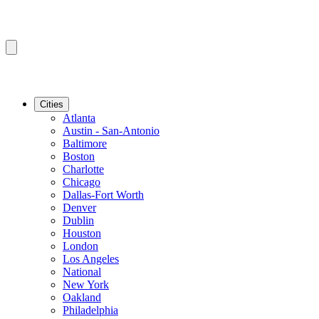
Cities
Atlanta
Austin - San-Antonio
Baltimore
Boston
Charlotte
Chicago
Dallas-Fort Worth
Denver
Dublin
Houston
London
Los Angeles
National
New York
Oakland
Philadelphia