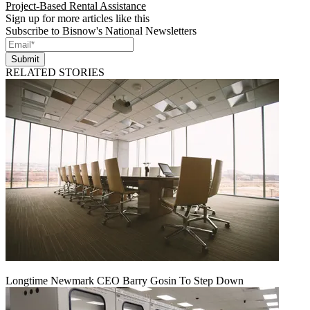
Project-Based Rental Assistance
Sign up for more articles like this
Subscribe to Bisnow's National Newsletters
Submit
RELATED STORIES
Longtime Newmark CEO Barry Gosin To Step Down