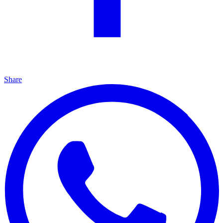
Share