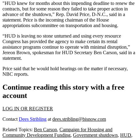
"HUD knew for months about this impending deadline to renew the
contracts, but for some reason they failed to take proper action in
advance of the shutdown,” Rep. David Price, D-N.C., said in a
statement. Price is the incoming chairman of the House
appropriations subcommittee on transportation and housing.
“HUD is leaving no stone unturned and using every resource
Congress has provided the agency to make certain its rental
assistance programs continue to operate with minimal disruption,”
Jereon Brown, spokesman for HUD Secretary
Ben Carson
, said in a
statement.
Price said that he would hold hearings on the matter if necessary,
NBC reports
.
Continue reading this story with a free
account
LOG IN OR REGISTER
Contact
Dees Stribling
at
dees.stribling@bisnow.com
Related Topics:
Ben Carson
,
Campaign for Housing and
Community Development Funding
,
Government shutdown
,
HUD
,