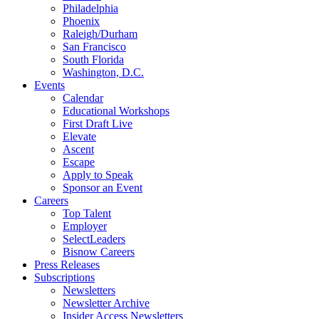
Philadelphia
Phoenix
Raleigh/Durham
San Francisco
South Florida
Washington, D.C.
Events
Calendar
Educational Workshops
First Draft Live
Elevate
Ascent
Escape
Apply to Speak
Sponsor an Event
Careers
Top Talent
Employer
SelectLeaders
Bisnow Careers
Press Releases
Subscriptions
Newsletters
Newsletter Archive
Insider Access Newsletters