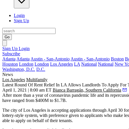
Login
Sign Up
Go
Sign Up
Login
Subscribe
Atlanta
Atlanta
Austin - San-Antonio
Austin - San-Antonio
Boston
B
Houston
London
London
Los Angeles
LA
National
National
New Yo
Washington, D.C.
D.C.
News
Los Angeles
Multifamily
Latest Round Of Rent Relief In LA Allows Landlords To Apply For 
April 1, 2021 | 8:00 am ET
Bianca Barragán, Southern California
After more than a year of coronavirus pandemic life and its repercuss
have ranged from
$400M
to $1.7B
.
The city of Los Angeles is
accepting applications
through April 30 for
lottery-style system, with preference given to applicants who make l
able to apply on behalf of their tenants.