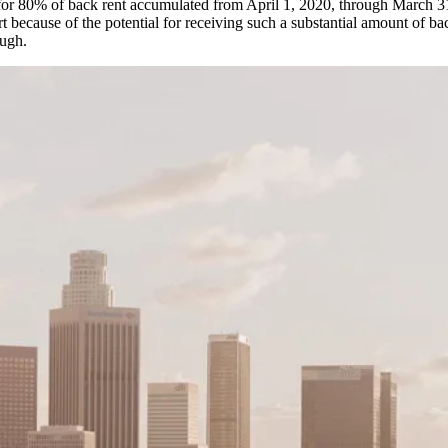
ent for 80% of back rent accumulated from April 1, 2020, through March 
rt because of the potential for receiving such a substantial amount of ba
ough.