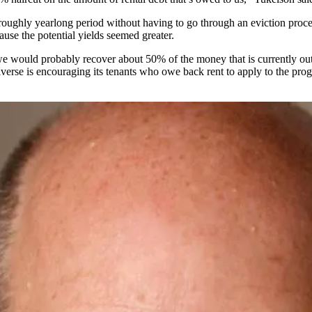
 roughly yearlong period without having to go through an eviction proc
ause the potential yields seemed greater.
 we would probably recover about 50% of the money that is currently o
verse is encouraging its tenants who owe back rent to apply to the prog