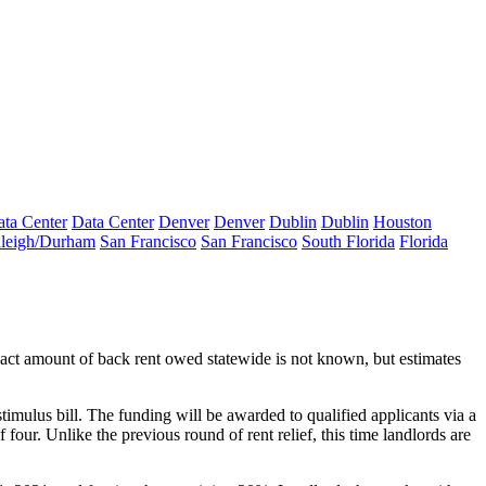
ta Center
Data Center
Denver
Denver
Dublin
Dublin
Houston
leigh/Durham
San Francisco
San Francisco
South Florida
Florida
xact amount of back rent owed statewide is not known, but estimates
timulus bill
. The funding will be awarded to qualified applicants via a
f four
. Unlike the previous round of rent relief, this time landlords are