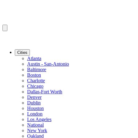
Cities
Atlanta
Austin - San-Antonio
Baltimore
Boston
Charlotte
Chicago
Dallas-Fort Worth
Denver
Dublin
Houston
London
Los Angeles
National
New York
Oakland