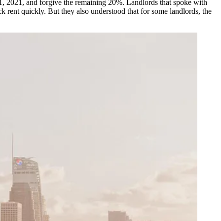
31, 2021, and forgive the remaining 20%. Landlords that spoke with
ck rent quickly. But they also understood that for some landlords, the