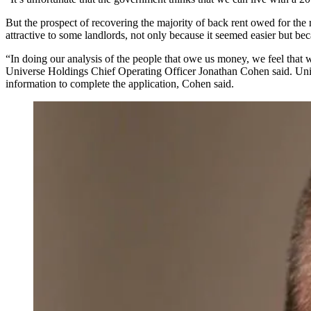
But the prospect of recovering the majority of back rent owed for the
attractive to some landlords, not only because it seemed easier but bec
“In doing our analysis of the people that owe us money, we feel that
Universe Holdings
Chief Operating Officer
Jonathan Cohen
said. Uni
information to complete the application, Cohen said.