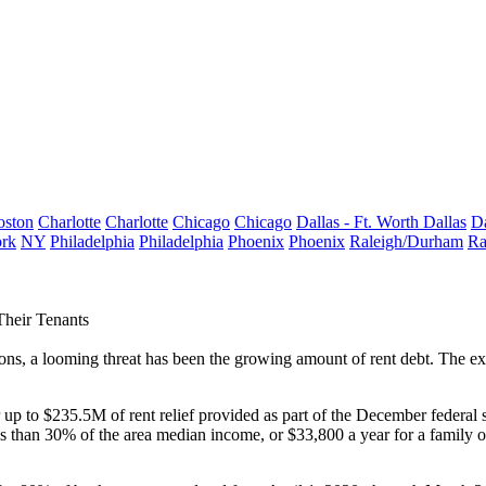
oston
Charlotte
Charlotte
Chicago
Chicago
Dallas - Ft. Worth
Dallas
Da
rk
NY
Philadelphia
Philadelphia
Phoenix
Phoenix
Raleigh/Durham
Ra
Their Tenants
ions, a looming threat has been the growing amount of rent debt. The e
 up to $235.5M of rent relief provided as part of
the December federal s
ess than 30% of the area median income, or $33,800 a year
for a family o