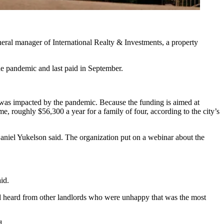
neral manager of International Realty & Investments, a property
the pandemic and last paid in September.
t was impacted by the pandemic. Because the funding is aimed at
, roughly $56,300 a year for a family of four, according to the city’s
aniel Yukelson
said. The organization put on a webinar about the
id.
d heard from other landlords who were unhappy that was the most
d.