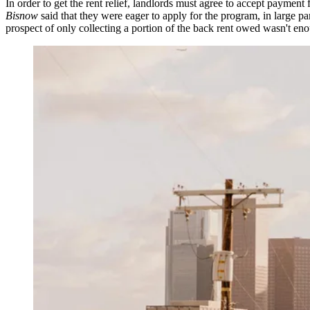
In order to get the rent relief, landlords must agree to accept paym
Bisnow
said that they were eager to apply for the program, in large pa
prospect of only collecting a portion of the back rent owed wasn't en