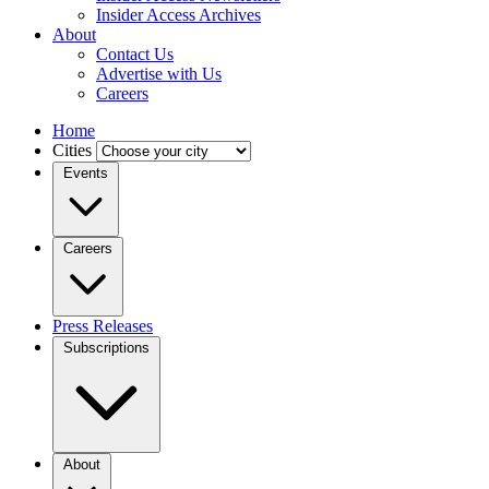
Insider Access Archives
About
Contact Us
Advertise with Us
Careers
Home
Cities
Events
Careers
Press Releases
Subscriptions
About