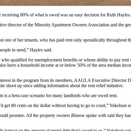
or receiving 80% of what is owed was an easy decision for Ruth Hayles.
utive director of the Minority Apartment Owners Association and the ge
east one of her tenants, who has paid rent only sporadically throughout 
people in need,” Hayles said.
nts who qualified for unemployment benefits or whose ability to pay ren
t also have a household income at or below 50% of the area median income
 interest in the program from its members, AAGLA Executive Director
D
te shoot up since adding information about the rent relief initiative.
am is a best-case scenario for many landlords who are owed rent.
 get 80 cents on the dollar without having to go to court,” Yukelson sa
ould promise. All the property owners
Bisnow
spoke with said they ha
0% haircut on the amount of rental debt that’s owed to us,” Yukelson sai