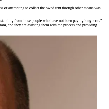
ess or attempting to collect the owed rent through other means was
utstanding from those people who have not been paying long-term,”
ram, and they are assisting them with the process and providing