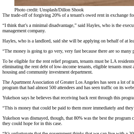
Photo credit: Unsplash/Dillon Shook
The trade-off of forgiving 20% of a tenant's owed rent in exchange f
“I think that’s a minimal disadvantage,” said Hayles, who is the exec
management company.
Hayles, who is a landlord, said she will be applying on behalf of at l
“The money is going to go very, very fast because there are so many 
To be eligible for the rent relief program, tenants must be LA reside
eliminating the rent debt of low-income tenants, eligible tenants mus
housing and community investment department
.
The Apartment Association of Greater Los Angeles
has seen a lot of
program that had almost 500 attendees and has seen traffic on its websi
Yukelson says he believes that receiving back rent through this progr
“This is money that could be paid to them more immediately and they’d
Yukelson was dismayed, though, that 80% was the best the program c
they could hope for in this case.
“It’s unfortunate that the government thinks that we can live with a 2