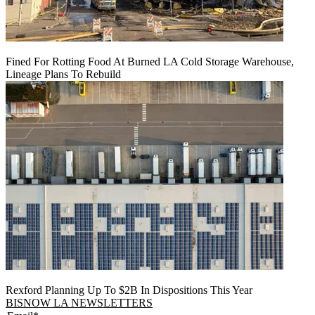
Fined For Rotting Food At Burned LA Cold Storage Warehouse,
Lineage Plans To Rebuild
Rexford Planning Up To $2B In Dispositions This Year
BISNOW LA NEWSLETTERS