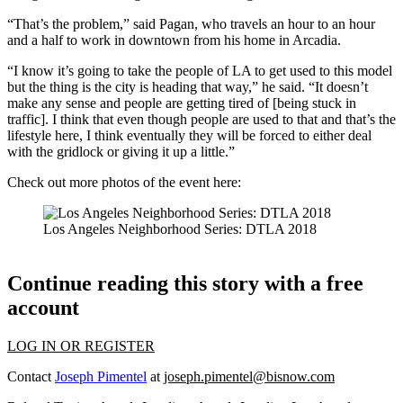
“That’s the problem,” said Pagan, who travels an hour to an hour
and a half to work in downtown from his home in Arcadia.
“I know it’s going to take the people of LA to get used to this model
but the thing is the city is heading that way,” he said. “It doesn’t
make any sense and people are getting tired of [being stuck in
traffic]. I think that even though people are used to that and that’s the
lifestyle here, I think eventually they will be forced to either deal
with the gridlock or giving it up a little.”
Check out more photos of the event here:
Los Angeles Neighborhood Series: DTLA 2018
Continue reading this story with a free
account
LOG IN OR REGISTER
Contact
Joseph Pimentel
at
joseph.pimentel@bisnow.com