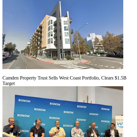
Camden Property Trust Sells West Coast Portfolio, Clears $1.5B
Target