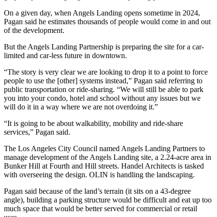
On a given day, when Angels Landing opens sometime in 2024,
Pagan said he estimates thousands of people would come in and out
of the development.
But the Angels Landing Partnership is preparing the site for a car-
limited and car-less future in downtown.
“The story is very clear we are looking to drop it to a point to force
people to use the [other] systems instead,” Pagan said referring to
public transportation or ride-sharing. “We will still be able to park
you into your condo, hotel and school without any issues but we
will do it in a way where we are not overdoing it.”
“It is going to be about walkability, mobility and ride-share
services,” Pagan said.
The
Los Angeles City Council
named Angels Landing Partners to
manage development of the
Angels Landing site
, a 2.24-acre area in
Bunker Hill
at Fourth and Hill streets.
Handel Architects
is tasked
with overseeing the design.
OLIN
is handling the landscaping.
Pagan said because of the land’s terrain (it sits on a 43-degree
angle), building a parking structure would be difficult and eat up too
much space that would be better served for commercial or retail