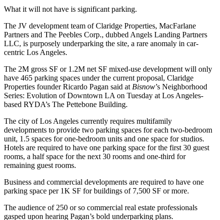
What it will not have is significant parking.
The JV development team of
Claridge Properties
,
MacFarlane
Partners
and
The Peebles Corp.
, dubbed
Angels Landing Partners
LLC
, is purposely underparking the site, a rare anomaly in car-
centric Los Angeles.
The 2M gross SF or 1.2M net SF mixed-use development will only
have 465 parking spaces under the current proposal, Claridge
Properties founder Ricardo Pagan said at
Bisnow
’s Neighborhood
Series: Evolution of Downtown LA on Tuesday at Los Angeles-
based RYDA’s The Pettebone Building.
The city
of Los Angeles currently requires multifamily
developments to provide two parking spaces for each two-bedroom
unit, 1.5 spaces for one-bedroom units and one space for studios.
Hotels are required to have one parking space for the first 30 guest
rooms, a half space for the next 30 rooms and one-third for
remaining guest rooms.
Business and commercial developments are required to have one
parking space per 1K SF for buildings of 7,500 SF or more.
The audience of 250 or so commercial real estate professionals
gasped upon hearing Pagan’s bold underparking plans.