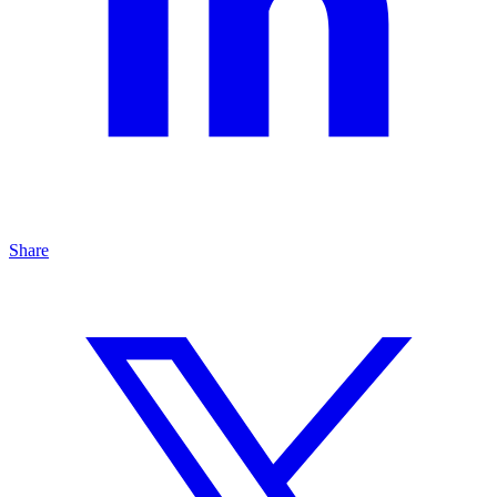
Share