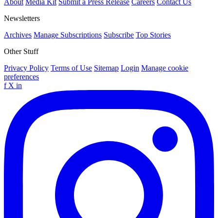
About
Media Kit
Submit a Press Release
Careers
Contact Us
Newsletters
Archives
Manage Subscriptions
Subscribe
Top Stories
Other Stuff
Privacy Policy
Terms of Use
Sitemap
Login
Manage cookie
preferences
f
X
in