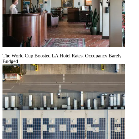
The World Cup Boosted LA Hotel Rates. Occupancy Barely
Budged