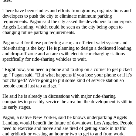
uses.
There have been studies
and efforts from groups, organizations and
developers to push the city to eliminate minimum parking
requirements. Pagan said the city asked the developers to underpark
Angels Landing, which could be seen as the city being open to
changing future parking requirements.
Pagan said for those preferring a car, an efficient valet system and
ride-sharing is the key. He is planning to design a dedicated loading
and drop-off zone and an area with electric car charging stations
specifically for ride-sharing vehicles to wait.
“Right now, you need a phone and to stop on a corner to get picked
up,” Pagan said. “But what happens if you lose your phone or if it’s
not charged? We’re going to put some kind of service station so
people could just tap and go.”
He said he is already in discussions with major ride-sharing
companies to possibly service the area but the development is still in
its early stages.
Pagan, a native New Yorker, said he knows underparking Angels
Landing would benefit the future of downtown Los Angeles. People
need to exercise and move and are tired of getting stuck in traffic
and gridlock or wasting an hour or two to get to and from work.