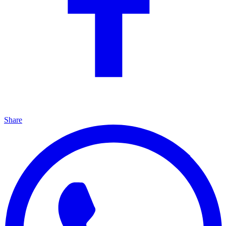
Share