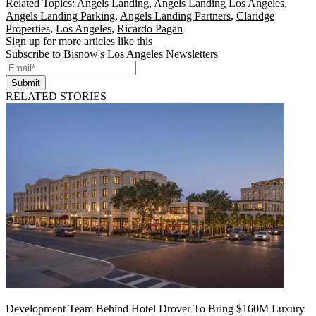
Related Topics:
Angels Landing
,
Angels Landing Los Angeles
,
Angels Landing Parking
,
Angels Landing Partners
,
Claridge
Properties
,
Los Angeles
,
Ricardo Pagan
Sign up for more articles like this
Subscribe to Bisnow's Los Angeles Newsletters
Submit
RELATED STORIES
Development Team Behind Hotel Drover To Bring $160M Luxury