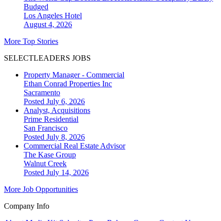
Budged
Los Angeles
Hotel
August 4, 2026
More Top Stories
SELECTLEADERS JOBS
Property Manager - Commercial
Ethan Conrad Properties Inc
Sacramento
Posted July 6, 2026
Analyst, Acquisitions
Prime Residential
San Francisco
Posted July 8, 2026
Commercial Real Estate Advisor
The Kase Group
Walnut Creek
Posted July 14, 2026
More Job Opportunities
Company Info