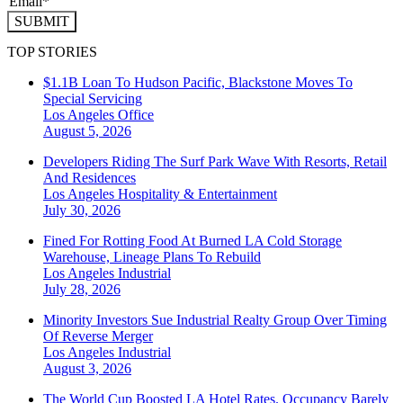
SUBMIT
TOP STORIES
$1.1B Loan To Hudson Pacific, Blackstone Moves To
Special Servicing
Los Angeles
Office
August 5, 2026
Developers Riding The Surf Park Wave With Resorts, Retail
And Residences
Los Angeles
Hospitality & Entertainment
July 30, 2026
Fined For Rotting Food At Burned LA Cold Storage
Warehouse, Lineage Plans To Rebuild
Los Angeles
Industrial
July 28, 2026
Minority Investors Sue Industrial Realty Group Over Timing
Of Reverse Merger
Los Angeles
Industrial
August 3, 2026
The World Cup Boosted LA Hotel Rates. Occupancy Barely