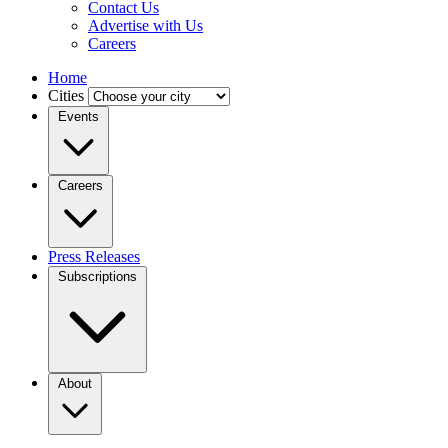
Contact Us
Advertise with Us
Careers
Home
Cities
Events
Careers
Press Releases
Subscriptions
About