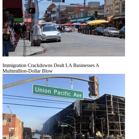
Immigration Crackdowns Dealt LA Businesses A
Multimillion‑Dollar Blow