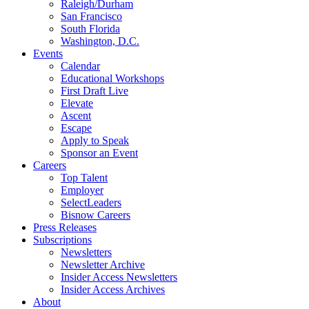
Raleigh/Durham
San Francisco
South Florida
Washington, D.C.
Events
Calendar
Educational Workshops
First Draft Live
Elevate
Ascent
Escape
Apply to Speak
Sponsor an Event
Careers
Top Talent
Employer
SelectLeaders
Bisnow Careers
Press Releases
Subscriptions
Newsletters
Newsletter Archive
Insider Access Newsletters
Insider Access Archives
About