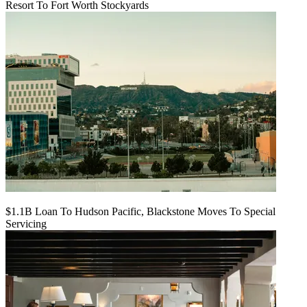
Resort To Fort Worth Stockyards
$1.1B Loan To Hudson Pacific, Blackstone Moves To Special
Servicing