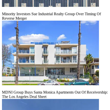
Minority Investors Sue Industrial Realty Group Over Timing Of
Reverse Merger
MDNI Group Buys Santa Monica Apartments Out Of Receivership:
The Los Angeles Deal Sheet