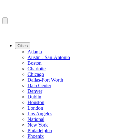
Cities
Atlanta
Austin - San-Antonio
Boston
Charlotte
Chicago
Dallas-Fort Worth
Data Center
Denver
Dublin
Houston
London
Los Angeles
National
New York
Philadelphia
Phoenix