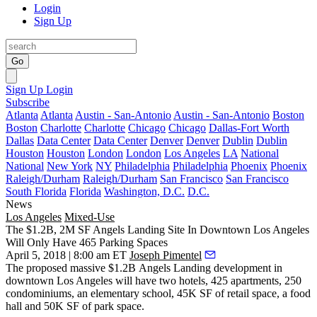
Login
Sign Up
Go
Sign Up
Login
Subscribe
Atlanta
Atlanta
Austin - San-Antonio
Austin - San-Antonio
Boston
Boston
Charlotte
Charlotte
Chicago
Chicago
Dallas-Fort Worth
Dallas
Data Center
Data Center
Denver
Denver
Dublin
Dublin
Houston
Houston
London
London
Los Angeles
LA
National
National
New York
NY
Philadelphia
Philadelphia
Phoenix
Phoenix
Raleigh/Durham
Raleigh/Durham
San Francisco
San Francisco
South Florida
Florida
Washington, D.C.
D.C.
News
Los Angeles
Mixed-Use
The $1.2B, 2M SF Angels Landing Site In Downtown Los Angeles
Will Only Have 465 Parking Spaces
April 5, 2018 | 8:00 am ET
Joseph Pimentel
The proposed massive $1.2B
Angels Landing
development in
downtown Los Angeles
will have two hotels, 425 apartments, 250
condominiums, an elementary school, 45K SF of retail space, a food
hall and 50K SF of park space.