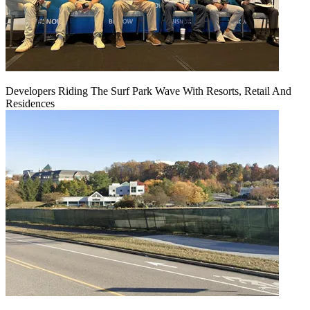
Developers Riding The Surf Park Wave With Resorts, Retail And
Residences