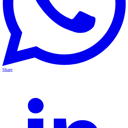
Share