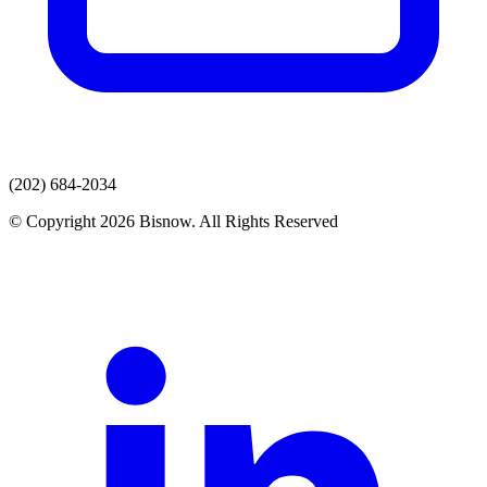
(202) 684-2034
© Copyright 2026 Bisnow. All Rights Reserved