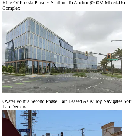
King Of Prussia Pursues Stadium To Anchor $200M Mixed-Use
Complex
Oyster Point's Second Phase Half-Leased As Kilroy Navigates Soft
Lab Demand