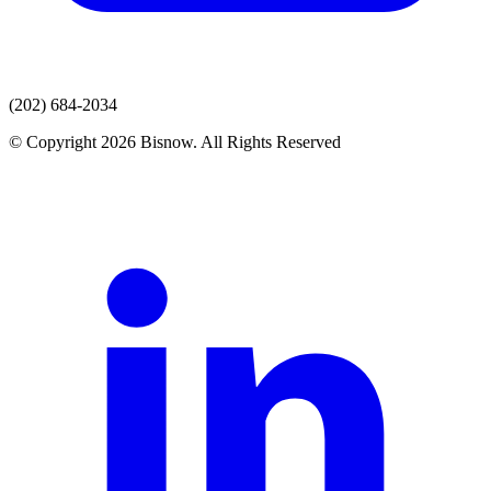
(202) 684-2034
© Copyright 2026 Bisnow. All Rights Reserved