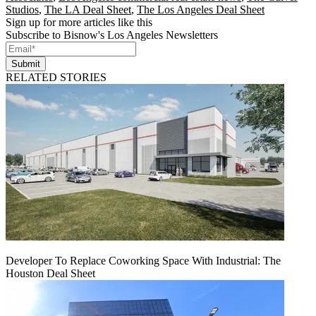
Studios
,
The LA Deal Sheet
,
The Los Angeles Deal Sheet
Sign up for more articles like this
Subscribe to Bisnow's Los Angeles Newsletters
Submit
RELATED STORIES
Developer To Replace Coworking Space With Industrial: The
Houston Deal Sheet