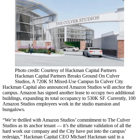
Photo credit: Courtesy of Hackman Capital Partners
Hackman Capital Partners Breaks Ground On Culver
Studios, A 720K Sf Mixed-Use Campus In Culver City
Hackman Capital also announced Amazon Studios will anchor the
campus. Amazon has signed another lease to occupy two additional
buildings, expanding its total occupancy to 530K SF. Currently, 100
Amazon Studios employees work in the studio mansion and
bungalows.
“We’re thrilled with Amazon Studios’ commitment to The Culver
Studios as its anchor tenant — it’s the ultimate validation of all the
hard work our company and the City have put into the campus’
redesign,” Hackman Capital CEO Michael Hackman said in a