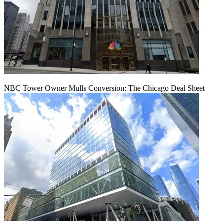
NBC Tower Owner Mulls Conversion: The Chicago Deal Sheet