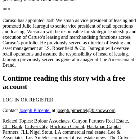
***
Caruso has appointed Josh Weisman as vice president of leasing and
promoted Julie Jauregui to senior vice president of retail operations
and leasing. Weisman will be responsible for strategic leadership and
execution of Caruso’s leasing and merchandising functions across
Caruso’s portfolio. He previously served as director of leasing and
asset management at J.S. Rosenfield & Co. Jauregui will oversee
retail operations and assume the responsibility of head of leasing.
Jauregui previously served as general manager at The Americana at
Brand.
Continue reading this story with a free
account
LOG IN OR REGISTER
Contact
Joseph Pimentel
at
joseph.pimentel@bisnow.com
Related Topics:
Bolour Associates
,
Canyon Partners Real Estate
,
CIT Bank
,
Culver City
,
Hackman Capital
,
Hackman Capital
Partners
,
JLL Nigel Stout
,
LA commercial real estate
,
Lee &
Associates
,
Los Angeles commercial real estate news
,
The Culver