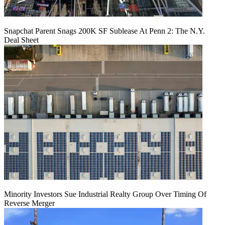
Snapchat Parent Snags 200K SF Sublease At Penn 2: The N.Y.
Deal Sheet
Minority Investors Sue Industrial Realty Group Over Timing Of
Reverse Merger