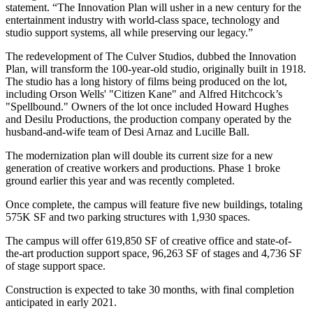
statement. “The Innovation Plan will usher in a new century for the
entertainment industry with world-class space, technology and
studio support systems, all while preserving our legacy.”
The redevelopment of The Culver Studios, dubbed the Innovation
Plan, will transform the 100-year-old studio, originally built in 1918.
The studio has a long history of films being produced on the lot,
including Orson Wells' "Citizen Kane" and Alfred Hitchcock’s
"Spellbound." Owners of the lot once included Howard Hughes
and Desilu Productions, the production company operated by the
husband-and-wife team of Desi Arnaz and Lucille Ball.
The modernization plan will double its current size for a new
generation of creative workers and productions. Phase 1 broke
ground earlier this year and was recently completed.
Once complete, the campus will feature five new buildings, totaling
575K SF and two parking structures with 1,930 spaces.
The campus will offer 619,850 SF of creative office and state-of-
the-art production support space, 96,263 SF of stages and 4,736 SF
of stage support space.
Construction is expected to take 30 months, with final completion
anticipated in early 2021.