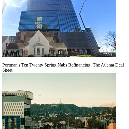
Portman's Ten Twenty Spring Nabs Refinancing: The Atlanta Deal
Sheet