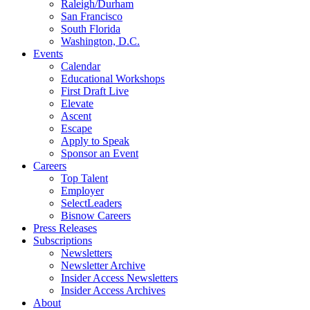
Raleigh/Durham
San Francisco
South Florida
Washington, D.C.
Events
Calendar
Educational Workshops
First Draft Live
Elevate
Ascent
Escape
Apply to Speak
Sponsor an Event
Careers
Top Talent
Employer
SelectLeaders
Bisnow Careers
Press Releases
Subscriptions
Newsletters
Newsletter Archive
Insider Access Newsletters
Insider Access Archives
About