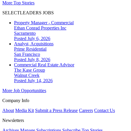
More Top Stories
SELECTLEADERS JOBS
Property Manager - Commercial
Ethan Conrad Properties Inc
Sacramento
Posted July 6, 2026
Analyst, Acquisitions
Prime Residential
San Francisco
Posted July 8, 2026
Commercial Real Estate Advisor
The Kase Group
Walnut Creek
Posted July 14, 2026
More Job Opportunities
Company Info
About
Media Kit
Submit a Press Release
Careers
Contact Us
Newsletters
Archives
Manage Subscriptions
Subscribe
Top Stories