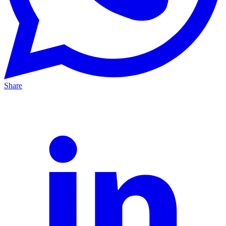
Share