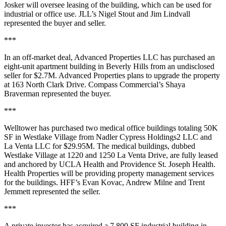
Josker will oversee leasing of the building, which can be used for
industrial or office use. JLL’s Nigel Stout and Jim Lindvall
represented the buyer and seller.
***
In an off-market deal, Advanced Properties LLC has purchased an
eight-unit apartment building in Beverly Hills from an undisclosed
seller for $2.7M. Advanced Properties plans to upgrade the property
at 163 North Clark Drive. Compass Commercial’s Shaya
Braverman represented the buyer.
***
Welltower has purchased two medical office buildings totaling 50K
SF in Westlake Village from Nadler Cypress Holdings2 LLC and
La Venta LLC for $29.95M. The medical buildings, dubbed
Westlake Village at 1220 and 1250 La Venta Drive, are fully leased
and anchored by UCLA Health and Providence St. Joseph Health.
Health Properties will be providing property management services
for the buildings. HFF’s Evan Kovac, Andrew Milne and Trent
Jemmett represented the seller.
***
A private investor has acquired a 7,800 SF industrial building in