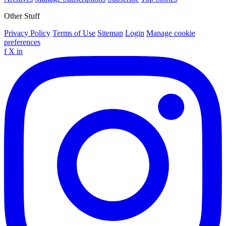
Other Stuff
Privacy Policy
Terms of Use
Sitemap
Login
Manage cookie
preferences
f
X
in