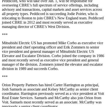
Peddicord, who will take over Jan. 1, will be responsible for
overseeing CBRE’s full spectrum of service offerings, including
advisory and transactions, capital markets and asset services across
all property types. Peddicord is succeeding Jodie Poirier, who is
relocating to Boston to join CBRE’s New England team. Peddicord
joined CBRE in 2012 and most recently served as executive
managing director of CBRE’s West Division.
***
Mitsubishi Electric US has promoted Mike Corbo as executive vice
president and chief operating officer and Erik Zommers to senior
vice president and general manager of Mitsubishi Electric US
Elevator and Escalator Division. Corbo joined the company in 1986
and most recently served as executive vice president and general
manager of the division. Zommers joined the elevator and escalator
division in 1989 and succeeds Corbo.
***
Orion Property Partners has hired Carter Harrington as principal,
Josh Samuels as associate and Kelsey McCarthy as senior client
coordinator. Harrington previously served as a vice president at Voit
Real Estate Services. Samuels and McCarthy also join Orion from
Voit. Samuels most recently served as an associate. McCarthy was
previously a senior client coordinator.