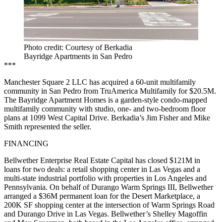
Photo credit: Courtesy of Berkadia
Bayridge Apartments in San Pedro
***
Manchester Square 2 LLC has acquired a 60-unit multifamily
community in San Pedro from TruAmerica Multifamily for $20.5M.
The Bayridge Apartment Homes is a garden-style condo-mapped
multifamily community with studio, one- and two-bedroom floor
plans at 1099 West Capital Drive. Berkadia’s Jim Fisher and Mike
Smith represented the seller.
FINANCING
Bellwether Enterprise Real Estate Capital has closed $121M in
loans for two deals: a retail shopping center in Las Vegas and a
multi-state industrial portfolio with properties in Los Angeles and
Pennsylvania. On behalf of Durango Warm Springs III, Bellwether
arranged a $36M permanent loan for the Desert Marketplace, a
200K SF shopping center at the intersection of Warm Springs Road
and Durango Drive in Las Vegas. Bellwether’s Shelley Magoffin