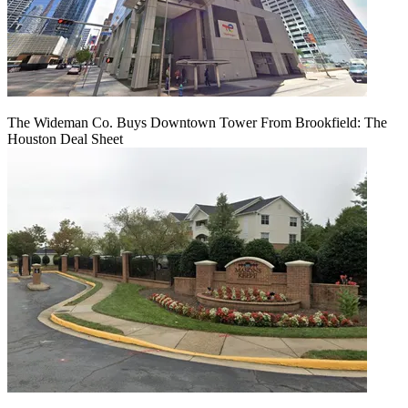
The Wideman Co. Buys Downtown Tower From Brookfield: The
Houston Deal Sheet