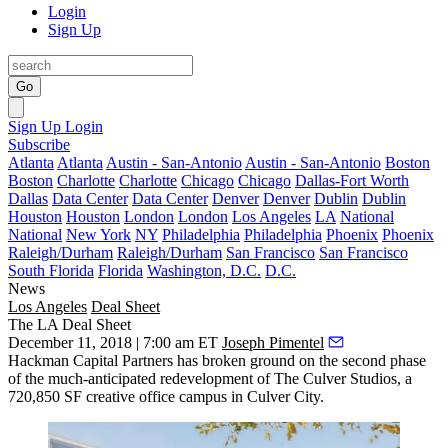
Login
Sign Up
Go
Sign Up
Login
Subscribe
Atlanta
Atlanta
Austin - San-Antonio
Austin - San-Antonio
Boston
Boston
Charlotte
Charlotte
Chicago
Chicago
Dallas-Fort Worth
Dallas
Data Center
Data Center
Denver
Denver
Dublin
Dublin
Houston
Houston
London
London
Los Angeles
LA
National
National
New York
NY
Philadelphia
Philadelphia
Phoenix
Phoenix
Raleigh/Durham
Raleigh/Durham
San Francisco
San Francisco
South Florida
Florida
Washington, D.C.
D.C.
News
Los Angeles
Deal Sheet
The LA Deal Sheet
December 11, 2018 | 7:00 am ET
Joseph Pimentel
Hackman Capital Partners has broken ground on the second phase
of the much-anticipated redevelopment of The Culver Studios, a
720,850 SF creative office campus in Culver City.