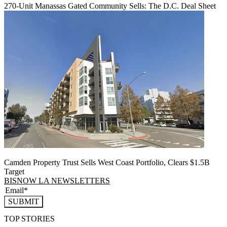
270-Unit Manassas Gated Community Sells: The D.C. Deal Sheet
Camden Property Trust Sells West Coast Portfolio, Clears $1.5B
Target
BISNOW LA NEWSLETTERS
SUBMIT
TOP STORIES