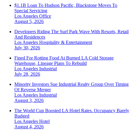
$1.1B Loan To Hudson Pacific, Blackstone Moves To
Special Servicing
Los Angeles
Office
August 5, 2026
Developers Riding The Surf Park Wave With Resorts, Retail
And Residences
Los Angeles
Hospitality & Entertainment
July 30, 2026
Fined For Rotting Food At Burned LA Cold Storage
Warehouse, Lineage Plans To Rebuild
Los Angeles
Industrial
July 28, 2026
Minority Investors Sue Industrial Realty Group Over Timing
Of Reverse Merger
Los Angeles
Industrial
August 3, 2026
The World Cup Boosted LA Hotel Rates. Occupancy Barely
Budged
Los Angeles
Hotel
August 4, 2026