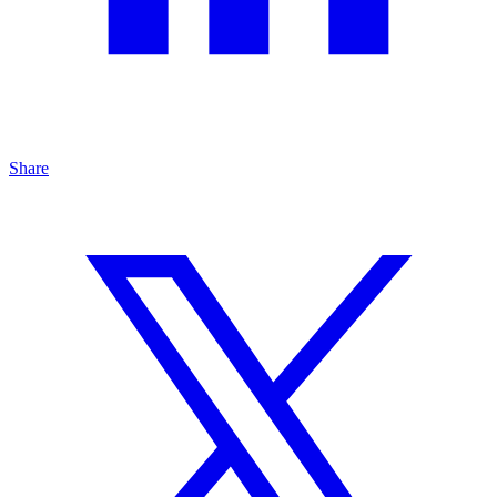
Share