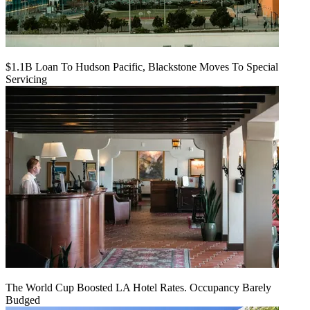
$1.1B Loan To Hudson Pacific, Blackstone Moves To Special
Servicing
The World Cup Boosted LA Hotel Rates. Occupancy Barely
Budged