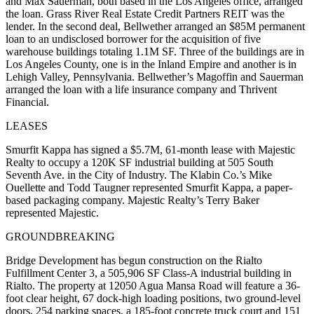
and Max Sauerman, both based in the Los Angeles office, arranged
the loan. Grass River Real Estate Credit Partners REIT was the
lender. In the second deal, Bellwether arranged an $85M permanent
loan to an undisclosed borrower for the acquisition of five
warehouse buildings totaling 1.1M SF. Three of the buildings are in
Los Angeles County, one is in the Inland Empire and another is in
Lehigh Valley, Pennsylvania. Bellwether’s Magoffin and Sauerman
arranged the loan with a life insurance company and Thrivent
Financial.
LEASES
Smurfit Kappa has signed a $5.7M, 61-month lease with Majestic
Realty to occupy a 120K SF industrial building at 505 South
Seventh Ave. in the City of Industry. The Klabin Co.’s Mike
Ouellette and Todd Taugner represented Smurfit Kappa, a paper-
based packaging company. Majestic Realty’s Terry Baker
represented Majestic.
GROUNDBREAKING
Bridge Development has begun construction on the Rialto
Fulfillment Center 3, a 505,906 SF Class-A industrial building in
Rialto. The property at 12050 Agua Mansa Road will feature a 36-
foot clear height, 67 dock-high loading positions, two ground-level
doors, 254 parking spaces, a 185-foot concrete truck court and 151