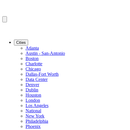
Cities
Atlanta
Austin - San-Antonio
Boston
Charlotte
Chicago
Dallas-Fort Worth
Data Center
Denver
Dublin
Houston
London
Los Angeles
National
New York
Philadelphia
Phoenix