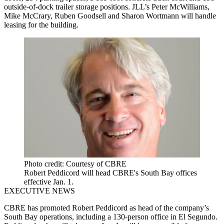
outside-of-dock trailer storage positions. JLL’s Peter McWilliams,
Mike McCrary, Ruben Goodsell and Sharon Wortmann will handle
leasing for the building.
Photo credit: Courtesy of CBRE
Robert Peddicord will head CBRE's South Bay offices
effective Jan. 1.
EXECUTIVE NEWS
CBRE has promoted Robert Peddicord as head of the company’s
South Bay operations, including a 130-person office in El Segundo.