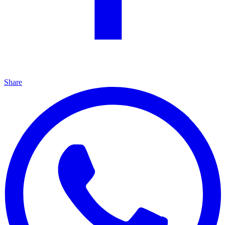
Share