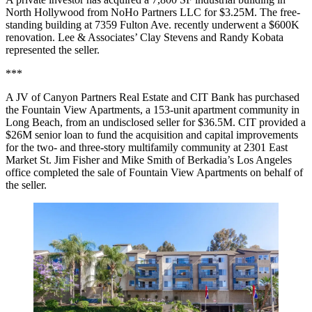
North Hollywood from NoHo Partners LLC for $3.25M. The free-
standing building at 7359 Fulton Ave. recently underwent a $600K
renovation. Lee & Associates’ Clay Stevens and Randy Kobata
represented the seller.
***
A JV of Canyon Partners Real Estate and CIT Bank has purchased
the Fountain View Apartments, a 153-unit apartment community in
Long Beach, from an undisclosed seller for $36.5M. CIT provided a
$26M senior loan to fund the acquisition and capital improvements
for the two- and three-story multifamily community at 2301 East
Market St. Jim Fisher and Mike Smith of Berkadia’s Los Angeles
office completed the sale of Fountain View Apartments on behalf of
the seller.