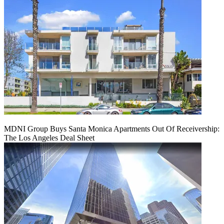
MDNI Group Buys Santa Monica Apartments Out Of Receivership:
The Los Angeles Deal Sheet