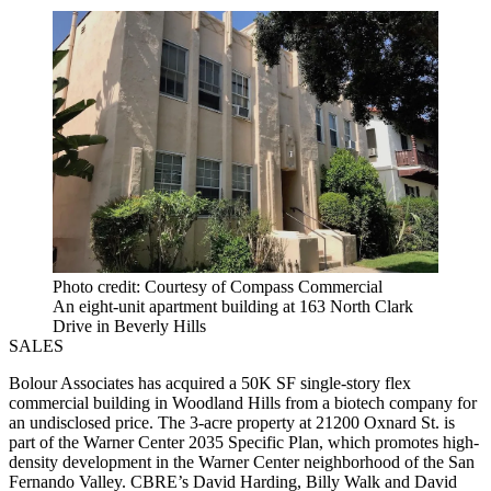
Photo credit: Courtesy of Compass Commercial
An eight-unit apartment building at 163 North Clark
Drive in Beverly Hills
SALES
Bolour Associates has acquired a 50K SF single-story flex
commercial building in Woodland Hills from a biotech company for
an undisclosed price. The 3-acre property at 21200 Oxnard St. is
part of the Warner Center 2035 Specific Plan, which promotes high-
density development in the Warner Center neighborhood of the San
Fernando Valley. CBRE’s David Harding, Billy Walk and David