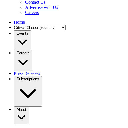
Contact Us
Advertise with Us
Careers
Home
Cities
Events
Careers
Press Releases
Subscriptions
About