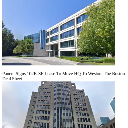
Panera Signs 102K SF Lease To Move HQ To Weston: The Boston
Deal Sheet