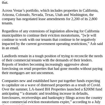
that.
Across Vestar’s
portfolio
, which includes properties in California,
Arizona, Colorado, Nevada, Texas, Utah and Washington, the
company has negotiated lease amendments for 2,200 of its 2,800
tenants.
Regardless of any extensions of legislation allowing for California
municipalities to continue their eviction moratoriums, "[w]e will
continue to work with our tenants that continue to be negatively
impacted by the current government operating restrictions,” Ash said
in an email.
Landlords remain in a tough position of trying to reconcile the needs
of their commercial tenants with the demands of their lenders.
Reports of lenders
becoming increasingly aggressive about
foreclosing
on retail properties that had gone months without paying
their mortgages are not uncommon.
Companies new and
established
have put together funds expecting
to capitalize on a wave of distressed properties as a result of Covid.
Over the summer, LA-based
BH Properties
launched a $200M fund
anticipating “‘a dramatic and troubling increase in defaults,
foreclosures, receiverships and bankruptcy filings across the country
once commercial eviction moratoriums expire,” according to a July