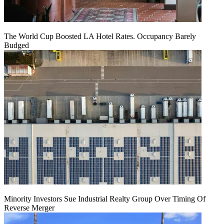
The World Cup Boosted LA Hotel Rates. Occupancy Barely
Budged
Minority Investors Sue Industrial Realty Group Over Timing Of
Reverse Merger