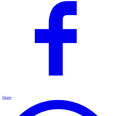
Share