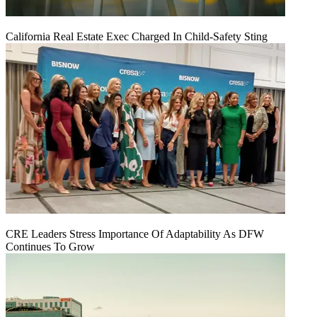
California Real Estate Exec Charged In Child-Safety Sting
CRE Leaders Stress Importance Of Adaptability As DFW
Continues To Grow