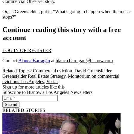
Commercial Observer
story.
Or, as Greensfelder, put it, “What’s going to happen when the music
stops?”
Continue reading this story with a free
account
LOG IN OR REGISTER
Contact
Bianca Barragán
at
bianca.barragan@bisnow.com
Related Topics:
Commercial eviction
,
David Greensfelder
,
Greensfelder Real Estate Strategy
,
Moratorium on commercial
evictions Los Angeles
,
Vestar
Sign up for more articles like this
Subscribe to Bisnow's Los Angeles Newsletters
Submit
RELATED STORIES