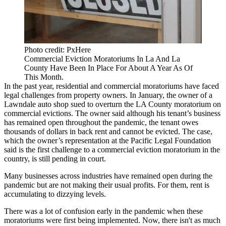
Photo credit: PxHere
Commercial Eviction Moratoriums In La And La
County Have Been In Place For About A Year As Of
This Month.
In the past year, residential and commercial moratoriums have faced
legal challenges from property owners. In January, the owner of a
Lawndale auto shop
sued to overturn
the LA County moratorium on
commercial evictions. The owner said although his tenant’s business
has remained open throughout the pandemic, the tenant owes
thousands of dollars in back rent and cannot be evicted. The case,
which the owner’s representation at the
Pacific Legal Foundation
said is the
first
challenge to a commercial eviction moratorium in the
country, is still pending in court.
Many businesses across industries have remained open during the
pandemic but are not making their usual profits. For them, rent is
accumulating
to dizzying levels
.
There was a lot of confusion early in the pandemic when these
moratoriums were first being implemented. Now, there isn't as much