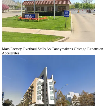
Mars Factory Overhaul Stalls As Candymaker's Chicago Expansion
Accelerates