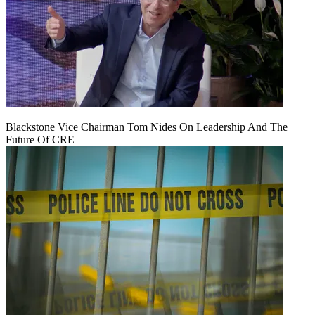
Blackstone Vice Chairman Tom Nides On Leadership And The
Future Of CRE