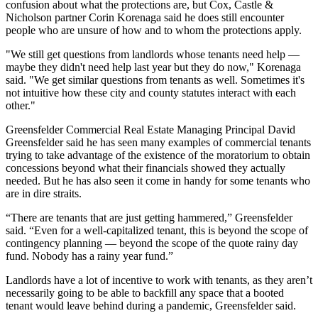
confusion about what the protections are, but Cox, Castle &
Nicholson partner Corin Korenaga said he does still encounter
people who are unsure of how and to whom the protections apply.
"We still get questions from landlords whose tenants need help —
maybe they didn't need help last year but they do now," Korenaga
said. "We get similar questions from tenants as well. Sometimes it's
not intuitive how these city and county statutes interact with each
other."
Greensfelder Commercial Real Estate
Managing Principal
David
Greensfelder
said he has seen many examples of commercial tenants
trying to take advantage of the existence of the moratorium to obtain
concessions beyond what their financials showed they actually
needed. But he has also seen it come in handy for some tenants who
are in dire straits.
“There are tenants that are just getting hammered,” Greensfelder
said. “Even for a well-capitalized tenant, this is beyond the scope of
contingency planning — beyond the scope of the quote rainy day
fund. Nobody has a rainy year fund.”
Landlords have a lot of incentive to work with tenants, as they aren’t
necessarily going to be able to backfill any space that a booted
tenant would leave behind during a pandemic, Greensfelder said.