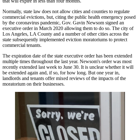
that will expire in less than four months.
Normally, state law does not allow cities and counties to regulate
commercial evictions, but, citing the public health emergency posed
by the coronavirus pandemic,
Gov. Gavin Newsom
signed
an
executive order
in March 2020 allowing them to do so. The
city of
Los Angeles
,
LA County
and a number of other cities across the
state subsequently
implemented eviction moratoriums to protect
commercial tenants
.
The expiration date of the state executive order has been extended
multiple times throughout the last year. Newsom's order was most
recently
extended last week to June 30
. It is unclear whether it will
be extended again and, if so, for how long. But one year in,
landlords and tenants offer mixed reviews of the impacts of the
moratorium on their businesses.