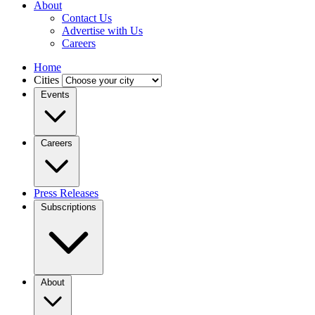
About
Contact Us
Advertise with Us
Careers
Home
Cities
Events
Careers
Press Releases
Subscriptions
About