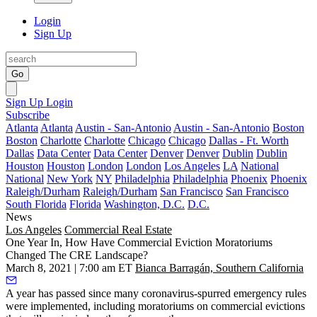
Login
Sign Up
Go
Sign Up
Login
Subscribe
Atlanta
Atlanta
Austin - San-Antonio
Austin - San-Antonio
Boston
Boston
Charlotte
Charlotte
Chicago
Chicago
Dallas - Ft. Worth
Dallas
Data Center
Data Center
Denver
Denver
Dublin
Dublin
Houston
Houston
London
London
Los Angeles
LA
National
National
New York
NY
Philadelphia
Philadelphia
Phoenix
Phoenix
Raleigh/Durham
Raleigh/Durham
San Francisco
San Francisco
South Florida
Florida
Washington, D.C.
D.C.
News
Los Angeles
Commercial Real Estate
One Year In, How Have Commercial Eviction Moratoriums
Changed The CRE Landscape?
March 8, 2021 | 7:00 am ET
Bianca Barragán, Southern California
A year has passed since many coronavirus-spurred emergency rules
were implemented, including moratoriums on commercial evictions