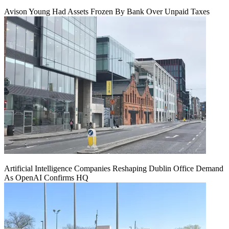
Avison Young Had Assets Frozen By Bank Over Unpaid Taxes
Artificial Intelligence Companies Reshaping Dublin Office Demand
As OpenAI Confirms HQ