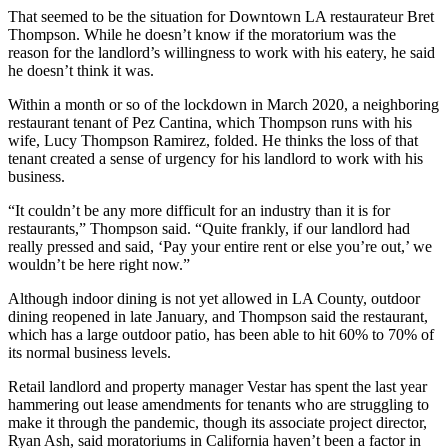
That seemed to be the situation for Downtown LA restaurateur Bret
Thompson. While he doesn’t know if the moratorium was the
reason for the landlord’s willingness to work with his eatery, he said
he doesn’t think it was.
Within a month or so of the lockdown in March 2020, a neighboring
restaurant tenant of Pez Cantina, which Thompson runs with his
wife, Lucy Thompson Ramirez, folded. He thinks the loss of that
tenant created a sense of urgency for his landlord to work with his
business.
“It couldn’t be any more difficult for an industry than it is for
restaurants,” Thompson said. “Quite frankly, if our landlord had
really pressed and said, ‘Pay your entire rent or else you’re out,’ we
wouldn’t be here right now.”
Although indoor dining is not yet allowed in LA County, outdoor
dining reopened in late January, and Thompson said the restaurant,
which has a large outdoor patio, has been able to hit 60% to 70% of
its normal business levels.
Retail landlord and property manager
Vestar
has spent the last year
hammering out lease amendments for tenants who are struggling to
make it through the pandemic, though its associate project director,
Ryan Ash, said moratoriums in California haven’t been a factor in