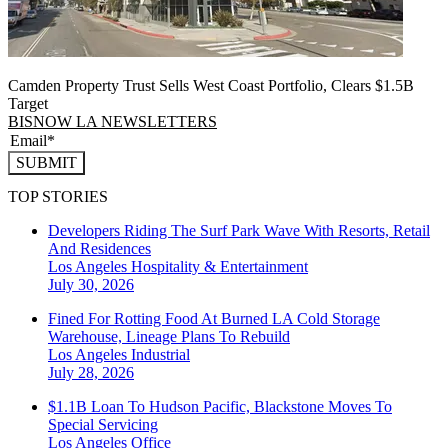
Camden Property Trust Sells West Coast Portfolio, Clears $1.5B
Target
BISNOW LA NEWSLETTERS
SUBMIT
TOP STORIES
Developers Riding The Surf Park Wave With Resorts, Retail
And Residences
Los Angeles
Hospitality & Entertainment
July 30, 2026
Fined For Rotting Food At Burned LA Cold Storage
Warehouse, Lineage Plans To Rebuild
Los Angeles
Industrial
July 28, 2026
$1.1B Loan To Hudson Pacific, Blackstone Moves To
Special Servicing
Los Angeles
Office