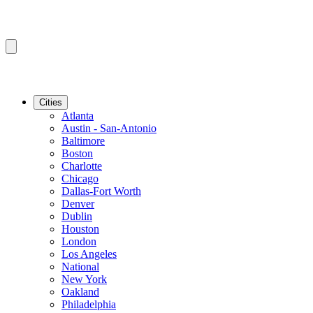
Cities
Atlanta
Austin - San-Antonio
Baltimore
Boston
Charlotte
Chicago
Dallas-Fort Worth
Denver
Dublin
Houston
London
Los Angeles
National
New York
Oakland
Philadelphia