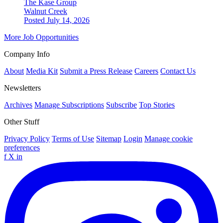
The Kase Group
Walnut Creek
Posted July 14, 2026
More Job Opportunities
Company Info
About
Media Kit
Submit a Press Release
Careers
Contact Us
Newsletters
Archives
Manage Subscriptions
Subscribe
Top Stories
Other Stuff
Privacy Policy
Terms of Use
Sitemap
Login
Manage cookie
preferences
f
X
in