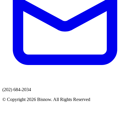
(202) 684-2034
© Copyright 2026 Bisnow. All Rights Reserved