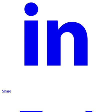
Share