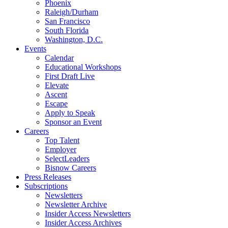
Phoenix
Raleigh/Durham
San Francisco
South Florida
Washington, D.C.
Events
Calendar
Educational Workshops
First Draft Live
Elevate
Ascent
Escape
Apply to Speak
Sponsor an Event
Careers
Top Talent
Employer
SelectLeaders
Bisnow Careers
Press Releases
Subscriptions
Newsletters
Newsletter Archive
Insider Access Newsletters
Insider Access Archives