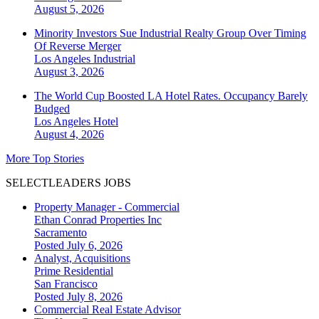
August 5, 2026
Minority Investors Sue Industrial Realty Group Over Timing
Of Reverse Merger
Los Angeles
Industrial
August 3, 2026
The World Cup Boosted LA Hotel Rates. Occupancy Barely
Budged
Los Angeles
Hotel
August 4, 2026
More Top Stories
SELECTLEADERS JOBS
Property Manager - Commercial
Ethan Conrad Properties Inc
Sacramento
Posted July 6, 2026
Analyst, Acquisitions
Prime Residential
San Francisco
Posted July 8, 2026
Commercial Real Estate Advisor