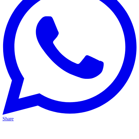
Share