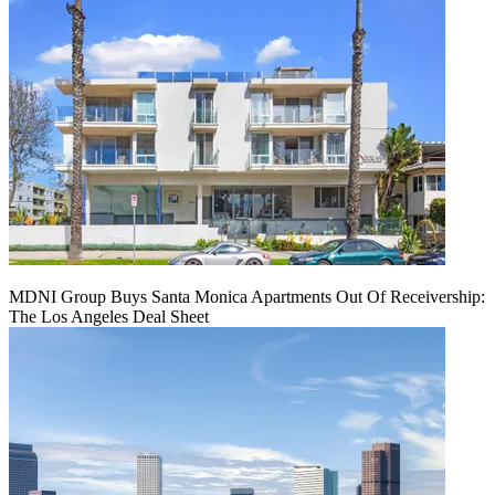
MDNI Group Buys Santa Monica Apartments Out Of Receivership:
The Los Angeles Deal Sheet