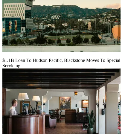
$1.1B Loan To Hudson Pacific, Blackstone Moves To Special
Servicing