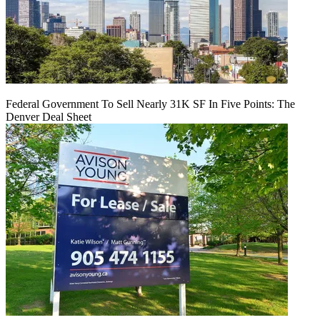
Federal Government To Sell Nearly 31K SF In Five Points: The
Denver Deal Sheet