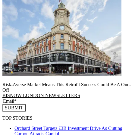
Risk-Averse Market Means This Retrofit Success Could Be A One-
Off
BISNOW LONDON NEWSLETTERS
SUBMIT
TOP STORIES
Orchard Street Targets £3B Investment Drive As Cutting
Carbon Attracts Capital