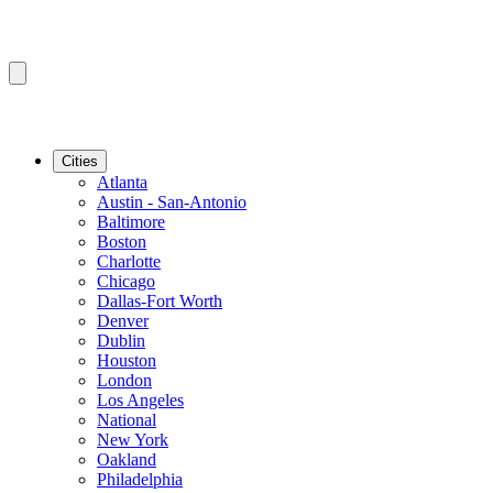
Cities
Atlanta
Austin - San-Antonio
Baltimore
Boston
Charlotte
Chicago
Dallas-Fort Worth
Denver
Dublin
Houston
London
Los Angeles
National
New York
Oakland
Philadelphia