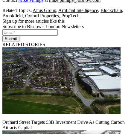
Contact
Mike Phillips
at
mike.phillips@bisnow.com
Related Topics:
Altus Group
,
Artificial Intelligence
,
Blockchain
,
Brookfield
,
Oxford Properties
,
PropTech
Sign up for more articles like this
Subscribe to Bisnow's London Newsletters
Submit
RELATED STORIES
Orchard Street Targets £3B Investment Drive As Cutting Carbon
Attracts Capital