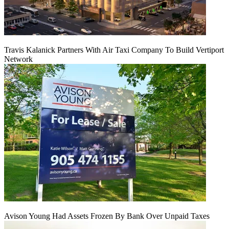
Travis Kalanick Partners With Air Taxi Company To Build Vertiport
Network
Avison Young Had Assets Frozen By Bank Over Unpaid Taxes