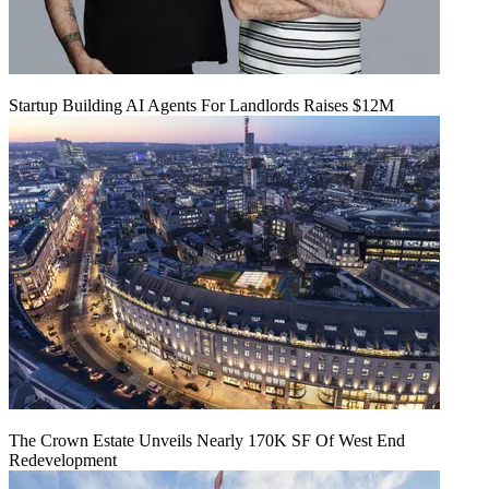
Startup Building AI Agents For Landlords Raises $12M
The Crown Estate Unveils Nearly 170K SF Of West End
Redevelopment