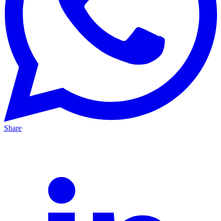
Share