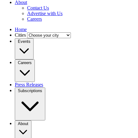
About
Contact Us
Advertise with Us
Careers
Home
Cities
Events
Careers
Press Releases
Subscriptions
About