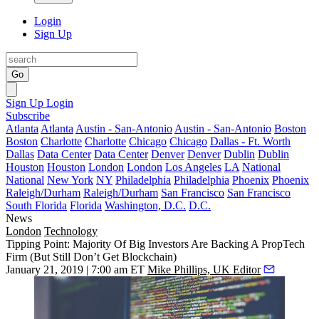
Login
Sign Up
Go
Sign Up
Login
Subscribe
Atlanta
Atlanta
Austin - San-Antonio
Austin - San-Antonio
Boston
Boston
Charlotte
Charlotte
Chicago
Chicago
Dallas - Ft. Worth
Dallas
Data Center
Data Center
Denver
Denver
Dublin
Dublin
Houston
Houston
London
London
Los Angeles
LA
National
National
New York
NY
Philadelphia
Philadelphia
Phoenix
Phoenix
Raleigh/Durham
Raleigh/Durham
San Francisco
San Francisco
South Florida
Florida
Washington, D.C.
D.C.
News
London
Technology
Tipping Point: Majority Of Big Investors Are Backing A PropTech
Firm (But Still Don’t Get Blockchain)
January 21, 2019 | 7:00 am ET
Mike Phillips, UK Editor