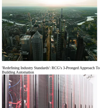
'Redefining Industry Standards': RCG's 3-Pronged Approach To
Building Automation