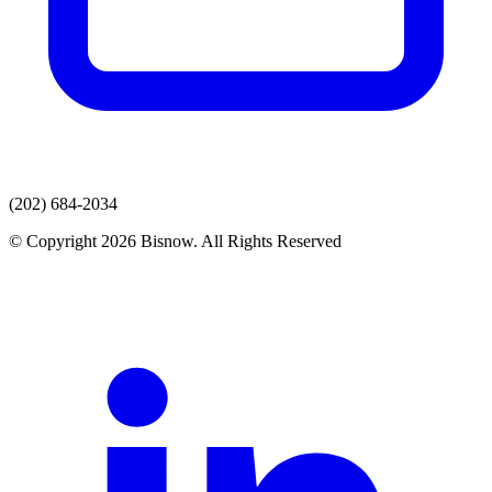
(202) 684-2034
© Copyright 2026 Bisnow. All Rights Reserved