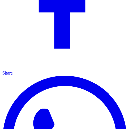
Share