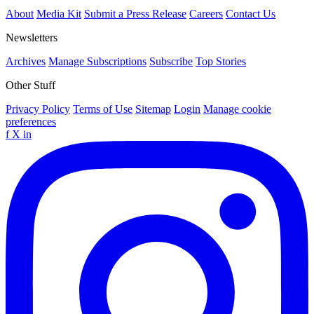
About
Media Kit
Submit a Press Release
Careers
Contact Us
Newsletters
Archives
Manage Subscriptions
Subscribe
Top Stories
Other Stuff
Privacy Policy
Terms of Use
Sitemap
Login
Manage cookie
preferences
f
X
in