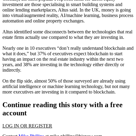
investment are those specialising in smart building systems and
online lending marketplaces, Altus said. In the UK, money is going
into virtual/augmented reality, AI/machine learning, business process
automation and online property exchanges.
Altus identified some disconnects between the technologies that real
estate firms actually use compared to what they are investing in.
Nearly one in 10 executives “don’t really understand
blockchain
and
what it does,” but 37% of executives expect blockchain to start
having an impact on the real estate industry within the next two
years, and 38% are investing in the technology either directly or
indirectly.
On the flip side, almost 50% of those surveyed are already using
artificial intelligence or
machine learning
technology, but not many
more executives are investing in it compared to blockchain.
Continue reading this story with a free
account
LOG IN OR REGISTER