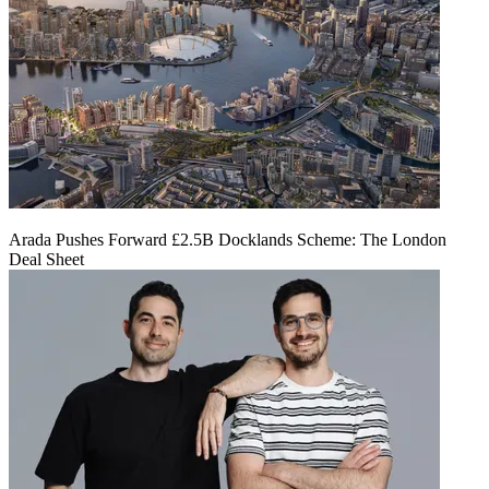
Arada Pushes Forward £2.5B Docklands Scheme: The London
Deal Sheet