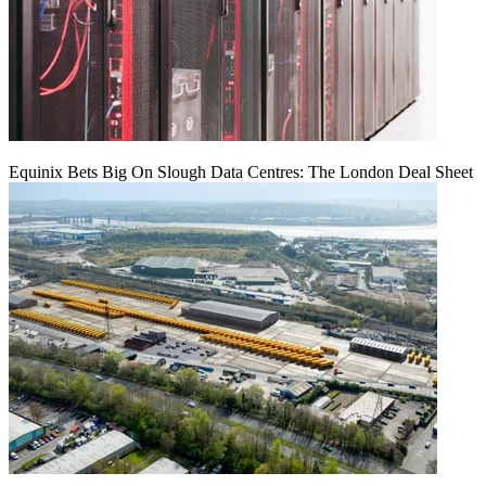
Equinix Bets Big On Slough Data Centres: The London Deal Sheet