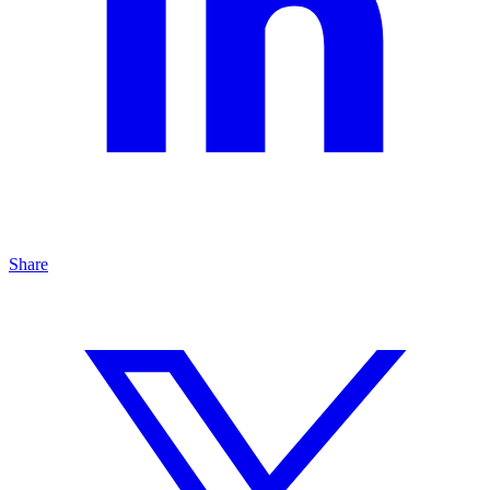
Share