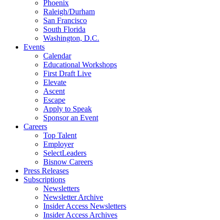
Phoenix
Raleigh/Durham
San Francisco
South Florida
Washington, D.C.
Events
Calendar
Educational Workshops
First Draft Live
Elevate
Ascent
Escape
Apply to Speak
Sponsor an Event
Careers
Top Talent
Employer
SelectLeaders
Bisnow Careers
Press Releases
Subscriptions
Newsletters
Newsletter Archive
Insider Access Newsletters
Insider Access Archives