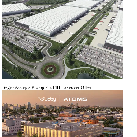
Segro Accepts Prologis' £14B Takeover Offer