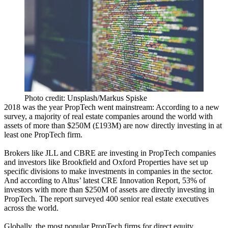
Photo credit: Unsplash/Markus Spiske
2018 was the year
PropTech
went mainstream: According to a new
survey, a majority of real estate companies around the world with
assets of more than $250M (£193M) are now directly investing in at
least one PropTech firm.
Brokers like
JLL
and
CBRE
are investing in PropTech companies
and investors like
Brookfield and Oxford Properties
have set up
specific divisions to make investments in companies in the sector.
And according to
Altus
’ latest CRE Innovation Report, 53% of
investors with more than $250M of assets are directly investing in
PropTech. The report surveyed 400 senior real estate executives
across the world.
Globally, the most popular PropTech firms for direct equity