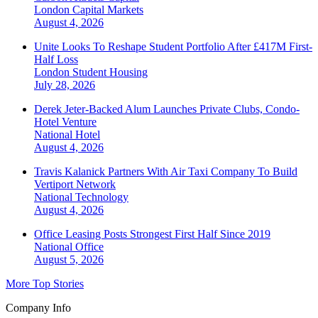
London
Capital Markets
August 4, 2026
Unite Looks To Reshape Student Portfolio After £417M First-
Half Loss
London
Student Housing
July 28, 2026
Derek Jeter-Backed Alum Launches Private Clubs, Condo-
Hotel Venture
National
Hotel
August 4, 2026
Travis Kalanick Partners With Air Taxi Company To Build
Vertiport Network
National
Technology
August 4, 2026
Office Leasing Posts Strongest First Half Since 2019
National
Office
August 5, 2026
More Top Stories
Company Info