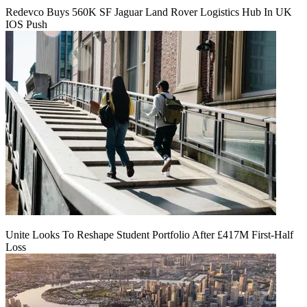
Redevco Buys 560K SF Jaguar Land Rover Logistics Hub In UK
IOS Push
Unite Looks To Reshape Student Portfolio After £417M First-Half
Loss