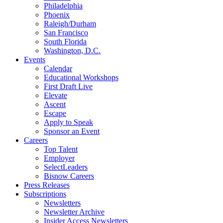
Philadelphia
Phoenix
Raleigh/Durham
San Francisco
South Florida
Washington, D.C.
Events
Calendar
Educational Workshops
First Draft Live
Elevate
Ascent
Escape
Apply to Speak
Sponsor an Event
Careers
Top Talent
Employer
SelectLeaders
Bisnow Careers
Press Releases
Subscriptions
Newsletters
Newsletter Archive
Insider Access Newsletters