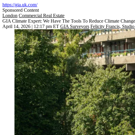
https://gia.uk.com/
Sponsored Content
London
Commercial Real Estate
GIA Climate Expert: We Have The Tools To Reduce Climate Change R
April 14, 2026 | 12:17 pm ET
GIA Surveyors
Felicity Francis, Studi