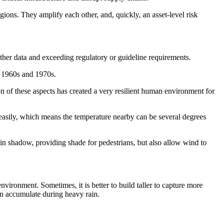
ions. They amplify each other, and, quickly, an asset-level risk
eather data and exceeding regulatory or guideline requirements.
e 1960s and 1970s.
n of these aspects has created a very resilient human environment for
easily, which means the temperature nearby can be several degrees
in shadow, providing shade for pedestrians, but also allow wind to
vironment. Sometimes, it is better to build taller to capture more
an accumulate during heavy rain.