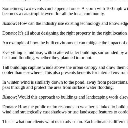
Sometimes, two events can happen at once. A storm with 100-mph winds 
becomes a catastrophic event for all the local community.
Bisnow
: How can the industry use existing technology and knowledge
Donato:
It’s all about designing the right property in the right locati
An example of how the built environment can mitigate the impact of c
Everything is mid-rise, with scattered taller buildings surrounded by
heat and flooding, whether they planned to or not.
Tall buildings capture winds above the urban canopy and draw them d
cooler than elsewhere. This also presents benefits for internal environ
In winter, wind is similarly drawn to the pond, away from pedestrian
pass through and protect the area from surface water flooding.
Bisnow
: Would this approach to buildings and landscaping work els
Donato:
How the public realm responds to weather is linked to building
wind and strategically cast shadows or use landscape features to cord
This is what our clients want us to advise on. Each climate is differen