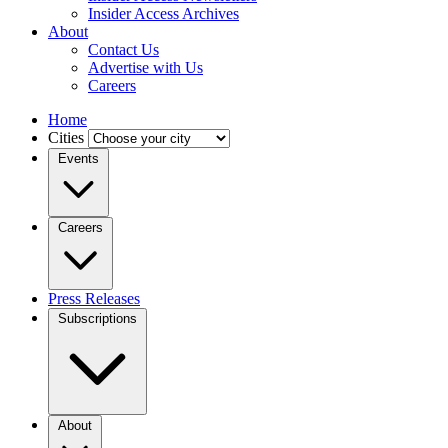
Insider Access Archives
About
Contact Us
Advertise with Us
Careers
Home
Cities
Events
Careers
Press Releases
Subscriptions
About