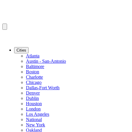
Cities
Atlanta
Austin - San-Antonio
Baltimore
Boston
Charlotte
Chicago
Dallas-Fort Worth
Denver
Dublin
Houston
London
Los Angeles
National
New York
Oakland