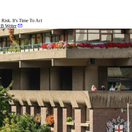
isk. It's Time To Act
o B Writer