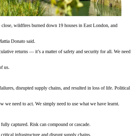
 close, wildfires burned down 19 houses in East London, and
Mattia Donato said.
eculative returns — it’s a matter of safety and security for all. We need
f us.
ures, disrupted supply chains, and resulted in loss of life. Political
ow we need to act. We simply need to use what we have learnt.
n’t fully captured. Risk can compound or cascade.
critical infrastructure and disrupt supply chains.