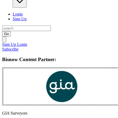
Login
Sign Up
Go
Sign Up
Login
Subscribe
Bisnow Content Partner:
GIA Surveyors