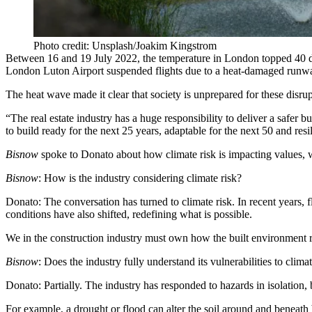
Photo credit: Unsplash/Joakim Kingstrom
Between 16 and 19 July 2022, the temperature in London
topped 40 
London Luton Airport suspended flights due to a
heat-damaged runw
The heat wave made it clear that society is unprepared for these disr
“The real estate industry has a huge responsibility to deliver a safer bu
to build ready for the next 25 years, adaptable for the next 50 and res
Bisnow
spoke to Donato about how climate risk is impacting values, w
Bisnow
: How is the industry considering climate risk?
Donato:
The conversation has turned to climate risk. In recent years, f
conditions have also shifted, redefining what is possible.
We in the construction industry must own how the built environment 
Bisnow
: Does the industry fully understand its vulnerabilities to climat
Donato:
Partially. The industry has responded to hazards in isolation,
For example, a drought or flood can alter the soil around and beneath bu