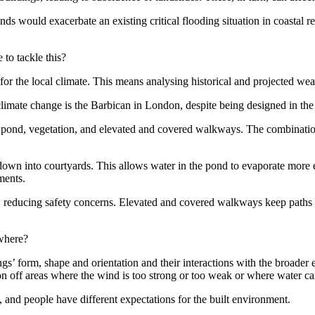
would exacerbate an existing critical flooding situation in coastal reg
 to tackle this?
on for the local climate. This means analysing historical and projected w
limate change is the
Barbican
in London, despite being designed in th
 a pond, vegetation, and elevated and covered walkways. The combinatio
own into courtyards. This allows water in the pond to evaporate more 
ments.
s, reducing safety concerns. Elevated and covered walkways keep paths 
ewhere?
s’ form, shape and orientation and their interactions with the broader en
on off areas where the wind is too strong or too weak or where water c
t, and people have different expectations for the built environment.