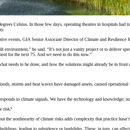
degrees Celsius
. In those few days, operating theatres in
hospitals
had to
ay
.
uptive events, GIA Senior Associate Director of Climate and Resilience 
ilt environment,” he said. “It’s not just a vanity project or to deliver sp
ilient for the next 75. And we need to do this now.”
hat needs to be done, and how the solutions might already be in front o
loods, storms and heat waves have damaged assets, caused operational fail
responds to climate signals. We have the technology and knowledge; n
e risk?
 but the nonlinearity of climate risks adds complexity that practice has
ildings, leading to subsidence or landslides. These, in turn, can affect 