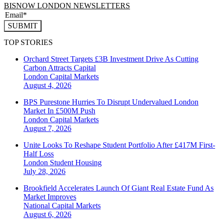
BISNOW LONDON NEWSLETTERS
SUBMIT
TOP STORIES
Orchard Street Targets £3B Investment Drive As Cutting
Carbon Attracts Capital
London
Capital Markets
August 4, 2026
BPS Purestone Hurries To Disrupt Undervalued London
Market In £500M Push
London
Capital Markets
August 7, 2026
Unite Looks To Reshape Student Portfolio After £417M First-
Half Loss
London
Student Housing
July 28, 2026
Brookfield Accelerates Launch Of Giant Real Estate Fund As
Market Improves
National
Capital Markets
August 6, 2026