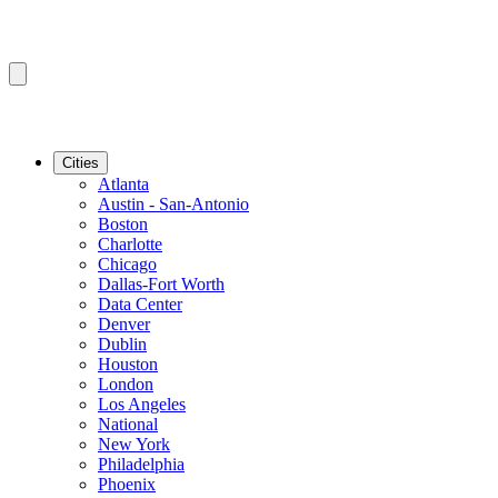
Cities
Atlanta
Austin - San-Antonio
Boston
Charlotte
Chicago
Dallas-Fort Worth
Data Center
Denver
Dublin
Houston
London
Los Angeles
National
New York
Philadelphia
Phoenix