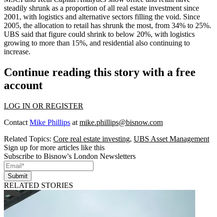
steadily shrunk as a proportion of all real estate investment since
2001, with
logistics
and alternative sectors filling the void. Since
2005, the allocation to retail has shrunk the most, from 34% to 25%.
UBS said that figure could shrink to below 20%, with logistics
growing to more than 15%, and residential also continuing to
increase.
Continue reading this story with a free
account
LOG IN OR REGISTER
Contact
Mike Phillips
at
mike.phillips@bisnow.com
Related Topics:
Core real estate investing
,
UBS Asset Management
Sign up for more articles like this
Subscribe to Bisnow's London Newsletters
Submit
RELATED STORIES