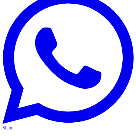
Share