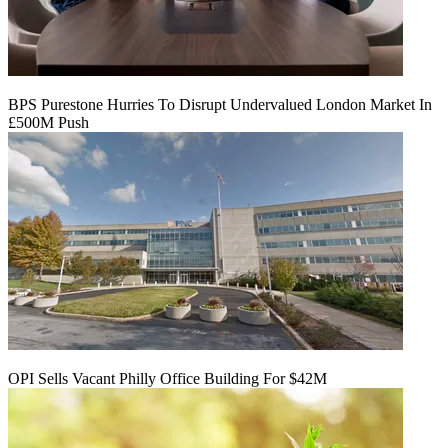
BPS Purestone Hurries To Disrupt Undervalued London Market In
£500M Push
OPI Sells Vacant Philly Office Building For $42M