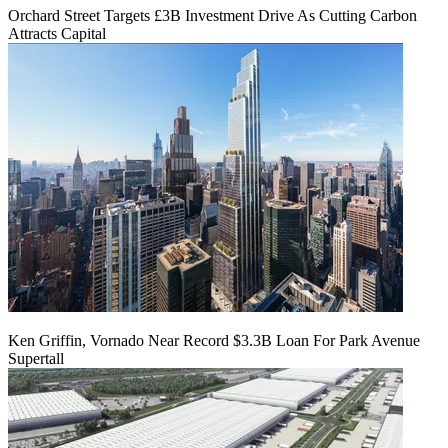
Orchard Street Targets £3B Investment Drive As Cutting Carbon
Attracts Capital
Ken Griffin, Vornado Near Record $3.3B Loan For Park Avenue
Supertall