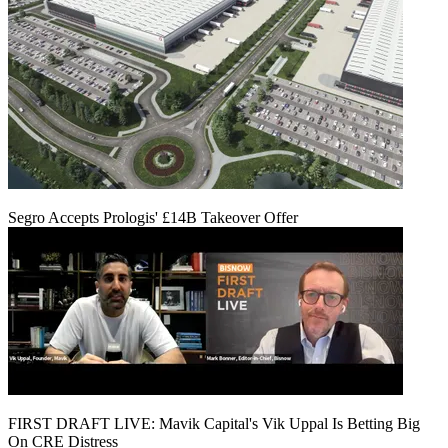
Segro Accepts Prologis' £14B Takeover Offer
FIRST DRAFT LIVE: Mavik Capital's Vik Uppal Is Betting Big
On CRE Distress