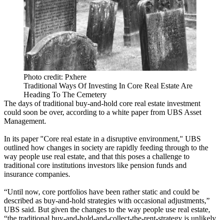
Photo credit: Pxhere
Traditional Ways Of Investing In Core Real Estate Are
Heading To The Cemetery
The days of traditional buy-and-hold core real estate investment
could soon be over, according to a white paper from UBS Asset
Management.
In its paper "Core real estate in a disruptive environment,"
UBS
outlined how changes in society are rapidly feeding through to the
way people use real estate, and that this poses a challenge to
traditional core institutions investors like
pension funds
and
insurance companies.
“Until now, core portfolios have been rather static and could be
described as buy-and-hold strategies with occasional adjustments,”
UBS said. But given the changes to the way people use real estate,
“the traditional buy-and-hold-and-collect-the-rent-strategy is unlikely