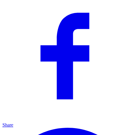
Share