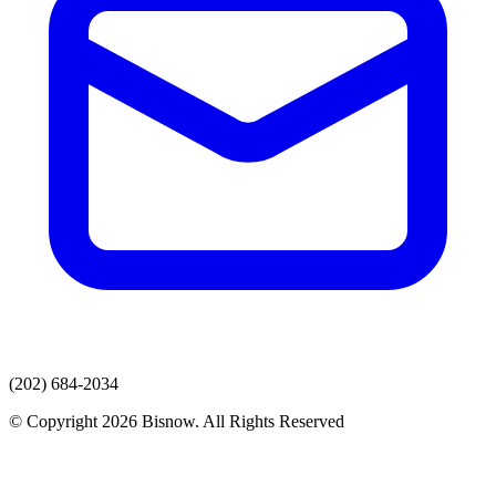
(202) 684-2034
© Copyright 2026 Bisnow. All Rights Reserved