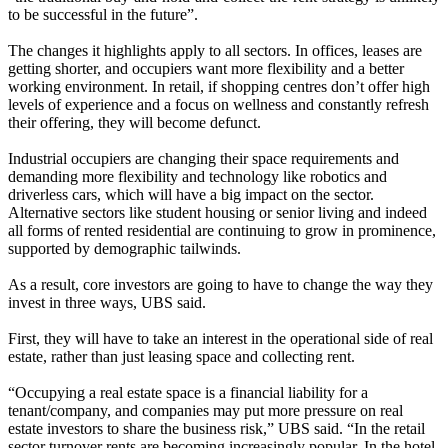
to be successful in the future”.
The changes it highlights apply to all sectors. In offices, leases are
getting shorter, and occupiers want more flexibility and a better
working environment. In retail, if shopping centres don’t offer high
levels of experience and a focus on
wellness
and constantly refresh
their offering, they will become defunct.
Industrial occupiers are changing their space requirements and
demanding more flexibility and
technology
like robotics and
driverless cars
, which will have a big impact on the sector.
Alternative sectors like
student housing
or
senior living
and indeed
all forms of rented residential are continuing to grow in prominence,
supported by demographic tailwinds.
As a result, core investors are going to have to change the way they
invest in three ways, UBS said.
First, they will have to take an interest in the operational side of real
estate, rather than just leasing space and collecting rent.
“Occupying a real estate space is a financial liability for a
tenant/company, and companies may put more pressure on real
estate investors to share the business risk,” UBS said. “In the retail
sector turnover rents are becoming increasingly popular. In the hotel