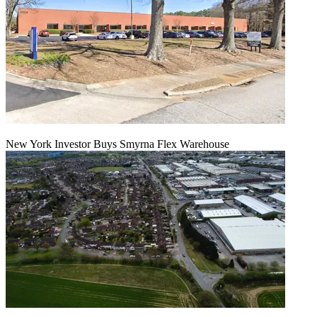
New York Investor Buys Smyrna Flex Warehouse