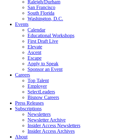
Raleigh/Durham
San Francisco
South Florida
Washington, D.C.
Events
Calendar
Educational Workshops
First Draft Live
Elevate
Ascent
Escape
Apply to Speak
Sponsor an Event
Careers
Top Talent
Employer
SelectLeaders
Bisnow Careers
Press Releases
Subscriptions
Newsletters
Newsletter Archive
Insider Access Newsletters
Insider Access Archives
About