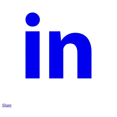
Share