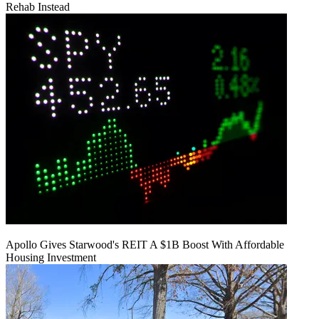
Rehab Instead
Apollo Gives Starwood's REIT A $1B Boost With Affordable
Housing Investment