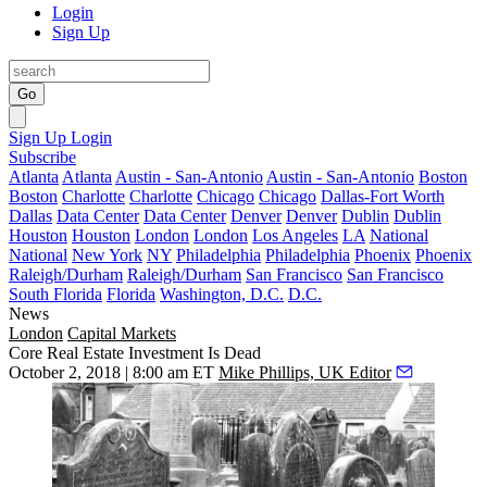
Login
Sign Up
Go
Sign Up
Login
Subscribe
Atlanta
Atlanta
Austin - San-Antonio
Austin - San-Antonio
Boston
Boston
Charlotte
Charlotte
Chicago
Chicago
Dallas-Fort Worth
Dallas
Data Center
Data Center
Denver
Denver
Dublin
Dublin
Houston
Houston
London
London
Los Angeles
LA
National
National
New York
NY
Philadelphia
Philadelphia
Phoenix
Phoenix
Raleigh/Durham
Raleigh/Durham
San Francisco
San Francisco
South Florida
Florida
Washington, D.C.
D.C.
News
London
Capital Markets
Core Real Estate Investment Is Dead
October 2, 2018 | 8:00 am ET
Mike Phillips, UK Editor