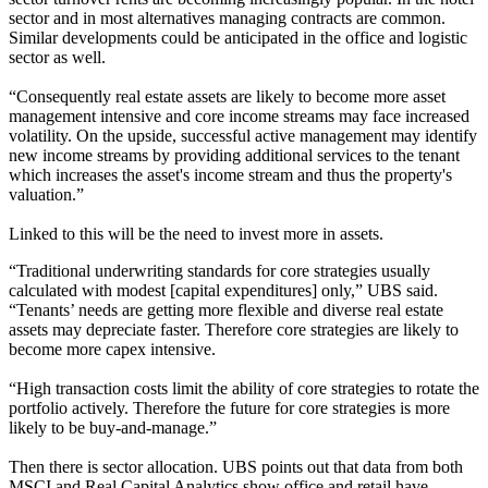
sector and in most alternatives managing contracts are common.
Similar developments could be anticipated in the office and logistic
sector as well.
“Consequently real estate assets are likely to become more asset
management intensive and core income streams may face increased
volatility. On the upside, successful active management may identify
new income streams by providing additional services to the tenant
which increases the asset's income stream and thus the property's
valuation.”
Linked to this will be the need to invest more in assets.
“Traditional underwriting standards for core strategies usually
calculated with modest [capital expenditures] only,” UBS said.
“Tenants’ needs are getting more flexible and diverse real estate
assets may depreciate faster. Therefore core strategies are likely to
become more capex intensive.
“High transaction costs limit the ability of core strategies to rotate the
portfolio actively. Therefore the future for core strategies is more
likely to be buy-and-manage.”
Then there is sector allocation. UBS points out that data from both
MSCI and
Real Capital Analytics
show office and retail have