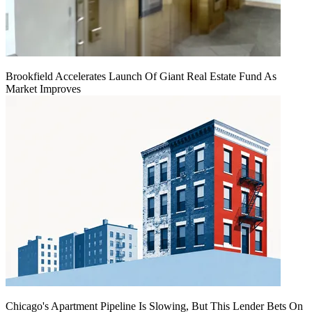
Brookfield Accelerates Launch Of Giant Real Estate Fund As
Market Improves
Chicago's Apartment Pipeline Is Slowing, But This Lender Bets On