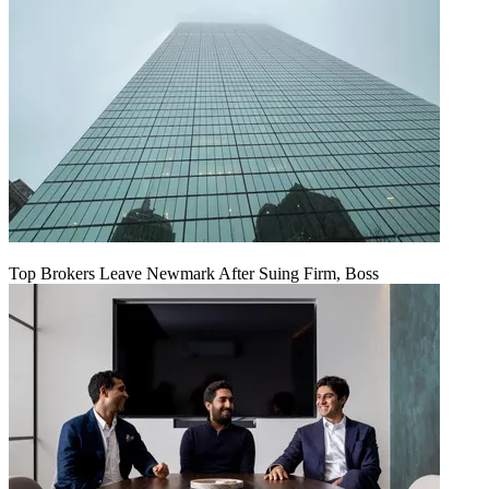
Top Brokers Leave Newmark After Suing Firm, Boss