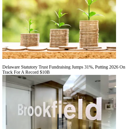
Delaware Statutory Trust Fundraising Jumps 31%, Putting 2026 On
Track For A Record $10B