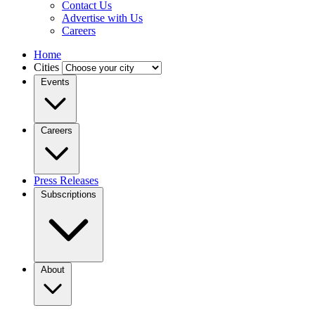
Contact Us
Advertise with Us
Careers
Home
Cities
Events
Careers
Press Releases
Subscriptions
About