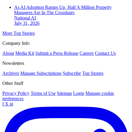
As AI Adoption Ramps Up, Half A Million Property
Managers Are In The Crosshairs
National
AI
July 31, 2026
More Top Stories
Company Info
About
Media Kit
Submit a Press Release
Careers
Contact Us
Newsletters
Archives
Manage Subscriptions
Subscribe
Top Stories
Other Stuff
Privacy Policy
Terms of Use
Sitemap
Login
Manage cookie
preferences
f
X
in