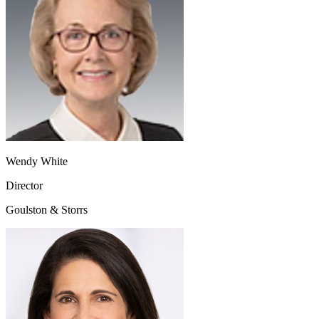
Wendy White
Director
Goulston & Storrs