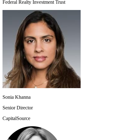
Federal Realty Investment Trust
Sonia Khanna
Senior Director
CapitalSource