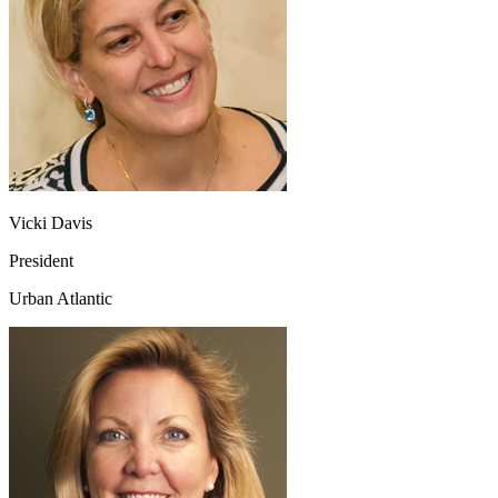
Vicki Davis
President
Urban Atlantic