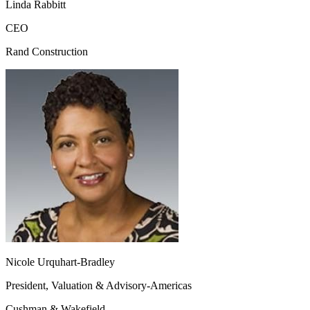
Linda Rabbitt
CEO
Rand Construction
Nicole Urquhart-Bradley
President, Valuation & Advisory-Americas
Cushman & Wakefield