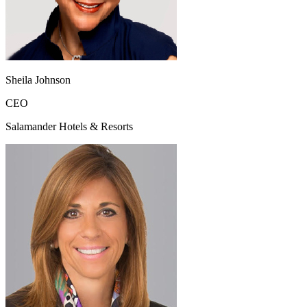
Sheila Johnson
CEO
Salamander Hotels & Resorts