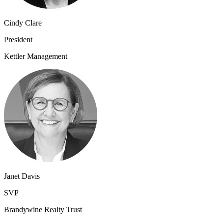
Cindy Clare
President
Kettler Management
Janet Davis
SVP
Brandywine Realty Trust