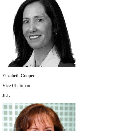
Elizabeth Cooper
Vice Chairman
JLL