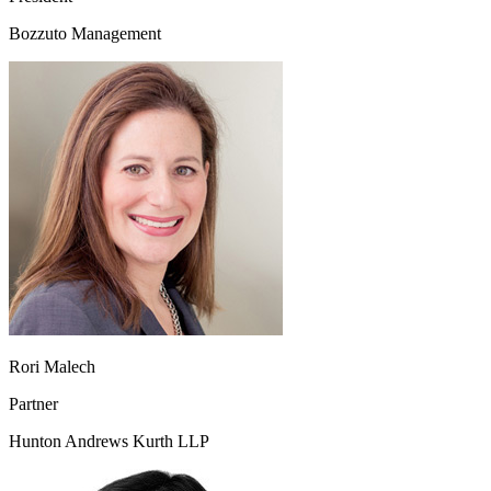
Bozzuto Management
Rori Malech
Partner
Hunton Andrews Kurth LLP