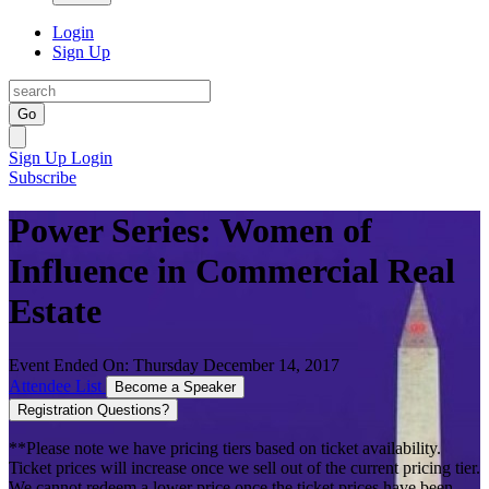
Login
Sign Up
Go
Sign Up
Login
Subscribe
Power Series: Women of
Influence in Commercial Real
Estate
Event Ended On: Thursday December 14, 2017
Attendee List
Become a Speaker
Registration Questions?
**Please note we have pricing tiers based on ticket availability.
Ticket prices will increase once we sell out of the current pricing tier.
We cannot redeem a lower price once the ticket prices have been