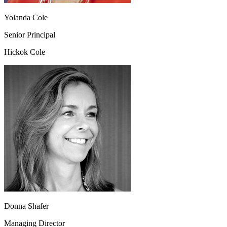
Yolanda Cole
Senior Principal
Hickok Cole
Donna Shafer
Managing Director