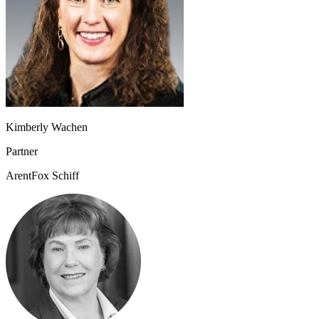
Kimberly Wachen
Partner
ArentFox Schiff