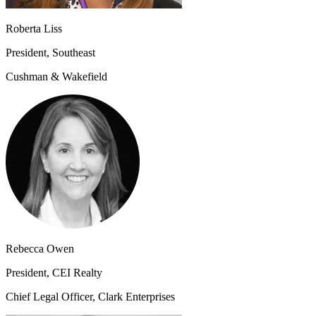
Roberta Liss
President, Southeast
Cushman & Wakefield
Rebecca Owen
President, CEI Realty
Chief Legal Officer, Clark Enterprises