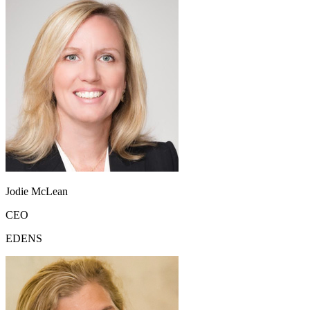
Jodie McLean
CEO
EDENS