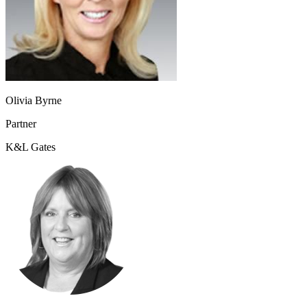
Olivia Byrne
Partner
K&L Gates