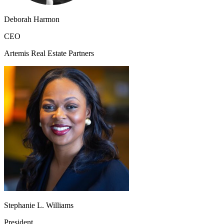
Deborah Harmon
CEO
Artemis Real Estate Partners
Stephanie L. Williams
President