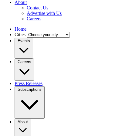
About
Contact Us
Advertise with Us
Careers
Home
Cities
Events
Careers
Press Releases
Subscriptions
About