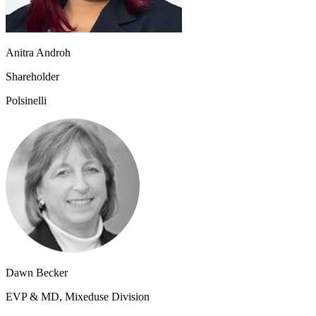
Anitra Androh
Shareholder
Polsinelli
Dawn Becker
EVP & MD, Mixeduse Division