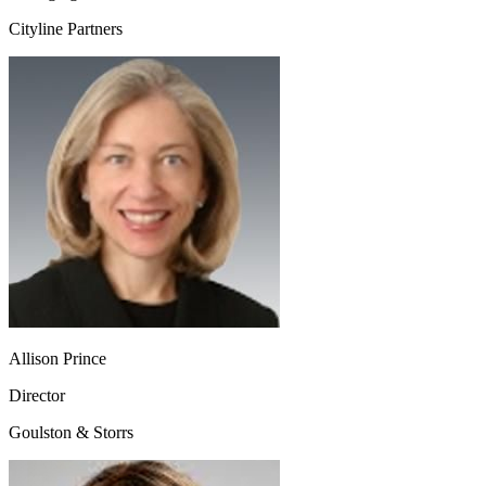
Cityline Partners
Allison Prince
Director
Goulston & Storrs