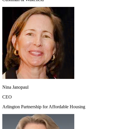
Nina Janopaul
CEO
Arlington Partnership for Affordable Housing