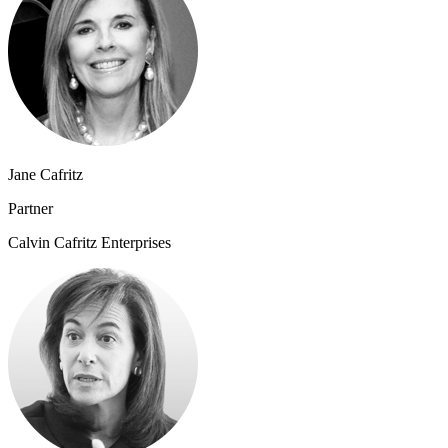
Jane Cafritz
Partner
Calvin Cafritz Enterprises