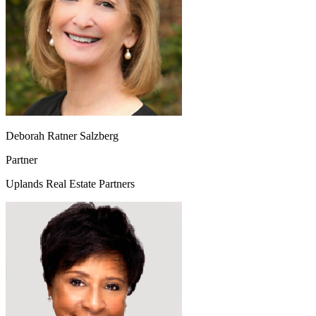
Deborah Ratner Salzberg
Partner
Uplands Real Estate Partners