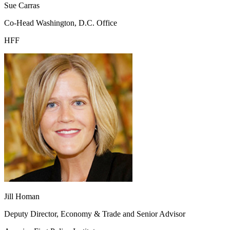
Sue Carras
Co‑Head Washington, D.C. Office
HFF
Jill Homan
Deputy Director, Economy & Trade and Senior Advisor