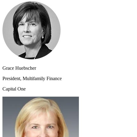
Grace Huebscher
President, Multifamily Finance
Capital One