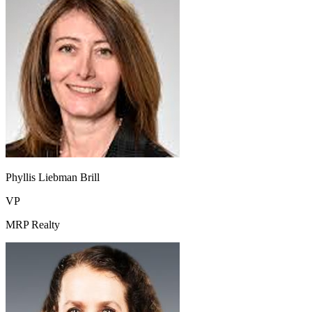
Phyllis Liebman Brill
VP
MRP Realty