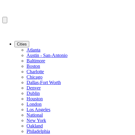
Cities
Atlanta
Austin - San-Antonio
Baltimore
Boston
Charlotte
Chicago
Dallas-Fort Worth
Denver
Dublin
Houston
London
Los Angeles
National
New York
Oakland
Philadelphia