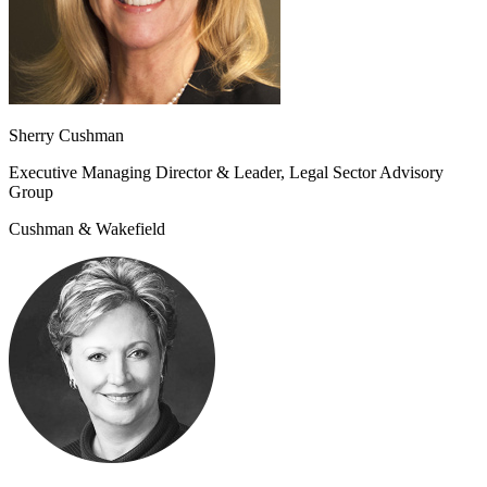
Sherry Cushman
Executive Managing Director & Leader, Legal Sector Advisory
Group
Cushman & Wakefield