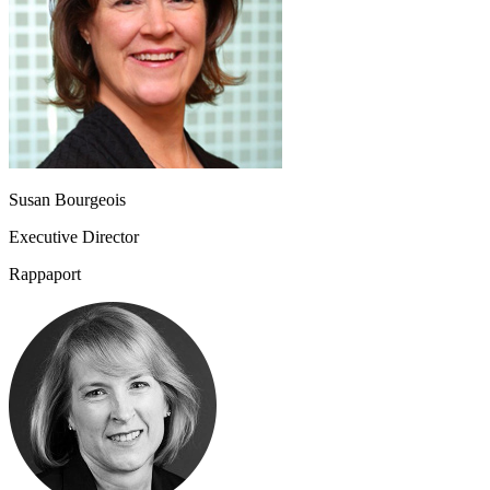
Susan Bourgeois
Executive Director
Rappaport