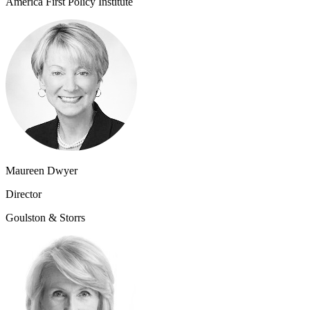
America First Policy Institute
Maureen Dwyer
Director
Goulston & Storrs