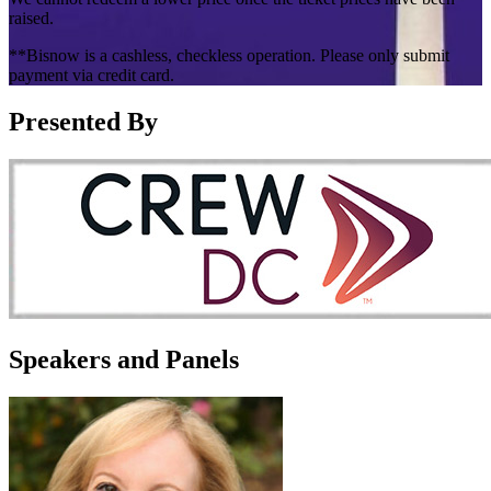
raised.
**Bisnow is a cashless, checkless operation. Please only submit
payment via credit card.
Presented By
Speakers and Panels