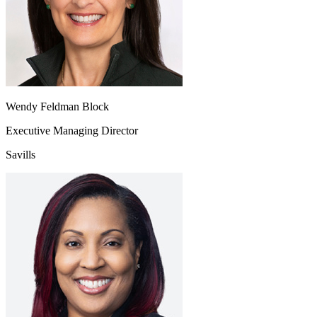
Wendy Feldman Block
Executive Managing Director
Savills