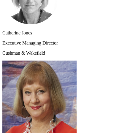
Catherine Jones
Executive Managing Director
Cushman & Wakefield