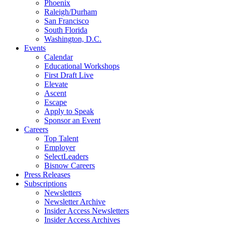
Phoenix
Raleigh/Durham
San Francisco
South Florida
Washington, D.C.
Events
Calendar
Educational Workshops
First Draft Live
Elevate
Ascent
Escape
Apply to Speak
Sponsor an Event
Careers
Top Talent
Employer
SelectLeaders
Bisnow Careers
Press Releases
Subscriptions
Newsletters
Newsletter Archive
Insider Access Newsletters
Insider Access Archives