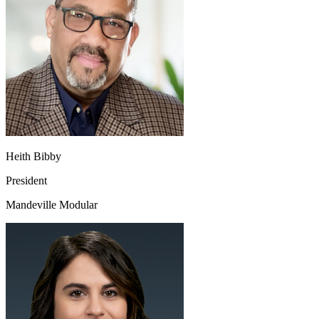
Heith Bibby
President
Mandeville Modular