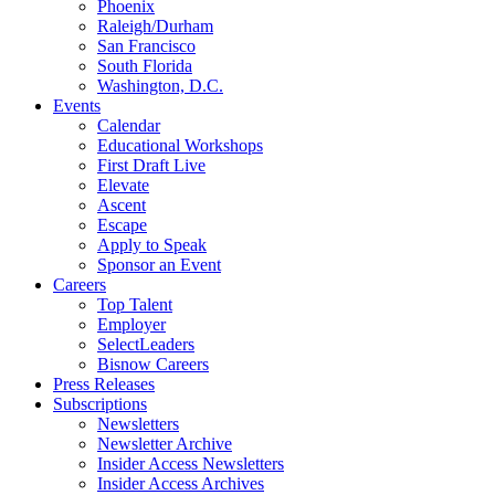
Phoenix
Raleigh/Durham
San Francisco
South Florida
Washington, D.C.
Events
Calendar
Educational Workshops
First Draft Live
Elevate
Ascent
Escape
Apply to Speak
Sponsor an Event
Careers
Top Talent
Employer
SelectLeaders
Bisnow Careers
Press Releases
Subscriptions
Newsletters
Newsletter Archive
Insider Access Newsletters
Insider Access Archives