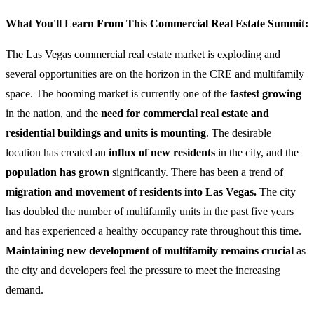
What You'll Learn From This Commercial Real Estate Summit:
The Las Vegas commercial real estate market is exploding and
several opportunities are on the horizon in the CRE and multifamily
space. The booming market is currently one of the
fastest growing
in the nation, and the
need for commercial real estate and
residential buildings and units is mounting
. The desirable
location has created an
influx of new residents
in the city, and the
population has grown
significantly. There has been a trend of
migration and movement of residents into Las Vegas.
The city
has doubled the number of multifamily units in the past five years
and has experienced a healthy occupancy rate throughout this time.
Maintaining new development of multifamily remains crucial
as
the city and developers feel the pressure to meet the increasing
demand.