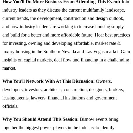
How You'll Do More Business From Attending This Event:
Join
industry leaders as they discuss the current multifamily landscape,
current trends, the development, construction and design outlook,
and how industry leaders are working to increase housing supply
and build for a better and more affordable future. Hear best practices
for investing, owning and developing affordable, market-rate &
luxury housing in the Southern Nevada and Las Vegas market. Gain
insights on capital markets, deal flow and financing in a challenging
market.
Who You'll Network With At This Discussion:
Owners,
developers, investors, architects, construction, designers, brokers,
leasing agents, lawyers, financial institutions and government
officials.
Why You Should Attend This Session:
Bisnow events bring
together the biggest power players in the industry to identify