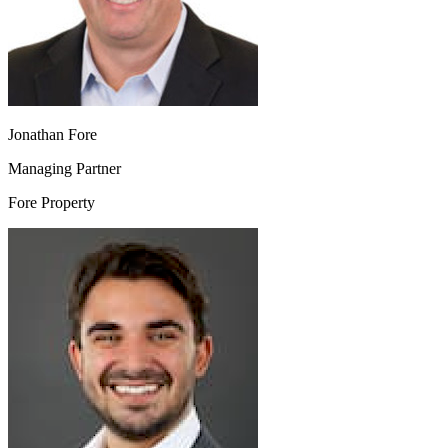
Jonathan Fore
Managing Partner
Fore Property