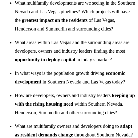
What multifamily developments are we seeing in the Southern
Nevada and Las Vegas pipelines? Which projects will have
the
greatest impact on the residents
of Las Vegas,
Henderson and Summerlin and surrounding cities?
What areas within Las Vegas and the surrounding areas are
developers, owners and industry leaders finding the most
opportunity to deploy capital
in today’s market?
In what ways is the population growth driving
economic
development
in Southern Nevada and Las Vegas today?
How are developers, owners and industry leaders
keeping up
with the rising housing need
within Southern Nevada,
Henderson, Summerlin and other surrounding cities?
What are multifamily owners and developers doing to
adapt
as resident demands change
throughout Southern Nevada?