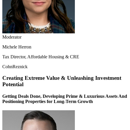
Moderator
Michele Herron
Tax Director, Affordable Housing & CRE
CohnReznick
Creating Extreme Value & Unleashing Investment
Potential
Getting Deals Done, Developing Prime & Luxurious Assets And
Positioning Properties for Long-Term Growth