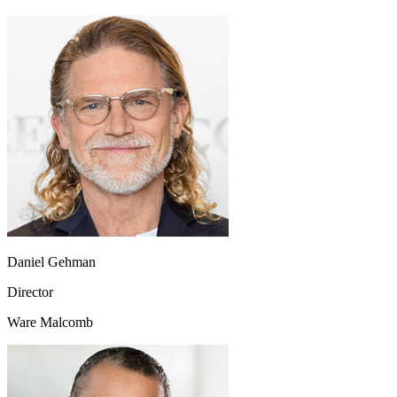
Daniel Gehman
Director
Ware Malcomb