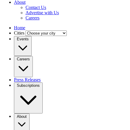
About
Contact Us
Advertise with Us
Careers
Home
Cities
Events
Careers
Press Releases
Subscriptions
About