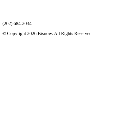
(202) 684-2034
© Copyright 2026 Bisnow. All Rights Reserved