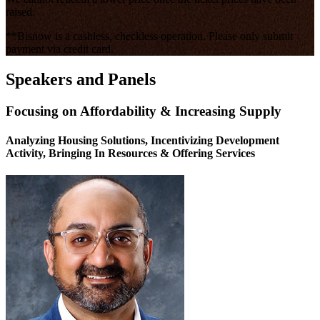
raised.
**Bisnow is a cashless, checkless operation. Please only submit
payment via credit card.
Speakers and Panels
Focusing on Affordability & Increasing Supply
Analyzing Housing Solutions, Incentivizing Development
Activity, Bringing In Resources & Offering Services