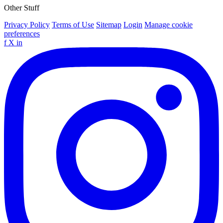
Other Stuff
Privacy Policy
Terms of Use
Sitemap
Login
Manage cookie
preferences
f
X
in