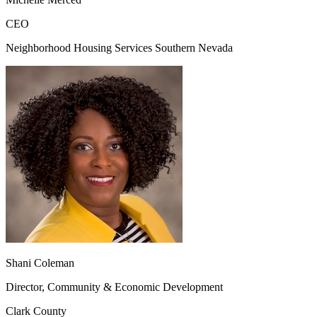
CEO
Neighborhood Housing Services Southern Nevada
Shani Coleman
Director, Community & Economic Development
Clark County