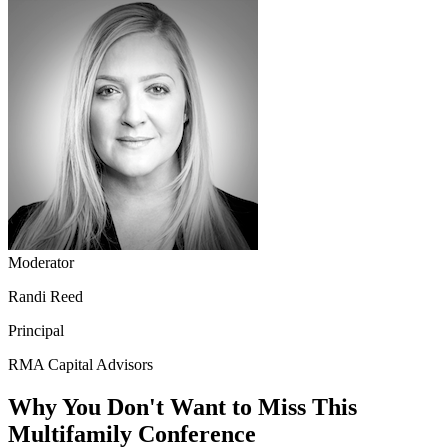
Moderator
Randi Reed
Principal
RMA Capital Advisors
Why You Don't Want to Miss This
Multifamily Conference