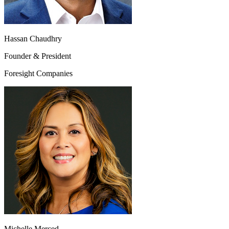
Hassan Chaudhry
Founder & President
Foresight Companies
Michelle Merced