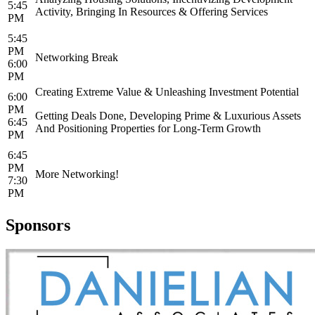
5:45
Activity, Bringing In Resources & Offering Services
PM
5:45
PM
Networking Break
6:00
PM
Creating Extreme Value & Unleashing Investment Potential
6:00
PM
Getting Deals Done, Developing Prime & Luxurious Assets
6:45
And Positioning Properties for Long-Term Growth
PM
6:45
PM
More Networking!
7:30
PM
Sponsors