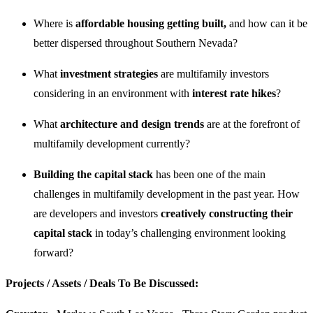
Where is
affordable housing getting built,
and how can it be
better dispersed throughout Southern Nevada?
What
investment strategies
are multifamily investors
considering in an environment with
interest rate hikes
?
What
architecture and design trends
are at the forefront of
multifamily development currently?
Building the capital stack
has been one of the main
challenges in multifamily development in the past year. How
are developers and investors
creatively constructing their
capital stack
in today’s challenging environment looking
forward?
Projects / Assets / Deals To Be Discussed: