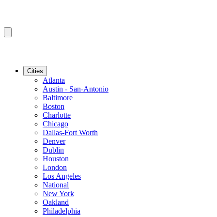
Cities
Atlanta
Austin - San-Antonio
Baltimore
Boston
Charlotte
Chicago
Dallas-Fort Worth
Denver
Dublin
Houston
London
Los Angeles
National
New York
Oakland
Philadelphia