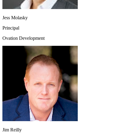
Jess Molasky
Principal
Ovation Development
Jim Reilly