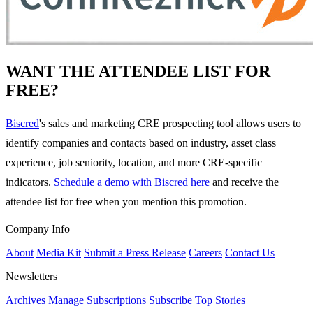
WANT THE ATTENDEE LIST FOR
FREE?
Biscred
's sales and marketing CRE prospecting tool allows users to
identify companies and contacts based on industry, asset class
experience, job seniority, location, and more CRE-specific
indicators.
Schedule a demo with Biscred here
and receive the
attendee list for free when you mention this promotion.
Company Info
About
Media Kit
Submit a Press Release
Careers
Contact Us
Newsletters
Archives
Manage Subscriptions
Subscribe
Top Stories