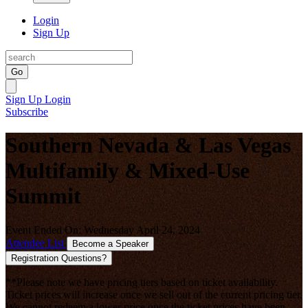
Login
Sign Up
Go
Sign Up
Login
Subscribe
Southern Nevada & Las Vegas
Multifamily & Mixed-Use
Summit
Event Ended On: Wednesday April 24, 2024
Attendee List
Become a Speaker
Registration Questions?
**Please note we have pricing tiers based on ticket availability.
Ticket prices will increase once we sell out of the current pricing tier.
We cannot redeem a lower price once the ticket prices have been