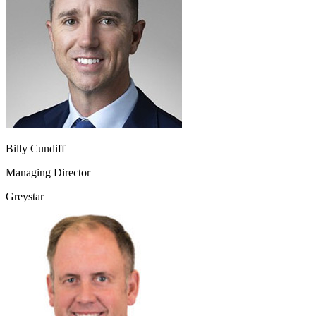
Billy Cundiff
Managing Director
Greystar