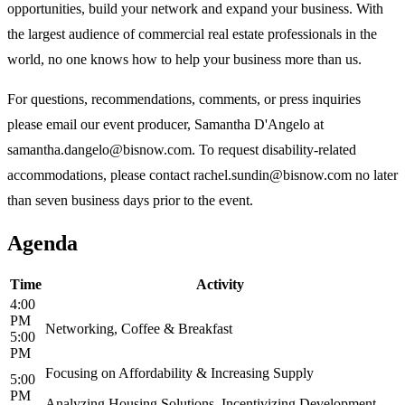
opportunities, build your network and expand your business. With
the largest audience of commercial real estate professionals in the
world, no one knows how to help your business more than us.
For questions, recommendations, comments, or press inquiries
please email our event producer, Samantha D'Angelo at
samantha.dangelo@bisnow.com. To request disability-related
accommodations, please contact rachel.sundin@bisnow.com no later
than seven business days prior to the event.
Agenda
Time
Activity
4:00
PM
Networking, Coffee & Breakfast
5:00
PM
Focusing on Affordability & Increasing Supply
5:00
PM
Analyzing Housing Solutions, Incentivizing Development