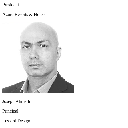
President
Azure Resorts & Hotels
Joseph Ahmadi
Principal
Lessard Design