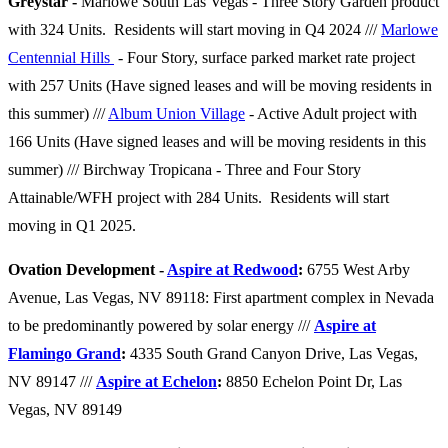
Greystar -
Marlowe South Las Vegas - Three Story Garden product
with 324 Units. Residents will start moving in Q4 2024 ///
Marlowe
Centennial Hills
- Four Story, surface parked market rate project
with 257 Units (Have signed leases and will be moving residents in
this summer) ///
Album Union Village
- Active Adult project with
166 Units (Have signed leases and will be moving residents in this
summer) /// Birchway Tropicana - Three and Four Story
Attainable/WFH project with 284 Units. Residents will start
moving in Q1 2025.
Ovation Development -
Aspire at Redwood
:
6755 West Arby
Avenue, Las Vegas, NV 89118: First apartment complex in Nevada
to be predominantly powered by solar energy ///
Aspire at
Flamingo Grand
:
4335 South Grand Canyon Drive, Las Vegas,
NV
89147 ///
Aspire at Echelon
:
8850 Echelon Point Dr, Las
Vegas, NV 89149