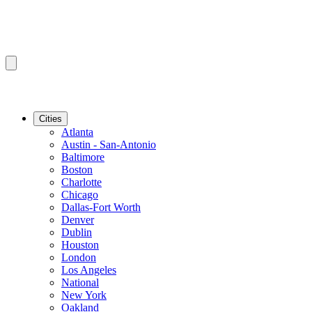
Cities
Atlanta
Austin - San-Antonio
Baltimore
Boston
Charlotte
Chicago
Dallas-Fort Worth
Denver
Dublin
Houston
London
Los Angeles
National
New York
Oakland