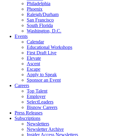
Philadelphia
Phoenix
Raleigh/Durham
San Francisco
South Florida
Washington, D.C.
Events
Calendar
Educational Workshops
First Draft Live
Elevate
Ascent
Escape
Apply to Speak
Sponsor an Event
Careers
Top Talent
Employer
SelectLeaders
Bisnow Careers
Press Releases
Subscriptions
Newsletters
Newsletter Archive
Insider Access Newsletters