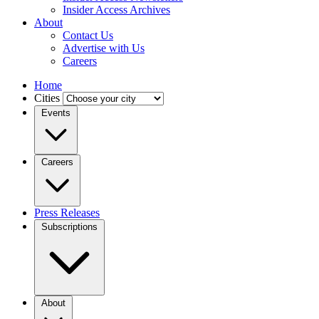
Insider Access Archives
About
Contact Us
Advertise with Us
Careers
Home
Cities
Events
Careers
Press Releases
Subscriptions
About