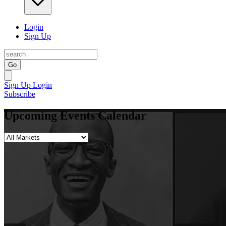
Login
Sign Up
Go
Sign Up
Login
Subscribe
Upcoming Events Calendar