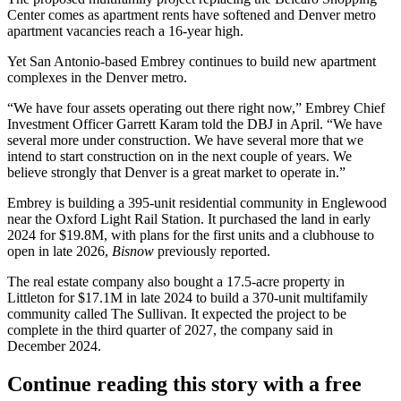
Center comes as apartment rents have softened and
Denver metro
apartment vacancies reach a 16-year high
.
Yet San Antonio-based Embrey continues to build new apartment
complexes in the Denver metro.
“We have four assets operating out there right now,” Embrey Chief
Investment Officer Garrett Karam
told the DBJ in April
. “We have
several more under construction. We have several more that we
intend to start construction on in the next couple of years. We
believe strongly that Denver is a great market to operate in.”
Embrey is building a 395-unit residential community in Englewood
near the Oxford Light Rail Station. It purchased the land in early
2024 for $19.8M, with plans for the first units and a clubhouse to
open in late 2026,
Bisnow
previously reported
.
The real estate company also bought a 17.5-acre property in
Littleton for $17.1M
in late 2024
to build a 370-unit multifamily
community called The Sullivan. It expected the project to be
complete in the third quarter of 2027, the company
said in
December 2024
.
Continue reading this story with a free