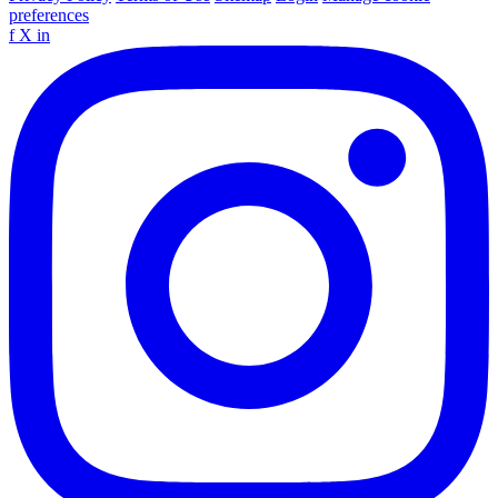
preferences
f
X
in