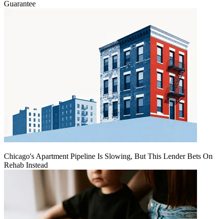
Guarantee
Chicago's Apartment Pipeline Is Slowing, But This Lender Bets On
Rehab Instead