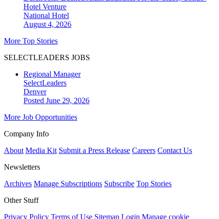
Hotel Venture
National
Hotel
August 4, 2026
More Top Stories
SELECTLEADERS JOBS
Regional Manager
SelectLeaders
Denver
Posted June 29, 2026
More Job Opportunities
Company Info
About
Media Kit
Submit a Press Release
Careers
Contact Us
Newsletters
Archives
Manage Subscriptions
Subscribe
Top Stories
Other Stuff
Privacy Policy
Terms of Use
Sitemap
Login
Manage cookie