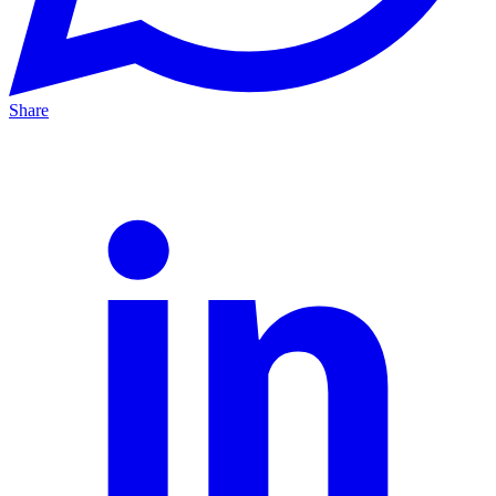
Share