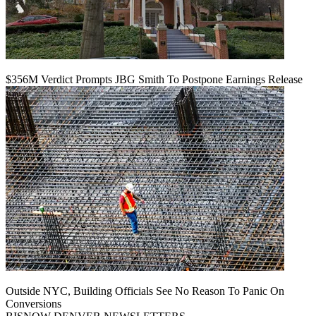
$356M Verdict Prompts JBG Smith To Postpone Earnings Release
Outside NYC, Building Officials See No Reason To Panic On
Conversions