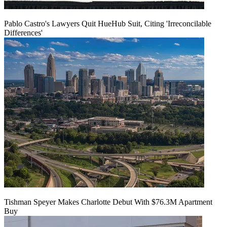
Pablo Castro's Lawyers Quit HueHub Suit, Citing 'Irreconcilable
Differences'
Tishman Speyer Makes Charlotte Debut With $76.3M Apartment
Buy