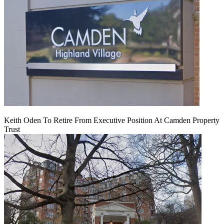
Keith Oden To Retire From Executive Position At Camden Property
Trust