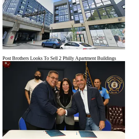
Post Brothers Looks To Sell 2 Philly Apartment Buildings