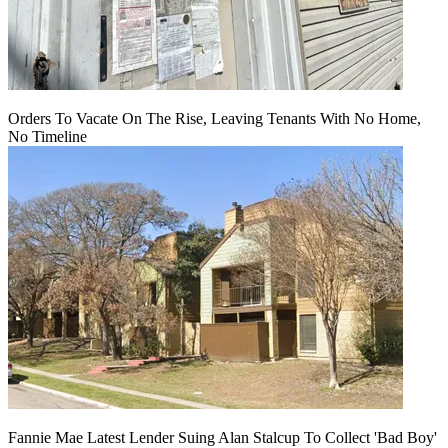
Orders To Vacate On The Rise, Leaving Tenants With No Home,
No Timeline
Fannie Mae Latest Lender Suing Alan Stalcup To Collect 'Bad Boy'