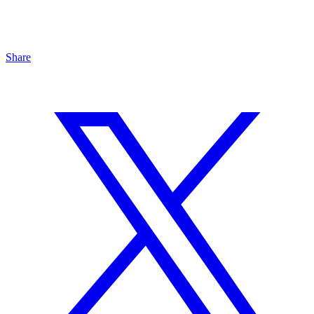
Share