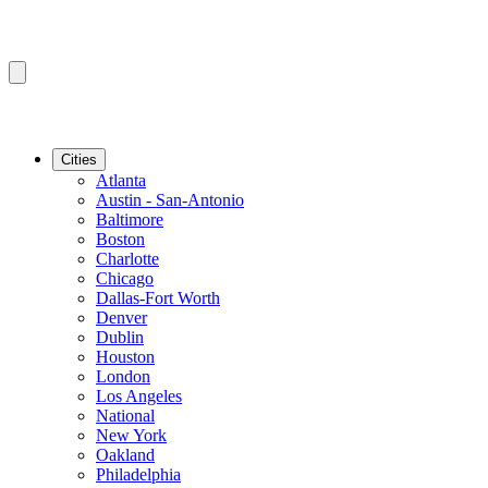
Cities
Atlanta
Austin - San-Antonio
Baltimore
Boston
Charlotte
Chicago
Dallas-Fort Worth
Denver
Dublin
Houston
London
Los Angeles
National
New York
Oakland
Philadelphia