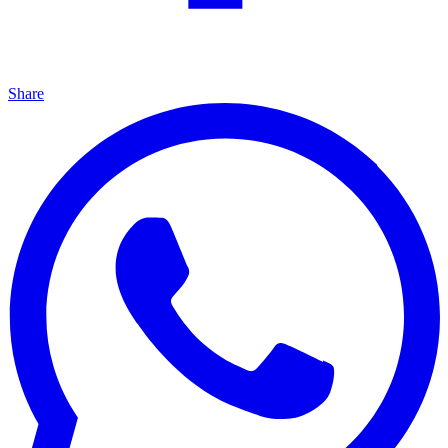
Share