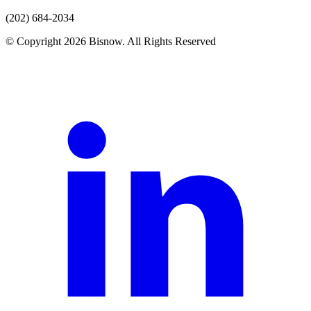
(202) 684-2034
© Copyright 2026 Bisnow. All Rights Reserved