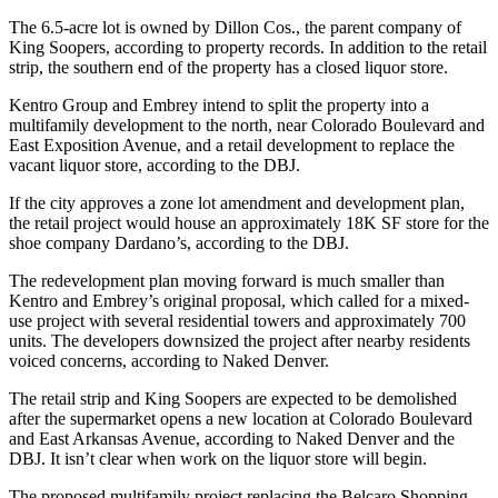
The 6.5-acre lot is owned by Dillon Cos., the parent company of
King Soopers,
according to property records
. In addition to the retail
strip, the southern end of the property has a closed liquor store.
Kentro Group and Embrey intend to split the property into a
multifamily development to the north, near Colorado Boulevard and
East Exposition Avenue, and a retail development to replace the
vacant liquor store, according to the DBJ.
If the city approves a zone lot amendment and development plan,
the retail project would house an approximately 18K SF store for the
shoe company Dardano’s, according to the DBJ.
The redevelopment plan moving forward is much smaller than
Kentro and Embrey’s original proposal, which called for a mixed-
use project with several residential towers and approximately 700
units. The developers downsized the project after nearby residents
voiced concerns,
according to Naked Denver
.
The retail strip and King Soopers are expected to be demolished
after the supermarket opens a new location at Colorado Boulevard
and East Arkansas Avenue, according to Naked Denver and the
DBJ. It isn’t clear when work on the liquor store will begin.
The proposed multifamily project replacing the Belcaro Shopping