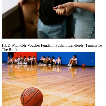
HUD Withholds Voucher Funding, Pushing Landlords, Tenants To
The Brink