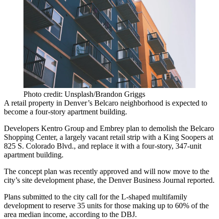
Photo credit: Unsplash/Brandon Griggs
A retail property in Denver’s Belcaro neighborhood is expected to
become a four-story apartment building.
Developers
Kentro Group
and Embrey plan to demolish the Belcaro
Shopping Center, a largely vacant retail strip with a
King Soopers
at
825 S. Colorado Blvd., and replace it with a four-story, 347-unit
apartment building.
The concept plan was recently approved and will now move to the
city’s site development phase,
the Denver Business Journal reported
.
Plans submitted to the city call for the L-shaped multifamily
development to reserve 35 units for those making up to 60% of the
area median income, according to the DBJ.