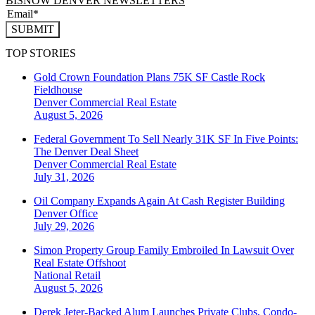
BISNOW DENVER NEWSLETTERS
SUBMIT
TOP STORIES
Gold Crown Foundation Plans 75K SF Castle Rock
Fieldhouse
Denver
Commercial Real Estate
August 5, 2026
Federal Government To Sell Nearly 31K SF In Five Points:
The Denver Deal Sheet
Denver
Commercial Real Estate
July 31, 2026
Oil Company Expands Again At Cash Register Building
Denver
Office
July 29, 2026
Simon Property Group Family Embroiled In Lawsuit Over
Real Estate Offshoot
National
Retail
August 5, 2026
Derek Jeter-Backed Alum Launches Private Clubs, Condo-