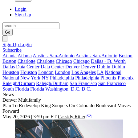
Login
Sign Up
Go
Sign Up
Login
Subscribe
Atlanta
Atlanta
Austin - San-Antonio
Austin - San-Antonio
Boston
Boston
Charlotte
Charlotte
Chicago
Chicago
Dallas - Ft. Worth
Dallas
Data Center
Data Center
Denver
Denver
Dublin
Dublin
Houston
Houston
London
London
Los Angeles
LA
National
National
New York
NY
Philadelphia
Philadelphia
Phoenix
Phoenix
Raleigh/Durham
Raleigh/Durham
San Francisco
San Francisco
South Florida
Florida
Washington, D.C.
D.C.
News
Denver
Multifamily
Plan To Redevelop King Soopers On Colorado Boulevard Moves
Forward
May 20, 2026 | 3:59 pm ET
Cassidy Ritter