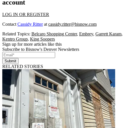
account
LOG IN OR REGISTER
Contact
Cassidy Ritter
at
cassidy.ritter@bisnow.com
Related Topics:
Belcaro Shopping Center
,
Embrey
,
Garrett Karam
,
Kentro Group
,
King Soopers
Sign up for more articles like this
Subscribe to Bisnow's Denver Newsletters
Submit
RELATED STORIES