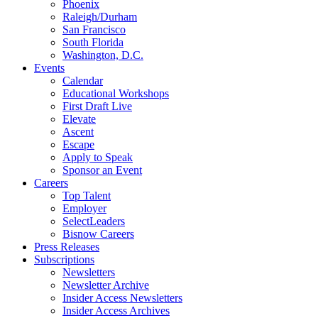
Phoenix
Raleigh/Durham
San Francisco
South Florida
Washington, D.C.
Events
Calendar
Educational Workshops
First Draft Live
Elevate
Ascent
Escape
Apply to Speak
Sponsor an Event
Careers
Top Talent
Employer
SelectLeaders
Bisnow Careers
Press Releases
Subscriptions
Newsletters
Newsletter Archive
Insider Access Newsletters
Insider Access Archives