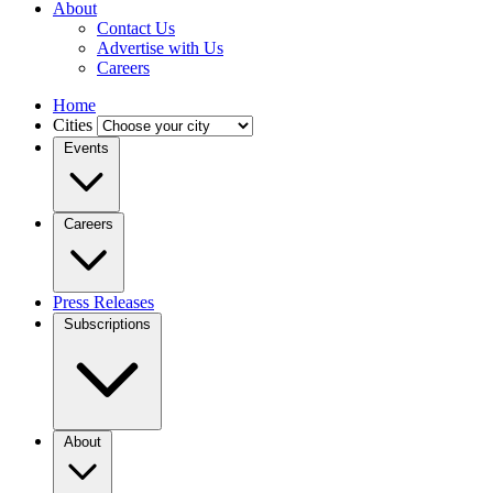
About
Contact Us
Advertise with Us
Careers
Home
Cities
Events
Careers
Press Releases
Subscriptions
About