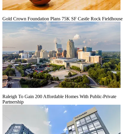
Gold Crown Foundation Plans 75K SF Castle Rock Fieldhouse
Raleigh To Gain 200 Affordable Homes With Public-Private
Partnership