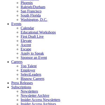
Phoenix
Raleigh/Durham
San Francisco
South Florida
Washington, D.C.
Events
Calendar
Educational Workshops
First Draft Live
Elevate
Ascent
Escape
Apply to Speak
Sponsor an Event
Careers
Top Talent
Employer
SelectLeaders
Bisnow Careers
Press Releases
Subscriptions
Newsletters
Newsletter Archive
Insider Access Newsletters
Insider Access Archives