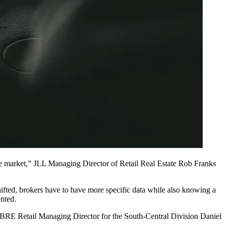
he market,”
JLL
Managing Director of Retail Real Estate
Rob Franks
hifted, brokers have to have more specific data while also knowing a
ented.
,” CBRE Retail Managing Director for the South-Central Division
Daniel