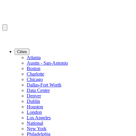
Cities
Atlanta
Austin - San-Antonio
Boston
Charlotte
Chicago
Dallas-Fort Worth
Data Center
Denver
Dublin
Houston
London
Los Angeles
National
New York
Philadelphia