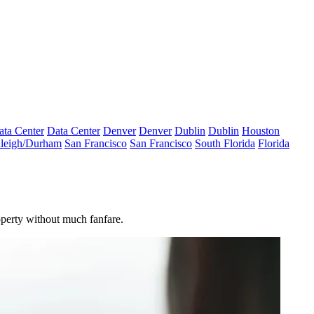
ata Center
Data Center
Denver
Denver
Dublin
Dublin
Houston
leigh/Durham
San Francisco
San Francisco
South Florida
Florida
operty without much fanfare.