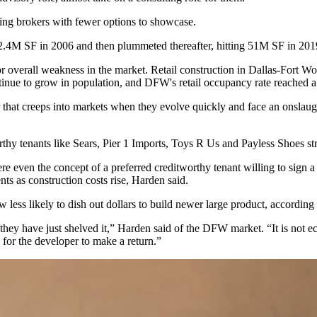
aving brokers with fewer options to showcase.
22.4M SF in 2006 and then plummeted thereafter, hitting 51M SF in 201
nd or overall weakness in the market. Retail construction in Dallas-For
tinue to
grow
in population, and DFW's retail occupancy rate reached a
ear that creeps into markets when they evolve quickly and face an onslau
rthy tenants like Sears, Pier 1 Imports, Toys R Us and Payless Shoes str
re even the concept of a preferred creditworthy tenant willing to sign 
ts as construction costs rise, Harden said.
w less likely to dish out dollars to build newer large product, accordin
er, they have just shelved it,” Harden said of the DFW market. “It is no
ed for the developer to make a return.”