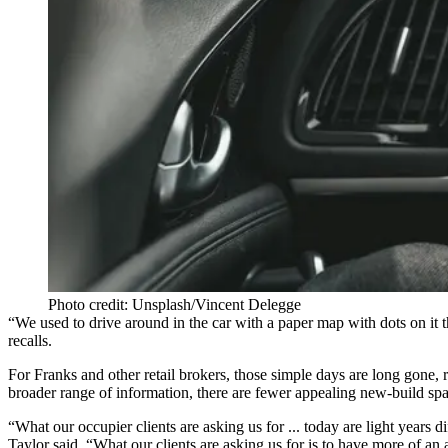
Photo credit: Unsplash/Vincent Delegge
“We used to drive around in the car with a paper map with dots on it 
recalls.
For Franks and other retail brokers, those simple days are long gone,
broader range of information, there are fewer appealing new-build space
“What our occupier clients are asking us for ... today are light year
Taylor
said. “What our clients are asking us for is to have more of an 