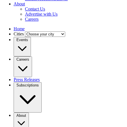
About
Contact Us
Advertise with Us
Careers
Home
Cities
Events
Careers
Press Releases
Subscriptions
About