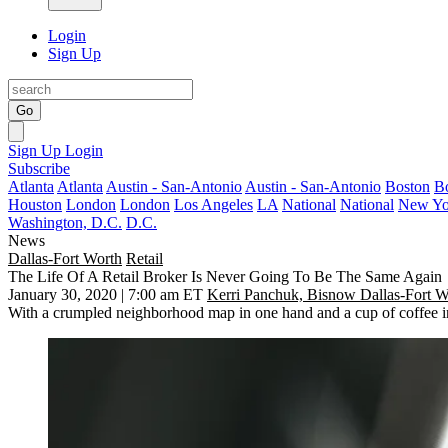
Login
Sign Up
Go
Sign Up
Login
Subscribe
Atlanta
Atlanta
Austin - San-Antonio
Austin - San-Antonio
Boston
B
Houston
London
London
Los Angeles
LA
National
National
New Yo
Washington, D.C.
D.C.
News
Dallas-Fort Worth
Retail
The Life Of A Retail Broker Is Never Going To Be The Same Again
January 30, 2020 | 7:00 am ET
Kerri Panchuk, Bisnow Dallas-Fort W
With a crumpled neighborhood map in one hand and a cup of coffee in t