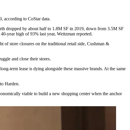
9, according to CoStar data.
t Worth dropped by about half to 1.8M SF in 2019, down from 3.5M SF
 40-year high of 93% last year, Weitzman reported.
ght of
store closures
on the traditional retail side, Cushman &
uggle and close their stores.
a long-term lease is dying alongside these massive brands. At the same
g to Harden.
t economically viable to build a new shopping center when the anchor