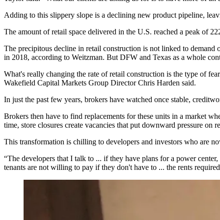
Adding to this slippery slope is a declining new product pipeline, le
The amount of retail space delivered in the U.S. reached a peak of 2
The precipitous decline in retail construction is not linked to dema
in 2018, according to
Weitzman
. But DFW and Texas as a whole con
What's really changing the rate of retail construction is the type of f
Wakefield Capital Markets Group Director
Chris Harden
said.
In just the past few years, brokers have watched once stable, creditwo
Brokers then have to find replacements for these units in a market whe
time, store closures create vacancies that put downward pressure on ren
This transformation is chilling to developers and investors who are no
“The developers that I talk to ... if they have plans for a power cent
tenants are not willing to pay if they don't have to ... the rents requir