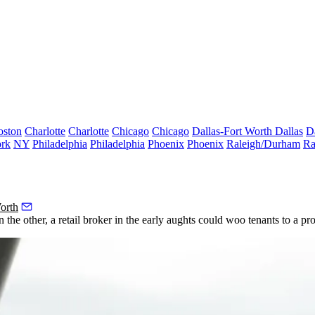
oston
Charlotte
Charlotte
Chicago
Chicago
Dallas-Fort Worth
Dallas
D
rk
NY
Philadelphia
Philadelphia
Phoenix
Phoenix
Raleigh/Durham
Ra
orth
he other, a retail broker in the early aughts could woo tenants to a pr