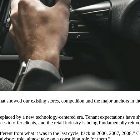
that showed our existing stores, competition and the major anchors in t
 replaced by a new technology-centered era. Tenant expectations have s
s to offer clients, and the retail industry is being fundamentally reinv
s different from what it was in the last cycle, back in 2006, 2007, 2008
advisory role, almost take on a consulting role for them.”