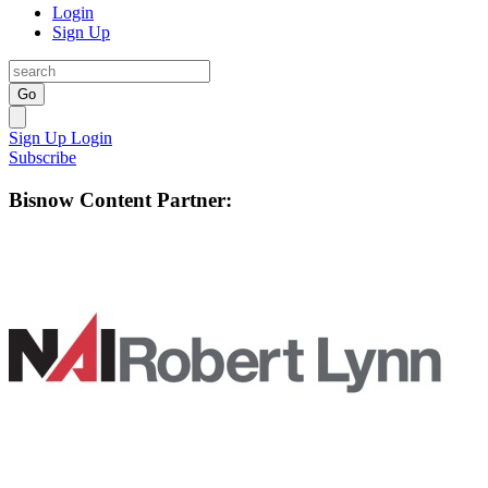
Login
Sign Up
Go
Sign Up
Login
Subscribe
Bisnow Content Partner: