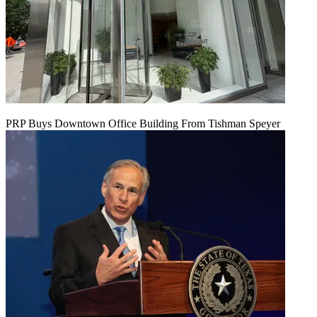
PRP Buys Downtown Office Building From Tishman Speyer