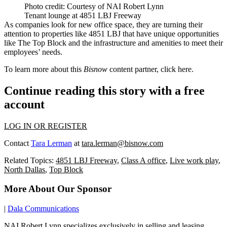
Photo credit: Courtesy of NAI Robert Lynn
Tenant lounge at 4851 LBJ Freeway
As companies look for new office space, they are turning their
attention to properties like 4851 LBJ that have unique opportunities
like The Top Block and the infrastructure and amenities to meet their
employees’ needs.
To learn more about this
Bisnow
content partner, click
here.
Continue reading this story with a free
account
LOG IN OR REGISTER
Contact
Tara Lerman
at
tara.lerman@bisnow.com
Related Topics:
4851 LBJ Freeway
,
Class A office
,
Live work play
,
North Dallas
,
Top Block
More About Our Sponsor
|
Dala Communications
NAI Robert Lynn specializes exclusively in selling and leasing