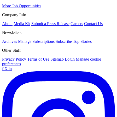
More Job Opportunities
Company Info
About
Media Kit
Submit a Press Release
Careers
Contact Us
Newsletters
Archives
Manage Subscriptions
Subscribe
Top Stories
Other Stuff
Privacy Policy
Terms of Use
Sitemap
Login
Manage cookie
preferences
f
X
in