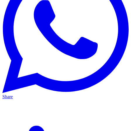
Share