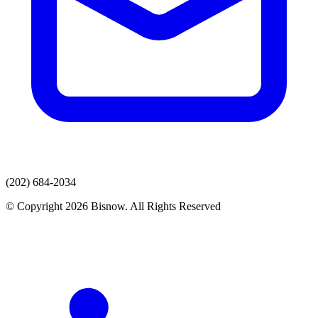
(202) 684-2034
© Copyright 2026 Bisnow. All Rights Reserved