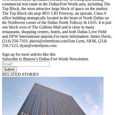
commercial real estate in the Dallas/Fort Worth area, including The
Top Block, the most attractive large block of space on the market.
The Top Block sits atop 4851 LBJ Freeway, an upscale, Class A
office building strategically located in the heart of North Dallas on
the Northwest corner of the Dallas North Tollway & I-635. It is just
one block west of The Galleria Mall and is close to many
restaurants, shopping centers, hotels, and both Dallas Love Field
and DFW International airports.For more information: James Davis,
(214) 256-7103, jdavis@robertlynn.comTom Lynn, SIOR, (214)
256-7123, tlynn@robertlynn.com
Sign up for more articles like this
Subscribe to Bisnow's Dallas-Fort Worth Newsletters
Submit
RELATED STORIES