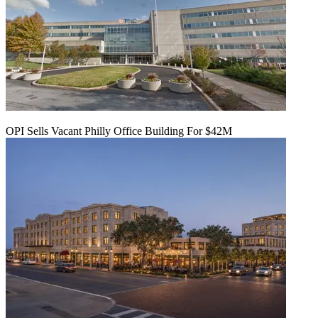
OPI Sells Vacant Philly Office Building For $42M