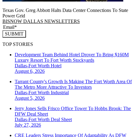
Texas Gov. Greg Abbott Halts Data Center Connections To State
Power Grid
BISNOW DALLAS NEWSLETTERS
SUBMIT
TOP STORIES
Development Team Behind Hotel Drover To Bring $160M
Luxury Resort To Fort Worth Stockyards
Dallas-Fort Worth
Hotel
August 6, 2026
Tarrant County's Growth Is Making The Fort Worth Area Of
The Metro More Attractive To Investors
Dallas-Fort Worth
Industrial
August 5, 2026
Jerry Jones Sells Frisco Office Tower To Hobbs Brook: The
DFW Deal Sheet
Dallas-Fort Worth
Deal Sheet
July 27, 2026
CRE Leaders Stress Importance Of Adaptability As DFW