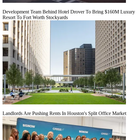
Development Team Behind Hotel Drover To Bring $160M Luxury
Resort To Fort Worth Stockyards
Landlords Are Pushing Rents In Houston's Split Office Market