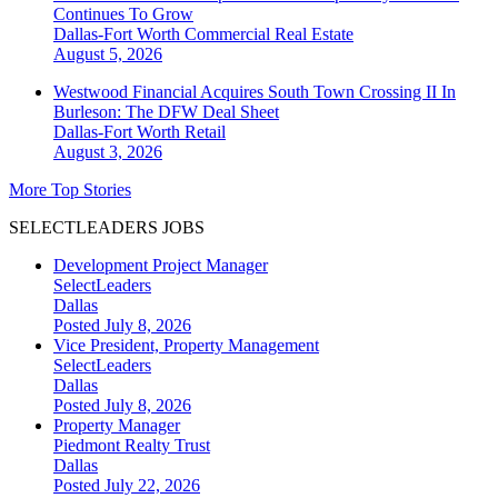
Continues To Grow
Dallas-Fort Worth
Commercial Real Estate
August 5, 2026
Westwood Financial Acquires South Town Crossing II In
Burleson: The DFW Deal Sheet
Dallas-Fort Worth
Retail
August 3, 2026
More Top Stories
SELECTLEADERS JOBS
Development Project Manager
SelectLeaders
Dallas
Posted July 8, 2026
Vice President, Property Management
SelectLeaders
Dallas
Posted July 8, 2026
Property Manager
Piedmont Realty Trust
Dallas
Posted July 22, 2026