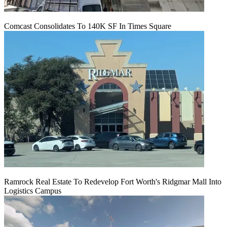
Comcast Consolidates To 140K SF In Times Square
Ramrock Real Estate To Redevelop Fort Worth's Ridgmar Mall Into
Logistics Campus