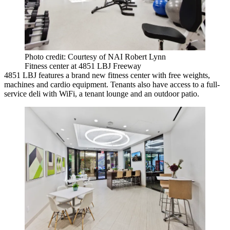
Photo credit: Courtesy of NAI Robert Lynn
Fitness center at 4851 LBJ Freeway
4851 LBJ features a brand new fitness center with free weights,
machines and cardio equipment. Tenants also have access to a full-
service deli with WiFi, a tenant lounge and an outdoor patio.