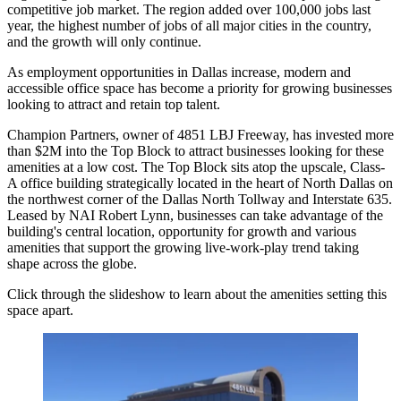
competitive job market. The region
added over 100,000 jobs
last
year, the highest number of jobs of all major cities in the country,
and the growth will only continue.
As employment opportunities in Dallas increase,
modern and
accessible office space
has become a priority for growing businesses
looking to attract and retain top talent.
Champion Partners
, owner of 4851
LBJ Freeway
, has invested more
than $2M into the Top Block to attract businesses looking for these
amenities at a low cost. The Top Block sits atop the upscale, Class-
A office building strategically located in the heart of North Dallas on
the northwest corner of the Dallas North Tollway and Interstate 635.
Leased by
NAI Robert Lynn
, businesses can take advantage of the
building's central location, opportunity for growth and various
amenities that support the growing
live-work-play
trend taking
shape across the globe.
Click through the slideshow to learn about the amenities setting this
space apart.