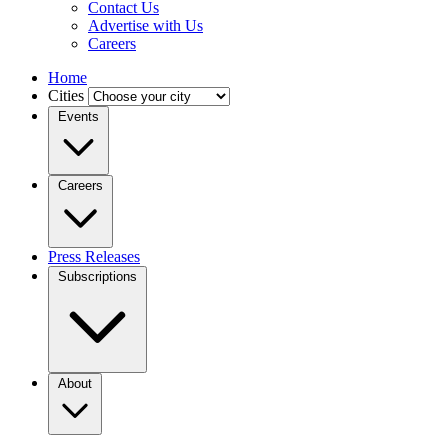
Contact Us
Advertise with Us
Careers
Home
Cities
Events
Careers
Press Releases
Subscriptions
About