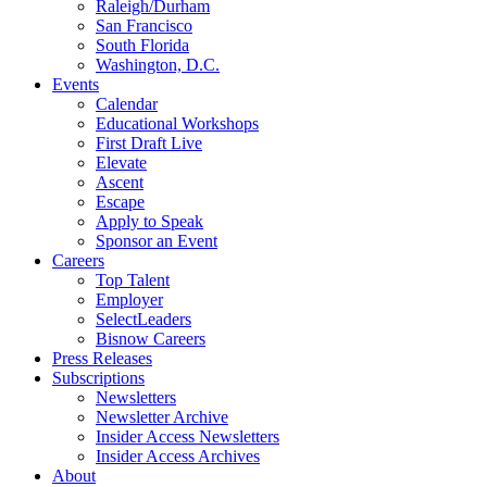
Raleigh/Durham
San Francisco
South Florida
Washington, D.C.
Events
Calendar
Educational Workshops
First Draft Live
Elevate
Ascent
Escape
Apply to Speak
Sponsor an Event
Careers
Top Talent
Employer
SelectLeaders
Bisnow Careers
Press Releases
Subscriptions
Newsletters
Newsletter Archive
Insider Access Newsletters
Insider Access Archives
About