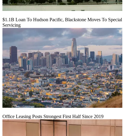
$1.1B Loan To Hudson Pacific, Blackstone Moves To Special
Servicing
Office Leasing Posts Strongest First Half Since 2019