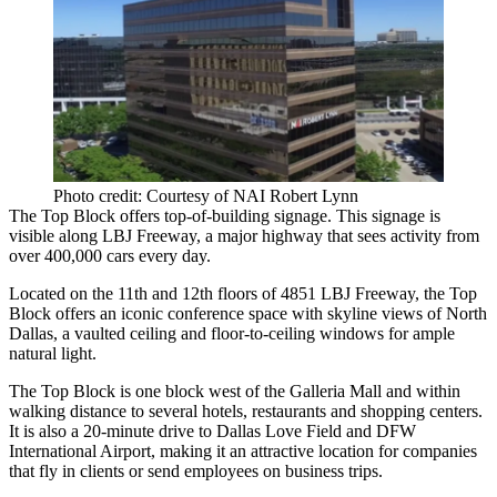
Photo credit: Courtesy of NAI Robert Lynn
The Top Block offers top-of-building signage. This signage is
visible along
LBJ Freeway
, a major highway that sees activity from
over 400,000 cars every day.
Located on the 11th and 12th floors of 4851 LBJ Freeway, the Top
Block offers an iconic conference space with skyline views of North
Dallas, a vaulted ceiling and floor-to-ceiling windows for ample
natural light.
The Top Block is one block west of the
Galleria Mall
and within
walking distance to several hotels, restaurants and shopping centers.
It is also a 20-minute drive to
Dallas Love Field
and
DFW
International Airport
, making it an attractive location for companies
that fly in clients or send employees on business trips.