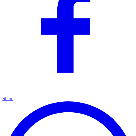
Share