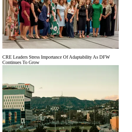
CRE Leaders Stress Importance Of Adaptability As DFW
Continues To Grow