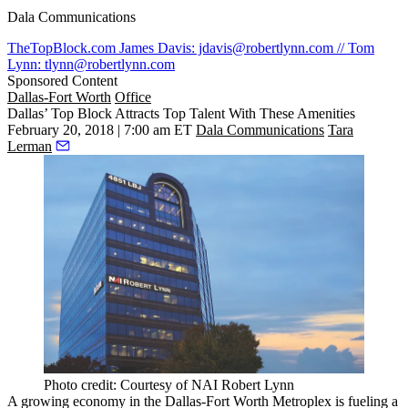
Dala Communications
TheTopBlock.com
James Davis: jdavis@robertlynn.com // Tom
Lynn: tlynn@robertlynn.com
Sponsored Content
Dallas-Fort Worth
Office
Dallas’ Top Block Attracts Top Talent With These Amenities
February 20, 2018 | 7:00 am ET
Dala Communications
Tara
Lerman
Photo credit: Courtesy of NAI Robert Lynn
A growing economy in the Dallas-Fort Worth Metroplex is fueling a