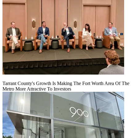
Tarrant County's Growth Is Making The Fort Worth Area Of The
Metro More Attractive To Investors