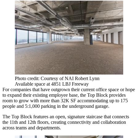
Photo credit: Courtesy of NAI Robert Lynn
Available space at 4851 LBJ Freeway
For companies that have outgrown their current office space or hope
to expand their existing employee base, the Top Block provides
room to grow with more than 32K SF accommodating up to 175
people and 5:1,000 parking in the underground garage.
The Top Block features an open, signature staircase that connects
the 11th and 12th floors, creating connectivity and collaboration
across teams and departments.