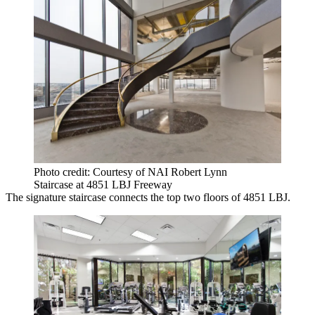
Photo credit: Courtesy of NAI Robert Lynn
Staircase at 4851 LBJ Freeway
The signature staircase connects the top two floors of 4851 LBJ.