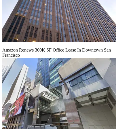
Amazon Renews 300K SF Office Lease In Downtown San
Francisco