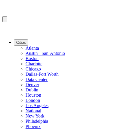
Cities
Atlanta
Austin - San-Antonio
Boston
Charlotte
Chicago
Dallas-Fort Worth
Data Center
Denver
Dublin
Houston
London
Los Angeles
National
New York
Philadelphia
Phoenix