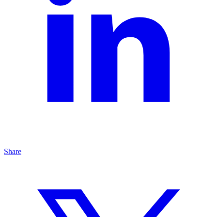
Share