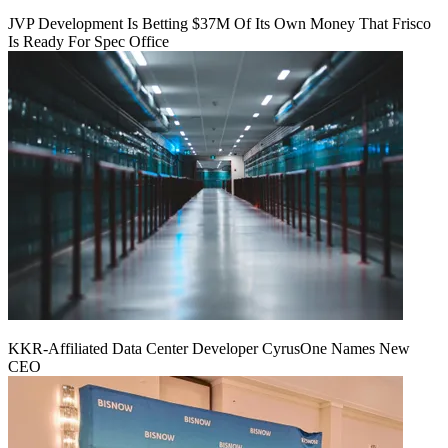
JVP Development Is Betting $37M Of Its Own Money That Frisco
Is Ready For Spec Office
KKR-Affiliated Data Center Developer CyrusOne Names New
CEO