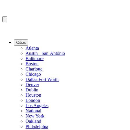
Cities
Atlanta
Austin - San-Antonio
Baltimore
Boston
Charlotte
Chicago
Dallas-Fort Worth
Denver
Dublin
Houston
London
Los Angeles
National
New York
Oakland
Philadelphia