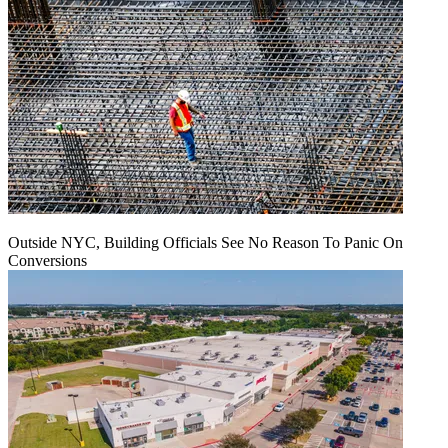
Outside NYC, Building Officials See No Reason To Panic On
Conversions