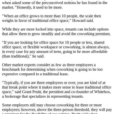
when asked some of the preconceived notions he has found in the
market. "Honestly, it used to be more.
"When an office grows to more than 10 people, the scale then
weighs in favor of traditional office space," Howard said.
While they are more locked into space, tenants can include options
that allow them to grow steadily and avoid the coworking premium.
"If you are looking for office space for 10 people or less, shared
office space, or flexible workspace or coworking, is almost always,
in every case for any amount of term, going to be more affordable
(than traditional)," he said.
Other market experts consider as few as three employees a
benchmark for determining when coworking is going to be too
expensive compared to a traditional lease.
"Typically, if you are three employees or over, you are kind of at
that break point where it makes more sense to lease traditional office
space," said
Grant Pruitt
, the president and co-founder of Whitebox,
a brokerage that specializes in representing tenants.
Some employers still may choose coworking for three or more
employees; however, above the three-person threshold, they will pay