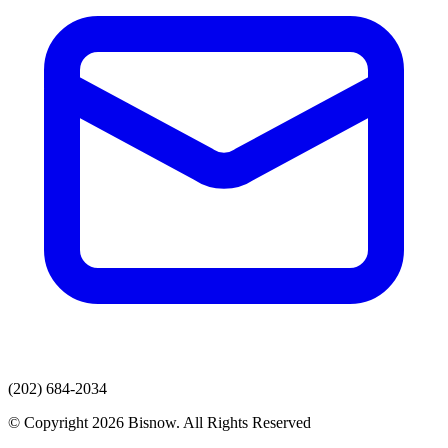
(202) 684-2034
© Copyright 2026 Bisnow. All Rights Reserved