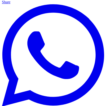
Share