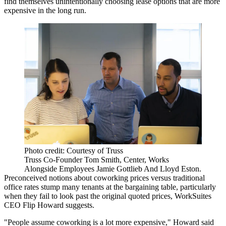
find themselves unintentionally choosing lease options that are more
expensive in the long run.
Photo credit: Courtesy of Truss
Truss Co-Founder Tom Smith, Center, Works
Alongside Employees Jamie Gottlieb And Lloyd Eston.
Preconceived notions about coworking prices versus traditional
office rates stump many tenants at the bargaining table, particularly
when they fail to look past the original quoted prices, WorkSuites
CEO Flip Howard suggests.
"People assume coworking is a lot more expensive," Howard said