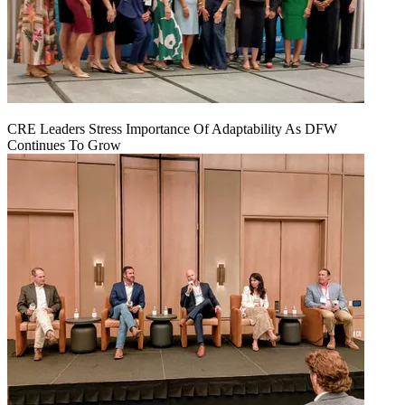
CRE Leaders Stress Importance Of Adaptability As DFW
Continues To Grow