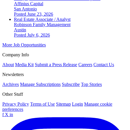
Affinius Capital
San Antonio
Posted June 23, 2026
Real Estate Associate / Analyst
Robinson Family Management
Austin
Posted July 6, 2026
More Job Opportunities
Company Info
About
Media Kit
Submit a Press Release
Careers
Contact Us
Newsletters
Archives
Manage Subscriptions
Subscribe
Top Stories
Other Stuff
Privacy Policy
Terms of Use
Sitemap
Login
Manage cookie
preferences
f
X
in