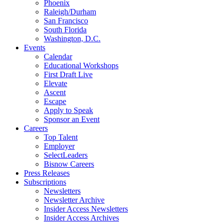
Phoenix
Raleigh/Durham
San Francisco
South Florida
Washington, D.C.
Events
Calendar
Educational Workshops
First Draft Live
Elevate
Ascent
Escape
Apply to Speak
Sponsor an Event
Careers
Top Talent
Employer
SelectLeaders
Bisnow Careers
Press Releases
Subscriptions
Newsletters
Newsletter Archive
Insider Access Newsletters
Insider Access Archives