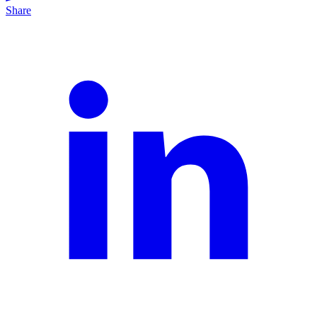
Share