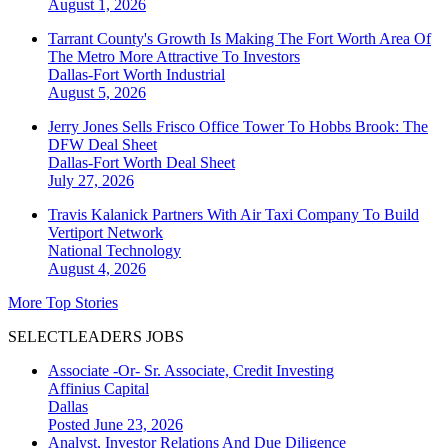
August 1, 2026
Tarrant County's Growth Is Making The Fort Worth Area Of
The Metro More Attractive To Investors
Dallas-Fort Worth
Industrial
August 5, 2026
Jerry Jones Sells Frisco Office Tower To Hobbs Brook: The
DFW Deal Sheet
Dallas-Fort Worth
Deal Sheet
July 27, 2026
Travis Kalanick Partners With Air Taxi Company To Build
Vertiport Network
National
Technology
August 4, 2026
More Top Stories
SELECTLEADERS JOBS
Associate -Or- Sr. Associate, Credit Investing
Affinius Capital
Dallas
Posted June 23, 2026
Analyst, Investor Relations And Due Diligence