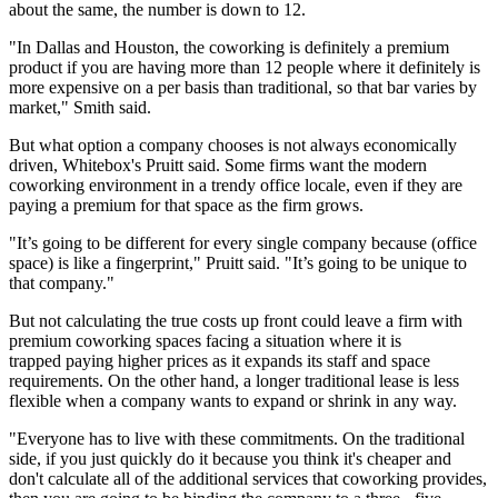
about the same, the number is down to 12.
"In Dallas and Houston, the coworking is definitely a premium
product if you are having more than 12 people where it definitely is
more expensive on a per basis than traditional, so that bar varies by
market," Smith said.
But what option a company chooses is not always economically
driven, Whitebox's Pruitt said. Some firms want the modern
coworking environment in a trendy office locale, even if they are
paying a premium for that space as the firm grows.
"It’s going to be different for every single company because (office
space) is like a fingerprint," Pruitt said. "It’s going to be unique to
that company."
But not calculating the true costs up front could leave a firm with
premium coworking spaces facing a situation where it is
trapped paying higher prices as it expands its staff and space
requirements. On the other hand, a longer traditional lease is less
flexible when a company wants to expand or shrink in any way.
"Everyone has to live with these commitments. On the traditional
side, if you just quickly do it because you think it's cheaper and
don't calculate all of the additional services that
coworking
provides,