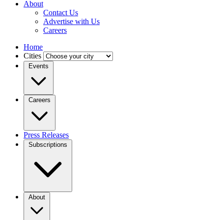
About
Contact Us
Advertise with Us
Careers
Home
Cities
Events
Careers
Press Releases
Subscriptions
About