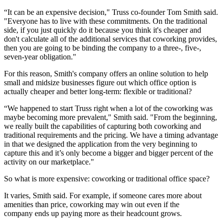
“It can be an expensive decision," Truss co-founder Tom Smith said.
"Everyone has to live with these commitments. On the traditional
side, if you just quickly do it because you think it's cheaper and
don't calculate all of the additional services that
coworking
provides,
then you are going to be binding the company to a three-, five-,
seven-year obligation."
For this reason, Smith's company offers an online solution to help
small and midsize businesses figure out which office option is
actually cheaper and better long-term: flexible or traditional?
“We happened to start Truss right when a lot of the coworking was
maybe becoming more prevalent," Smith said. "From the beginning,
we really built the capabilities of capturing both coworking and
traditional requirements and the pricing. We have a timing advantage
in that we designed the application from the very beginning to
capture this and it’s only become a bigger and bigger percent of the
activity on our marketplace."
So what is more expensive: coworking or traditional office space?
It varies, Smith said. For example, if someone cares more about
amenities than price, coworking may win out even if the
company ends up paying more as their headcount grows.