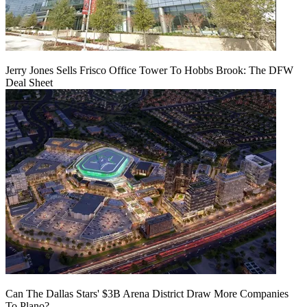
Jerry Jones Sells Frisco Office Tower To Hobbs Brook: The DFW
Deal Sheet
Can The Dallas Stars' $3B Arena District Draw More Companies
To Plano?