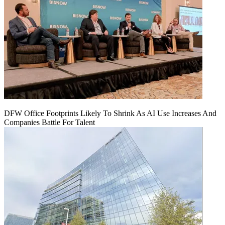
DFW Office Footprints Likely To Shrink As AI Use Increases And
Companies Battle For Talent