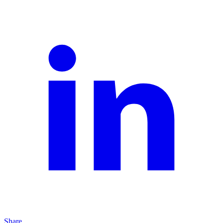
Share