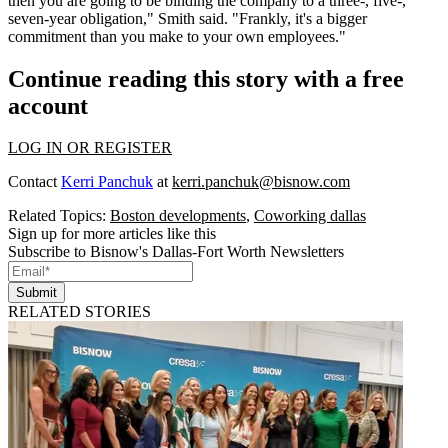
then you are going to be binding the company to a three-, five-,
seven-year obligation," Smith said. "Frankly, it's a bigger
commitment than you make to your own employees."
Continue reading this story with a free
account
LOG IN OR REGISTER
Contact
Kerri Panchuk
at
kerri.panchuk@bisnow.com
Related Topics:
Boston developments
,
Coworking dallas
Sign up for more articles like this
Subscribe to Bisnow's Dallas-Fort Worth Newsletters
Submit
RELATED STORIES