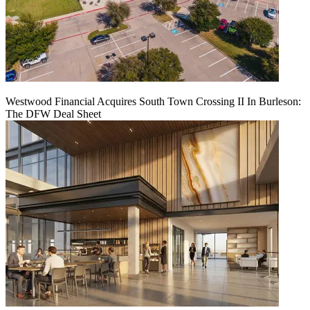
Westwood Financial Acquires South Town Crossing II In Burleson:
The DFW Deal Sheet