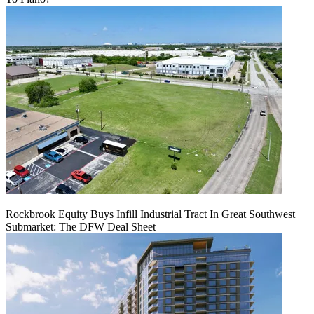
Rockbrook Equity Buys Infill Industrial Tract In Great Southwest
Submarket: The DFW Deal Sheet