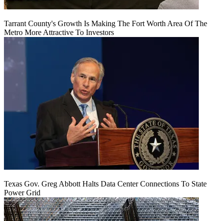
Tarrant County's Growth Is Making The Fort Worth Area Of The
Metro More Attractive To Investors
Texas Gov. Greg Abbott Halts Data Center Connections To State
Power Grid