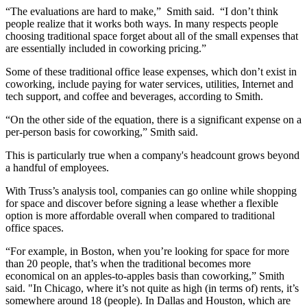
“The evaluations are hard to make,” Smith said. “I don’t think
people realize that it works both ways. In many respects people
choosing traditional space forget about all of the small expenses that
are essentially included in coworking pricing.”
Some of these traditional office lease expenses, which don’t exist in
coworking, include paying for water services, utilities, Internet and
tech support, and coffee and beverages, according to Smith.
“On the other side of the equation, there is a significant expense on a
per-person basis for coworking,” Smith said.
This is particularly true when a company's headcount grows beyond
a handful of employees.
With Truss’s analysis tool, companies can go online while shopping
for space and discover before signing a lease whether a flexible
option is more affordable overall when compared to traditional
office spaces.
“For example, in Boston, when you’re looking for space for more
than 20 people, that’s when the traditional becomes more
economical on an apples-to-apples basis than
coworking
,” Smith
said. "In
Chicago
, where it’s not quite as high (in terms of) rents, it’s
somewhere around 18 (people). In
Dallas
and
Houston
, which are