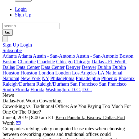
Login
Sign Up
Go
Sign Up
Login
Subscribe
Atlanta
Atlanta
Austin - San-Antonio
Austin - San-Antonio
Boston
Boston
Charlotte
Charlotte
Chicago
Chicago
Dallas - Ft. Worth
Dallas
Data Center
Data Center
Denver
Denver
Dublin
Dublin
Houston
Houston
London
London
Los Angeles
LA
National
National
New York
NY
Philadelphia
Philadelphia
Phoenix
Phoenix
Raleigh/Durham
Raleigh/Durham
San Francisco
San Francisco
South Florida
Florida
Washington, D.C.
D.C.
News
Dallas-Fort Worth
Coworking
Coworking vs. Traditional Office: Are You Paying Too Much For
One Or The Other?
June 4, 2019 | 8:00 am ET
Kerri Panchuk, Bisnow Dallas-Fort
Worth
Companies relying solely on quoted lease rates when choosing
between coworking spaces and traditional offices could