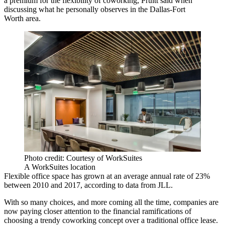
a premium for the flexibility of coworking, Pruitt said when
discussing what he personally observes in the
Dallas-Fort
Worth
area.
Photo credit: Courtesy of WorkSuites
A WorkSuites location
Flexible office space has grown at an average annual rate of 23%
between 2010 and 2017, according to data from
JLL.
With so many choices, and more coming all the time, companies are
now paying closer attention to the financial ramifications of
choosing a trendy coworking concept over a traditional office lease.