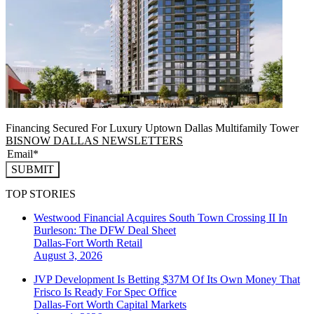
Financing Secured For Luxury Uptown Dallas Multifamily Tower
BISNOW DALLAS NEWSLETTERS
SUBMIT
TOP STORIES
Westwood Financial Acquires South Town Crossing II In
Burleson: The DFW Deal Sheet
Dallas-Fort Worth
Retail
August 3, 2026
JVP Development Is Betting $37M Of Its Own Money That
Frisco Is Ready For Spec Office
Dallas-Fort Worth
Capital Markets